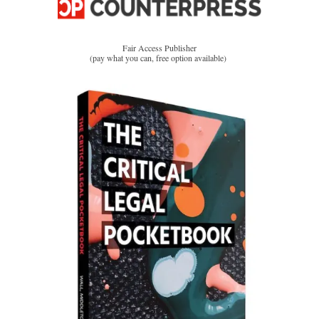
Fair Access Publisher
(pay what you can, free option available)