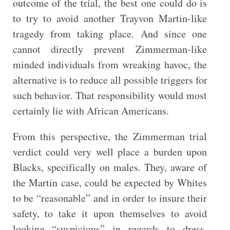
outcome of the trial, the best one could do is
to try to avoid another Trayvon Martin-like
tragedy from taking place. And since one
cannot directly prevent Zimmerman-like
minded individuals from wreaking havoc, the
alternative is to reduce all possible triggers for
such behavior. That responsibility would most
certainly lie with African Americans.
From this perspective, the Zimmerman trial
verdict could very well place a burden upon
Blacks, specifically on males. They, aware of
the Martin case, could be expected by Whites
to be “reasonable” and in order to insure their
safety, to take it upon themselves to avoid
looking “suspicious” in regards to dress,