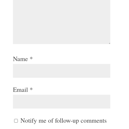
Name
*
Email
*
Notify me of follow-up comments