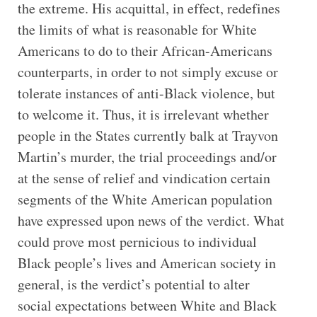
the extreme. His acquittal, in effect, redefines
the limits of what is reasonable for White
Americans to do to their African-Americans
counterparts, in order to not simply excuse or
tolerate instances of anti-Black violence, but
to welcome it. Thus, it is irrelevant whether
people in the States currently balk at Trayvon
Martin’s murder, the trial proceedings and/or
at the sense of relief and vindication certain
segments of the White American population
have expressed upon news of the verdict. What
could prove most pernicious to individual
Black people’s lives and American society in
general, is the verdict’s potential to alter
social expectations between White and Black