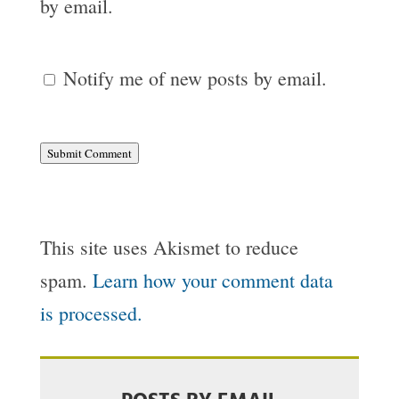
by email.
Notify me of new posts by email.
Submit Comment
This site uses Akismet to reduce
spam.
Learn how your comment data
is processed.