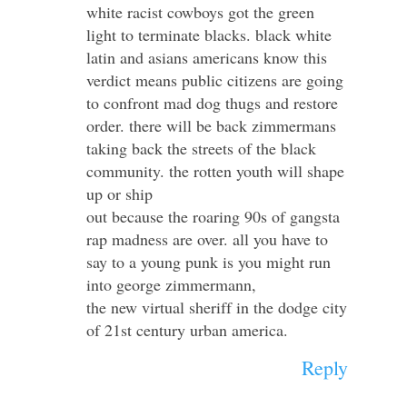
white racist cowboys got the green
light to terminate blacks. black white
latin and asians americans know this
verdict means public citizens are going
to confront mad dog thugs and restore
order. there will be back zimmermans
taking back the streets of the black
community. the rotten youth will shape
up or ship
out because the roaring 90s of gangsta
rap madness are over. all you have to
say to a young punk is you might run
into george zimmermann,
the new virtual sheriff in the dodge city
of 21st century urban america.
Reply