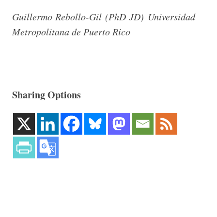
Guillermo Rebollo-Gil (PhD JD) Universidad
Metropolitana de Puerto Rico
Sharing Options