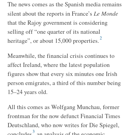
The news comes as the Spanish media remains
silent about the reports in France’s
Le Monde
that the Rajoy government is considering
selling off “one quarter of its national
2
heritage”, or about 15,000 properties.
Meanwhile, the financial crisis continues to
affect Ireland, where the latest population
figures show that every six minutes one Irish
person emigrates, a third of this number being
15–24 years old.
All this comes as Wolfgang Munchau, former
frontman for the now defunct Financial Times
Deutschland, who now writes for Die Spiegel,
3
concludes
an analysis of the economic