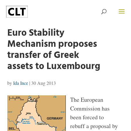
Euro Stability
Mechanism proposes
transfer of Greek
assets to Luxembourg
by
Ida Ince
|
30 Aug 2013
The European
Commission has
been forced to
rebuff a proposal by