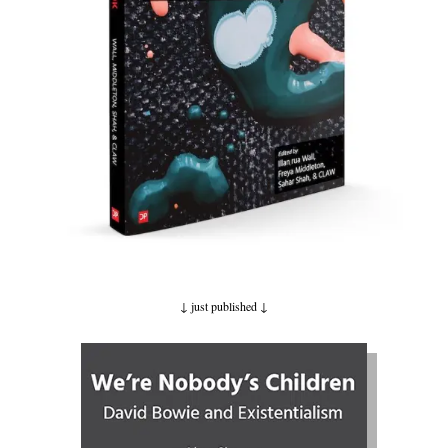
↓ just published
↓