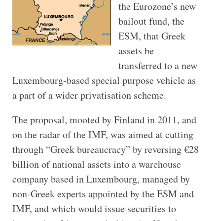
the Eurozone’s new
bailout fund, the
ESM, that Greek
assets be
transferred to a new
Luxembourg-based special purpose vehicle as
a part of a wider privatisation scheme.
The proposal, mooted by Finland in 2011, and
on the radar of the IMF, was aimed at cutting
through “Greek bureaucracy” by reversing €28
billion of national assets into a warehouse
company based in Luxembourg, managed by
non-Greek experts appointed by the ESM and
IMF, and which would issue securities to