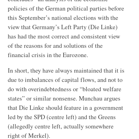
policies of the German political parties before
this September’s national elections with the
view that Germany’s Left Party (Die Linke)
has had the most correct and consistent view
of the reasons for and solutions of the
financial crisis in the Eurozone.
In short, they have always maintained that it is
due to imbalances of capital flows, and not to
do with overindebtedness or “bloated welfare
states” or similar nonsense. Munchau argues
that Die Linke should feature in a government
led by the SPD (centre left) and the Greens
(allegedly centre left, actually somewhere
right of Merkel).