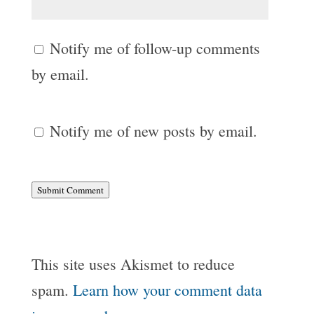
Notify me of follow-up comments
by email.
Notify me of new posts by email.
Submit Comment
This site uses Akismet to reduce
spam.
Learn how your comment data