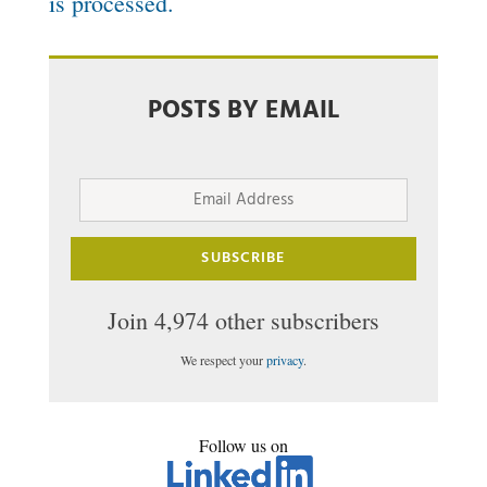
is processed.
POSTS BY EMAIL
Email
Address
SUBSCRIBE
Join 4,974 other subscribers
We respect your
privacy
.
Follow us on