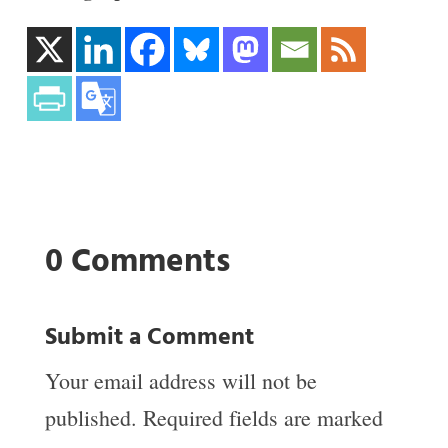
0 Comments
Submit a Comment
Your email address will not be
published.
Required fields are marked