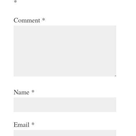
*
Comment
*
Name
*
Email
*