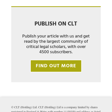
PUBLISH ON CLT
Publish your article with us and get
read by the largest community of
critical legal scholars, with over
4500 subscribers.
FIND OUT MORE
© CLT (Holding) Ltd. CLT (Holding) Ltd is a company limited by shares
registered in England & Wales with number 11150350 and address as listed