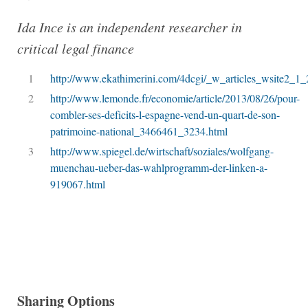
Ida Ince is an independent researcher in
critical legal finance
1
http://www.ekathimerini.com/4dcgi/_w_articles_wsite2_1
2
http://www.lemonde.fr/economie/article/2013/08/26/pour-
combler-ses-deficits-l-espagne-vend-un-quart-de-son-
patrimoine-national_3466461_3234.html
3
http://www.spiegel.de/wirtschaft/soziales/wolfgang-
muenchau-ueber-das-wahlprogramm-der-linken-a-
919067.html
Sharing Options