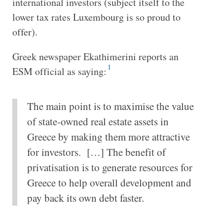
international investors (subject itself to the
lower tax rates Luxembourg is so proud to
offer).
Greek newspaper Ekathimerini reports an
1
ESM official as saying:
The main point is to maximise the value
of state-owned real estate assets in
Greece by making them more attractive
for investors. […] The benefit of
privatisation is to generate resources for
Greece to help overall development and
pay back its own debt faster.