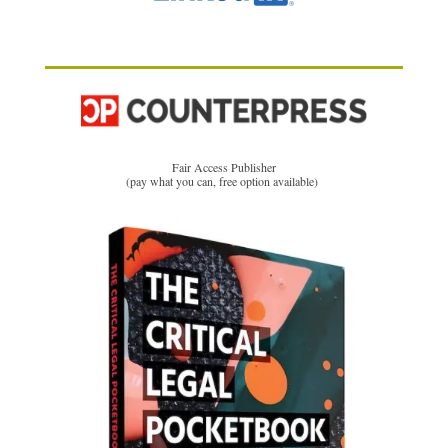
Fair Access Publisher
(pay what you can, free option available)