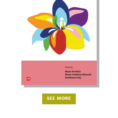
SEE MORE