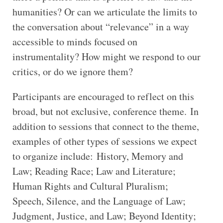
humanities? Or can we articulate the limits to
the conversation about “relevance” in a way
accessible to minds focused on
instrumentality? How might we respond to our
critics, or do we ignore them?
Participants are encouraged to reflect on this
broad, but not exclusive, conference theme. In
addition to sessions that connect to the theme,
examples of other types of sessions we expect
to organize include: History, Memory and
Law; Reading Race; Law and Literature;
Human Rights and Cultural Pluralism;
Speech, Silence, and the Language of Law;
Judgment, Justice, and Law; Beyond Identity;