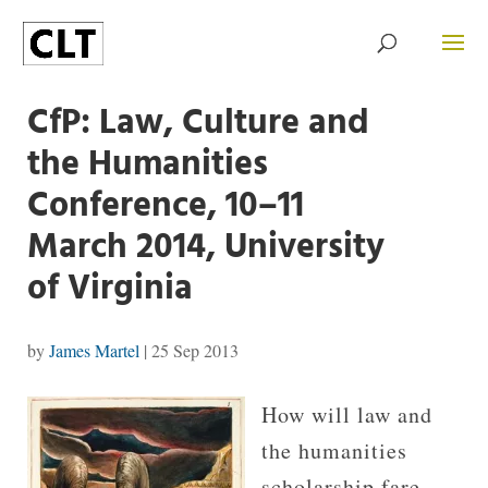
CfP: Law, Culture and
the Humanities
Conference, 10–11
March 2014, Uni­ver­sity
of Vir­ginia
by
James Martel
|
25 Sep 2013
How will law and
the humanities
scholarship fare