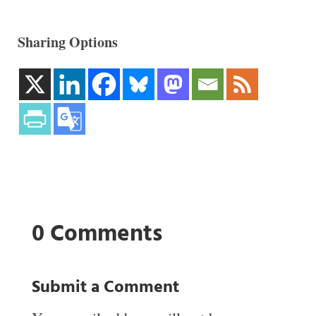
Sharing Options
0 Comments
Submit a Comment