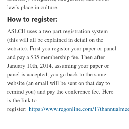
law’s place in culture.
How to register:
ASLCH uses a two part registration system
(this will all be explained in detail on the
website). First you register your paper or panel
and pay a $35 membership fee. Then after
January 10th, 2014, assuming your paper or
panel is accepted, you go back to the same
website (an email will be sent on that day to
remind you) and pay the conference fee. Here
is the link to
register:
https://www.regonline.com/17thannualm