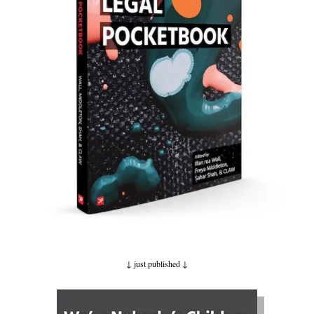
↓ just published
↓