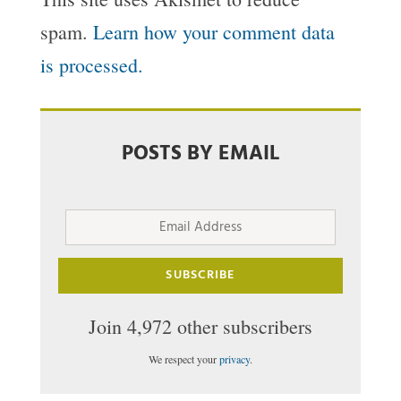
spam.
Learn how your comment data
is processed.
POSTS BY EMAIL
Email
Address
SUBSCRIBE
Join 4,972 other subscribers
We respect your
privacy
.