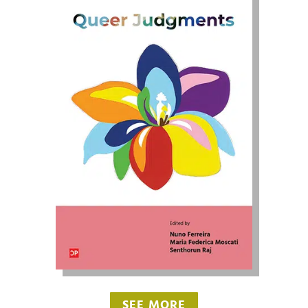
SEE MORE