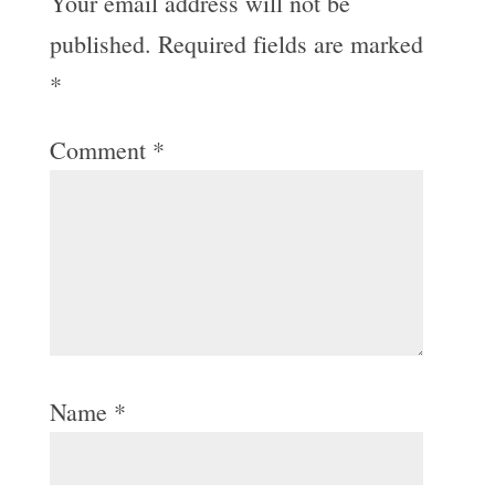
Your email address will not be
published.
Required fields are marked
*
Comment
*
Name
*