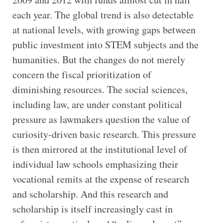
each year. The global trend is also detectable
at national levels, with growing gaps between
public investment into STEM subjects and the
humanities. But the changes do not merely
concern the fiscal prioritization of
diminishing resources. The social sciences,
including law, are under constant political
pressure as lawmakers question the value of
curiosity-driven basic research. This pressure
is then mirrored at the institutional level of
individual law schools emphasizing their
vocational remits at the expense of research
and scholarship. And this research and
scholarship is itself increasingly cast in