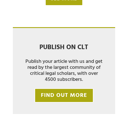
PUBLISH ON CLT
Publish your article with us and get
read by the largest community of
critical legal scholars, with over
4500 subscribers.
FIND OUT MORE