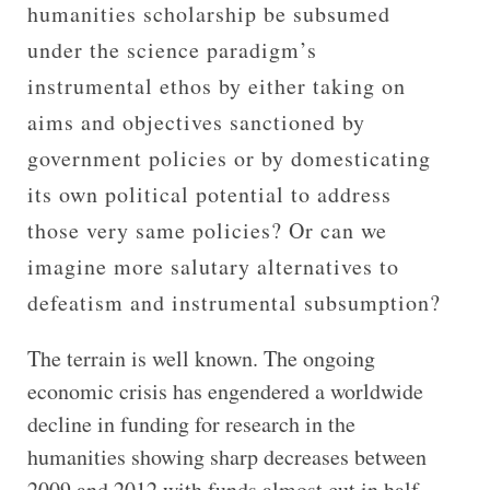
humanities scholarship be subsumed
under the science paradigm’s
instrumental ethos by either taking on
aims and objectives sanctioned by
government policies or by domesticating
its own political potential to address
those very same policies? Or can we
imagine more salutary alternatives to
defeatism and instrumental subsumption?
The terrain is well known. The ongoing
economic crisis has engendered a worldwide
decline in funding for research in the
humanities showing sharp decreases between
2009 and 2012 with funds almost cut in half