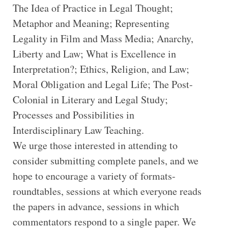
The Idea of Practice in Legal Thought;
Metaphor and Meaning; Representing
Legality in Film and Mass Media; Anarchy,
Liberty and Law; What is Excellence in
Interpretation?; Ethics, Religion, and Law;
Moral Obligation and Legal Life; The Post-
Colonial in Literary and Legal Study;
Processes and Possibilities in
Interdisciplinary Law Teaching.
We urge those interested in attending to
consider submitting complete panels, and we
hope to encourage a variety of formats-
roundtables, sessions at which everyone reads
the papers in advance, sessions in which
commentators respond to a single paper. We