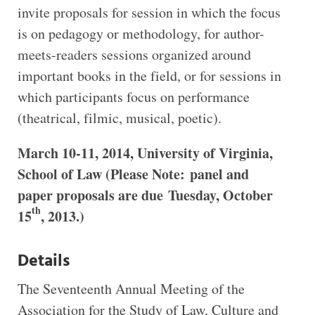
invite proposals for session in which the focus
is on pedagogy or methodology, for author-
meets-readers sessions organized around
important books in the field, or for sessions in
which participants focus on performance
(theatrical, filmic, musical, poetic).
March 10-11, 2014, University of Virginia,
School of Law (
Please Note: panel and
paper proposals are due
Tuesday, October
th
15
, 2013.)
Details
The Seventeenth Annual Meeting of the
Association for the Study of Law, Culture and