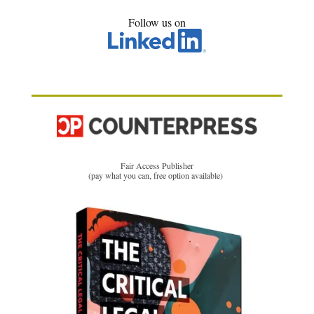
Follow us on
Fair Access Publisher
(pay what you can, free option available)