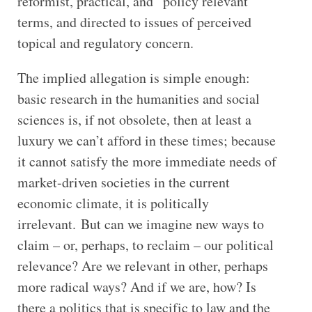
reformist, practical, and “policy relevant”
terms, and directed to issues of perceived
topical and regulatory concern.
The implied allegation is simple enough:
basic research in the humanities and social
sciences is, if not obsolete, then at least a
luxury we can’t afford in these times; because
it cannot satisfy the more immediate needs of
market-driven societies in the current
economic climate, it is politically
irrelevant. But can we imagine new ways to
claim – or, perhaps, to reclaim – our political
relevance? Are we relevant in other, perhaps
more radical ways? And if we are, how? Is
there a politics that is specific to law and the