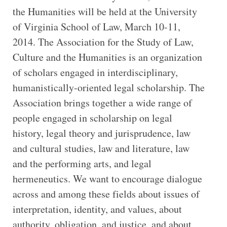
the Humanities will be held at the University
of Virginia School of Law, March 10-11,
2014. The Association for the Study of Law,
Culture and the Humanities is an organization
of scholars engaged in interdisciplinary,
humanistically-oriented legal scholarship. The
Association brings together a wide range of
people engaged in scholarship on legal
history, legal theory and jurisprudence, law
and cultural studies, law and literature, law
and the performing arts, and legal
hermeneutics. We want to encourage dialogue
across and among these fields about issues of
interpretation, identity, and values, about
authority, obligation, and justice, and about