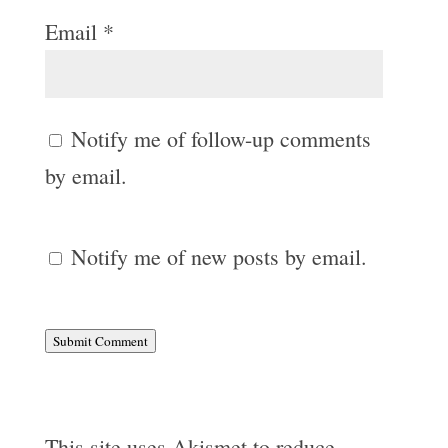
Email
*
Notify me of follow-up comments
by email.
Notify me of new posts by email.
Submit Comment
This site uses Akismet to reduce