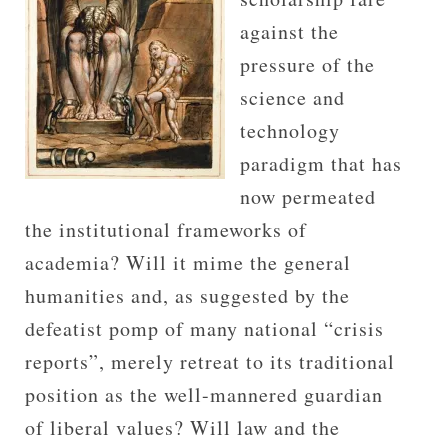
against the
pressure of the
science and
technology
paradigm that has
now permeated
the institutional frameworks of
academia? Will it mime the general
humanities and, as suggested by the
defeatist pomp of many national “crisis
reports”, merely retreat to its traditional
position as the well-mannered guardian
of liberal values? Will law and the