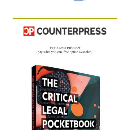
Fair Access Publisher
(pay what you can, free option available)