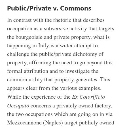
Public/Private v. Commons
In contrast with the rhetoric that describes
occupation as a subversive activity that targets
the bourgeoisie and private property, what is
happening in Italy is a wider attempt to
challenge the public/private dichotomy of
property, affirming the need to go beyond this
formal attribution and to investigate the
common utility that property generates. This
appears clear from the various examples.
While the experience of the
Ex Colorificio
Occupato
concerns a privately owned factory,
the two occupations which are going on in via
Mezzocannone (Naples) target publicly owned