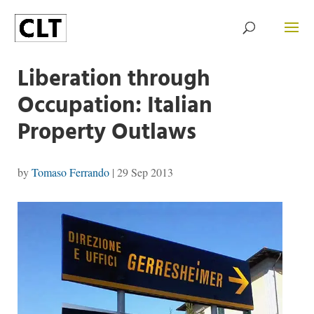
Liberation through
Occupation: Italian
Property Outlaws
by
Tomaso Ferrando
|
29 Sep 2013