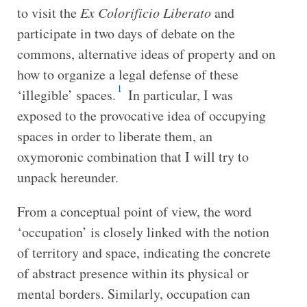
to visit the
Ex Colorificio Liberato
and
participate in two days of debate on the
commons, alternative ideas of property and on
how to organize a legal defense of these
1
‘illegible’ spaces.
In particular, I was
exposed to the provocative idea of occupying
spaces in order to liberate them, an
oxymoronic combination that I will try to
unpack hereunder.
From a conceptual point of view, the word
‘occupation’ is closely linked with the notion
of territory and space, indicating the concrete
of abstract presence within its physical or
mental borders. Similarly, occupation can