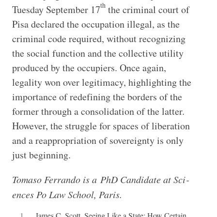
th
Tuesday September 17
the criminal court of
Pisa declared the occupation illegal, as the
criminal code required, without recognizing
the social function and the collective utility
produced by the occupiers. Once again,
legality won over legitimacy, highlighting the
importance of redefining the borders of the
former through a consolidation of the latter.
However, the struggle for spaces of liberation
and a reappropriation of sovereignty is only
just beginning.
Tomaso Fer­rando is a PhD Can­did­ate at Sci­
ences Po Law School, Paris.
1
James C. Scott, Seeing Like a State: How Certain