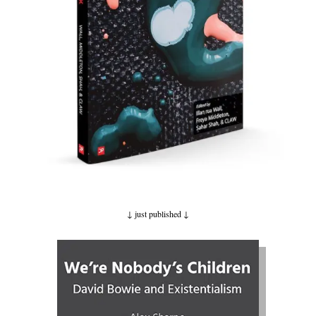
↓ just published
↓