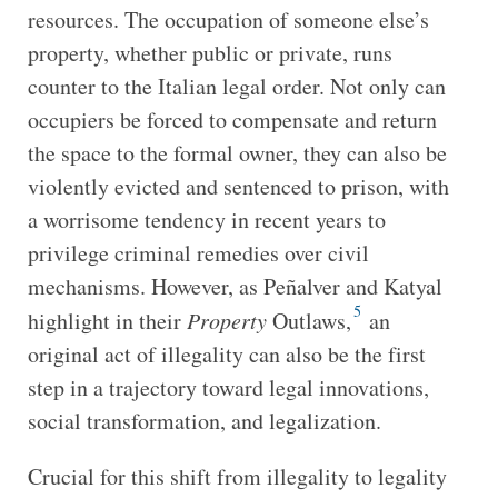
resources. The occupation of someone else’s
property, whether public or private, runs
counter to the Italian legal order. Not only can
occupiers be forced to compensate and return
the space to the formal owner, they can also be
violently evicted and sentenced to prison, with
a worrisome tendency in recent years to
privilege criminal remedies over civil
mechanisms. However, as Peñalver and Katyal
5
highlight in their
Property
Outlaws,
an
original act of illegality can also be the first
step in a trajectory toward legal innovations,
social transformation, and legalization.
Crucial for this shift from illegality to legality