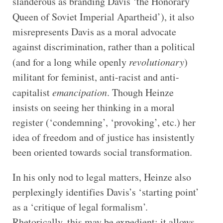
slanderous as branding Davis ‘the Honorary
Queen of Soviet Imperial
Apartheid’), it also
misrepresents Davis as a moral advocate
against discrimination, rather than a political
(and for a long while openly
revolutionary
)
militant for feminist, anti-racist and anti-
capitalist
emancipation
. Though Heinze
insists on seeing her thinking in a moral
register (‘condemning’, ‘provoking’, etc.) her
idea of freedom and of justice has insistently
been oriented towards social transformation.
In his only nod to legal matters, Heinze also
perplexingly identifies Davis’s ‘starting point’
as a ‘critique of legal formalism’.
Rhetorically, this may be expedient: it allows