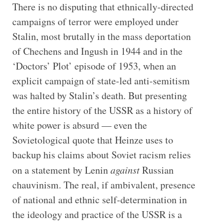
There is no disputing that ethnically-directed
campaigns of terror were employed under
Stalin, most brutally in the mass deportation
of Chechens and Ingush in 1944 and in the
‘Doctors’ Plot’ episode of 1953, when an
explicit campaign of state-led anti-semitism
was halted by Stalin’s death. But presenting
the entire history of the USSR as a history of
white power is absurd — even the
Sovietological quote that Heinze uses to
backup his claims about Soviet racism relies
on a statement by Lenin
against
Russian
chauvinism. The real, if ambivalent, presence
of national and ethnic self-determination in
the ideology and practice of the USSR is a