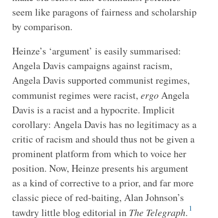
seem like paragons of fairness and scholarship
by comparison.
Heinze’s ‘argument’ is easily summarised:
Angela Davis campaigns against racism,
Angela Davis supported communist regimes,
communist regimes were racist,
ergo
Angela
Davis is a racist and a hypocrite. Implicit
corollary: Angela Davis has no legitimacy as a
critic of racism and should thus not be given a
prominent platform from which to voice her
position. Now, Heinze presents his argument
as a kind of corrective to a prior, and far more
classic piece of red-baiting, Alan Johnson’s
1
tawdry little blog editorial in
The Telegraph
.