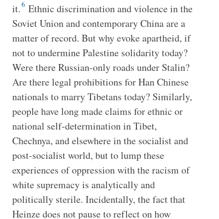
6
it.
Ethnic discrimination and violence in the
Soviet Union and contemporary China are a
matter of record. But why evoke apartheid, if
not to undermine Palestine solidarity today?
Were there Russian-only roads under Stalin?
Are there legal prohibitions for Han Chinese
nationals to marry Tibetans today? Similarly,
people have long made claims for ethnic or
national self-determination in Tibet,
Chechnya, and elsewhere in the socialist and
post-socialist world, but to lump these
experiences of oppression with the racism of
white supremacy is analytically and
politically sterile. Incidentally, the fact that
Heinze does not pause to reflect on how