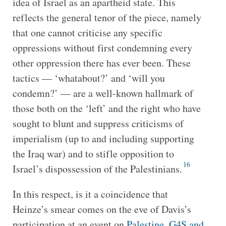
idea of Israel as an apartheid state. This
reflects the general tenor of the piece, namely
that one cannot criticise any specific
oppressions without first condemning every
other oppression there has ever been. These
tactics — ‘whatabout?’ and ‘will you
condemn?’ — are a well-known hallmark of
those both on the ‘left’ and the right who have
sought to blunt and suppress criticisms of
imperialism (up to and including supporting
the Iraq war) and to stifle opposition to
16
Israel’s dispossession of the Palestinians.
In this respect, is it a coincidence that
Heinze’s smear comes on the eve of Davis’s
participation at an event on
Palestine, G4S and