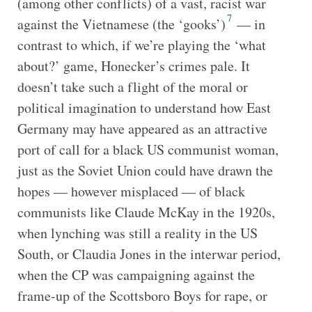
(among other conflicts) of a vast, racist war
7
against the Vietnamese (the ‘gooks’)
— in
contrast to which, if we’re playing the ‘what
about?’ game, Honecker’s crimes pale. It
doesn’t take such a flight of the moral or
political imagination to understand how East
Germany may have appeared as an attractive
port of call for a black US communist woman,
just as the Soviet Union could have drawn the
hopes — however misplaced — of black
communists like Claude McKay in the 1920s,
when lynching was still a reality in the US
South, or Claudia Jones in the interwar period,
when the CP was campaigning against the
frame-up of the Scottsboro Boys for rape, or