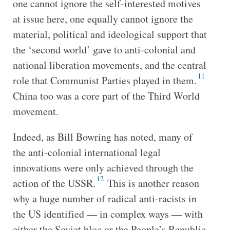
one cannot ignore the self-interested motives
at issue here, one equally cannot ignore the
material, political and ideological support that
the ‘second world’ gave to anti-colonial and
national liberation movements, and the central
11
role that Communist Parties played in them.
China too was a core part of the Third World
movement.
Indeed, as Bill Bowring has noted, many of
the anti-colonial international legal
innovations were only achieved through the
12
action of the USSR.
This is another reason
why a huge number of radical anti-racists in
the US identified — in complex ways — with
either the Soviet bloc or the People’s Republic