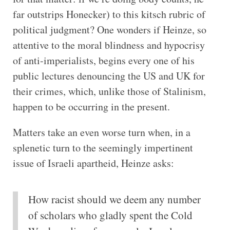
far outstrips Honecker) to this kitsch rubric of
political judgment? One wonders if Heinze, so
attentive to the moral blindness and hypocrisy
of anti-imperialists, begins every one of his
public lectures denouncing the US and UK for
their crimes, which, unlike those of Stalinism,
happen to be occurring in the present.
Matters take an even worse turn when, in a
splenetic turn to the seemingly impertinent
issue of Israeli apartheid, Heinze asks:
How racist should we deem any number
of scholars who gladly spent the Cold