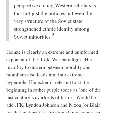
perspective among Western scholars is
that not just the policies but even the
very structure of the Soviet state
strengthened ethnic identity among
3
Soviet minorities.
Heinze is clearly an extreme and uninformed
exponent of the ‘Cold War paradigm’. His
inability to discern between morality and
moralism also leads him into extreme
hyperbole. Honecker is referred to at the
beginning in rather purple tones as ‘one of the
last century’s overlords of terror’. Would he
add JFK, Lyndon Johnson and Nixon (or Blair
for that matter: if we’re doing body counts, he