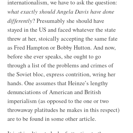
internationalism, we have to ask the question:
what exactly should Angela Davis have done
differently
? Presumably she should have
stayed in the US and faced whatever the state
threw at her, stoically accepting the same fate
as Fred Hampton or Bobby Hutton. And now,
before she ever speaks, she ought to go
through a list of the problems and crimes of
the Soviet bloc, express contrition, wring her
hands. One assumes that Heinze’s lengthy
denunciations of American and British
imperialism (as opposed to the one or two
throwaway platitudes he makes in this respect)
are to be found in some other article.