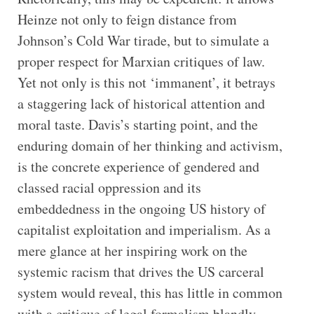
Heinze not only to feign distance from
Johnson’s Cold War tirade, but to simulate a
proper respect for Marxian critiques of law.
Yet not only is this not ‘immanent’, it betrays
a staggering lack of historical attention and
moral taste. Davis’s starting point, and the
enduring domain of her thinking and activism,
is the concrete experience of gendered and
classed racial oppression and its
embeddedness in the ongoing US history of
capitalist exploitation and imperialism. As a
mere glance at her inspiring work on the
systemic racism that drives the US carceral
system would reveal, this has little in common
with a critique of legal formalism blandly