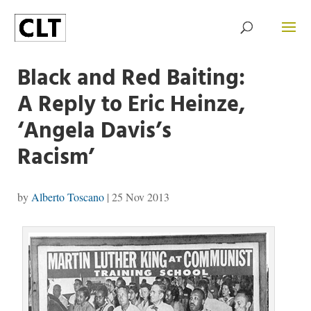
Black and Red Baiting:
A Reply to Eric Heinze,
‘Angela Davis’s
Racism’
by
Alberto Toscano
|
25 Nov 2013