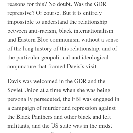
reasons for this? No doubt. Was the GDR
repressive? Of course. But it is entirely
impossible to understand the relationship
between anti-racism, black internationalism
and Eastern Bloc communism without a sense
of the long history of this relationship, and of
the particular geopolitical and ideological
conjuncture that framed Davis’s visit.
Davis was welcomed in the GDR and the
Soviet Union at a time when she was being
personally persecuted, the FBI was engaged in
a campaign of murder and repression against
the Black Panthers and other black and left
militants, and the US state was in the midst