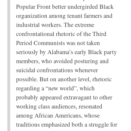
Popular Front better undergirded Black
organization among tenant farmers and
industrial workers. The extreme
confrontational rhetoric of the Third
Period Communists was not taken
seriously by Alabama’s early Black party
members, who avoided posturing and
suicidal confrontations whenever
possible. But on another level, rhetoric
regarding a “new world”, which
probably appeared extravagant to other
working class audiences, resonated
among African Americans, whose
traditions emphasized both a struggle for