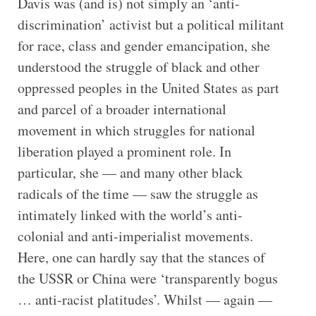
Davis was (and is) not simply an ‘anti-
discrimination’ activist but a political militant
for race, class and gender emancipation, she
understood the struggle of black and other
oppressed peoples in the United States as part
and parcel of a broader international
movement in which struggles for national
liberation played a prominent role. In
particular, she — and many other black
radicals of the time — saw the struggle as
intimately linked with the world’s anti-
colonial and anti-imperialist movements.
Here, one can hardly say that the stances of
the USSR or China were ‘transparently bogus
… anti-racist platitudes’. Whilst — again —