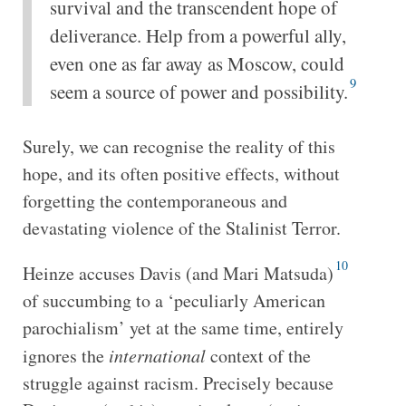
survival and the transcendent hope of
deliverance. Help from a powerful ally,
even one as far away as Moscow, could
9
seem a source of power and possibility.
Surely, we can recognise the reality of this
hope, and its often positive effects, without
forgetting the contemporaneous and
devastating violence of the Stalinist Terror.
10
Heinze accuses Davis (and Mari Matsuda)
of succumbing to a ‘peculiarly American
parochialism’ yet at the same time, entirely
ignores the
international
context of the
struggle against racism. Precisely because