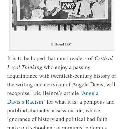
Billboard 1957
It is to be hoped that most readers of
Critical
Legal Thinking
who enjoy a passing
acquaintance with twentieth-century history or
the writing and activism of Angela Davis, will
recognise Eric Heinze’s article ‘
Angela
Davis’s Racism
‘ for what it is: a pompous and
purblind character-assassination, whose
ignorance of history and political bad faith
make old school anti-communist polemics