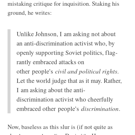
mistaking critique for inquisition. Staking his
ground, he writes:
Unlike John­son, I am ask­ing not about
an anti-​discrimination act­iv­ist who, by
openly sup­port­ing Soviet polit­ics, flag­
rantly embraced attacks on
other
people’s
civil and polit­ical rights
.
Let the world judge that as it may. Rather,
I am ask­ing about the anti-​
discrimination act­iv­ist who cheer­fully
embraced other
people’s
dis­crim­in­a­tion
.
Now, baseless as this slur is (if not quite as