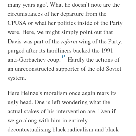
many years ago’. What he doesn’t note are the
circumstances of her departure from the
CPUSA or what her politics inside of the Party
were. Here, we might simply point out that
Davis was part of the
reform
wing of the Party,
purged after its hardliners backed the 1991
15
anti-Gorbachev coup.
Hardly the actions of
an unreconstructed supporter of the old Soviet
system.
Here Heinze’s moralism once again rears its
ugly head. One is left wondering what the
actual stakes of his intervention are. Even if
we go along with him in entirely
decontextualising black radicalism and black