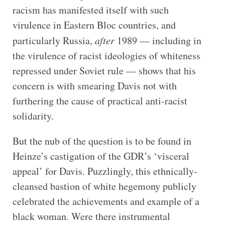
racism has manifested itself with such
virulence in Eastern Bloc countries, and
particularly Russia,
after
1989 — including in
the virulence of racist ideologies of whiteness
repressed under Soviet rule — shows that his
concern is with smearing Davis not with
furthering the cause of practical anti-racist
solidarity.
But the nub of the question is to be found in
Heinze’s castigation of the GDR’s ‘visceral
appeal’ for Davis. Puzzlingly, this ethnically-
cleansed bastion of white hegemony publicly
celebrated the achievements and example of a
black woman. Were there instrumental