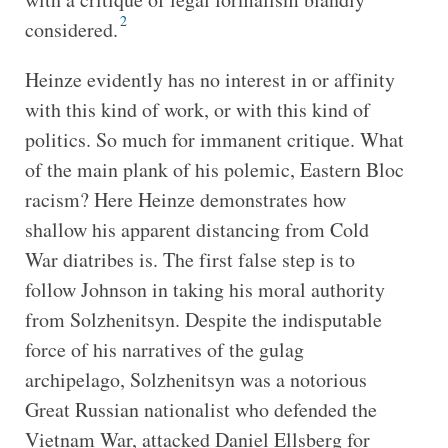
2
considered.
Heinze evidently has no interest in or affinity
with this kind of work, or with this kind of
politics. So much for immanent critique. What
of the main plank of his polemic, Eastern Bloc
racism? Here Heinze demonstrates how
shallow his apparent distancing from Cold
War diatribes is. The first false step is to
follow Johnson in taking his moral authority
from Solzhenitsyn. Despite the indisputable
force of his narratives of the gulag
archipelago, Solzhenitsyn was a notorious
Great Russian nationalist who defended the
Vietnam War, attacked Daniel Ellsberg for