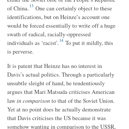
13
of China.
One can certainly object to these
identifications, but on Heinze’s account one
would be forced essentially to write off a huge
swath of radical, racially-oppressed
14
individuals as ‘racist’.
To put it mildly, this
is perverse.
It is patent that Heinze has no interest in
Davis’s actual politics. Through a particularly
unsubtle sleight of hand, he tendentiously
argues that Mari Matsuda criticises American
law
in comparison
to that of the Soviet Union.
Yet at no point does he actually demonstrate
that Davis criticises the US because it was
somehow wanting in comparison to the USSR,