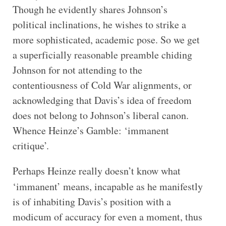
Though he evidently shares Johnson’s
political inclinations, he wishes to strike a
more sophisticated, academic pose. So we get
a superficially reasonable preamble chiding
Johnson for not attending to the
contentiousness of Cold War alignments, or
acknowledging that Davis’s idea of freedom
does not belong to Johnson’s liberal canon.
Whence Heinze’s Gamble: ‘immanent
critique’.
Perhaps Heinze really doesn’t know what
‘immanent’
means, incapable as he manifestly
is of inhabiting Davis’s position with a
modicum of accuracy for even a moment, thus