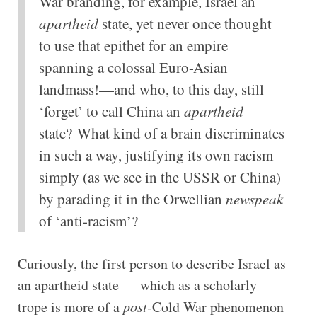
War branding, for example, Israel an
apartheid
state, yet never once thought
to use that epithet for an empire
spanning a colossal Euro-Asian
landmass!—and who, to this day, still
‘forget’ to call China an
apartheid
state? What kind of a brain discriminates
in such a way, justifying its own racism
simply (as we see in the USSR or China)
by parading it in the Orwellian
newspeak
of ‘anti-racism’?
Curiously, the first person to describe Israel as
an apartheid state — which as a scholarly
trope is more of a
post-
Cold War phenomenon