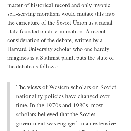
matter of historical record and only myopic
self-serving moralism would mutate this into
the caricature of the Soviet Union as a racial
state founded on discrimination. A recent
consideration of the debate, written by a
Harvard University scholar who one hardly
imagines is a Stalinist plant, puts the state of
the debate as follows:
The views of Western scholars on Soviet
nationality policies have changed over
time. In the 1970s and 1980s, most
scholars believed that the Soviet
government was engaged in an extensive