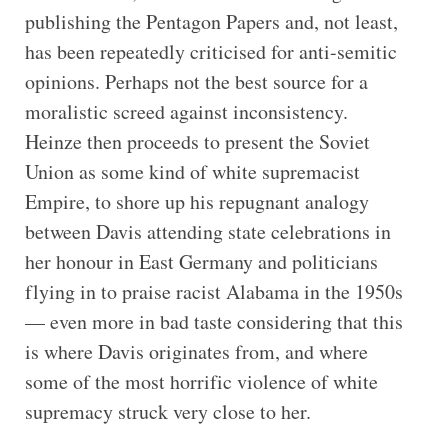
publishing the Pentagon Papers and, not least,
has been repeatedly criticised for anti-semitic
opinions. Perhaps not the best source for a
moralistic screed against inconsistency.
Heinze then proceeds to present the Soviet
Union as some kind of white supremacist
Empire, to shore up his repugnant analogy
between Davis attending state celebrations in
her honour in East Germany and politicians
flying in to praise racist Alabama in the 1950s
— even more in bad taste considering that this
is where Davis originates from, and where
some of the most horrific violence of white
supremacy struck very close to her.