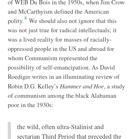
of WEB Du Bois in the 1950s, when Jim Crow
and McCarthyism defined the American
8
polity.
We should also not ignore that this
was not just true for radical intellectuals; it
was a lived reality for masses of racially-
oppressed people in the US and abroad for
whom Communism represented the
possibility of self-emancipation. As David
Roediger writes in an illuminating review of
Robin D.G. Kelley’s
Hammer and Hoe
, a study
of communism among the black Alabaman
poor in the 1930s:
the wild, often ultra-Stalinist and
sectarian Third Period that preceded the