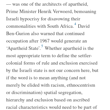
— was one of the architects of apartheid,
Prime Minister Henrik Verwoerd, bemoaning
Israeli hypocrisy for disavowing their
4
commonalities with South Africa.
David
Ben-Gurion also warned that continued
occupation after 1967 would generate an
5
‘Apartheid State’.
Whether apartheid is the
most appropriate term to define the settler-
colonial forms of rule and exclusion exercised
by the Israeli state is not our concern here, but
if the word is to mean anything (and not
merely be elided with racism, ethnocentrism
or discrimination) spatial segregation,
hierarchy and exclusion based on ascribed
racial characteristics would need to be part of