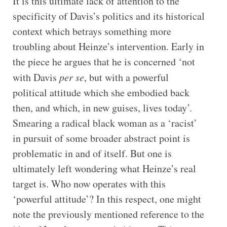
It is this ultimate lack of attention to the
specificity of Davis’s politics and its historical
context which betrays something more
troubling about Heinze’s intervention. Early in
the piece he argues that he is concerned ‘not
with Davis
per se
, but with a powerful
political attitude which she embodied back
then, and which, in new guises, lives today’.
Smearing a radical black woman as a ‘racist’
in pursuit of some broader abstract point is
problematic in and of itself. But one is
ultimately left wondering what Heinze’s real
target is. Who now operates with this
‘powerful attitude’? In this respect, one might
note the previously mentioned reference to the