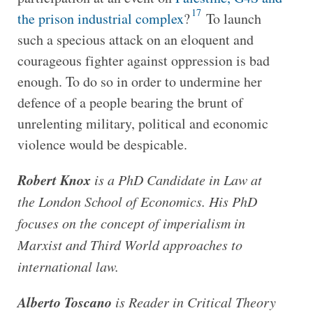
17
the prison industrial complex
?
To launch
such a specious attack on an eloquent and
courageous fighter against oppression is bad
enough. To do so in order to undermine her
defence of a people bearing the brunt of
unrelenting military, political and economic
violence would be despicable.
Robert Knox
is a PhD Candidate in Law at
the London School of Economics. His PhD
focuses on the concept of imperialism in
Marxist and Third World approaches to
international law.
Alberto Toscano
is Reader in Critical Theory