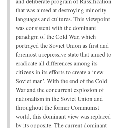
and deliberate program of Russification
that was aimed at destroying minority
languages and cultures. This viewpoint
was consistent with the dominant
paradigm of the Cold War, which
portrayed the Soviet Union as first and
foremost a repressive state that aimed to
eradicate all differences among its
citizens in its efforts to create a ‘new
Soviet man’. With the end of the Cold
War and the concurrent explosion of
nationalism in the Soviet Union and
throughout the former Communist
world, this dominant view was replaced
by its opposite. The current dominant