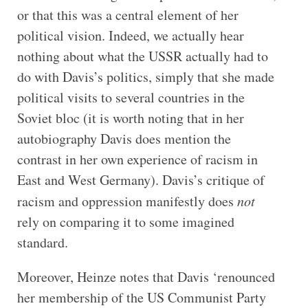
or that this was a central element of her
political vision. Indeed, we actually hear
nothing about what the USSR actually had to
do with Davis’s politics, simply that she made
political visits to several countries in the
Soviet bloc (it is worth noting that in her
autobiography Davis does mention the
contrast in her own experience of racism in
East and West Germany). Davis’s critique of
racism and oppression manifestly does
not
rely on comparing it to some imagined
standard.
Moreover, Heinze notes that Davis ‘renounced
her membership of the US Communist Party