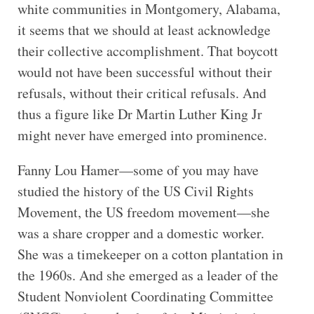
white communities in Montgomery, Alabama,
it seems that we should at least acknowledge
their collective accomplishment. That boycott
would not have been successful without their
refusals, without their critical refusals. And
thus a figure like Dr Martin Luther King Jr
might never have emerged into prominence.
Fanny Lou Hamer—some of you may have
studied the history of the US Civil Rights
Movement, the US freedom movement—she
was a share cropper and a domestic worker.
She was a timekeeper on a cotton plantation in
the 1960s. And she emerged as a leader of the
Student Nonviolent Coordinating Committee