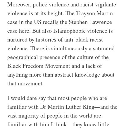
Moreover, police violence and racist vigilante
violence is at its height. The Trayvon Martin
case in the US recalls the Stephen Lawrence
case here. But also Islamophobic violence is
nurtured by histories of anti-black racist
violence. There is simultaneously a saturated
geographical presence of the culture of the
Black Freedom Movement and a lack of
anything more than abstract knowledge about
that movement.
I would dare say that most people who are
familiar with Dr Martin Luther King—and the
vast majority of people in the world are
familiar with him I think—they know little