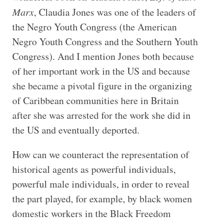
Marx
, Claudia Jones was one of the leaders of
the Negro Youth Congress (the American
Negro Youth Congress and the Southern Youth
Congress). And I mention Jones both because
of her important work in the US and because
she became a pivotal figure in the organizing
of Caribbean communities here in Britain
after she was arrested for the work she did in
the US and eventually deported.
How can we counteract the representation of
historical agents as powerful individuals,
powerful male individuals, in order to reveal
the part played, for example, by black women
domestic workers in the Black Freedom