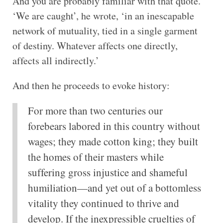
And you are probably familiar with that quote.
‘We are caught’, he wrote, ‘in an inescapable
network of mutuality, tied in a single garment
of destiny. Whatever affects one directly,
affects all indirectly.’
And then he proceeds to evoke history:
For more than two centuries our
forebears labored in this country without
wages; they made cotton king; they built
the homes of their masters while
suffering gross injustice and shameful
humiliation—and yet out of a bottomless
vitality they continued to thrive and
develop. If the inexpressible cruelties of