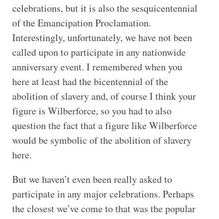
celebrations, but it is also the sesquicentennial
of the Emancipation Proclamation.
Interestingly, unfortunately, we have not been
called upon to participate in any nationwide
anniversary event. I remembered when you
here at least had the bicentennial of the
abolition of slavery and, of course I think your
figure is Wilberforce, so you had to also
question the fact that a figure like Wilberforce
would be symbolic of the abolition of slavery
here.
But we haven’t even been really asked to
participate in any major celebrations. Perhaps
the closest we’ve come to that was the popular