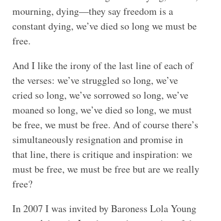
mourning, dying—they say freedom is a
constant dying, we’ve died so long we must be
free.
And I like the irony of the last line of each of
the verses: we’ve struggled so long, we’ve
cried so long, we’ve sorrowed so long, we’ve
moaned so long, we’ve died so long, we must
be free, we must be free. And of course there’s
simultaneously resignation and promise in
that line, there is critique and inspiration: we
must be free, we must be free but are we really
free?
In 2007 I was invited by Baroness Lola Young