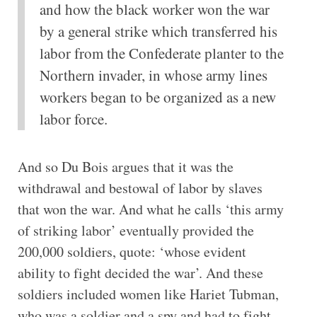
and how the black worker won the war
by a general strike which transferred his
labor from the Confederate planter to the
Northern invader, in whose army lines
workers began to be organized as a new
labor force.
And so Du Bois argues that it was the
withdrawal and bestowal of labor by slaves
that won the war. And what he calls ‘this army
of striking labor’ eventually provided the
200,000 soldiers, quote: ‘whose evident
ability to fight decided the war’. And these
soldiers included women like Hariet Tubman,
who was a soldier and a spy and had to fight