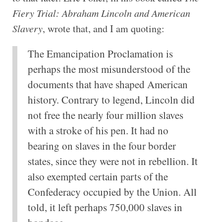
Fiery Trial: Abraham Lincoln and American
Slavery
, wrote that, and I am quoting:
The Emancipation Proclamation is
perhaps the most misunderstood of the
documents that have shaped American
history. Contrary to legend, Lincoln did
not free the nearly four million slaves
with a stroke of his pen. It had no
bearing on slaves in the four border
states, since they were not in rebellion. It
also exempted certain parts of the
Confederacy occupied by the Union. All
told, it left perhaps 750,000 slaves in