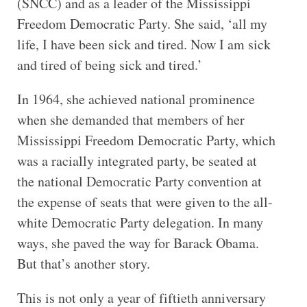
(SNCC) and as a leader of the Mississippi
Freedom Democratic Party. She said, ‘all my
life, I have been sick and tired. Now I am sick
and tired of being sick and tired.’
In 1964, she achieved national prominence
when she demanded that members of her
Mississippi Freedom Democratic Party, which
was a racially integrated party, be seated at
the national Democratic Party convention at
the expense of seats that were given to the all-
white Democratic Party delegation. In many
ways, she paved the way for Barack Obama.
But that’s another story.
This is not only a year of fiftieth anniversary