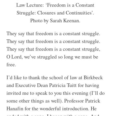
Law Lecture: ‘Freedom is a Constant
Struggle: Closures and Continuities’.
Photo by Sarah Keenan.
They say that freedom is a constant struggle.
They say that freedom is a constant struggle.
They say that freedom is a constant struggle,
O Lord, we’ve struggled so long we must be
free.
I’d like to thank the school of law at Birkbeck
and Executive Dean Patricia Tuitt for having
invited me to speak to you this evening (I’ll do
some other things as well). Professor Patrick
Hanafin for the wonderful introduction. He