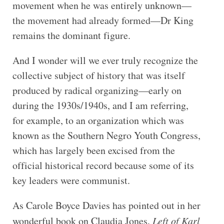
movement when he was entirely unknown—
the movement had already formed—Dr King
remains the dominant figure.
And I wonder will we ever truly recognize the
collective subject of history that was itself
produced by radical organizing—early on
during the 1930s/1940s, and I am referring,
for example, to an organization which was
known as the Southern Negro Youth Congress,
which has largely been excised from the
official historical record because some of its
key leaders were communist.
As Carole Boyce Davies has pointed out in her
wonderful book on Claudia Jones,
Left of Karl