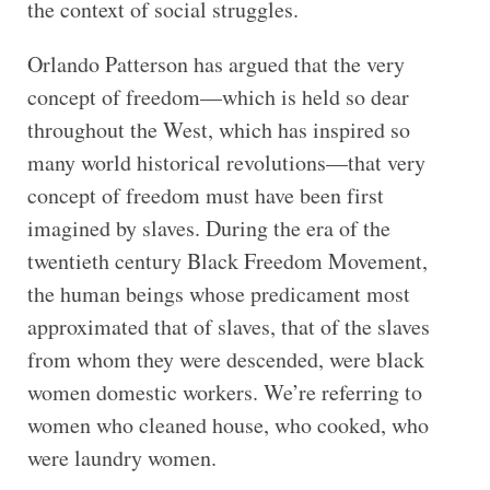
the context of social struggles.
Orlando Patterson has argued that the very
concept of freedom—which is held so dear
throughout the West, which has inspired so
many world historical revolutions—that very
concept of freedom must have been first
imagined by slaves. During the era of the
twentieth century Black Freedom Movement,
the human beings whose predicament most
approximated that of slaves, that of the slaves
from whom they were descended, were black
women domestic workers. We’re referring to
women who cleaned house, who cooked, who
were laundry women.