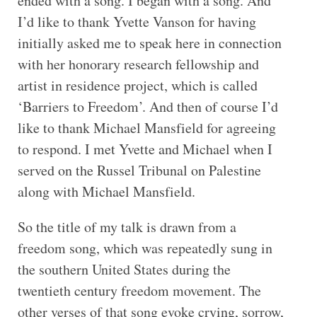
ended with a song. I began with a song. And
I’d like to thank Yvette Vanson for having
initially asked me to speak here in connection
with her honorary research fellowship and
artist in residence project, which is called
‘Barriers to Freedom’. And then of course I’d
like to thank Michael Mansfield for agreeing
to respond. I met Yvette and Michael when I
served on the Russel Tribunal on Palestine
along with Michael Mansfield.
So the title of my talk is drawn from a
freedom song, which was repeatedly sung in
the southern United States during the
twentieth century freedom movement. The
other verses of that song evoke crying, sorrow,