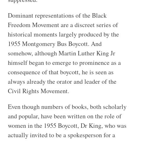
Dominant representations of the Black
Freedom Movement are a discreet series of
historical moments largely produced by the
1955 Montgomery Bus Boycott. And
somehow, although Martin Luther King Jr
himself began to emerge to prominence as a
consequence of that boycott, he is seen as
always already the orator and leader of the
Civil Rights Movement.
Even though numbers of books, both scholarly
and popular, have been written on the role of
women in the 1955 Boycott, Dr King, who was
actually invited to be a spokesperson for a