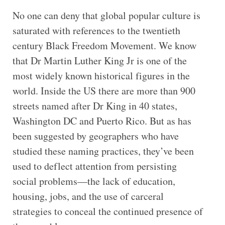
No one can deny that global popular culture is
saturated with references to the twentieth
century Black Freedom Movement. We know
that Dr Martin Luther King Jr is one of the
most widely known historical figures in the
world. Inside the US there are more than 900
streets named after Dr King in 40 states,
Washington DC and Puerto Rico. But as has
been suggested by geographers who have
studied these naming practices, they’ve been
used to deflect attention from persisting
social problems—the lack of education,
housing, jobs, and the use of carceral
strategies to conceal the continued presence of