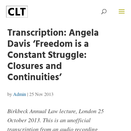
Transcription: Angela
Davis ‘Freedom is a
Constant Struggle:
Closures and
Continuities’
by
Admin
|
25 Nov 2013
Birkbeck Annual Law lecture, London 25
October 2013. This is an unofficial
transcription from an audio recording