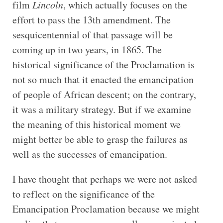
film
Lincoln
, which actually focuses on the
effort to pass the 13th amendment. The
sesquicentennial of that passage will be
coming up in two years, in 1865. The
historical significance of the Proclamation is
not so much that it enacted the emancipation
of people of African descent; on the contrary,
it was a military strategy. But if we examine
the meaning of this historical moment we
might better be able to grasp the failures as
well as the successes of emancipation.
I have thought that perhaps we were not asked
to reflect on the significance of the
Emancipation Proclamation because we might