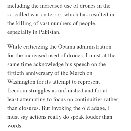
including the increased use of drones in the
so-called war on terror, which has resulted in
the killing of vast numbers of people,
especially in Pakistan.
While criticizing the Obama administration
for the increased used of drones, I must at the
same time acknowledge his speech on the
fiftieth anniversary of the March on
Washington for its attempt to represent
freedom struggles as unfinished and for at
least attempting to focus on continuities rather
than closures. But invoking the old adage, I
must say actions really do speak louder than
words.