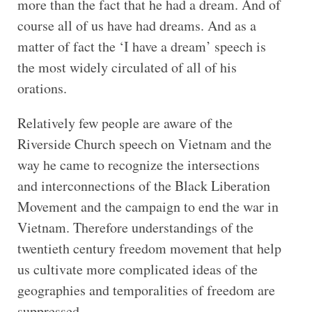
more than the fact that he had a dream. And of
course all of us have had dreams. And as a
matter of fact the ‘I have a dream’ speech is
the most widely circulated of all of his
orations.
Relatively few people are aware of the
Riverside Church speech on Vietnam and the
way he came to recognize the intersections
and interconnections of the Black Liberation
Movement and the campaign to end the war in
Vietnam. Therefore understandings of the
twentieth century freedom movement that help
us cultivate more complicated ideas of the
geographies and temporalities of freedom are
suppressed.