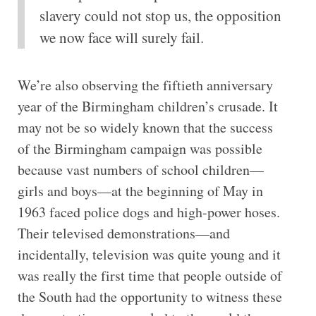
slavery could not stop us, the opposition
we now face will surely fail.
We’re also observing the fiftieth anniversary
year of the Birmingham children’s crusade. It
may not be so widely known that the success
of the Birmingham campaign was possible
because vast numbers of school children—
girls and boys—at the beginning of May in
1963 faced police dogs and high-power hoses.
Their televised demonstrations—and
incidentally, television was quite young and it
was really the first time that people outside of
the South had the opportunity to witness these