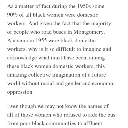
As a matter of fact during the 1950s some
90% of all black women were domestic
workers. And given the fact that the majority
of people who road buses in Montgomery,
Alabama in 1955 were black domestic
workers, why is it so difficult to imagine and
acknowledge what must have been, among
these black women domestic workers, this
amazing collective imagination of a future
world without racial and gender and economic
oppression.
Even though we may not know the names of
all of those women who refused to ride the bus
from poor black communities to affluent