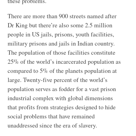
these problems.
There are more than 900 streets named after
Dr King but there’re also some 2.5 million
people in US jails, prisons, youth facilities,
military prisons and jails in Indian country.
The population of those facilities constitute
25% of the world’s incarcerated population as
compared to 5% of the planets population at
large. Twenty-five percent of the world’s
population serves as fodder for a vast prison
industrial complex with global dimensions
that profits from strategies designed to hide
social problems that have remained
unaddressed since the era of slavery.