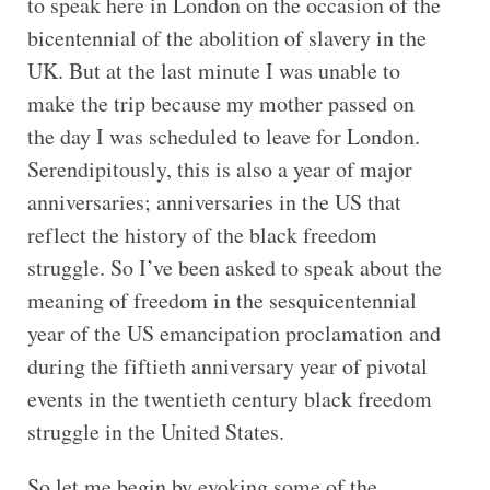
to speak here in London on the occasion of the
bicentennial of the abolition of slavery in the
UK. But at the last minute I was unable to
make the trip because my mother passed on
the day I was scheduled to leave for London.
Serendipitously, this is also a year of major
anniversaries; anniversaries in the US that
reflect the history of the black freedom
struggle. So I’ve been asked to speak about the
meaning of freedom in the sesquicentennial
year of the US emancipation proclamation and
during the fiftieth anniversary year of pivotal
events in the twentieth century black freedom
struggle in the United States.
So let me begin by evoking some of the