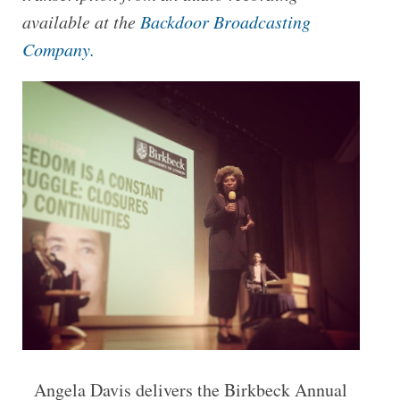
available at the
Backdoor Broadcasting
Company.
Angela Davis delivers the Birkbeck Annual