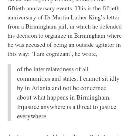
fiftieth anniversary events. This is the fiftieth
anniversary of Dr Martin Luther King’s letter
from a Birmingham jail, in which he defended
his decision to organize in Birmingham where
he was accused of being an outside agitator in
this way: ‘I am cognizant’, he wrote,
of the interrelatedness of all
communities and states. I cannot sit idly
by in Atlanta and not be concerned
about what happens in Birmingham.
Injustice anywhere is a threat to justice
everywhere.