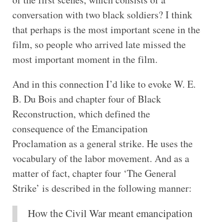
conversation with two black soldiers? I think
that perhaps is the most important scene in the
film, so people who arrived late missed the
most important moment in the film.
And in this connection I’d like to evoke W. E.
B. Du Bois and chapter four of Black
Reconstruction, which defined the
consequence of the Emancipation
Proclamation as a general strike. He uses the
vocabulary of the labor movement. And as a
matter of fact, chapter four ‘The General
Strike’ is described in the following manner:
How the Civil War meant emancipation