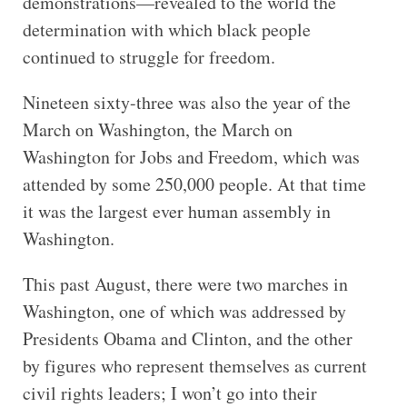
demonstrations—revealed to the world the
determination with which black people
continued to struggle for freedom.
Nineteen sixty-three was also the year of the
March on Washington, the March on
Washington for Jobs and Freedom, which was
attended by some 250,000 people. At that time
it was the largest ever human assembly in
Washington.
This past August, there were two marches in
Washington, one of which was addressed by
Presidents Obama and Clinton, and the other
by figures who represent themselves as current
civil rights leaders; I won’t go into their