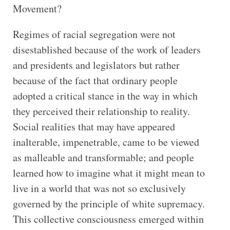
Movement?
Regimes of racial segregation were not
disestablished because of the work of leaders
and presidents and legislators but rather
because of the fact that ordinary people
adopted a critical stance in the way in which
they perceived their relationship to reality.
Social realities that may have appeared
inalterable, impenetrable, came to be viewed
as malleable and transformable; and people
learned how to imagine what it might mean to
live in a world that was not so exclusively
governed by the principle of white supremacy.
This collective consciousness emerged within