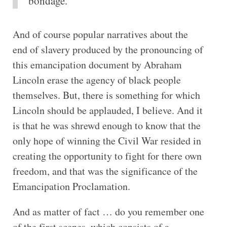
bondage.
And of course popular narratives about the
end of slavery produced by the pronouncing of
this emancipation document by Abraham
Lincoln erase the agency of black people
themselves. But, there is something for which
Lincoln should be applauded, I believe. And it
is that he was shrewd enough to know that the
only hope of winning the Civil War resided in
creating the opportunity to fight for there own
freedom, and that was the significance of the
Emancipation Proclamation.
And as matter of fact … do you remember one
of the first scenes, which consists of a