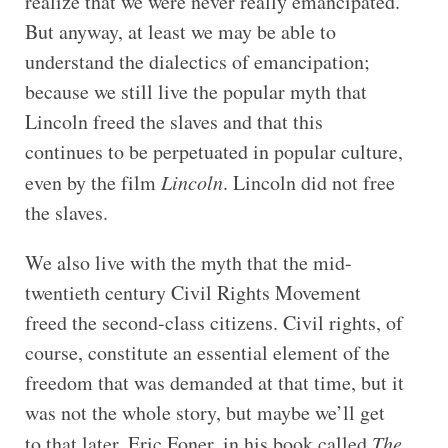
realize that we were never really emancipated.
But anyway, at least we may be able to
understand the dialectics of emancipation;
because we still live the popular myth that
Lincoln freed the slaves and that this
continues to be perpetuated in popular culture,
even by the film
Lincoln
. Lincoln did not free
the slaves.
We also live with the myth that the mid-
twentieth century Civil Rights Movement
freed the second-class citizens. Civil rights, of
course, constitute an essential element of the
freedom that was demanded at that time, but it
was not the whole story, but maybe we’ll get
to that later. Eric Foner, in his book called
The