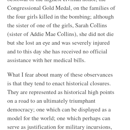
Congressional Gold Medal, on the families of
the four girls killed in the bombing; although
the sister of one of the girls, Sarah Collins
(sister of Addie Mae Collins), she did not die
but she lost an eye and was severely injured
and to this day she has received no official
assistance with her medical bills.
What I fear about many of these observances
is that they tend to enact historical closures.
They are represented as historical high points
on a road to an ultimately triumphant
democracy; one which can be displayed as a
model for the world; one which perhaps can
serve as justification for military incursions,