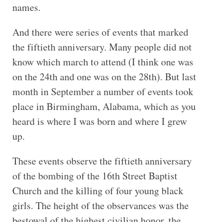
names.
And there were series of events that marked
the fiftieth anniversary. Many people did not
know which march to attend (I think one was
on the 24th and one was on the 28th). But last
month in September a number of events took
place in Birmingham, Alabama, which as you
heard is where I was born and where I grew
up.
These events observe the fiftieth anniversary
of the bombing of the 16th Street Baptist
Church and the killing of four young black
girls. The height of the observances was the
bestowal of the highest civilian honor, the