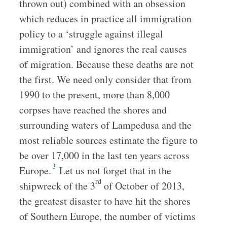
thrown out) combined with an obsession
which reduces in practice all immigration
policy to a ‘struggle against illegal
immigration’ and ignores the real causes
of migration. Because these deaths are not
the first. We need only consider that from
1990 to the present, more than 8,000
corpses have reached the shores and
surrounding waters of Lampedusa and the
most reliable sources estimate the figure to
be over 17,000 in the last ten years across
3
Europe.
Let us not forget that in the
rd
shipwreck of the 3
of October of 2013,
the greatest disaster to have hit the shores
of Southern Europe, the number of victims