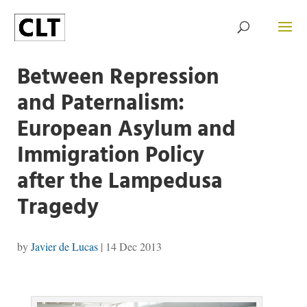
Between Repression
and Paternalism:
European Asylum and
Immigration Policy
after the Lampedusa
Tragedy
by
Javier de Lucas
|
14 Dec 2013