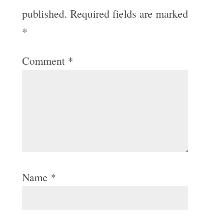
published.
Required fields are marked
*
Comment
*
Name
*