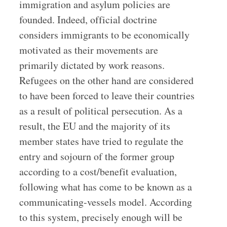
immigration and asylum policies are
founded. Indeed, official doctrine
considers immigrants to be economically
motivated as their movements are
primarily dictated by work reasons.
Refugees on the other hand are considered
to have been forced to leave their countries
as a result of political persecution. As a
result, the EU and the majority of its
member states have tried to regulate the
entry and sojourn of the former group
according to a cost/benefit evaluation,
following what has come to be known as a
communicating-vessels model. According
to this system, precisely enough will be