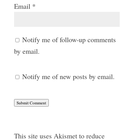
Email
*
Notify me of follow-up comments
by email.
Notify me of new posts by email.
Submit Comment
This site uses Akismet to reduce