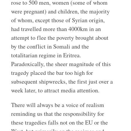
rose to 500 men, women (some of whom
were pregnant) and children, the majority
of whom, except those of Syrian origin,
had travelled more than 4000km in an
attempt to flee the poverty brought about
by the conflict in Somali and the
totalitarian regime in Eritrea.
Paradoxically, the sheer magnitude of this
tragedy placed the bar too high for
subsequent shipwrecks, the first just over a
week later, to attract media attention.
There will always be a voice of realism
reminding us that the responsibility for
these tragedies falls not on the EU or the