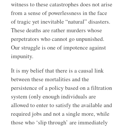
witness to these catastrophes does not arise
from a sense of powerlessness in the face
of tragic yet inevitable “natural” disasters.
These deaths are rather murders whose
perpetrators who cannot go unpunished.
Our struggle is one of impotence against
impunity.
It is my belief that there is a causal link
between these mortalities and the
persistence of a policy based on a filtration
system
(only enough individuals are
allowed to enter to satisfy the available and
required jobs and not a single more, while
those who ‘slip through’ are immediately