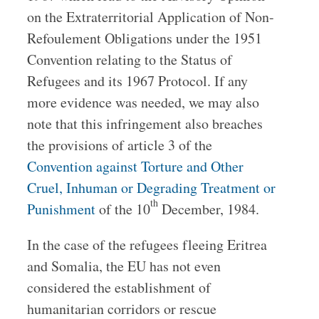
on the Extraterritorial Application of Non-
Refoulement Obligations under the 1951
Convention relating to the Status of
Refugees and its 1967 Protocol. If any
more evidence was needed, we may also
note that this infringement also breaches
the provisions of article 3 of the
Convention against Torture and Other
Cruel, Inhuman or Degrading Treatment or
th
Punishment
of the 10
December, 1984.
In the case of the refugees fleeing Eritrea
and Somalia, the EU has not even
considered the establishment of
humanitarian corridors or rescue