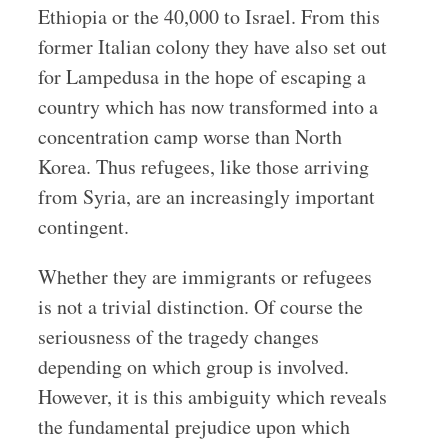
Ethiopia or the 40,000 to Israel. From this
former Italian colony they have also set out
for Lampedusa in the hope of escaping a
country which has now transformed into a
concentration camp worse than North
Korea. Thus refugees, like those arriving
from Syria, are an increasingly important
contingent.
Whether they are immigrants or refugees
is not a trivial distinction. Of course the
seriousness of the tragedy changes
depending on which group is involved.
However, it is this ambiguity which reveals
the fundamental prejudice upon which