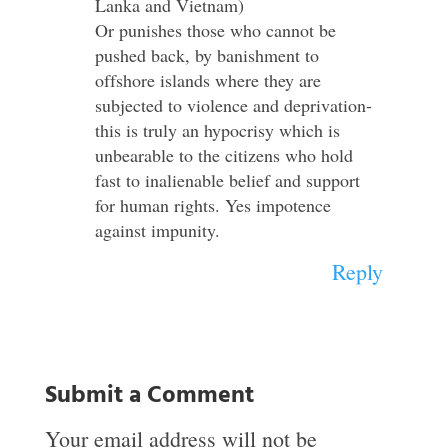
Lanka and Vietnam)
Or punishes those who cannot be
pushed back, by banishment to
offshore islands where they are
subjected to violence and deprivation-
this is truly an hypocrisy which is
unbearable to the citizens who hold
fast to inalienable belief and support
for human rights. Yes impotence
against impunity.
Reply
Submit a Comment
Your email address will not be