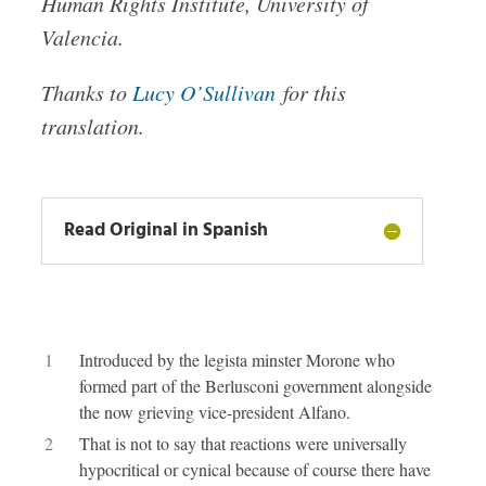
Human Rights Insti­tute, Uni­ver­sity of
Valen­cia.
Thanks to
Lucy O’Sullivan
for this
translation.
Read Original in Spanish
1
Introduced by the legista minster Morone who
formed part of the Berlusconi government alongside
the now grieving vice-president Alfano.
2
That is not to say that reactions were universally
hypocritical or cynical because of course there have