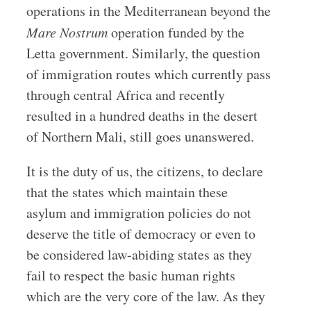
operations in the Mediterranean beyond the
Mare Nostrum
operation funded by the
Letta government. Similarly, the question
of immigration routes which currently pass
through central Africa and recently
resulted in a hundred deaths in the desert
of Northern Mali, still goes unanswered.
It is the duty of us, the citizens, to declare
that the states which maintain these
asylum and immigration policies do not
deserve the title of democracy or even to
be considered law-abiding states as they
fail to respect the basic human rights
which are the very core of the law. As they