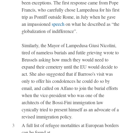
been exceptions. The first response came from Pope
Francis, who carefully chose Lampedusa for his first
trip as Pontiff outside Rome, in July when he gave
an impassioned
speech
on what he described as “the
globalization of indifference”.
Similarly, the Mayor of Lampedusa Giusi Nicolini,
tired of nameless burials and futile grieving wrote to
Brussels asking how much they would need to
expand their cemetery until the EU would decide to
act. She also suggested that if Barroso’s visit was
only to offer his condolences he could do so by
email, and called on Alfano to join the burial efforts
when the vice-president who was one of the
architects of the Bossi-Fini immigration law
cynically tried to present himself as an advocate of a
revised immigration policy.
3
A full list of refugee mortalities at European borders
can be found at