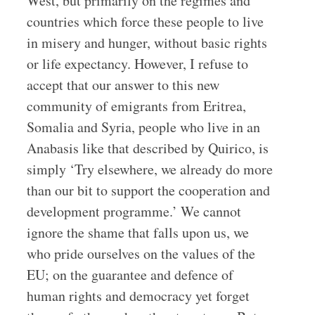
West, but primarily on the regimes and
countries which force these people to live
in misery and hunger, without basic rights
or life expectancy. However, I refuse to
accept that our answer to this new
community of emigrants from Eritrea,
Somalia and Syria, people who live in an
Anabasis like that described by Quirico, is
simply ‘Try elsewhere, we already do more
than our bit to support the cooperation and
development programme.’ We cannot
ignore the shame that falls upon us, we
who pride ourselves on the values of the
EU; on the guarantee and defence of
human rights and democracy yet forget