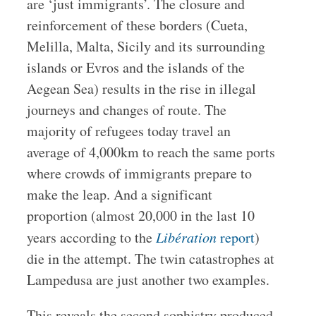
are ‘just immigrants’. The closure and
reinforcement of these borders (Cueta,
Melilla, Malta, Sicily and its surrounding
islands or Evros and the islands of the
Aegean Sea) results in the rise in illegal
journeys and changes of route. The
majority of refugees today travel an
average of 4,000km to reach the same ports
where crowds of immigrants prepare to
make the leap. And a significant
proportion (almost 20,000 in the last 10
years according to the
Libération
report
)
die in the attempt. The twin catastrophes at
Lampedusa are just another two examples.
This reveals the second sophistry produced