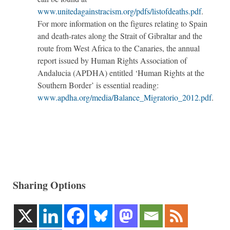
www.unitedagainstracism.org/pdfs/listofdeaths.pdf
.
For more information on the figures relating to Spain
and death-rates along the Strait of Gibraltar and the
route from West Africa to the Canaries, the annual
report issued by Human Rights Association of
Andalucia (APDHA) entitled ‘Human Rights at the
Southern Border’ is essential reading:
www.apdha.org/media/Balance_Migratorio_2012.pdf
.
Sharing Options