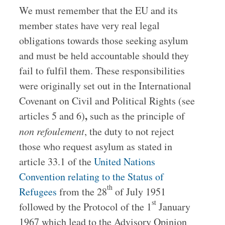
We must remember that the EU and its
member states have very real legal
obligations towards those seeking asylum
and must be held accountable should they
fail to fulfil them. These responsibilities
were originally set out in the International
Covenant on Civil and Political Rights (see
,
articles 5 and 6)
such as the principle of
non
refoulement
, the duty to not reject
those who request asylum as stated in
article 33.1 of the
United Nations
Convention relating to the Status of
th
Refugees
from the 28
of July 1951
st
followed by the Protocol of the 1
January
1967 which lead to the Advisory Opinion