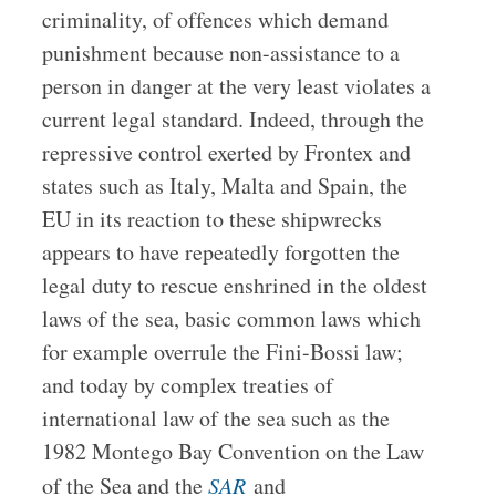
criminality, of offences which demand
punishment because non-assistance to a
person in danger at the very least violates a
current legal standard. Indeed, through the
repressive control exerted by Frontex and
states such as Italy, Malta and Spain, the
EU in its reaction to these shipwrecks
appears to have repeatedly forgotten the
legal duty to rescue enshrined in the oldest
laws of the sea, basic common laws which
for example overrule the Fini-Bossi law;
and today by complex treaties of
international law of the sea such as the
1982 Montego Bay Convention on the Law
of the Sea and the
SAR
and