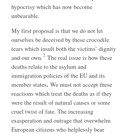
hypocrisy which has now become
unbearable.
My first proposal is that we do not let
ourselves be deceived by these crocodile
tears which insult both the victims’ dignity
2
and our own.
The real issue is how these
deaths relate to the asylum and
immigration policies of the EU and its
.
member states
We must not accept these
reactions which treat the deaths as if they
were the result of natural causes or some
cruel twist of fate. The increasing
exasperation and outrage that overwhelm
European citizens who helplessly bear