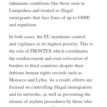
inhumane conditions like those seen in
Lampedusa and treated as illegal
immigrants that face fines of up to €4000
and expulsion.
In both cases, the EU maintains control
and vigilance as its highest priority. This is
the role of FRONTEX which coordinates
the reinforcement and even
relocation
of
borders to third countries despite their
dubious human rights records such as
Morocco and Lybia. As a result, efforts are
focused on controlling illegal immigration
and its networks, as well as preventing the
misuse of asylum procedures by those who