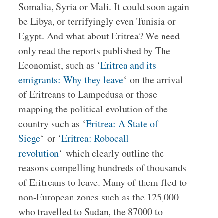
Somalia, Syria or Mali. It could soon again
be Libya, or terrifyingly even Tunisia or
Egypt. And what about Eritrea? We need
only read the reports published by The
Economist, such as ‘
Eritrea and its
emigrants: Why they leave
‘ on the arrival
of Eritreans to Lampedusa or those
mapping the political evolution of the
country such as ‘
Eritrea: A State of
Siege
‘ or ‘
Eritrea: Robocall
revolution
‘
which clearly outline the
reasons compelling hundreds of thousands
of Eritreans to leave. Many of them fled to
non-European zones such as the 125,000
who travelled to Sudan, the 87000 to