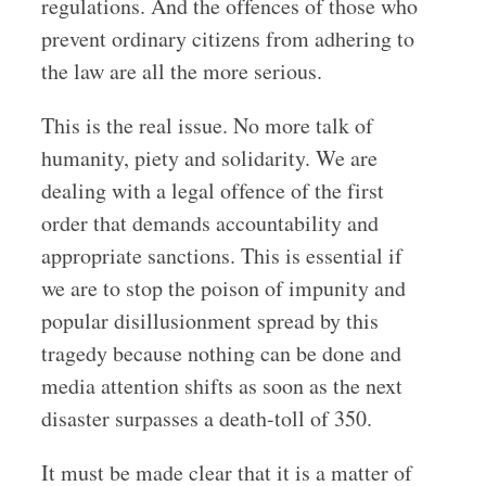
regulations. And the offences of those who
prevent ordinary citizens from adhering to
the law are all the more serious.
This is the real issue. No more talk of
humanity, piety and solidarity. We are
dealing with a legal offence of the first
order that demands accountability and
appropriate sanctions. This is essential if
we are to stop the poison of impunity and
popular disillusionment spread by this
tragedy because nothing can be done and
media attention shifts as soon as the next
disaster surpasses a death-toll of 350.
It must be made clear that it is a matter of