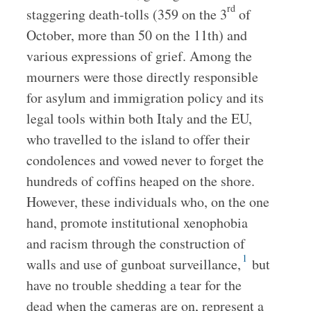
rd
staggering death-tolls (359 on the 3
of
October, more than 50 on the 11th) and
various expressions of grief. Among the
mourners were those directly responsible
for asylum and immigration policy and its
legal tools within both Italy and the EU,
who travelled to the island to offer their
condolences and vowed never to forget the
hundreds of coffins heaped on the shore.
However, these individuals who, on the one
hand, promote institutional xenophobia
and racism through the construction of
1
walls and use of gunboat surveillance,
but
have no trouble shedding a tear for the
dead when the cameras are on, represent a