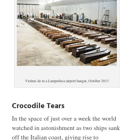
Victims lie in a Lampedusa airport hangar, October 2013
Crocodile Tears
In the space of just over a week the world
watched in astonishment as two ships sank
off the Italian coast, giving rise to