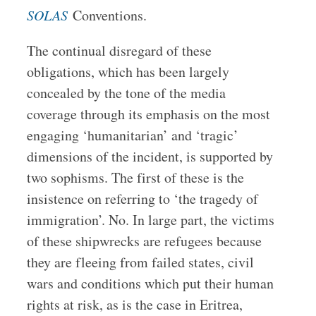
SOLAS
Conventions.
The continual disregard of these
obligations, which has been largely
concealed by the tone of the media
coverage through its emphasis on the most
engaging ‘humanitarian’ and ‘tragic’
dimensions of the incident, is
supported by
two sophisms. The first of these is the
insistence on referring to ‘the tragedy of
immigration’. No. In large part, the victims
of these shipwrecks are refugees because
they are fleeing from failed states, civil
wars and conditions which put their human
rights at risk, as is the case in Eritrea,