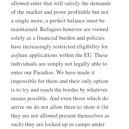
allowed enter that will satisfy the demands
of the market and prove profitable but not
a single more, a perfect balance must be
maintained. Refugees however are viewed
solely as a financial burden and policies
have increasingly restricted eligibility for
asylum applications within the EU. These
individuals are simply not legally able to
enter our Paradise. We have made it
impossible for them and their only option
is to try and reach the border by whatever
means possible. And even those which do
arrive we do not allow them to show it (lit
they are not allowed present themselves as
such) they are locked up in camps under