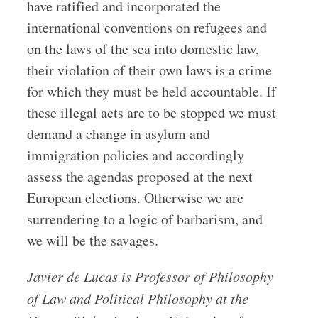
have ratified and incorporated the
international conventions on refugees and
on the laws of the sea into domestic law,
their violation of their own laws is a crime
for which they must be held accountable. If
these illegal acts are to be stopped we must
demand a change in asylum and
immigration policies and accordingly
assess the agendas proposed at the next
European elections. Otherwise we are
surrendering to a logic of barbarism, and
we will be the savages.
Javier de Lucas is Pro­fessor of Philo­sophy
of Law and Polit­ical Philo­sophy at the