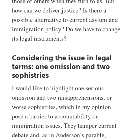
those of others when they turn to us. But
how can we deliver justice? Is there a
possible alternative to current asylum and
immigration policy? Do we have to change
its legal instruments?
Considering the issue in legal
terms: one omission and two
sophistries
I would like to highlight one serious
omission and two misapprehensions, or
worse sophistries, which in my opinion
pose a barrier to accountability on
immigration issues. They hamper current
debate and, as in Anderson’s parable,