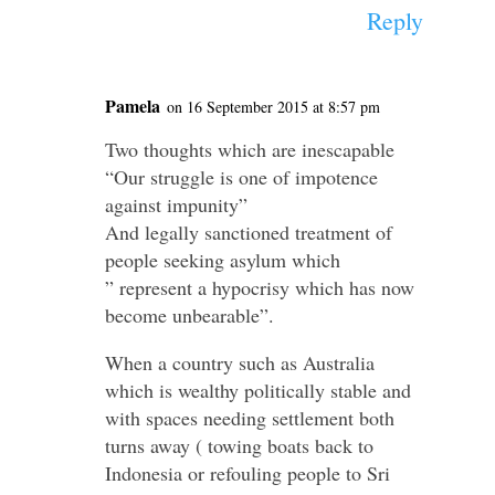
Reply
Pamela
on 16 September 2015 at 8:57 pm
Two thoughts which are inescapable
“Our struggle is one of impotence
against impunity”
And legally sanctioned treatment of
people seeking asylum which
” represent a hypocrisy which has now
become unbearable”.
When a country such as Australia
which is wealthy politically stable and
with spaces needing settlement both
turns away ( towing boats back to
Indonesia or refouling people to Sri