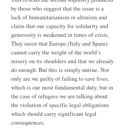
by those who suggest that the issue is a
lack of humanitarianism or altruism and
claim that our capacity for solidarity and
generosity is weakened in times of crisis.
They insist that Europe (Italy and Spain)
cannot carry the weight of the world’s
misery on its shoulders and that we already
do enough. But this is simply untrue. Not
only are we guilty of failing to save lives,
which is our most fundamental duty, but in
the case of refugees we are talking about
the violation of specific legal obligations
which should carry significant legal
consequences.