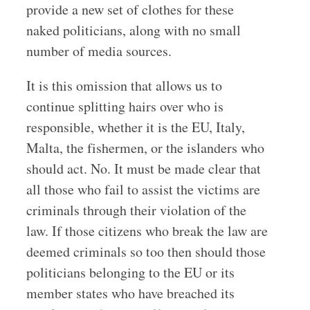
provide a new set of clothes for these
naked politicians, along with no small
number of media sources.
It is this omission that allows us to
continue splitting hairs over who is
responsible, whether it is the EU, Italy,
Malta, the fishermen, or the islanders who
should act. No. It must be made clear that
all those who fail to assist the victims are
criminals through their violation of the
law. If those citizens who break the law are
deemed criminals so too then should those
politicians belonging to the EU or its
member states who have breached its