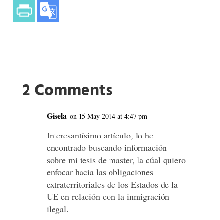
2 Comments
Gisela
on 15 May 2014 at 4:47 pm
Interesantísimo artículo, lo he
encontrado buscando información
sobre mi tesis de master, la cúal quiero
enfocar hacia las obligaciones
extraterritoriales de los Estados de la
UE en relación con la inmigración
ilegal.