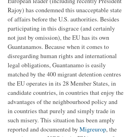
European leader (including recently President
Rajoy) has condemned this unacceptable state
of affairs before the U.S. authorities. Besides
participating in this disgrace (and certainly
not just by omission), the EU has its own
Guantanamos. Because when it comes to
disregarding human rights and international
legal obligations, Guantanamo is easily
matched by the 400 migrant detention centres
the EU operates in its 28 Member States, in
candidate countries, in countries that enjoy the
advantages of the neighbourhood policy and
in countries that purely and simply trade in
such misery. This situation has been amply
reported and documented by
Migreurop
, the