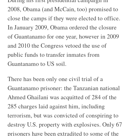
2008, Obama (and McCain, too) promised to
close the camps if they were elected to office.
In January 2009, Obama ordered the closure
of Guantanamo for one year, however in 2009
and 2010 the Congress vetoed the use of
public funds to transfer inmates from
Guantanamo to US soil.
There has been only one civil trial of a
Guantanamo prisoner: the Tanzanian national
Ahmed Ghailani was acquitted of 284 of the
285 charges laid against him, including
terrorism, but was convicted of conspiring to
destroy U.S. property with explosives. Only 67
prisoners have been extradited to some of the