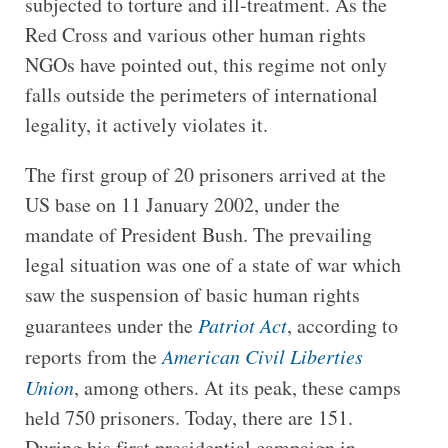
subjected to torture and ill-treatment. As the
Red Cross and various other human rights
NGOs have pointed out, this regime not only
falls outside the perimeters of international
legality, it actively violates it.
The first group of 20 prisoners arrived at the
US base on 11 January 2002, under the
mandate of President Bush. The prevailing
legal situation was one of a state of war which
saw the suspension of basic human rights
guarantees under the
Patriot Act
, according to
reports from the
American Civil Liberties
Union
, among others. At its peak, these camps
held 750 prisoners. Today, there are 151.
During his first presidential campaign in