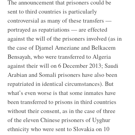
The announcement that prisoners could be
sent to third countries is particularly
controversial as many of these transfers —
portrayed as repatriations — are effected
against the will of the prisoners involved (as in
the case of Djamel Ameziane and Belkacem
Bensayah, who were transferred to Algeria
against their will on 6 December 2013; Saudi
Arabian and Somali prisoners have also been
repatriated in identical circumstances). But
what’s even worse is that some inmates have
been transferred to prisons in third countries
without their consent, as in the case of three
of the eleven Chinese prisoners of Uyghur
ethnicity who were sent to Slovakia on 10