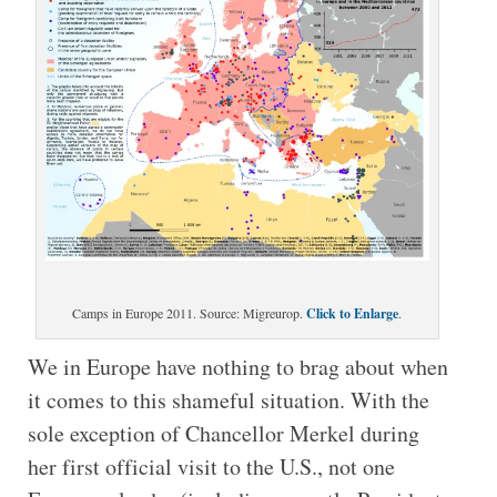
Camps in Europe 2011. Source: Migreurop.
Click to Enlarge
.
We in Europe have nothing to brag about when
it comes to this shameful situation. With the
sole exception of Chancellor Merkel during
her first official visit to the U.S., not one