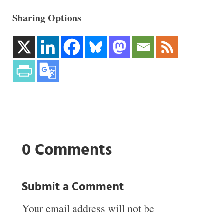
Sharing Options
0 Comments
Submit a Comment
Your email address will not be