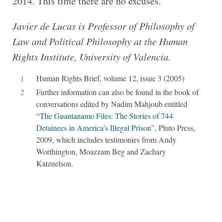
2014. This time there are no excuses.
Javier de Lucas is Pro­fessor of Philo­sophy of
Law and Polit­ical Philo­sophy at the Human
Rights Insti­tute, Uni­ver­sity of Valencia.
1
Human Rights Brief, volume 12, issue 3 (2005)
2
Further information can also be found in the book of
conversations edited by Nadim Mahjoub entitled
“
The Guantanamo Files:
The Stories of 744
Detainees in America’s Illegal Prison
”, Pluto Press,
2009, which includes testimonies from Andy
Worthington, Moazzam Beg and Zachary
Katznelson.