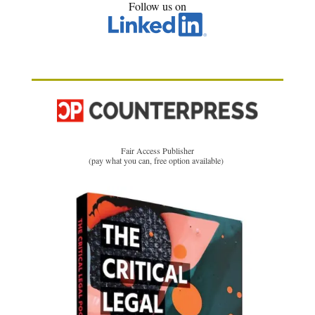
Follow us on
Fair Access Publisher
(pay what you can, free option available)