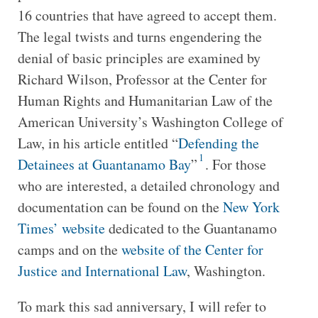
16 countries that have agreed to accept them.
The legal twists and turns engendering the
denial of basic principles are examined by
Richard Wilson, Professor at the Center for
Human Rights and Humanitarian Law of the
American University’s Washington College of
Law, in his article entitled “
Defending the
1
Detainees at Guantanamo Bay
”
. For those
who are interested, a detailed chronology and
documentation can be found on the
New York
Times’ website
dedicated to the Guantanamo
camps and on the
website of the Center for
Justice and International Law
, Washington.
To mark this sad anniversary, I will refer to