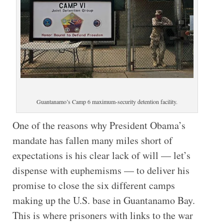
Guantanamo’s Camp 6 maximum-security detention facility.
One of the reasons why President Obama’s
mandate has fallen many miles short of
expectations is his clear lack of will — let’s
dispense with euphemisms — to deliver his
promise to close the six different camps
making up the U.S. base in Guantanamo Bay.
This is where prisoners with links to the war