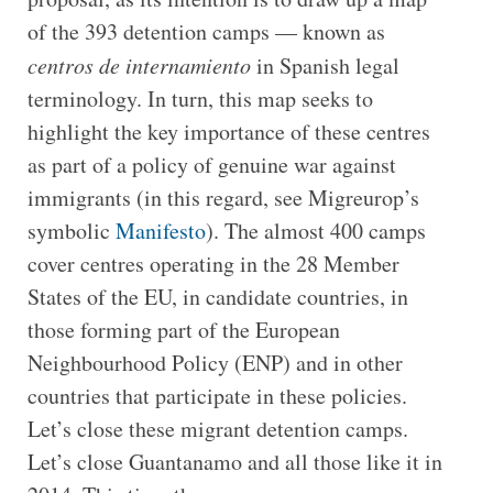
of the 393 detention camps — known as
centros de internamiento
in Spanish legal
terminology. In turn, this map seeks to
highlight the key importance of these centres
as part of a policy of genuine war against
immigrants (in this regard, see Migreurop’s
symbolic
Manifesto
). The almost 400 camps
cover centres operating in the 28 Member
States of the EU, in candidate countries, in
those forming part of the European
Neighbourhood Policy (ENP) and in other
countries that participate in these policies.
Let’s close these migrant detention camps.
Let’s close Guantanamo and all those like it in