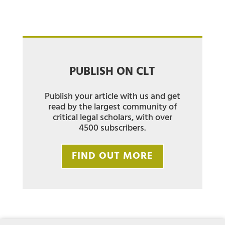
PUBLISH ON CLT
Publish your article with us and get
read by the largest community of
critical legal scholars, with over
4500 subscribers.
FIND OUT MORE