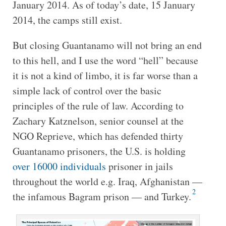
January 2014. As of today’s date, 15 January
2014, the camps still exist.
But closing Guantanamo will not bring an end
to this hell, and I use the word “hell” because
it is not a kind of limbo, it is far worse than a
simple lack of control over the basic
principles of the rule of law. According to
Zachary Katznelson, senior counsel at the
NGO Reprieve, which has defended thirty
Guantanamo prisoners, the U.S. is holding
over 16000 individuals
prisoner in jails
throughout the world e.g. Iraq, Afghanistan —
2
the infamous Bagram prison — and Turkey.