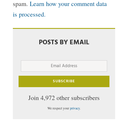
spam.
Learn how your comment data
is processed.
POSTS BY EMAIL
Email
Address
SUBSCRIBE
Join 4,972 other subscribers
We respect your
privacy
.