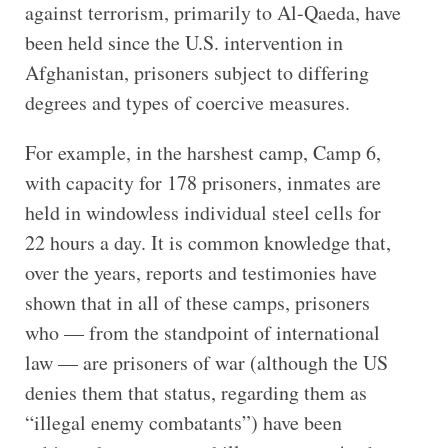
against terrorism, primarily to Al-Qaeda, have
been held since the U.S. intervention in
Afghanistan, prisoners subject to differing
degrees and types of coercive measures.
For example, in the harshest camp, Camp 6,
with capacity for 178 prisoners, inmates are
held in windowless individual steel cells for
22 hours a day. It is common knowledge that,
over the years, reports and testimonies have
shown that in all of these camps, prisoners
who — from the standpoint of international
law — are prisoners of war (although the US
denies them that status, regarding them as
“illegal enemy combatants”) have been