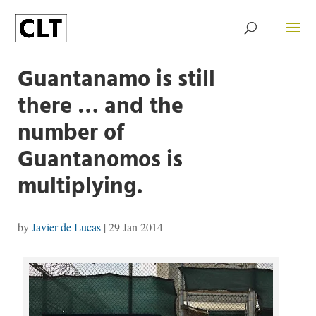
Guantanamo is still
there … and the
number of
Guantanomos is
multiplying.
by
Javier de Lucas
|
29 Jan 2014