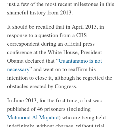
just a few of the most recent milestones in this
shameful history from 2013.
It should be recalled that in April 2013, in
response to a question from a CBS
correspondent during an official press
conference at the White House, President
Obama declared that “
Guantanamo is not
necessary
” and went on to reaffirm his
intention to close it, although he regretted the
obstacles erected by Congress.
In June 2013, for the first time, a list was
published of 46 prisoners (including
Mahmoud Al Mujahid
) who are being held
indefinitely, without charges, without trial,