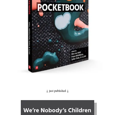
↓ just published
↓