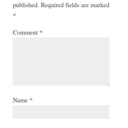
published.
Required fields are marked
*
Comment
*
Name
*