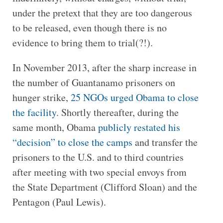
under the pretext that they are too dangerous
to be released, even though there is no
evidence to bring them to trial(?!).
In November 2013, after the sharp increase in
the number of Guantanamo prisoners on
hunger strike,
25 NGOs urged Obama to close
the facility
. Shortly thereafter, during the
same month, Obama
publicly restated his
“decision” to close the camps
and transfer the
prisoners to the U.S. and to third countries
after meeting with two special envoys from
the State Department (Clifford Sloan) and the
Pentagon (Paul Lewis).