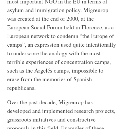
most important NGO in the EU in terms of
asylum and immigration policy. Migreurop
was created at the end of 2000, at the
European Social Forum held in Florence, as a
European network to condemn “the Europe of
camps”, an expression used quite intentionally
to underscore the analogy with the most
terrible experiences of concentration camps,
such as the Argelés camps, impossible to
erase from the memories of Spanish
republicans.
Over the past decade, Migreurop has
developed and implemented research projects,
grassroots initiatives and constructive
proposals in this field. Examples of these