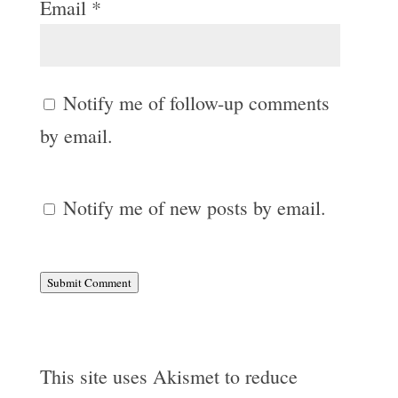
Email
*
Notify me of follow-up comments
by email.
Notify me of new posts by email.
Submit Comment
This site uses Akismet to reduce