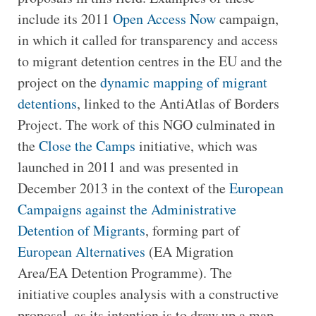
include its 2011
Open Access Now
campaign,
in which it called for transparency and access
to migrant detention centres in the EU and the
project on the
dynamic mapping of migrant
detentions
, linked to the AntiAtlas of Borders
Project. The work of this NGO culminated in
the
Close the Camps
initiative, which was
launched in 2011 and was presented in
December 2013 in the context of the
European
Campaigns against the Administrative
Detention of Migrants
, forming part of
European Alternatives
(EA Migration
Area/EA Detention Programme). The
initiative couples analysis with a constructive
proposal, as its intention is to draw up a map