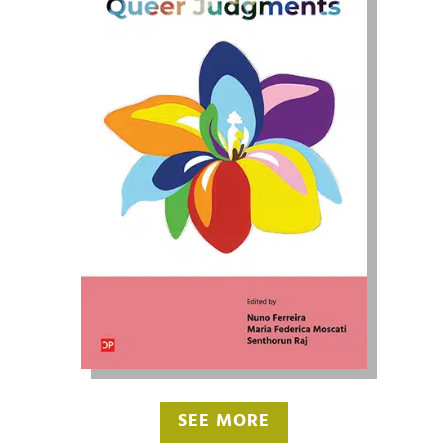
SEE MORE