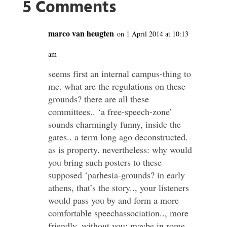
5 Comments
marco van heugten
on 1 April 2014 at 10:13
am
seems first an internal campus-thing to
me. what are the regulations on these
grounds? there are all these
committees.. ‘a free-speech-zone’
sounds charmingly funny, inside the
gates.. a term long ago deconstructed.
as is property. nevertheless: why would
you bring such posters to these
supposed ‘parhesia-grounds? in early
athens, that’s the story.., your listeners
would pass you by and form a more
comfortable speechassociation.., more
friendly, without you; maybe in rome