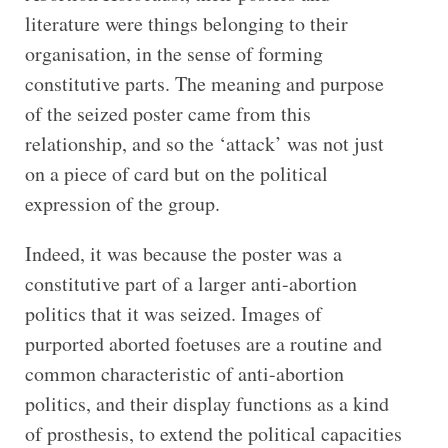
literature were things belonging to their
organisation, in the sense of forming
constitutive parts. The meaning and purpose
of the seized poster came from this
relationship, and so the ‘attack’ was not just
on a piece of card but on the political
expression of the group.
Indeed, it was because the poster was a
constitutive part of a larger anti-abortion
politics that it was seized. Images of
purported aborted foetuses are a routine and
common characteristic of anti-abortion
politics, and their display functions as a kind
of prosthesis, to extend the political capacities