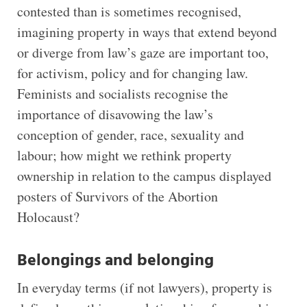
contested than is sometimes recognised,
imagining property in ways that extend beyond
or diverge from law’s gaze are important too,
for activism, policy and for changing law.
Feminists and socialists recognise the
importance of disavowing the law’s
conception of gender, race, sexuality and
labour; how might we rethink property
ownership in relation to the campus displayed
posters of Survivors of the Abortion
Holocaust?
Belongings and belonging
In everyday terms (if not lawyers), property is