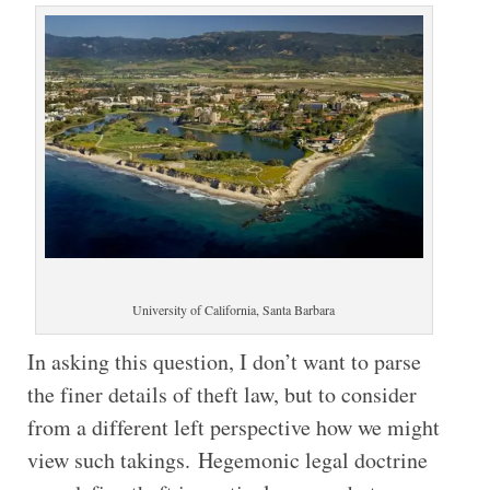
University of California, Santa Barbara
In asking this question, I don’t want to parse
the finer details of theft law, but to consider
from a different left perspective how we might
view such takings. Hegemonic legal doctrine