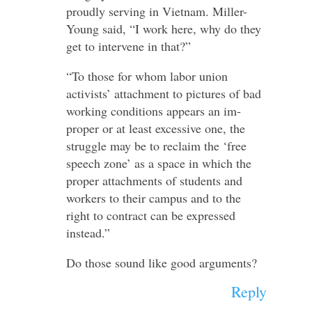
proudly serving in Vietnam. Miller-​
Young said, “I work here, why do they
get to in­ter­vene in that?”
“To those for whom labor union
activists’ at­tach­ment to pictures of bad
working conditions ap­pears an im­
proper or at least ex­cessive one, the
struggle may be to re­claim the ‘free
speech zone’ as a space in which the
proper at­tach­ments of stu­dents and
workers to their campus and to the
right to contract can be ex­pressed
instead.”
Do those sound like good arguments?
Reply