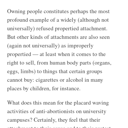
Owning people constitutes perhaps the most
profound example of a widely (although not
universally) refused propertied attachment.
But other kinds of attachments are also seen
(again not universally) as improperly
propertied — at least when it comes to the
right to sell, from human body parts (organs,
eggs, limbs) to things that certain groups
cannot buy: cigarettes or alcohol in many
places by children, for instance.
What does this mean for the placard waving
activities of anti-abortionists on university
campuses? Certainly, they feel that their