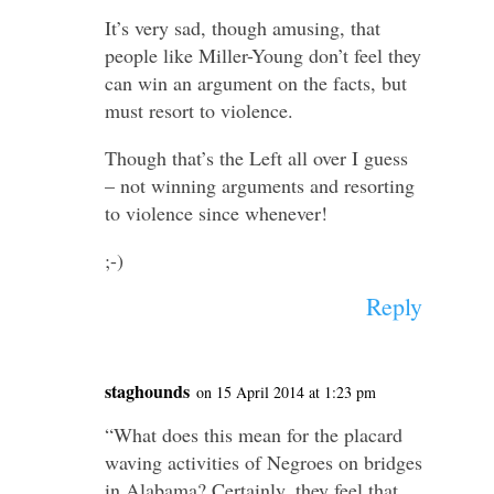
It’s very sad, though amusing, that
people like Miller-​Young don’t feel they
can win an argument on the facts, but
must resort to violence.
Though that’s the Left all over I guess
– not winning arguments and resorting
to violence since whenever!
;-)
Reply
staghounds
on 15 April 2014 at 1:23 pm
“What does this mean for the placard
waving activ­ities of Negroes on bridges
in Alabama? Certainly, they feel that