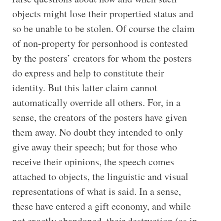
objects might lose their propertied status and
so be unable to be stolen. Of course the claim
of non-property for personhood is contested
by the posters’ creators for whom the posters
do express and help to constitute their
identity. But this latter claim cannot
automatically override all others. For, in a
sense, the creators of the posters have given
them away. No doubt they intended to only
give away their speech; but for those who
receive their opinions, the speech comes
attached to objects, the linguistic and visual
representations of what is said. In a sense,
these have entered a gift economy, and while
not exactly abandoned, their destruction (as in