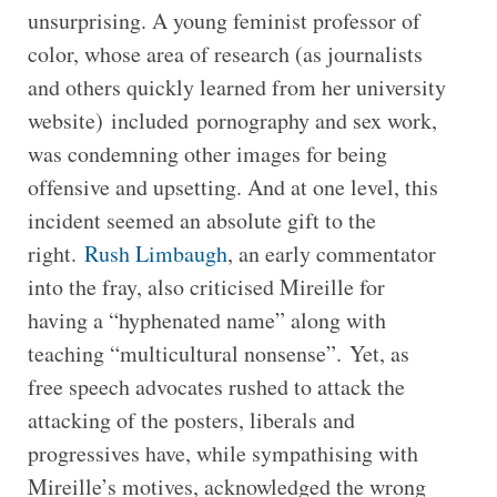
unsurprising. A young feminist professor of
color, whose area of research (as journalists
and others quickly learned from her university
website) included pornography and sex work,
was condemning other images for being
offensive and upsetting. And at one level, this
incident seemed an absolute gift to the
right.
Rush Limbaugh
, an early commentator
into the fray, also criticised Mireille for
having a “hyphenated name” along with
teaching “multicultural nonsense”. Yet, as
free speech advocates rushed to attack the
attacking of the posters, liberals and
progressives have, while sympathising with
Mireille’s motives, acknowledged the wrong