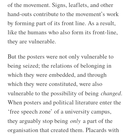
of the movement. Signs, leaflets, and other
hand-outs contribute to the movement’s work
by forming part of its front line. As a result,
like the humans who also form its front-line,
they are vulnerable.
But the posters were not only vulnerable to
being seized; the relations of belonging in
which they were embedded, and through
which they were constituted, were also
vulnerable to the possibility of being
changed
.
When posters and political literature enter the
‘free speech zone’ of a university campus,
they arguably stop being
only
a part of the
organisation that created them. Placards with