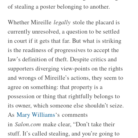
of stealing a poster belonging to another.
Whether Mireille
legally
stole the placard is
currently unresolved, a question to be settled
in court if it gets that far. But what is striking
is the readiness of progressives to accept the
law’s definition of theft. Despite critics and
supporters diverging view-points on the rights
and wrongs of Mireille’s actions, they seem to
agree on something: that property is a
possession or thing that rightfully belongs to
its owner, which someone else shouldn’t seize.
As
Mary Williams
‘s comments
in
Salon.com
make clear, “Don’t take their
stuff. It’s called stealing, and you’re going to