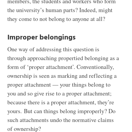
members, the students and workers who form
the university’s human parts? Indeed, might
they come to not belong to anyone at all?
Improper belongings
One way of addressing this question is
through approaching propertied belonging as a
form of ‘proper attachment’. Conventionally,
ownership is seen as marking and reflecting a
proper attachment — your things belong to
you and so give rise to a proper attachment;
because there is a proper attachment, they’re
yours. But can things belong improperly? Do
such attachments undo the normative claims
of ownership?