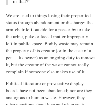
in that?”
We are used to things losing their propertied
status through abandonment or discharge: the
arm-chair left outside for a passer-by to take,
the urine, puke or faecal matter improperly
left in public space. Bodily waste may remain
the property of its creator (or in the case of a
pet — its owner) as an ongoing duty to remove
it, but the creator of the waste cannot really
complain if someone else makes use of it.
Political literature or provocative display
boards have not been abandoned; nor are they
analogous to human waste. However, they
raise questions about how and when such