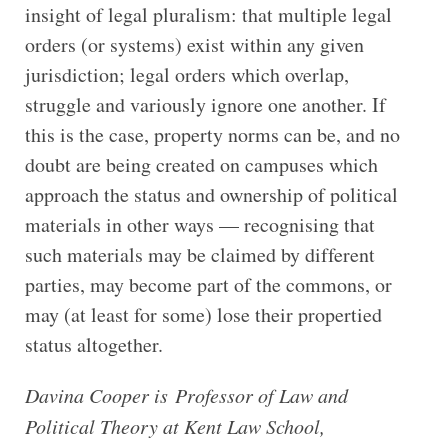
insight of legal pluralism: that multiple legal
orders (or systems) exist within any given
jurisdiction; legal orders which overlap,
struggle and variously ignore one another. If
this is the case, property norms can be, and no
doubt are being created on campuses which
approach the status and ownership of political
materials in other ways — recognising that
such materials may be claimed by different
parties, may become part of the commons, or
may (at least for some) lose their propertied
status altogether.
Davina Cooper is Professor of Law and
Political Theory at Kent Law School,