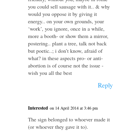
you could sell sausage with it.. & why
would you oppose it by giving it
energy.. on your own grounds, your
‘work’, you ignore, once in a while,
more a booth- or show them a mirror,
postering.. plant a tree, talk not back
but poetic..; i don’t know, afraid of
what? in these aspects pro- or anti-
abortion is of course not the issue -
wish you all the best
Reply
Interested
on 14 April 2014 at 3:46 pm
The sign belonged to whoever made it
(or whoever they gave it to).