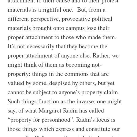
attachment to their cause and to their protest
materials is a rightful one. But, from a
different perspective, provocative political
materials brought onto campus lose their
proper attachment to those who made them.
It’s not necessarily that they become the
proper attachment of anyone else. Rather, we
might think of them as becoming not-
property: things in the commons that are
valued by some, despised by others, but yet
cannot be subject to anyone’s property claim.
Such things function as the inverse, one might
say, of what Margaret Radin has called
“property for personhood”. Radin’s focus is
those things which express and constitute our