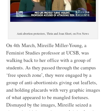
Anti-abortion protestors, Thrin and Joan Short, on Fox News
On 4th March, Mireille Miller-Young, a
Feminist Studies professor at UCSB, was
walking back to her office with a group of
students. As they passed through the campus
‘free speech zone’, they were engaged by a
group of anti-abortionists giving out leaflets,
and holding placards with very graphic images
of what appeared to be mangled foetuses.
Dismayed by the images, Mireille seized a