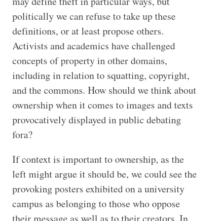
may define theft in particular ways, but
politically we can refuse to take up these
definitions, or at least propose others.
Activists and academics have challenged
concepts of property in other domains,
including in relation to squatting, copyright,
and the commons. How should we think about
ownership when it comes to images and texts
provocatively displayed in public debating
fora?
If context is important to ownership, as the
left might argue it should be, we could see the
provoking posters exhibited on a university
campus as belonging to those who oppose
their message as well as to their creators. In