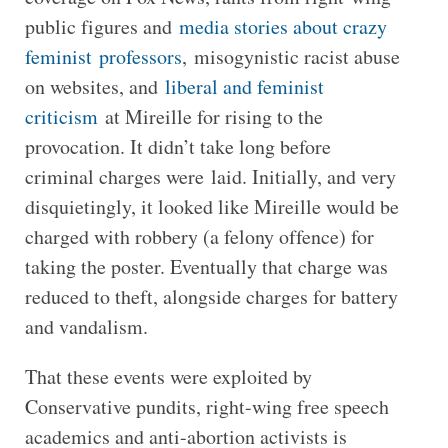
public figures and
media stories about crazy
feminist professors
, misogynistic racist abuse
on websites, and
liberal and feminist
criticism
at Mireille for rising to the
provocation. It didn’t take long before
criminal charges were laid. Initially, and very
disquietingly, it looked like Mireille would be
charged with robbery (a felony offence) for
taking the poster. Eventually that charge was
reduced to theft, alongside charges for battery
and vandalism.
That these events were exploited by
Conservative pundits, right-wing free speech
academics and anti-abortion activists is