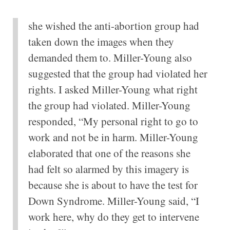
she wished the anti-abortion group had
taken down the images when they
demanded them to. Miller-Young also
suggested that the group had violated her
rights. I asked Miller-Young what right
the group had violated. Miller-Young
responded, “My personal right to go to
work and not be in harm. Miller-Young
elaborated that one of the reasons she
had felt so alarmed by this imagery is
because she is about to have the test for
Down Syndrome. Miller-Young said, “I
work here, why do they get to intervene