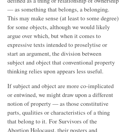
defined as a thing or relationship of ownership
— as something that belongs, a belonging.
This may make sense (at least to some degree)
for some objects, although we would likely
argue over which, but when it comes to
expressive texts intended to proselytise or
start an argument, the division between
subject and object that conventional property
thinking relies upon appears less useful.
If subject and object are more co-implicated
or entwined, we might draw upon a different
notion of property — as those constitutive
parts, qualities or characteristics of a thing
that belong to it. For Survivors of the
Abortion Holocaust, their posters and