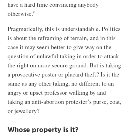
have a hard time convincing anybody
otherwise.”
Pragmatically, this is understandable. Politics
is about the reframing of terrain, and in this
case it may seem better to give way on the
question of unlawful taking in order to attack
the right on more secure ground. But is taking
a provocative poster or placard theft? Is it the
same as any other taking, no different to an
angry or upset professor walking by and
taking an anti-abortion protester’s purse, coat,
or jewellery?
Whose property is it?