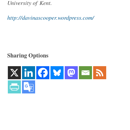
University of Kent.
http://​dav​inas​cooper​.word​press​.com/
Sharing Options