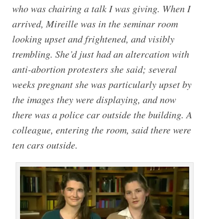
who was chairing a talk I was giving. When I
arrived, Mireille was in the seminar room
looking upset and frightened, and visibly
trembling. She’d just had an altercation with
anti-abortion protesters she said; several
weeks pregnant she was particularly upset by
the images they were displaying, and now
there was a police car outside the building. A
colleague, entering the room, said there were
ten cars outside.