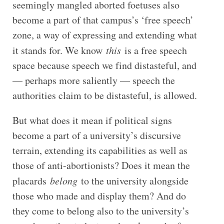
seemingly mangled aborted foetuses also
become a part of that campus’s ‘free speech’
zone, a way of expressing and extending what
it stands for. We know
this
is a free speech
space because speech we find distasteful, and
— perhaps more saliently — speech the
authorities claim to be distasteful, is allowed.
But what does it mean if political signs
become a part of a university’s discursive
terrain, extending its capabilities as well as
those of anti-abortionists? Does it mean the
placards
belong
to the university alongside
those who made and display them? And do
they come to belong also to the university’s