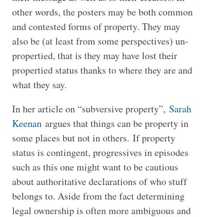
other words, the posters may be both common
and contested forms of property. They may
also be (at least from some perspectives) un-
propertied, that is they may have lost their
propertied status thanks to where they are and
what they say.
In her article on “subversive property”,
Sarah
Keenan
argues that things can be property in
some places but not in others. If property
status is contingent, progressives in episodes
such as this one might want to be cautious
about authoritative declarations of who stuff
belongs to. Aside from the fact determining
legal ownership is often more ambiguous and