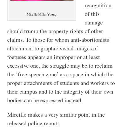
recognition
of this
Mireille Miller-​Young
damage
should trump the property rights of other
claims. To those for whom anti-abortionists’
attachment to graphic visual images of
foetuses appears an improper or at least
excessive one, the struggle may be to reclaim
the ‘free speech zone’ as a space in which the
proper attachments of students and workers to
their campus and to the integrity of their own
bodies can be expressed instead.
Mireille makes a very similar point in the
released police report: