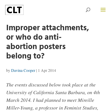
Improper attachments,
or who do anti-
abortion posters
belong to?
by
Davina Cooper
|
1 Apr 2014
The events discussed below took place at the
University of California Santa Barbara, on 4th
March 2014. I had planned to meet Mireille
Miller-Young, a professor in Feminist Studies,