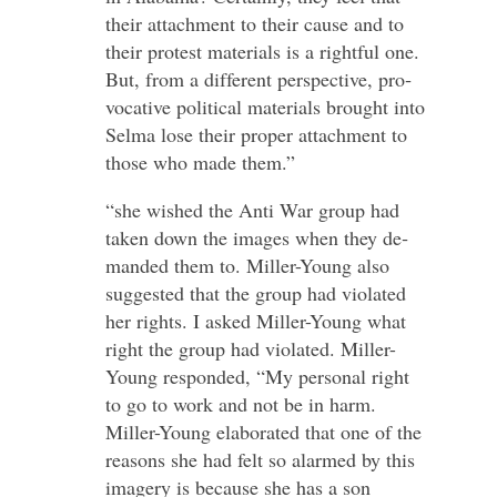
their at­tach­ment to their cause and to
their protest ma­ter­ials is a rightful one.
But, from a dif­ferent per­spective, pro­
voc­ative polit­ical ma­ter­ials brought into
Selma lose their proper at­tach­ment to
those who made them.”
“she wished the Anti War group had
taken down the im­ages when they de­
manded them to. Miller-​Young also
sug­gested that the group had vi­ol­ated
her rights. I asked Miller-​Young what
right the group had vi­ol­ated. Miller-​
Young re­sponded, “My per­sonal right
to go to work and not be in harm.
Miller-​Young elab­or­ated that one of the
reasons she had felt so alarmed by this
im­agery is be­cause she has a son