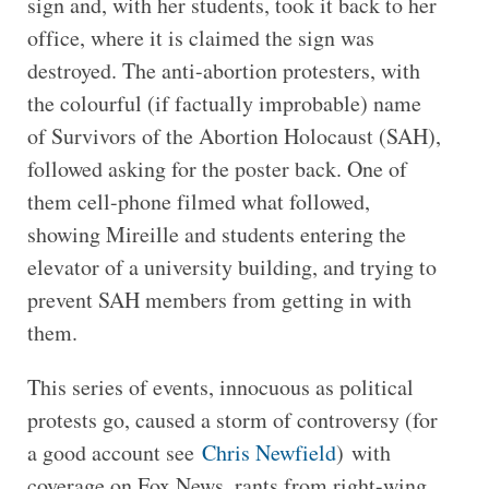
sign and, with her students, took it back to her
office, where it is claimed the sign was
destroyed. The anti-abortion protesters, with
the colourful (if factually improbable) name
of Survivors of the Abortion Holocaust (SAH),
followed asking for the poster back. One of
them cell-phone filmed what followed,
showing Mireille and students entering the
elevator of a university building, and trying to
prevent SAH members from getting in with
them.
This series of events, innocuous as political
protests go, caused a storm of controversy (for
a good account see
Chris Newfield
) with
coverage on Fox News, rants from right-wing