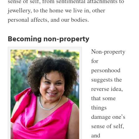
sense of self, from sentimental attachments to
jewellery, to the home we live in, other
personal affects, and our bodies.
Becoming non-property
Non-property
for
personhood
suggests the
reverse idea,
that some
things
damage one’s
sense of self,
and