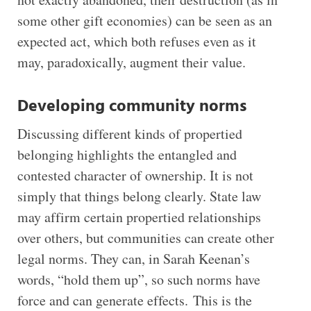
some other gift economies) can be seen as an
expected act, which both refuses even as it
may, paradoxically, augment their value.
Developing community norms
Discussing different kinds of propertied
belonging highlights the entangled and
contested character of ownership. It is not
simply that things belong clearly. State law
may affirm certain propertied relationships
over others, but communities can create other
legal norms. They can, in Sarah Keenan’s
words, “hold them up”, so such norms have
force and can generate effects. This is the