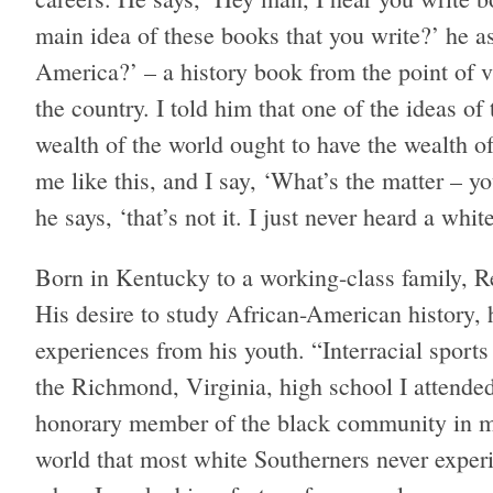
main idea of these books that you write?’ he a
America?’ – a history book from the point of 
the country. I told him that one of the ideas o
wealth of the world ought to have the wealth o
me like this, and I say, ‘What’s the matter – y
he says, ‘that’s not it. I just never heard a whit
Born in Kentucky to a working-class family, R
His desire to study African-American history, h
experiences from his youth. “Interracial sports
the Richmond, Virginia, high school I attended
honorary member of the black community in my 
world that most white Southerners never exper