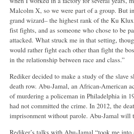
when I worked in a factory for several years, m
Malcolm X, so we were part of a group. But in 
grand wizard– the highest rank of the Ku Klux 
fist fights, and as someone who chose to be pa
attacked. What struck me in that setting, thou
would rather fight each other than fight the b
in the relationship between race and class.”
Rediker decided to make a study of the slave
death row. Abu-Jamal, an African-American act
of murdering a policeman in Philadelphia in 1
had not committed the crime. In 2012, the dea
imprisonment without parole. Abu-Jamal will t
Rediker’s talks with Abu-Jamal “took me into 