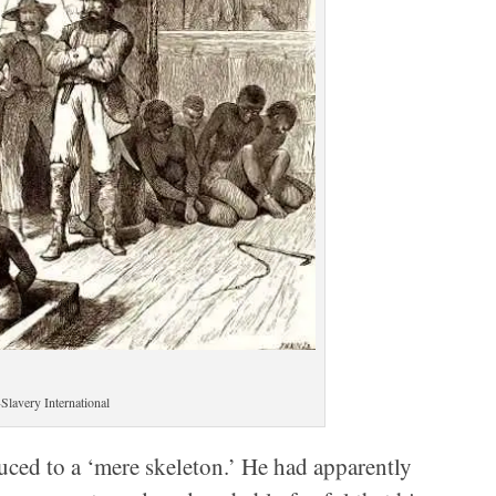
Slavery International
uced to a ‘mere skeleton.’ He had apparently