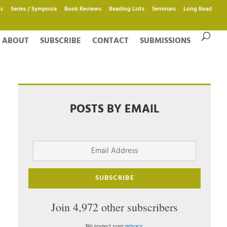
s
Series / Symposia
Book Reviews
Reading Lists
Seminars
Long Read
ABOUT
SUBSCRIBE
CONTACT
SUBMISSIONS
POSTS BY EMAIL
Email
Address
SUBSCRIBE
Join 4,972 other subscribers
We respect your
privacy
.