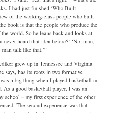
sks. I had just finished ‘Who Built
view of the working-class people who built
f the book is that the people who produce the
f the world. So he leans back and looks at
ou never heard that idea before?’ ‘No, man,’
e man talk like that.’”
ediker grew up in Tennessee and Virginia.
e says, has its roots in two formative
 was a big thing when I played basketball in
. As a good basketball player, I was an
school – my first experience of the other
ienced. The second experience was that