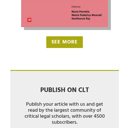
SEE MORE
PUBLISH ON CLT
Publish your article with us and get
read by the largest community of
critical legal scholars, with over 4500
subscribers.