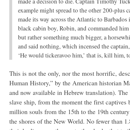
made a decision to die. Captain Timothy Tucke
example might spread to the other 200-plus ca
made its way across the Atlantic to Barbados 
black cabin boy, Robin, and commanded him to
but rather something much bigger, a horsewh
and said nothing, which incensed the captain
‘He would tickeravoo him,’ that is, kill him,
This is not the only, nor the most horrific, de
Human History,” by the American historian Ma
and now available in Hebrew translation). The
slave ship, from the moment the first captives
million souls from the 15th to the 19th centur
the shores of the New World. No fewer than 1.8