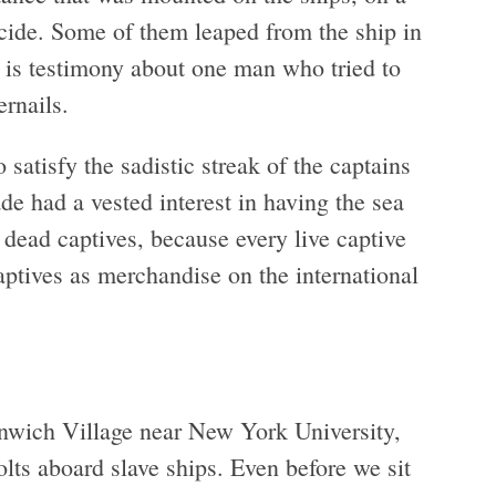
uicide. Some of them leaped from the ship in
 is testimony about one man who tried to
ernails.
satisfy the sadistic streak of the captains
ade had a vested interest in having the sea
dead captives, because every live captive
ptives as merchandise on the international
enwich Village near New York University,
olts aboard slave ships. Even before we sit