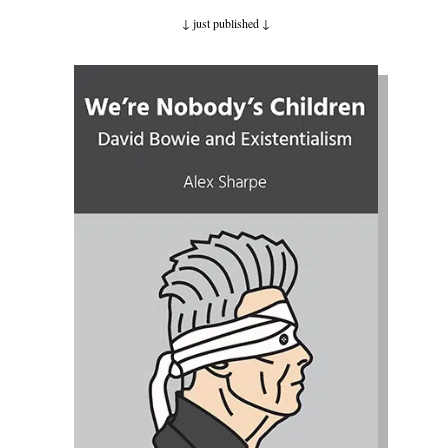
↓ just published
↓