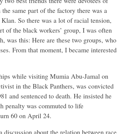
y two best friends there were devotees of
the same part of the factory there was a
Klan. So there was a lot of racial tension,
rt of the black workers’ group, I was often
gh, was this: Here are these two groups, who
osses. From that moment, I became interested
 ships while visiting Mumia Abu-Jamal on
ivist in the Black Panthers, was convicted
981 and sentenced to death. He insisted he
th penalty was commuted to life
urn 60 on April 24.
a discussion about the relation between race