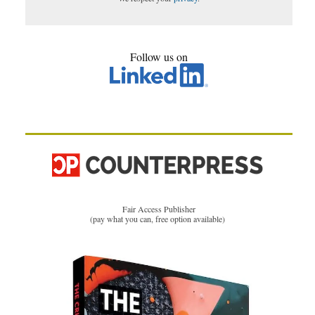
Follow us on
Fair Access Publisher
(pay what you can, free option available)