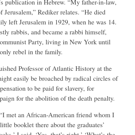
’s publication in Hebrew. “My father-in-law,
 Jerusalem,” Rediker relates. “He died
ily left Jerusalem in 1929, when he was 14.
stly rabbis, and became a rabbi himself,
 Communist Party, living in New York until
only rebel in the family.
uished Professor of Atlantic History at the
ight easily be broached by radical circles of
nsation to be paid for slavery, for
ign for the abolition of the death penalty.
 “I met an African-American friend whom I
ittle booklet there about the graduates’
ks.’ I said, ‘Yes, that’s right.’ ‘What’s the