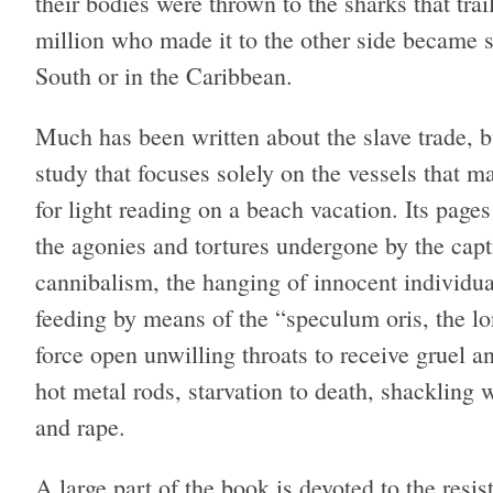
their bodies were thrown to the sharks that trai
million who made it to the other side became s
South or in the Caribbean.
Much has been written about the slave trade, bu
study that focuses solely on the vessels that ma
for light reading on a beach vacation. Its page
the agonies and tortures undergone by the capt
cannibalism, the hanging of innocent individual
feeding by means of the “speculum oris, the lo
force open unwilling throats to receive gruel 
hot metal rods, starvation to death, shackling 
and rape.
A large part of the book is devoted to the resi