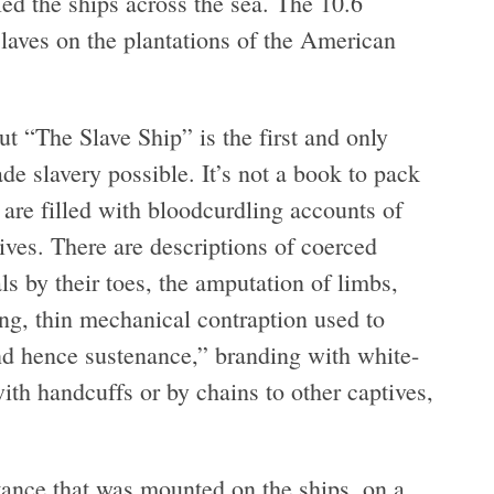
led the ships across the sea. The 10.6
laves on the plantations of the American
t “The Slave Ship” is the first and only
de slavery possible. It’s not a book to pack
s are filled with bloodcurdling accounts of
ives. There are descriptions of coerced
s by their toes, the amputation of limbs,
ng, thin mechanical contraption used to
and hence sustenance,” branding with white-
with handcuffs or by chains to other captives,
stance that was mounted on the ships, on a