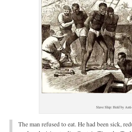
Slave Ship: Held by Anti-
The man refused to eat. He had been sick, red