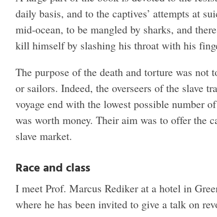
daily basis, and to the captives’ attempts at s
mid-ocean, to be mangled by sharks, and there
kill himself by slashing his throat with his fing
The purpose of the death and torture was not to 
or sailors. Indeed, the overseers of the slave tr
voyage end with the lowest possible number of 
was worth money. Their aim was to offer the ca
slave market.
Race and class
I meet Prof. Marcus Rediker at a hotel in Gre
where he has been invited to give a talk on rev