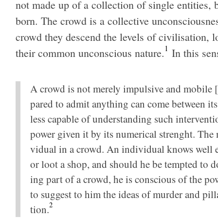
not made up of a col­lec­tion of sin­gle enti­ties, 
born. The crowd is a col­lec­tive uncon­scious­
crowd they descend the lev­els of civil­i­sa­tion, lo
1
their com­mon uncon­scious nature.
In this sen
A crowd is not merely impul­sive and mobile [in 
pared to admit any­thing can come between its des
less capa­ble of under­stand­ing such inter­ven­ti
power given it by its numer­i­cal strenght. The no
vid­ual in a crowd. An indi­vid­ual knows well 
or loot a shop, and should he be tempted to do s
ing part of a crowd, he is con­scious of the pow
to sug­gest to him the ideas of mur­der and pil­l
2
tion.