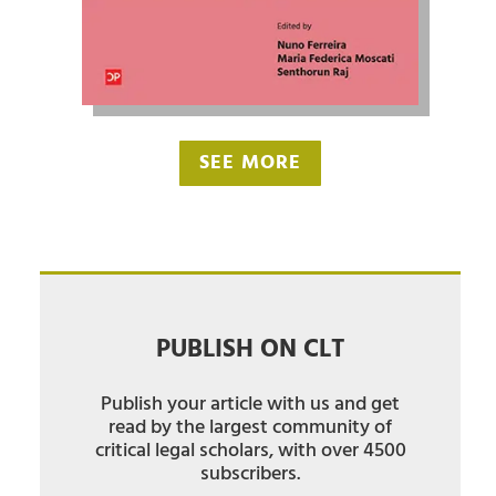
SEE MORE
PUBLISH ON CLT
Publish your article with us and get
read by the largest community of
critical legal scholars, with over 4500
subscribers.