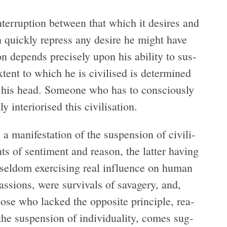
nter­rup­tion between that which it desires and
 quickly repress any desire he might have
tion depends pre­cisely upon his abil­ity to sus­
 extent to which he is civilised is deter­mined
s his head. Some­one who has to con­sciously
y inte­ri­orised this civilisation.
a man­i­fes­ta­tion of the sus­pen­sion of civil­i­
s of sen­ti­ment and rea­son, the lat­ter hav­ing
el­dom exer­cis­ing real influ­ence on human
s­sions, were sur­vivals of sav­agery, and,
hose who lacked the oppo­site prin­ci­ple, rea­
 sus­pen­sion of indi­vid­u­al­ity, comes sug­