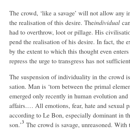
The crowd, ‘like a sav­age’ will not allow any i
indi­vid­ual
the real­i­sa­tion of this desire. The
can
had to over­throw, loot or pil­lage. His civil­i­sa­
pend the real­i­sa­tion of his desire. In fact, the
by the extent to which this thought even enter
repress the urge to trans­gress has not suf­fi­cientl
The sus­pen­sion of indi­vid­u­al­ity in the crowd is 
sa­tion. Man is ‘torn between the pri­mal ele­ment
emerged only recently in human evo­lu­tion and s
affairs.… All emo­tions, fear, hate and sex­ual pa
accord­ing to Le Bon, espe­cially dom­i­nant in t
3
son.’
The crowd is sav­age, unrea­soned. With the