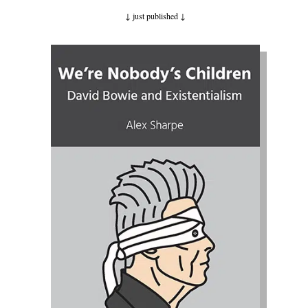
↓ just published
↓