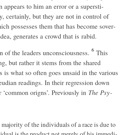
on appears to him an error or a super­sti­
 cer­tainly, but they are not in con­trol of
 which pos­sesses them that has become sov­er­
dea, gen­er­ates a crowd that is rabid.
6
n of the lead­ers uncon­scious­ness.
This
hing, but rather it stems from the shared
is is what so often goes unsaid in the var­i­ous
reudian read­ings. In their regres­sion down
The Psy­
eir ‘com­mon origns’. Pre­vi­ously in
 major­ity of the indi­vid­u­als of a race is due to
i­vid­ual is the prod­uct not merely of his imme­di­