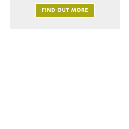
FIND OUT MORE