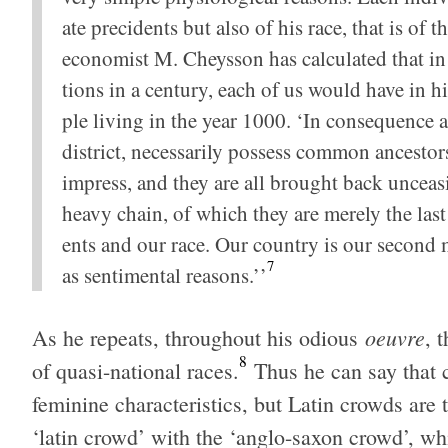
ate pre­ci­dents but also of his race, that is of 
econ­o­mist M. Cheysson has cal­cu­lated that in 
tions in a cen­tury, each of us would have in h
ple liv­ing in the year 1000. ‘In con­se­quence al
dis­trict, nec­es­sar­ily pos­sess com­mon ances­
impress, and they are all brought back unceas­
heavy chain, of which they are merely the last 
ents and our race. Our coun­try is our sec­ond mot
7
as sen­ti­men­tal rea­sons.’’
oeu­vre
As he repeats, through­out his odi­ous
, 
8
of quasi-national races.
Thus he can say that c
fem­i­nine char­ac­ter­is­tics, but Latin crowds are 
‘latin crowd’ with the ‘anglo-saxon crowd’, whi