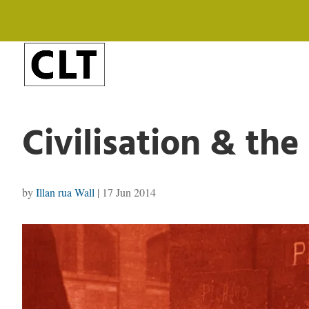
Civilisation & th
by
Illan rua Wall
|
17 Jun 2014