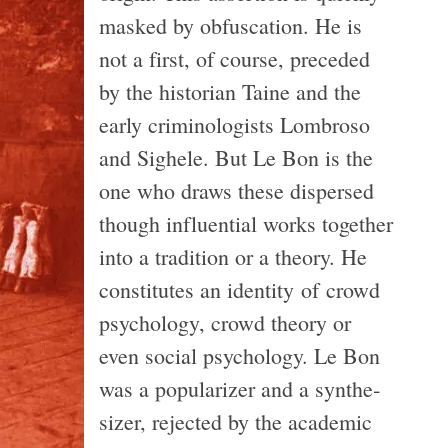
masked by obfus­ca­tion. He is
not a first, of course, pre­ceded
by the his­to­rian Taine and the
early crim­i­nol­o­gists Lom­broso
and Sighele. But Le Bon is the
one who draws these dis­persed
though influ­en­tial works together
into a tra­di­tion or a the­ory. He
con­sti­tutes an iden­tity of crowd
psy­chol­ogy, crowd the­ory or
even social psy­chol­ogy. Le Bon
was a pop­u­lar­izer and a syn­the­
sizer, rejected by the aca­d­e­mic