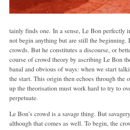
tainly finds one. In a sense, Le Bon per­fectly in
not begin any­thing but are still the begin­ning.
crowds. But he con­sti­tutes a dis­course, or bet­ter
course of crowd the­ory by ascrib­ing Le Bon the o
banal and obvi­ous of ways: when we start tal
the start. This ori­gin then echoes through the o
up the the­o­ri­sa­tion must work hard to try to ov
perpetuate.
Le Bon’s crowd is a sav­age thing. But sav­agery
although that comes as well. To begin, the crowd i