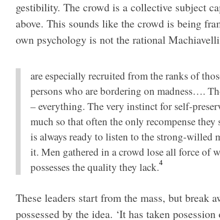
gestibil­ity. The crowd is a col­lec­tive sub­ject c
above. This sounds like the crowd is being fram
own psy­chol­ogy is not the ratio­nal Machi­avel
are espe­cially recruited from the ranks of tho
per­sons who are bor­der­ing on mad­ness…. They s
– every­thing. The very instinct for self-preserv
much so that often the only rec­om­pense they s
is always ready to lis­ten to the strong-will
it. Men gath­ered in a crowd lose all force of w
4
pos­sesses the qual­ity they lack.
These lead­ers start from the mass, but break aw
pos­sessed by the idea. ‘It has taken poses­sion