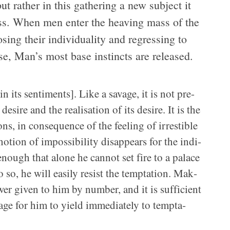
but rather in this gath­er­ing a new sub­ject it
ness. When men enter the heav­ing mass of the
s­ing their indi­vid­u­al­ity and regress­ing to
se, Man’s most base instincts are released.
its sen­ti­ments]. Like a sav­age, it is not pre­
ire and the real­i­sa­tion of its desire. It is the
ons, in con­se­quence of the feel­ing of irrestible
tion of impos­si­bil­ity dis­ap­pears for the indi­
enough that alone he can­not set fire to a palace
o, he will eas­ily resist the temp­ta­tion. Mak­
er given to him by num­ber, and it is suf­fi­cient
age for him to yield imme­di­ately to temp­ta­