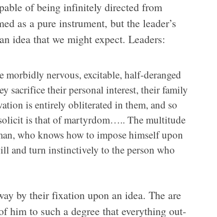
apa­ble of being infi­nitely directed from
ed as a pure instru­ment, but the leader’s
­lian idea that we might expect. Leaders:
se mor­bidly ner­vous, excitable, half-deranged
ac­ri­fice their per­sonal inter­est, their fam­ily
ation is entirely oblit­er­ated in them, and so
olicit is that of mar­tyr­dom….. The mul­ti­tude
ed man, who knows how to impose him­self upon
ill and turn instinc­tively to the per­son who
ay by their fix­a­tion upon an idea. The are
 of him to such a degree that every­thing out­