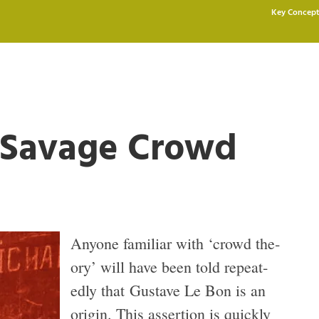
Key Concept
e Savage Crowd
Any­one famil­iar with ‘crowd the­
ory’ will have been told repeat­
edly that Gus­tave Le Bon is an
ori­gin. This asser­tion is quickly