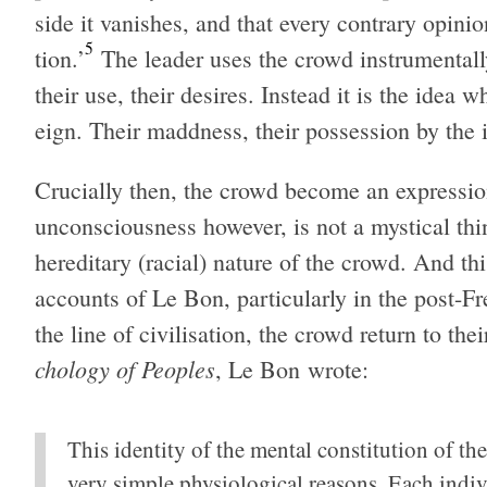
side it van­ishes, and that every con­trary opin­i
5
tion.’
The leader uses the crowd instru­men­tally,
their use, their desires. Instead it is the idea
eign. Their maddness, their pos­ses­sion by the i
Cru­cially then, the crowd become an expres­sio
uncon­scious­ness how­ever, is not a mys­ti­cal t
hered­i­tary (racial) nature of the crowd. And th
accounts of Le Bon, par­tic­u­larly in the post-F
the line of civil­i­sa­tion, the crowd return to th
chol­ogy of Peo­ples
, Le Bon wrote:
This iden­tity of the men­tal con­sti­tu­tion of the
very sim­ple phys­i­o­log­i­cal rea­sons. Each ind