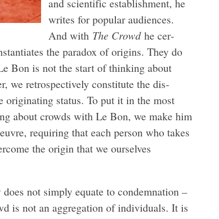
and sci­en­tific estab­lish­ment, he
writes for pop­u­lar audi­ences.
The Crowd
And with
he cer­
stan­ti­ates the para­dox of ori­gins. They do
 Le Bon is not the start of think­ing about
, we ret­ro­spec­tively con­sti­tute the dis­
rig­i­nat­ing sta­tus. To put it in the most
k­ing about crowds with Le Bon, we make him
eu­vre, requir­ing that each per­son who takes
er­come the ori­gin that we our­selves
 does not sim­ply equate to con­dem­na­tion –
s not an aggre­ga­tion of indi­vid­u­als. It is