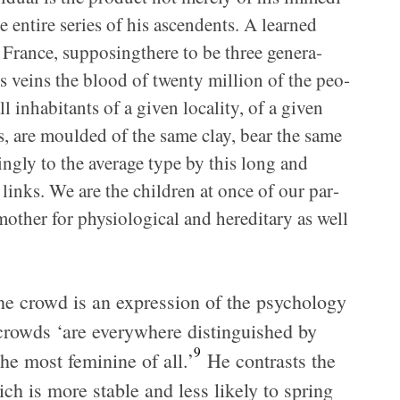
the entire series of his ascen­dents. A learned
France, sup­pos­ingth­ere to be three gen­er­a­
is veins the blood of twenty mil­lion of the peo­
l inhab­i­tants of a given local­ity, of a given
tors, are moulded of the same clay, bear the same
ingly to the aver­age type by this long and
links. We are the chil­dren at once of our par­
her for phys­i­o­log­i­cal and hered­i­tary as well
the crowd is an expres­sion of the psy­chol­ogy
rowds ‘are every­where dis­tin­guished by
9
the most fem­i­nine of all.’
He con­trasts the
ch is more sta­ble and less likely to spring