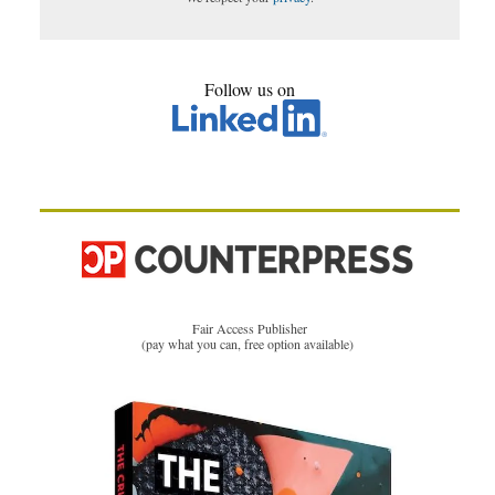
Follow us on
Fair Access Publisher
(pay what you can, free option available)