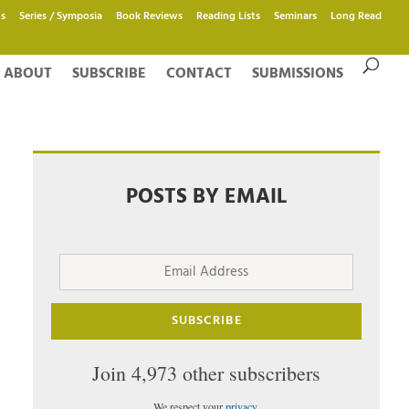
s
Series / Symposia
Book Reviews
Reading Lists
Seminars
Long Read
ABOUT
SUBSCRIBE
CONTACT
SUBMISSIONS
POSTS BY EMAIL
Email
Address
SUBSCRIBE
Join 4,973 other subscribers
We respect your
privacy
.