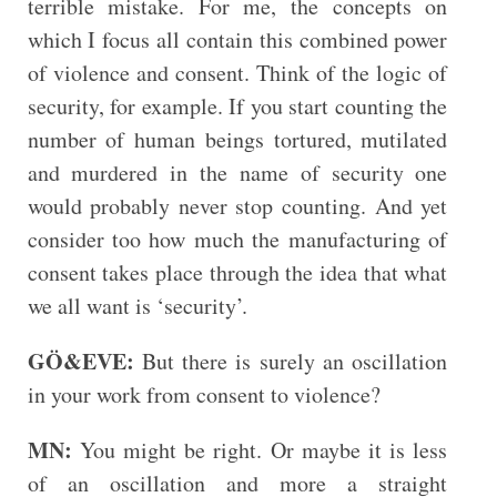
terrible mistake. For me, the concepts on
which I focus all contain this combined power
of violence and consent. Think of the logic of
security, for example. If you start counting the
number of human beings tortured, mutilated
and murdered in the name of security one
would probably never stop counting. And yet
consider too how much the manufacturing of
consent takes place through the idea that what
we all want is ‘security’.
GÖ&EVE:
But there is surely an oscillation
in your work from consent to violence?
MN:
You might be right. Or maybe it is less
of an oscillation and more a straight