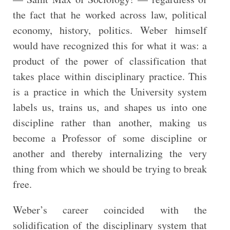
the fact that he worked across law, political
economy, history, politics. Weber himself
would have recognized this for what it was: a
product of the power of classification that
takes place within disciplinary practice. This
is a practice in which the University system
labels us, trains us, and shapes us into one
discipline rather than another, making us
become a Professor of some discipline or
another and thereby internalizing the very
thing from which we should be trying to break
free.
Weber’s career coincided with the
solidification of the disciplinary system that