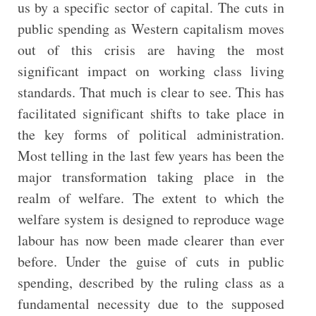
us by a specific sector of capital. The cuts in
public spending as Western capitalism moves
out of this crisis are having the most
significant impact on working class living
standards. That much is clear to see. This has
facilitated significant shifts to take place in
the key forms of political administration.
Most telling in the last few years has been the
major transformation taking place in the
realm of welfare. The extent to which the
welfare system is designed to reproduce wage
labour has now been made clearer than ever
before. Under the guise of cuts in public
spending, described by the ruling class as a
fundamental necessity due to the supposed