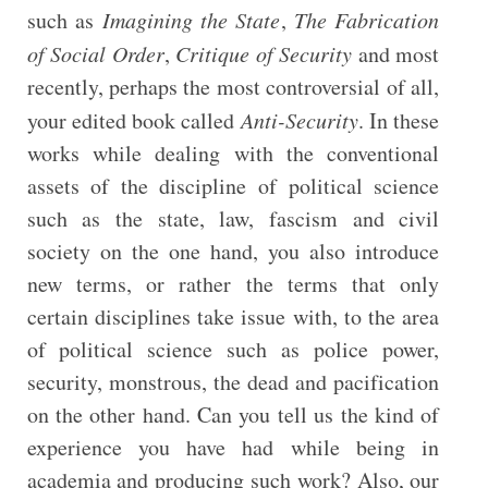
such as
Imagining the State
,
The Fabrication
of Social Order
,
Critique of Security
and most
recently, perhaps the most controversial of all,
your edited book called
Anti-Security
. In these
works while dealing with the conventional
assets of the discipline of political science
such as the state, law, fascism and civil
society on the one hand, you also introduce
new terms, or rather the terms that only
certain disciplines take issue with, to the area
of political science such as police power,
security, monstrous, the dead and pacification
on the other hand. Can you tell us the kind of
experience you have had while being in
academia and producing such work? Also, our