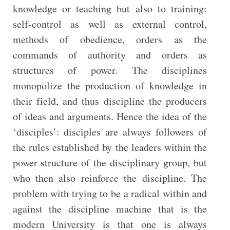
knowledge or teaching but also to training:
self-control as well as external control,
methods of obedience, orders as the
commands of authority and orders as
structures of power. The disciplines
monopolize the production of knowledge in
their field, and thus discipline the producers
of ideas and arguments. Hence the idea of the
‘disciples’: disciples are always followers of
the rules established by the leaders within the
power structure of the disciplinary group, but
who then also reinforce the discipline. The
problem with trying to be a radical within and
against the discipline machine that is the
modern University is that one is always