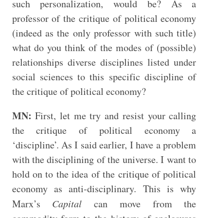
such personalization, would be? As a
professor of the critique of political economy
(indeed as the only professor with such title)
what do you think of the modes of (possible)
relationships diverse disciplines listed under
social sciences to this specific discipline of
the critique of political economy?
MN:
First, let me try and resist your calling
the critique of political economy a
‘discipline’. As I said earlier, I have a problem
with the disciplining of the universe. I want to
hold on to the idea of the critique of political
economy as anti-disciplinary. This is why
Marx’s
Capital
can move from the