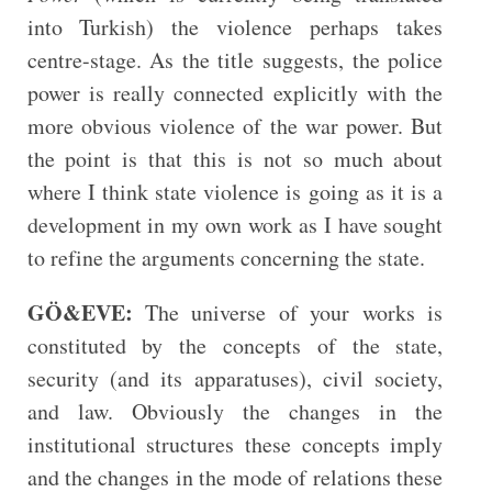
into Turkish) the violence perhaps takes
centre-stage. As the title suggests, the police
power is really connected explicitly with the
more obvious violence of the war power. But
the point is that this is not so much about
where I think state violence is going as it is a
development in my own work as I have sought
to refine the arguments concerning the state.
GÖ&EVE:
The universe of your works is
constituted by the concepts of the state,
security (and its apparatuses), civil society,
and law. Obviously the changes in the
institutional structures these concepts imply
and the changes in the mode of relations these