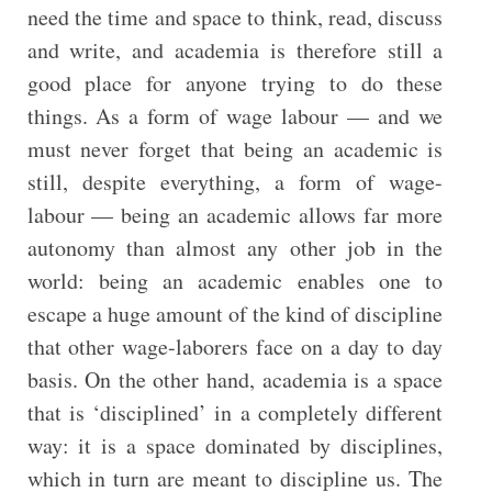
need the time and space to think, read, discuss
and write, and academia is therefore still a
good place for anyone trying to do these
things. As a form of wage labour — and we
must never forget that being an academic is
still, despite everything, a form of wage-
labour — being an academic allows far more
autonomy than almost any other job in the
world: being an academic enables one to
escape a huge amount of the kind of discipline
that other wage-laborers face on a day to day
basis. On the other hand, academia is a space
that is ‘disciplined’ in a completely different
way: it is a space dominated by disciplines,
which in turn are meant to discipline us. The