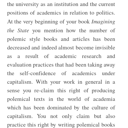
the university as an institution and the current
positions of academics in relation to politics.
At the very beginning of your book
Imagining
the State
you mention how the number of
polemic style books and articles has been
decreased and indeed almost become invisible
as a result of academic research and
evaluation practices that had been taking away
the self-confidence of academics under
capitalism. With your work in general in a
sense you re-claim this right of producing
polemical texts in the world of academia
which has been dominated by the culture of
capitalism. You not only claim but also
practice this right by writing polemical books