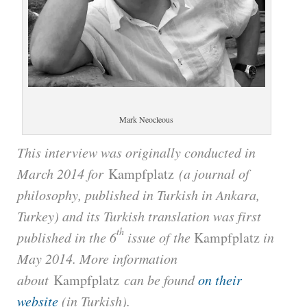
Mark Neocleous
This interview was originally conducted in
March 2014 for
Kampfplatz
(a journal of
philosophy, published in Turkish in Ankara,
Turkey) and its Turkish translation was first
th
published in the 6
issue of the
Kampfplatz
in
May 2014. More information
about
Kampfplatz
can be found
on their
website
(in Turkish).