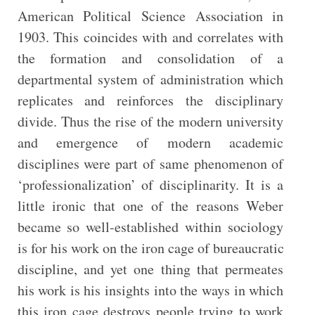
American Political Science Association in
1903. This coincides with and correlates with
the formation and consolidation of a
departmental system of administration which
replicates and reinforces the disciplinary
divide. Thus the rise of the modern university
and emergence of modern academic
disciplines were part of same phenomenon of
‘professionalization’ of disciplinarity. It is a
little ironic that one of the reasons Weber
became so well-established within sociology
is for his work on the iron cage of bureaucratic
discipline, and yet one thing that permeates
his work is his insights into the ways in which
this iron cage destroys people trying to work