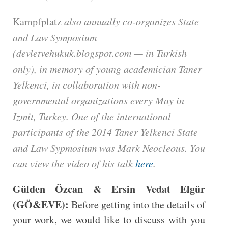
Kampfplatz
also annually co-organizes State
and Law Symposium
(devletvehukuk.blogspot.com — in Turkish
only), in memory of young academician Taner
Yelkenci, in collaboration with non-
governmental organizations every May in
Izmit, Turkey. One of the international
participants of the 2014 Taner Yelkenci State
and Law Sypmosium was Mark Neocleous. You
can view the video of his talk
here
.
Gülden Özcan & Ersin Vedat Elgür
(GÖ&EVE):
Before getting into the details of
your work, we would like to discuss with you