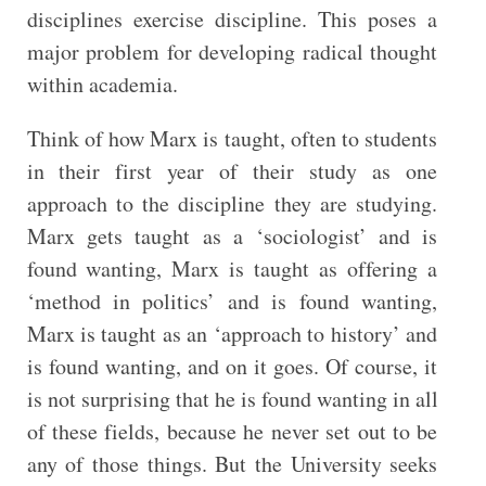
disciplines exercise discipline. This poses a
major problem for developing radical thought
within academia.
Think of how Marx is taught, often to students
in their first year of their study as one
approach to the discipline they are studying.
Marx gets taught as a ‘sociologist’ and is
found wanting, Marx is taught as offering a
‘method in politics’ and is found wanting,
Marx is taught as an ‘approach to history’ and
is found wanting, and on it goes. Of course, it
is not surprising that he is found wanting in all
of these fields, because he never set out to be
any of those things. But the University seeks