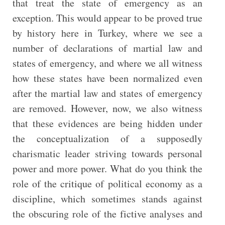
that treat the state of emergency as an
exception. This would appear to be proved true
by history here in Turkey, where we see a
number of declarations of martial law and
states of emergency, and where we all witness
how these states have been normalized even
after the martial law and states of emergency
are removed. However, now, we also witness
that these evidences are being hidden under
the conceptualization of a supposedly
charismatic leader striving towards personal
power and more power. What do you think the
role of the critique of political economy as a
discipline, which sometimes stands against
the obscuring role of the fictive analyses and