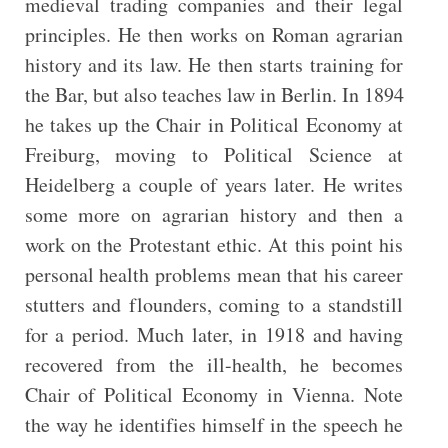
medieval trading companies and their legal
principles. He then works on Roman agrarian
history and its law. He then starts training for
the Bar, but also teaches law in Berlin. In 1894
he takes up the Chair in Political Economy at
Freiburg, moving to Political Science at
Heidelberg a couple of years later. He writes
some more on agrarian history and then a
work on the Protestant ethic. At this point his
personal health problems mean that his career
stutters and flounders, coming to a standstill
for a period. Much later, in 1918 and having
recovered from the ill-health, he becomes
Chair of Political Economy in Vienna. Note
the way he identifies himself in the speech he