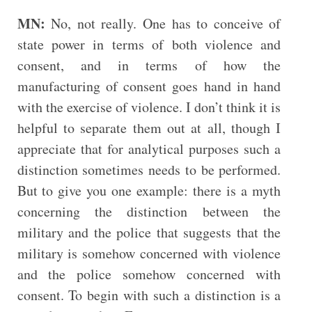
MN:
No, not really. One has to conceive of
state power in terms of both violence and
consent, and in terms of how the
manufacturing of consent goes hand in hand
with the exercise of violence. I don’t think it is
helpful to separate them out at all, though I
appreciate that for analytical purposes such a
distinction sometimes needs to be performed.
But to give you one example: there is a myth
concerning the distinction between the
military and the police that suggests that the
military is somehow concerned with violence
and the police somehow concerned with
consent. To begin with such a distinction is a