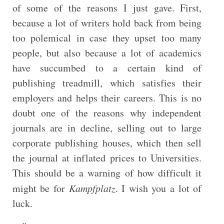
of some of the reasons I just gave. First,
because a lot of writers hold back from being
too polemical in case they upset too many
people, but also because a lot of academics
have succumbed to a certain kind of
publishing treadmill, which satisfies their
employers and helps their careers. This is no
doubt one of the reasons why independent
journals are in decline, selling out to large
corporate publishing houses, which then sell
the journal at inflated prices to Universities.
This should be a warning of how difficult it
might be for
Kampfplatz
. I wish you a lot of
luck.