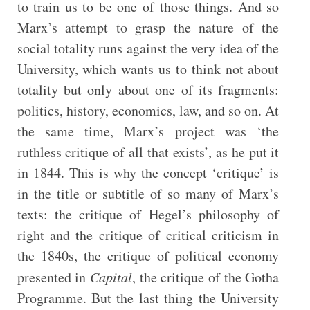
to train us to be one of those things. And so
Marx’s attempt to grasp the nature of the
social totality runs against the very idea of the
University, which wants us to think not about
totality but only about one of its fragments:
politics, history, economics, law, and so on. At
the same time, Marx’s project was ‘the
ruthless critique of all that exists’, as he put it
in 1844. This is why the concept ‘critique’ is
in the title or subtitle of so many of Marx’s
texts: the critique of Hegel’s philosophy of
right and the critique of critical criticism in
the 1840s, the critique of political economy
presented in
Capital
, the critique of the Gotha
Programme. But the last thing the University