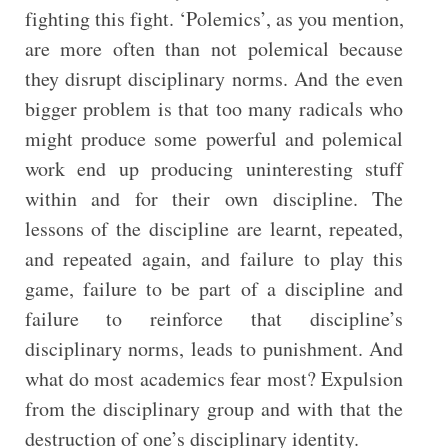
fighting this fight. ‘Polemics’, as you mention,
are more often than not polemical because
they disrupt disciplinary norms. And the even
bigger problem is that too many radicals who
might produce some powerful and polemical
work end up producing uninteresting stuff
within and for their own discipline. The
lessons of the discipline are learnt, repeated,
and repeated again, and failure to play this
game, failure to be part of a discipline and
failure to reinforce that discipline’s
disciplinary norms, leads to punishment. And
what do most academics fear most? Expulsion
from the disciplinary group and with that the
destruction of one’s disciplinary identity.