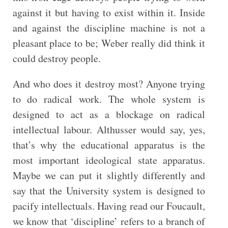
against it but having to exist within it. Inside
and against the discipline machine is not a
pleasant place to be; Weber really did think it
could destroy people.
And who does it destroy most? Anyone trying
to do radical work. The whole system is
designed to act as a blockage on radical
intellectual labour. Althusser would say, yes,
that’s why the educational apparatus is the
most important ideological state apparatus.
Maybe we can put it slightly differently and
say that the University system is designed to
pacify intellectuals. Having read our Foucault,
we know that ‘discipline’ refers to a branch of