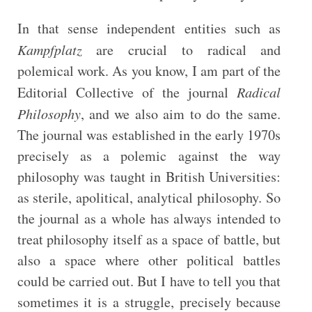
In that sense independent entities such as
Kampfplatz
are crucial to radical and
polemical work. As you know, I am part of the
Editorial Collective of the journal
Radical
Philosophy
, and we also aim to do the same.
The journal was established in the early 1970s
precisely as a polemic against the way
philosophy was taught in British Universities:
as sterile, apolitical, analytical philosophy. So
the journal as a whole has always intended to
treat philosophy itself as a space of battle, but
also a space where other political battles
could be carried out. But I have to tell you that
sometimes it is a struggle, precisely because