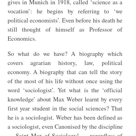
gives in Munich in 1918, called ‘science as a
vocation’: he begins by referring to ‘we
political economists’. Even before his death he
still thought of himself as Professor of
Economics.
So what do we have? A biography which
covers agrarian history, law, political
economy. A biography that can tell the story
of the most of his life without once using the
word ‘sociologist’. Yet what is the ‘official
knowledge’ about Max Weber learnt by every
first year student in the social sciences? That
he is a sociologist. Weber has been defined as
a sociologist, even Canonised by the discipline
— Saint Max of Sociology! — regardless of