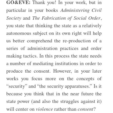
GÖ&EVE:
Thank you! In your work, but in
particular in your books
Administering Civil
Society
and
The Fabrication of Social Order
,
you state that thinking the state as a relatively
autonomous subject on its own right will help
us better comprehend the re-production of a
series of administration practices and order
making tactics. In this process the state needs
a number of mediating institutions in order to
produce the consent. However, in your later
works you focus more on the concepts of
“security” and “the security apparatuses.” Is it
because you think that in the near future the
state power (and also the struggles against it)
will center on
violence
rather than
consent
?