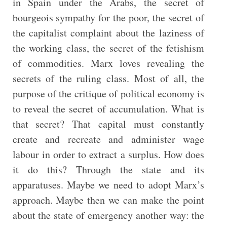
in Spain under the Arabs, the secret of
bourgeois sympathy for the poor, the secret of
the capitalist complaint about the laziness of
the working class, the secret of the fetishism
of commodities. Marx loves revealing the
secrets of the ruling class. Most of all, the
purpose of the critique of political economy is
to reveal the secret of accumulation. What is
that secret? That capital must constantly
create and recreate and administer wage
labour in order to extract a surplus. How does
it do this? Through the state and its
apparatuses. Maybe we need to adopt Marx’s
approach. Maybe then we can make the point
about the state of emergency another way: the