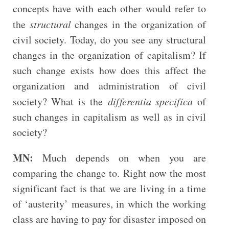
concepts have with each other would refer to
the
structural
changes in the organization of
civil society. Today, do you see any structural
changes in the organization of capitalism? If
such change exists how does this affect the
organization and administration of civil
society? What is the
differentia specifica
of
such changes in capitalism as well as in civil
society?
MN:
Much depends on when you are
comparing the change to. Right now the most
significant fact is that we are living in a time
of ‘austerity’ measures, in which the working
class are having to pay for disaster imposed on