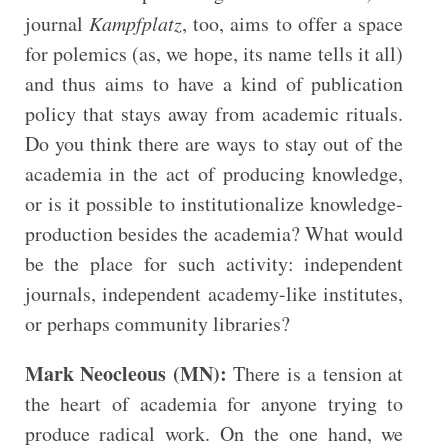
journal
Kampfplatz
, too, aims to offer a space
for polemics (as, we hope, its name tells it all)
and thus aims to have a kind of publication
policy that stays away from academic rituals.
Do you think there are ways to stay out of the
academia in the act of producing knowledge,
or is it possible to institutionalize knowledge-
production besides the academia? What would
be the place for such activity: independent
journals, independent academy-like institutes,
or perhaps community libraries?
Mark Neocleous (MN):
There is a tension at
the heart of academia for anyone trying to
produce radical work. On the one hand, we