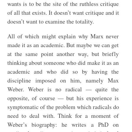
wants is to be the site of the ruthless critique
of all that exists. It doesn’t want critique and it
doesn’t want to examine the totality.
All of which might explain why Marx never
made it as an academic. But maybe we can get
at the same point another way, but briefly
thinking about someone who did make it as an
academic and who did so by having the
discipline imposed on him, namely Max
Weber. Weber is no radical — quite the
opposite, of course — but his experience is
symptomatic of the problem which radicals do
need to deal with. Think for a moment of
Weber’s biography: he writes a PhD on