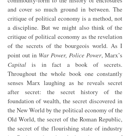
commodity-form to the history of enclosures
and cover so much ground in between. The
critique of political economy is a method, not
a discipline. But we might also think of the
critique of political economy as the revelation
of the secrets of the bourgeois world. As I
point out in
War Power, Police Power
, Marx’s
Capital
is in fact a book of secrets.
Throughout the whole book one constantly
senses Marx laughing as he reveals secret
after secret: the secret history of the
foundation of wealth, the secret discovered in
the New World by the political economy of the
Old World, the secret of the Roman Republic,
the secret of the flourishing state of industry