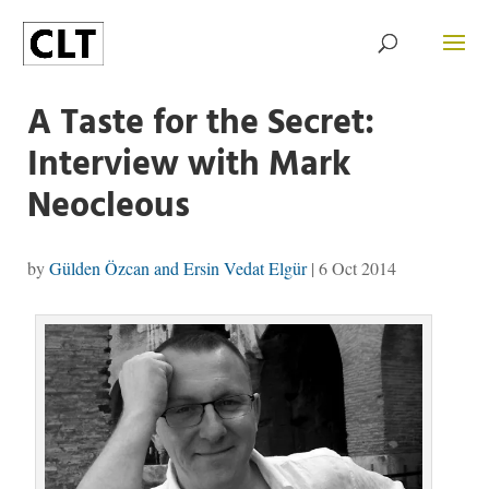
A Taste for the Secret:
Interview with Mark
Neocleous
by
Gülden Özcan and Ersin Vedat Elgür
|
6 Oct 2014