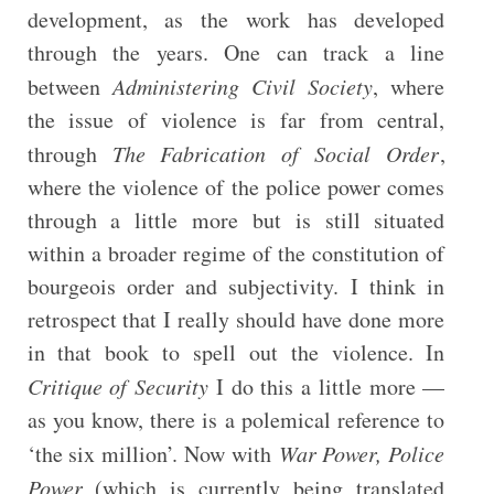
development, as the work has developed
through the years. One can track a line
between
Administering Civil Society
, where
the issue of violence is far from central,
through
The Fabrication of Social Order
,
where the violence of the police power comes
through a little more but is still situated
within a broader regime of the constitution of
bourgeois order and subjectivity. I think in
retrospect that I really should have done more
in that book to spell out the violence. In
Critique of Security
I do this a little more —
as you know, there is a polemical reference to
‘the six million’. Now with
War Power, Police
Power
(which is currently being translated