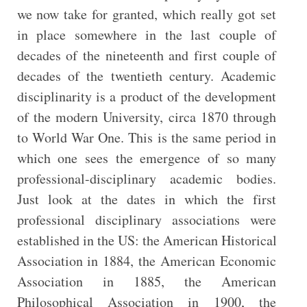
we now take for granted, which really got set
in place somewhere in the last couple of
decades of the nineteenth and first couple of
decades of the twentieth century. Academic
disciplinarity is a product of the development
of the modern University, circa 1870 through
to World War One. This is the same period in
which one sees the emergence of so many
professional-disciplinary academic bodies.
Just look at the dates in which the first
professional disciplinary associations were
established in the US: the American Historical
Association in 1884, the American Economic
Association in 1885, the American
Philosophical Association in 1900, the