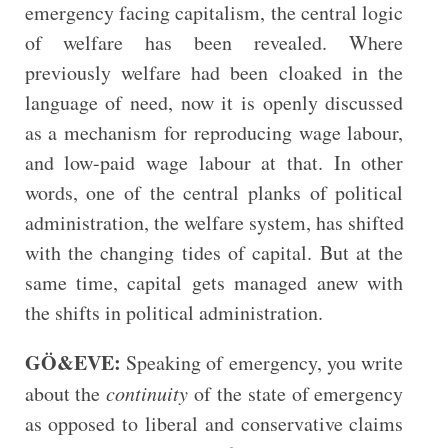
emergency facing capitalism, the central logic
of welfare has been revealed. Where
previously welfare had been cloaked in the
language of need, now it is openly discussed
as a mechanism for reproducing wage labour,
and low-paid wage labour at that. In other
words, one of the central planks of political
administration, the welfare system, has shifted
with the changing tides of capital. But at the
same time, capital gets managed anew with
the shifts in political administration.
GÖ&EVE:
Speaking of emergency, you write
about the
continuity
of the state of emergency
as opposed to liberal and conservative claims