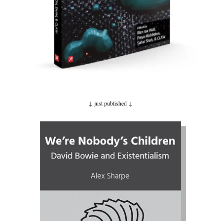
↓ just published
↓