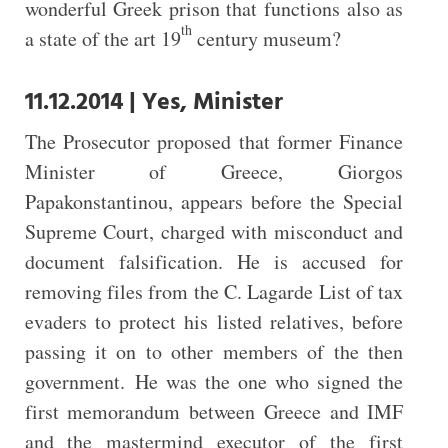
wonderful Greek prison that functions also as
th
a state of the art 19
century museum?
11.12.2014 | Yes, Minister
The Prosecutor proposed that former Finance
Minister of Greece, Giorgos
Papakonstantinou, appears before the Special
Supreme Court, charged with misconduct and
document falsification. He is accused for
removing files from the C. Lagarde List of tax
evaders to protect his listed relatives, before
passing it on to other members of the then
government. He was the one who signed the
first memorandum between Greece and IMF
and the mastermind executor of the first