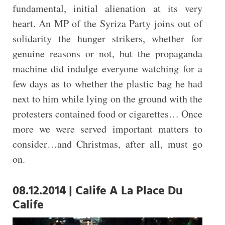
fundamental, initial alienation at its very
heart. An MP of the Syriza Party joins out of
solidarity the hunger strikers, whether for
genuine reasons or not, but the propaganda
machine did indulge everyone watching for a
few days as to whether the plastic bag he had
next to him while lying on the ground with the
protesters contained food or cigarettes… Once
more we were served important matters to
consider…and Christmas, after all, must go
on.
08.12.2014 | Calife A La Place Du
Calife