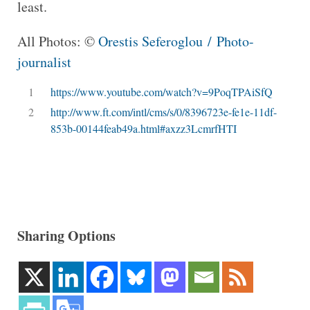
least.
All Photos: ©
Orestis Seferoglou / Photo-
journalist
1
https://www.youtube.com/watch?v=9PoqTPAiSfQ
2
http://www.ft.com/intl/cms/s/0/8396723e-fe1e-11df-
853b-00144feab49a.html#axzz3LcmrfHTI
Sharing Options