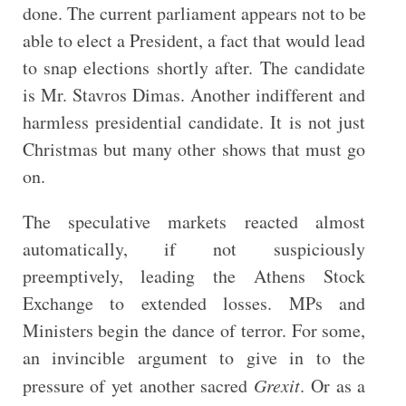
done. The current parliament appears not to be
able to elect a President, a fact that would lead
to snap elections shortly after. The candidate
is Mr. Stavros Dimas. Another indifferent and
harmless presidential candidate. It is not just
Christmas but many other shows that must go
on.
The speculative markets reacted almost
automatically, if not suspiciously
preemptively, leading the Athens Stock
Exchange to extended losses. MPs and
Ministers begin the dance of terror. For some,
an invincible argument to give in to the
pressure of yet another sacred
Grexit
. Or as a