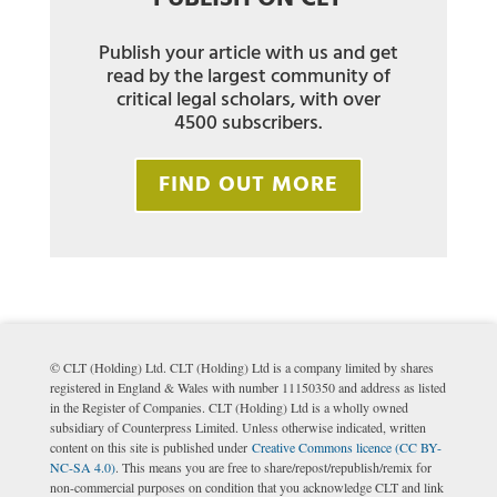
Publish your article with us and get
read by the largest community of
critical legal scholars, with over
4500 subscribers.
FIND OUT MORE
© CLT (Holding) Ltd. CLT (Holding) Ltd is a company limited by shares
registered in England & Wales with number 11150350 and address as listed
in the Register of Companies. CLT (Holding) Ltd is a wholly owned
subsidiary of Counterpress Limited. Unless otherwise indicated, written
content on this site is published under
Creative Commons licence (CC BY-
NC-SA 4.0)
. This means you are free to share/repost/republish/remix for
non-commercial purposes on condition that you acknowledge CLT and link