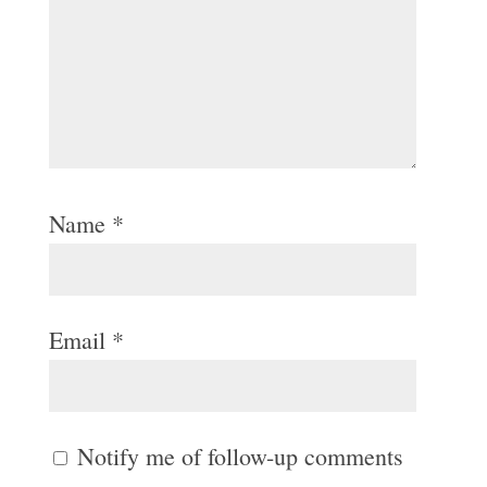
Name
*
Email
*
Notify me of follow-up comments