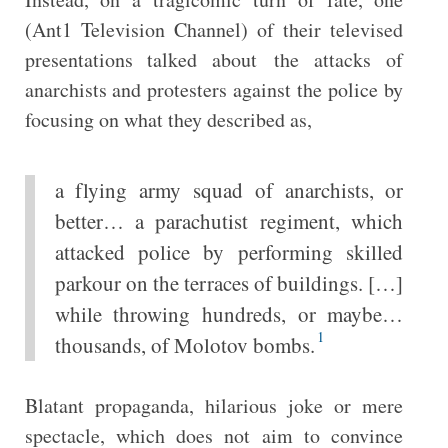
(Ant1 Television Channel) of their televised
presentations talked about the attacks of
anarchists and protesters against the police by
focusing on what they described as,
a flying army squad of anarchists, or
better… a parachutist regiment, which
attacked police by performing skilled
parkour on the terraces of buildings. […]
while throwing hundreds, or maybe…
1
thousands, of Molotov bombs.
Blatant propaganda, hilarious joke or mere
spectacle, which does not aim to convince