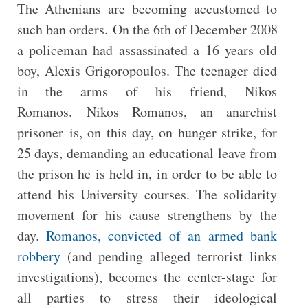
The Athenians are becoming accustomed to
such ban orders. On the 6th of December 2008
a policeman had assassinated a 16 years old
boy, Alexis Grigoropoulos. The teenager died
in the arms of his friend, Nikos
Romanos. Nikos Romanos, an anarchist
prisoner is, on this day, on hunger strike, for
25 days, demanding an educational leave from
the prison he is held in, in order to be able to
attend his University courses. The solidarity
movement for his cause strengthens by the
day.
Romanos, convicted of an armed bank
robbery
(and pending alleged terrorist links
investigations), becomes the center-stage for
all parties to stress their ideological