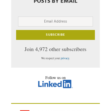
POSTS BY EMAIL
Email
Address
SUBSCRIBE
Join 4,972 other subscribers
We respect your
privacy
.
Follow us on