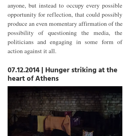
anyone, but instead to occupy every possible
opportunity for reflection, that could possibly
produce an even momentary affirmation of the
possibility of questioning the media, the
politicians and engaging in some form of
action against it all.
07.12.2014 | Hunger striking at the
heart of Athens