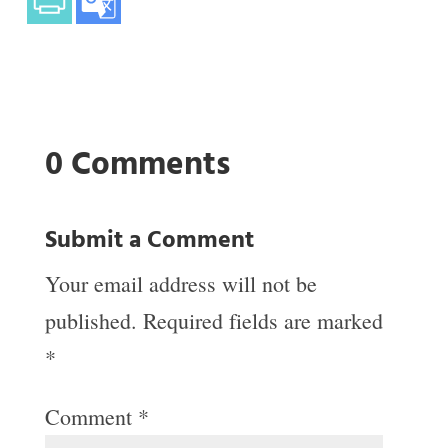
0 Comments
Submit a Comment
Your email address will not be
published.
Required fields are marked
*
Comment
*