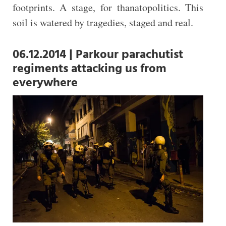
footprints. A stage, for thanatopolitics. This
soil is watered by tragedies, staged and real.
06.12.2014 | Parkour parachutist
regiments attacking us from
everywhere