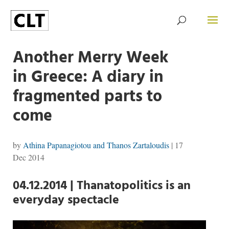
Another Merry Week
in Greece: A diary in
fragmented parts to
come
by
Athina Papanagiotou and Thanos Zartaloudis
|
17
Dec 2014
04.12.2014 | Thanatopolitics is an
everyday spectacle