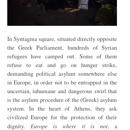
In Syntagma square, situated directly opposite
the Greek Parliament, hundreds of Syrian
refugees have camped out. Some of them
refuse to eat and go on hunger strike,
demanding political asylum somewhere else
in Europe, in order not to be entrapped in the
uncertain, inhumane and dangerous swirl that
is the asylum procedure of the (Greek) asylum
system. In the heart of Athens, they ask
civilized Europe for the protection of their
dignity.
Europe is where it is not
, a