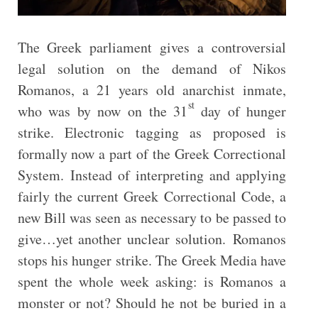
The Greek parliament gives a controversial
legal solution on the demand of Nikos
Romanos, a 21 years old anarchist inmate,
st
who was by now on the 31
day of hunger
strike. Electronic tagging as proposed is
formally now a part of the Greek Correctional
System. Instead of interpreting and applying
fairly the current Greek Correctional Code, a
new Bill was seen as necessary to be passed to
give…yet another unclear solution. Romanos
stops his hunger strike. The Greek Media have
spent the whole week asking: is Romanos a
monster or not? Should he not be buried in a