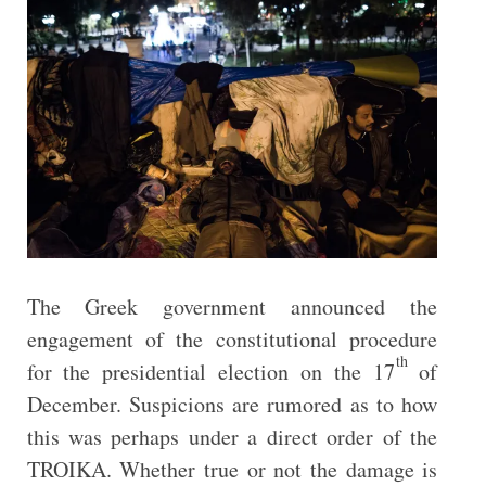
The Greek government announced the
engagement of the constitutional procedure
th
for the presidential election on the 17
of
December. Suspicions are rumored as to how
this was perhaps under a direct order of the
TROIΚA. Whether true or not the damage is