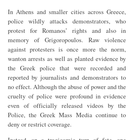
In Athens and smaller cities across Greece,
police wildly attacks demonstrators, who
protest for Romanos’ rights and also in
memory of Grigoropoulos. Raw violence
against protesters is once more the norm,
wanton arrests as well as planted evidence by
the Greek police that were recorded and
reported by journalists and demonstrators to
no effect. Although the abuse of power and the
cruelty of police were profound in evidence
even of officially released videos by the
Police, the Greek Mass Media continue to
deny or restrict coverage.
Instead, on a tragicomic turn of fate, one