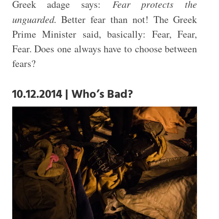
Greek adage says:
Fear protects the
unguarded.
Better fear than not! The Greek
Prime Minister said, basically: Fear, Fear,
Fear. Does one always have to choose between
fears?
10.12.2014 | Who’s Bad?