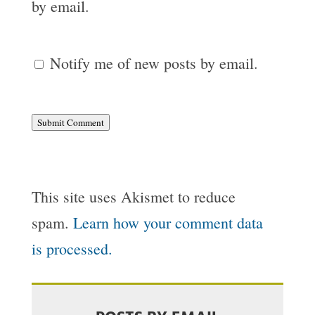
by email.
Notify me of new posts by email.
Submit Comment
This site uses Akismet to reduce
spam.
Learn how your comment data
is processed.