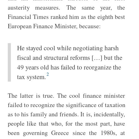
austerity measures. The same year, the
Financial Times ranked him as the eighth best
European Finance Minister, because:
He stayed cool while negotiating harsh
fiscal and structural reforms […] but the
49 years old has failed to reorganize the
2
tax system.
The latter is true. The cool finance minister
failed to recognize the significance of taxation
as to his family and friends. It is, incidentally,
people like that who, for the most part, have
been governing Greece since the 1980s, at