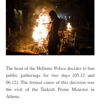
The head of the Hellenic Police decides to ban
public gatherings for two days (05.12 and
06.12). The formal cause of this decision was
the visit of the Turkish Prime Minister in
Athens.