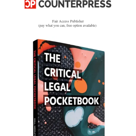
Fair Access Publisher
(pay what you can, free option available)