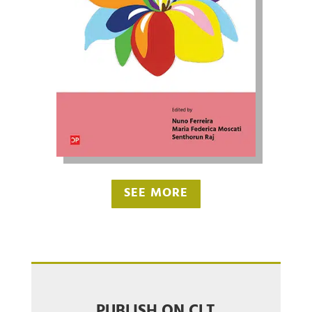
SEE MORE
PUBLISH ON CLT