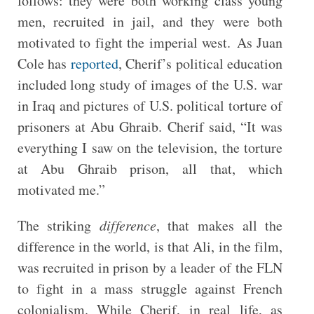
follows: they were both working class young
men, recruited in jail, and they were both
motivated to fight the imperial west. As Juan
Cole has
reported
, Cherif’s political education
included long study of images of the U.S. war
in Iraq and pictures of U.S. political torture of
prisoners at Abu Ghraib. Cherif said, “It was
everything I saw on the television, the torture
at Abu Ghraib prison, all that, which
motivated me.”
The striking
difference
, that makes all the
difference in the world, is that Ali, in the film,
was recruited in prison by a leader of the FLN
to fight in a mass struggle against French
colonialism. While Cherif, in real life, as