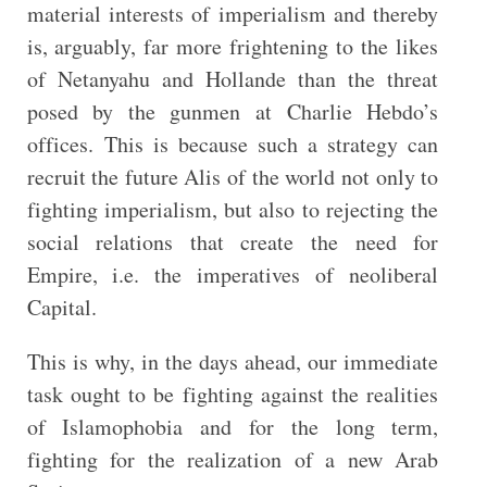
material interests of imperialism and thereby
is, arguably, far more frightening to the likes
of Netanyahu and Hollande than the threat
posed by the gunmen at Charlie Hebdo’s
offices. This is because such a strategy can
recruit the future Alis of the world not only to
fighting imperialism, but also to rejecting the
social relations that create the need for
Empire, i.e. the imperatives of neoliberal
Capital.
This is why, in the days ahead, our immediate
task ought to be fighting against the realities
of Islamophobia and for the long term,
fighting for the realization of a new Arab