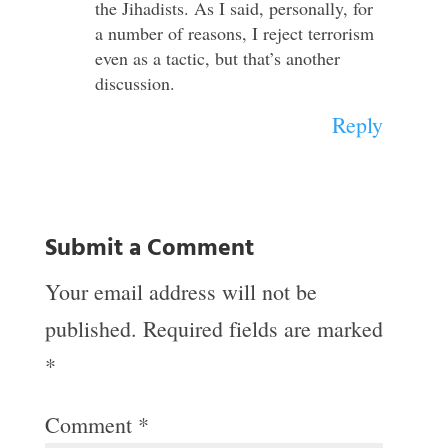
the Jihadists. As I said, personally, for
a number of reasons, I reject terrorism
even as a tactic, but that’s another
discussion.
Reply
Submit a Comment
Your email address will not be
published.
Required fields are marked
*
Comment
*