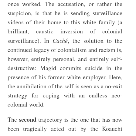
once worked. The accusation, or rather the
suspicion, is that he is sending surveillance
videos of their home to this white family (a
brilliant, caustic inversion of colonial
surveillance). In
Caché
, the solution to the
continued legacy of colonialism and racism is,
however, entirely personal, and entirely self-
destructive: Magid commits suicide in the
presence of his former white employer. Here,
the annihilation of the self is seen as a no-exit
strategy for coping with an endless neo-
colonial world.
second
The
trajectory is the one that has now
been tragically acted out by the Koauchi