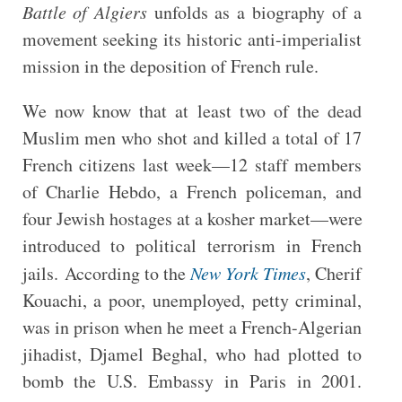
Battle of Algiers
unfolds as a biography of a
movement seeking its historic anti-imperialist
mission in the deposition of French rule.
We now know that at least two of the dead
Muslim men who shot and killed a total of 17
French citizens last week—12 staff members
of Charlie Hebdo, a French policeman, and
four Jewish hostages at a kosher market—were
introduced to political terrorism in French
jails. According to the
New York Times
, Cherif
Kouachi, a poor, unemployed, petty criminal,
was in prison when he meet a French-Algerian
jihadist, Djamel Beghal, who had plotted to
bomb the U.S. Embassy in Paris in 2001.