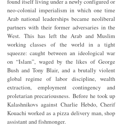
found itself living under a newly configured or
neo-colonial imperialism in which one time
Arab national leaderships became neoliberal
partners with their former adversaries in the
West. This has left the Arab and Muslim
working classes of the world in a tight
squeeze: caught between an ideological war
on “Islam”, waged by the likes of George
Bush and Tony Blair, and a brutally violent
global regime of labor discipline, wealth
extraction, employment contingency and
proletarian precariousness. Before he took up
Kalashnikovs against Charlie Hebdo, Cherif
Kouachi worked as a pizza delivery man, shop
assistant and fishmonger.