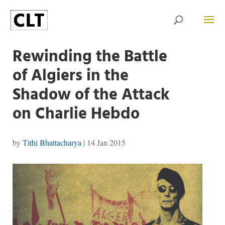
Rewinding the Battle
of Algiers in the
Shadow of the Attack
on Charlie Hebdo
by
Tithi Bhattacharya
|
14 Jan 2015