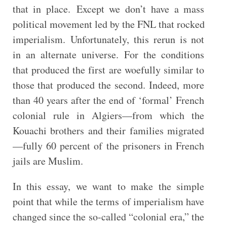
that in place. Except we don’t have a mass
political movement led by the FNL that rocked
imperialism. Unfortunately, this rerun is not
in an alternate universe. For the conditions
that produced the first are woefully similar to
those that produced the second. Indeed, more
than 40 years after the end of ‘formal’ French
colonial rule in Algiers—from which the
Kouachi brothers and their families migrated
—fully 60 percent of the prisoners in French
jails are Muslim.
In this essay, we want to make the simple
point that while the terms of imperialism have
changed since the so-called “colonial era,” the