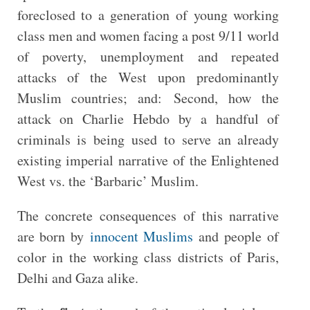
foreclosed to a generation of young working
class men and women facing a post 9/11 world
of poverty, unemployment and repeated
attacks of the West upon predominantly
Muslim countries; and: Second, how the
attack on Charlie Hebdo by a handful of
criminals is being used to serve an already
existing imperial narrative of the Enlightened
West vs. the ‘Barbaric’ Muslim.
The concrete consequences of this narrative
are born by
innocent Muslims
and people of
color in the working class districts of Paris,
Delhi and Gaza alike.