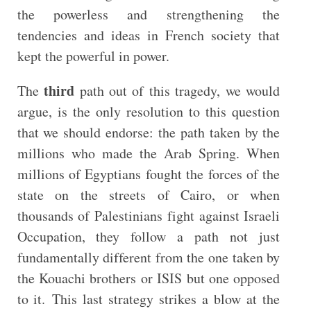
the powerless and strengthening the
tendencies and ideas in French society that
kept the powerful in power.
third
The
path out of this tragedy, we would
argue, is the only resolution to this question
that we should endorse: the path taken by the
millions who made the Arab Spring. When
millions of Egyptians fought the forces of the
state on the streets of Cairo, or when
thousands of Palestinians fight against Israeli
Occupation, they follow a path not just
fundamentally different from the one taken by
the Kouachi brothers or ISIS but one opposed
to it. This last strategy strikes a blow at the