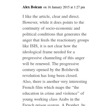
Alex Boican
on 16 January 2015 at 1:27 pm
I like the article, clear and direct.
However, while it does points to the
continuity of socio-economic and
political conditions that generates the
anger that feeds the reactionary groups
like ISIS, it is not clear how the
ideological frame needed for a
progressive channeling of this anger
will be renewed. The progressive
century opened by the Bolshevik
revolution has long been closed.
Also, there is another very interesting
French film which maps the “the
education in crime and violence” of
young working class Arabs in the
French prison system, A Prophet, by