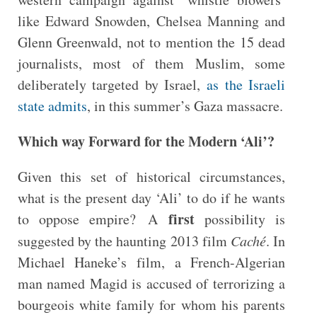
like Edward Snowden, Chelsea Manning and
Glenn Greenwald, not to mention the 15 dead
journalists, most of them Muslim, some
deliberately targeted by Israel,
as the Israeli
state admits
, in this summer’s Gaza massacre.
Which way Forward for the Modern ‘Ali’?
Given this set of historical circumstances,
what is the present day ‘Ali’ to do if he wants
first
to oppose empire? A
possibility is
suggested by the haunting 2013 film
Caché
. In
Michael Haneke’s film, a French-Algerian
man named Magid is accused of terrorizing a
bourgeois white family for whom his parents