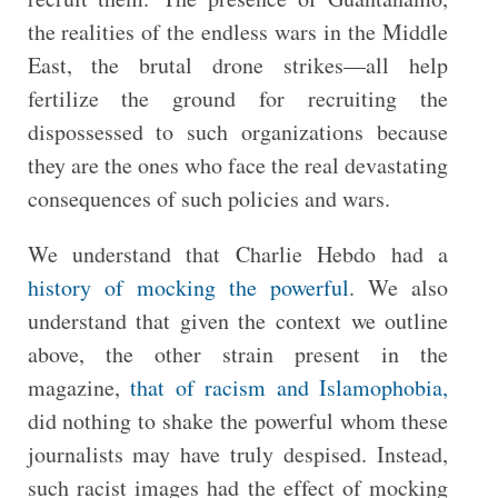
the realities of the endless wars in the Middle
East, the brutal drone strikes—all help
fertilize the ground for recruiting the
dispossessed to such organizations because
they are the ones who face the real devastating
consequences of such policies and wars.
We understand that Charlie Hebdo had a
history of mocking the powerful
. We also
understand that given the context we outline
above, the other strain present in the
magazine,
that of racism and Islamophobia,
did nothing to shake the powerful whom these
journalists may have truly despised. Instead,
such racist images had the effect of mocking