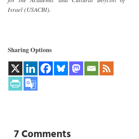
Israel (USACBI).
Sharing Options
7 Comments