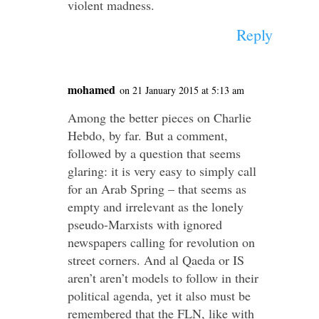
violent madness.
Reply
mohamed
on 21 January 2015 at 5:13 am
Among the better pieces on Charlie
Hebdo, by far. But a comment,
followed by a question that seems
glaring: it is very easy to simply call
for an Arab Spring – that seems as
empty and irrelevant as the lonely
pseudo-Marxists with ignored
newspapers calling for revolution on
street corners. And al Qaeda or IS
aren’t aren’t models to follow in their
political agenda, yet it also must be
remembered that the FLN, like with