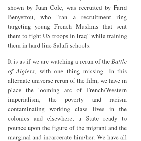
shown by Juan Cole, was recruited by Farid
Benyettou, who “ran a recruitment ring
targeting young French Muslims that sent
them to fight US troops in Iraq” while training
them in hard line Salafi schools.
It is as if we are watching a rerun of the
Battle
of Algiers
, with one thing missing. In this
alternate universe rerun of the film, we have in
place the looming arc of French/Western
imperialism, the poverty and racism
contaminating working class lives in the
colonies and elsewhere, a State ready to
pounce upon the figure of the migrant and the
marginal and incarcerate him/her. We have all