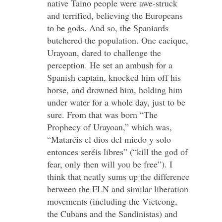
native Taino people were awe-struck
and terrified, believing the Europeans
to be gods. And so, the Spaniards
butchered the population. One cacique,
Urayoan, dared to challenge the
perception. He set an ambush for a
Spanish captain, knocked him off his
horse, and drowned him, holding him
under water for a whole day, just to be
sure. From that was born “The
Prophecy of Urayoan,” which was,
“Mataréis el dios del miedo y solo
entonces seréis libres” (“kill the god of
fear, only then will you be free”). I
think that neatly sums up the difference
between the FLN and similar liberation
movements (including the Vietcong,
the Cubans and the Sandinistas) and