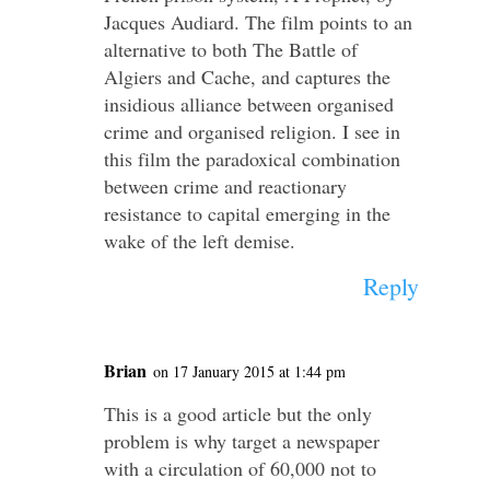
Jacques Audiard. The film points to an
alternative to both The Battle of
Algiers and Cache, and captures the
insidious alliance between organised
crime and organised religion. I see in
this film the paradoxical combination
between crime and reactionary
resistance to capital emerging in the
wake of the left demise.
Reply
Brian
on 17 January 2015 at 1:44 pm
This is a good article but the only
problem is why target a newspaper
with a circulation of 60,000 not to