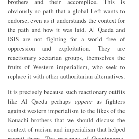
brothers and their accomplice. This is
obviously no path that a global Left wants to
endorse, even as it understands the context for
the path and how it was laid. Al Qaeda and
ISIS are not fighting for a world free of
oppression and exploitation. They are
reactionary sectarian groups, themselves the
fruits of Western imperialism, who seek to
replace it with other authoritarian alternatives.
It is precisely because such reactionary outfits
like Al Qaeda perhaps
appear
as fighters
against western imperialism to the likes of the
Kouachi brothers that we should discuss the
context of racism and imperialism that helped
recruit them. The presence of Guantanamo,