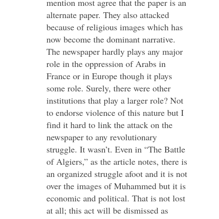
mention most agree that the paper is an
alternate paper. They also attacked
because of religious images which has
now become the dominant narrative.
The newspaper hardly plays any major
role in the oppression of Arabs in
France or in Europe though it plays
some role. Surely, there were other
institutions that play a larger role? Not
to endorse violence of this nature but I
find it hard to link the attack on the
newspaper to any revolutionary
struggle. It wasn’t. Even in “The Battle
of Algiers,” as the article notes, there is
an organized struggle afoot and it is not
over the images of Muhammed but it is
economic and political. That is not lost
at all; this act will be dismissed as