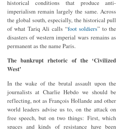
historical conditions that produce anti-
imperialism remain largely the same. Across
the global south, especially, the historical pull
of what Tariq Ali calls “
foot soldiers
” to the
disasters of western imperial wars remains as
permanent as the name Paris.
The bankrupt rhetoric of the ‘Civilized
West’
In the wake of the brutal assault upon the
journalists at Charlie Hebdo we should be
reflecting, not as François Hollande and other
world leaders advise us to, on the attack on
free speech, but on two things: First, which
spaces and kinds of resistance have been