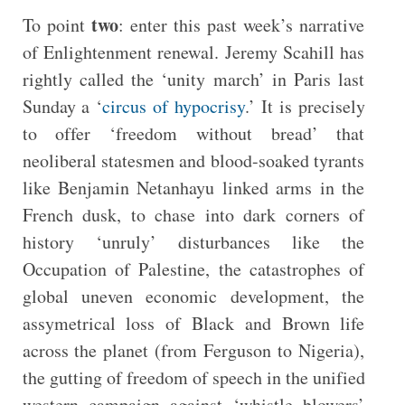
two
To point
: enter this past week’s narrative
of Enlightenment renewal. Jeremy Scahill has
rightly called the ‘unity march’ in Paris last
Sunday a ‘
circus of hypocrisy
.’ It is precisely
to offer ‘freedom without bread’ that
neoliberal statesmen and blood-soaked tyrants
like Benjamin Netanhayu linked arms in the
French dusk, to chase into dark corners of
history ‘unruly’ disturbances like the
Occupation of Palestine, the catastrophes of
global uneven economic development, the
assymetrical loss of Black and Brown life
across the planet (from Ferguson to Nigeria),
the gutting of freedom of speech in the unified
western campaign against ‘whistle blowers’