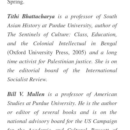
Spring.
Tithi Bhattacharya
is a professor of South
Asian History at Purdue University, author of
The Sentinels of Culture: Class, Education,
and the Colonial Intellectual in Bengal
(Oxford University Press, 2005)
and a long
time activist for Palestinian justice. She is on
the editorial board of the
International
Socialist Review
.
Bill V. Mullen
is a professor of American
Studies
at Purdue University. He is the author
or editor of several books and is on the
national advisory board for the US Campaign
for the Academic and Cultural Boycott of