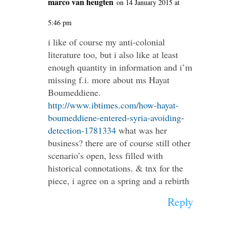
marco van heugten
on 14 January 2015 at
5:46 pm
i like of course my anti-colonial
literature too, but i also like at least
enough quantity in information and i’m
missing f.i. more about ms Hayat
Boumeddiene.
http://www.ibtimes.com/how-hayat-
boumeddiene-entered-syria-avoiding-
detection-1781334
what was her
business? there are of course still other
scenario’s open, less filled with
historical connotations. & tnx for the
piece, i agree on a spring and a rebirth
Reply