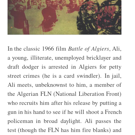
In the classic 1966 film
Battle of Algiers
, Ali,
a young, illiterate, unemployed bricklayer and
draft dodger is arrested in Algiers for petty
street crimes (he is a card swindler). In jail,
Ali meets, unbeknownst to him, a member of
the Algerian FLN (National Liberation Front)
who recruits him after his release by putting a
gun in his hand to see if he will shoot a French
policeman in broad daylight. Ali passes the
test (though the FLN has him fire blanks) and