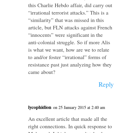
this Charlie Hebdo affair, did carry out
“irrational terrorist attacks.” This is a
“similarity” that was missed in this
article, but FLN attacks against French
“innocents” were significant in the
anti-colonial struggle. So if more Alis
is what we want, how are we to relate
to and/or foster “irrational” forms of
resistance past just analyzing how they
came about?
Reply
lycophidion
on 25 January 2015 at 2:40 am
An excellent article that made all the
right connections. In quick response to