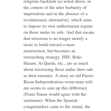
religious backlash (as noted above, in
the context of the utter barbarity of
imperialism and in the absence of a
revolutionary alternative), which aims
to impose its own authoritarian regime
on those under its rule. And that means
that terrorism is no longer merely a
tactic to build toward a mass
insurrection, but becomes an
overarching strategy. ISIS, Boko
Haram, Al Qaeda, etc., are as much
about terrorizing those under their rule
as their enemies. A story an old Puerto
Rican Independentista room-mate told
me seems to sum up this difference
(Franz Fanon would agree with the
sentiment): When the Spanish
conquistadors came to the island, the