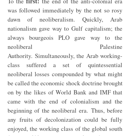
first:
To the
the end of the anti-colonial era
was followed immediately by the not so rosy
dawn of neoliberalism. Quickly, Arab
nationalism gave way to Gulf capitalism; the
always bourgeois PLO gave way to the
neoliberal Palestine
Authority. Simultaneously, the Arab working-
class suffered a set of quintessential
neoliberal losses compounded by what might
be called the economic shock doctrine brought
on by the likes of World Bank and IMF that
came with the end of colonialism and the
beginning of the neoliberal era. Thus, before
any fruits of decolonization could be fully
enjoyed, the working class of the global south