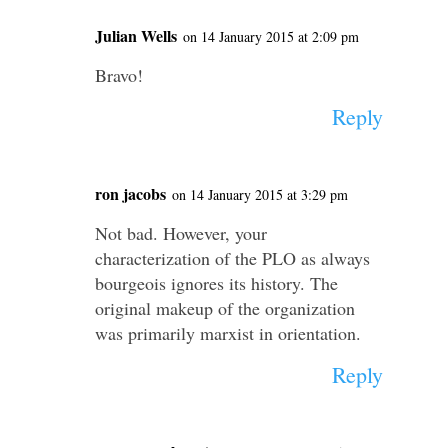
Julian Wells
on 14 January 2015 at 2:09 pm
Bravo!
Reply
ron jacobs
on 14 January 2015 at 3:29 pm
Not bad. However, your
characterization of the PLO as always
bourgeois ignores its history. The
original makeup of the organization
was primarily marxist in orientation.
Reply