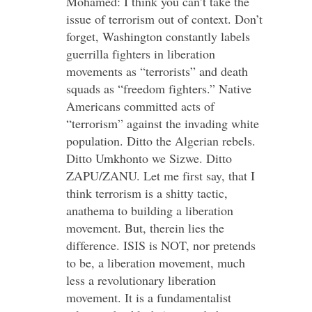
Mohamed: I think you can’t take the
issue of terrorism out of context. Don’t
forget, Washington constantly labels
guerrilla fighters in liberation
movements as “terrorists” and death
squads as “freedom fighters.” Native
Americans committed acts of
“terrorism” against the invading white
population. Ditto the Algerian rebels.
Ditto Umkhonto we Sizwe. Ditto
ZAPU/ZANU. Let me first say, that I
think terrorism is a shitty tactic,
anathema to building a liberation
movement. But, therein lies the
difference. ISIS is NOT, nor pretends
to be, a liberation movement, much
less a revolutionary liberation
movement. It is a fundamentalist