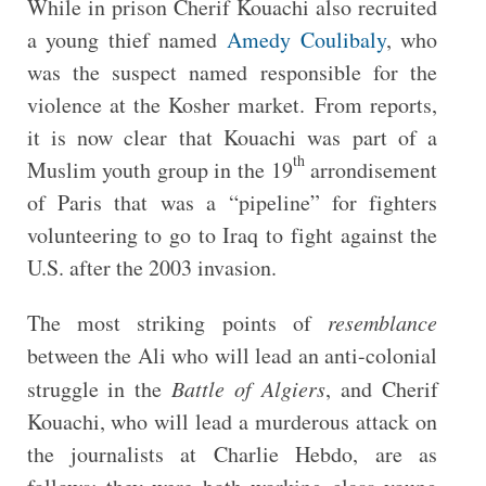
While in prison Cherif Kouachi also recruited
a young thief named
Amedy Coulibaly
, who
was the suspect named responsible for the
violence at the Kosher market. From reports,
it is now clear that Kouachi was part of a
th
Muslim youth group in the 19
arrondisement
of Paris that was a “pipeline” for fighters
volunteering to go to Iraq to fight against the
U.S. after the 2003 invasion.
The most striking points of
resemblance
between the Ali who will lead an anti-colonial
struggle in the
Battle of Algiers
, and Cherif
Kouachi, who will lead a murderous attack on
the journalists at Charlie Hebdo, are as