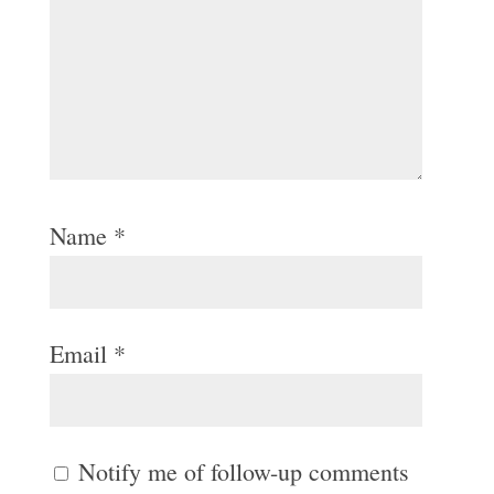
Name
*
Email
*
Notify me of follow-up comments