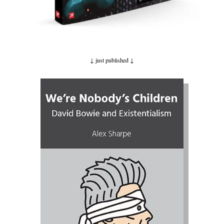
↓ just published
↓