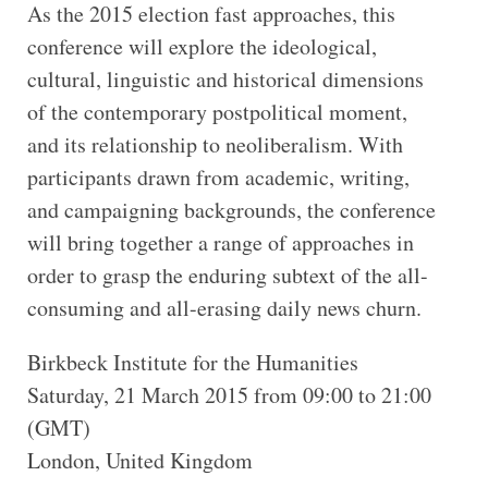
As the 2015 election fast approaches, this
conference will explore the ideological,
cultural, linguistic and historical dimensions
of the contemporary postpolitical moment,
and its relationship to neoliberalism. With
participants drawn from academic, writing,
and campaigning backgrounds, the conference
will bring together a range of approaches in
order to grasp the enduring subtext of the all-
consuming and all-erasing daily news churn.
Birkbeck Institute for the Humanities
Saturday, 21 March 2015 from 09:00 to 21:00
(GMT)
London, United Kingdom