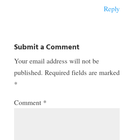
Reply
Submit a Comment
Your email address will not be
published.
Required fields are marked
*
Comment
*