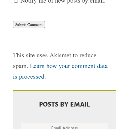
Notify me of new posts by email.
Submit Comment
This site uses Akismet to reduce
spam.
Learn how your comment data
is processed.
POSTS BY EMAIL
Email