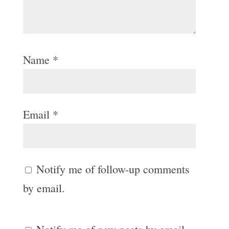
Name
*
Email
*
Notify me of follow-up comments
by email.