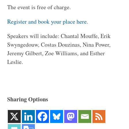
The event is free of charge.
Register and book your place here
.
Speakers will include: Chantal Mouffe, Erik
Swyngedouw, Costas Douzinas, Nina Power,
Jeremy Gilbert, Zoe Williams, and Esther
Leslie.
Sharing Options