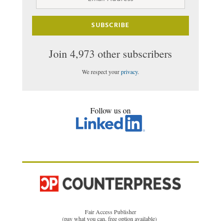
Address
SUBSCRIBE
Join 4,973 other subscribers
We respect your
privacy
.
Follow us on
Fair Access Publisher
(pay what you can, free option available)