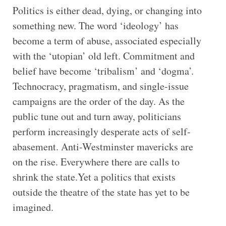
Politics is either dead, dying, or changing into
something new. The word ‘ideology’ has
become a term of abuse, associated especially
with the ‘utopian’ old left. Commitment and
belief have become ‘tribalism’ and ‘dogma’.
Technocracy, pragmatism, and single-issue
campaigns are the order of the day. As the
public tune out and turn away, politicians
perform increasingly desperate acts of self-
abasement. Anti-Westminster mavericks are
on the rise. Everywhere there are calls to
shrink the state.Yet a politics that exists
outside the theatre of the state has yet to be
imagined.