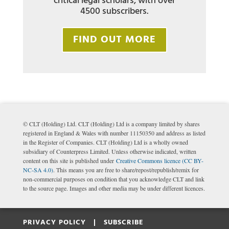
critical legal scholars, with over
4500 subscribers.
FIND OUT MORE
© CLT (Holding) Ltd. CLT (Holding) Ltd is a company limited by shares
registered in England & Wales with number 11150350 and address as listed
in the Register of Companies. CLT (Holding) Ltd is a wholly owned
subsidiary of Counterpress Limited. Unless otherwise indicated, written
content on this site is published under
Creative Commons licence (CC BY-
NC-SA 4.0)
. This means you are free to share/repost/republish/remix for
non-commercial purposes on condition that you acknowledge CLT and link
to the source page. Images and other media may be under different licences.
PRIVACY POLICY |
SUBSCRIBE