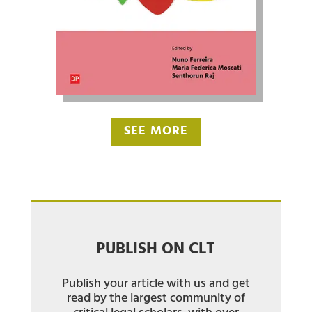
SEE MORE
PUBLISH ON CLT
Publish your article with us and get
read by the largest community of