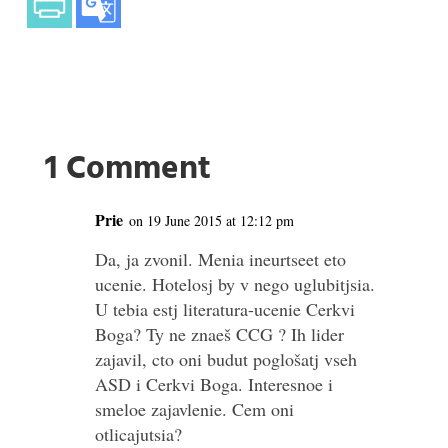
1 Comment
Prie
on 19 June 2015 at 12:12 pm
Da, ja zvonil. Menia ineurtseet eto
ucenie. Hotelosj by v nego uglubitjsia.
U tebia estj literatura-ucenie Cerkvi
Boga? Ty ne znaeš CCG ? Ih lider
zajavil, cto oni budut poglošatj vseh
ASD i Cerkvi Boga. Interesnoe i
smeloe zajavlenie. Cem oni
otlicajutsia?