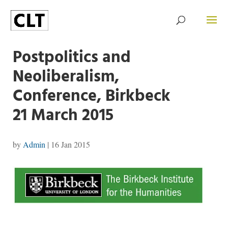
Postpolitics and
Neoliberalism,
Conference, Birkbeck
21 March 2015
by
Admin
|
16 Jan 2015