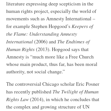
literature expressing deep scepticism in the
human rights project, especially the world of
movements such as Amnesty International –
for example Stephen Hopgood’s
Keepers of
the Flame: Understanding Amnesty
International
(2006) and
The Endtimes of
Human Rights
(2013). Hopgood says that
Amnesty is “much more like a Free Church
whose main product, thus far, has been moral
authority, not social change.”
The controversial Chicago scholar Eric Posner
has recently published
The Twilight of Human
Rights Law
(2014), in which he concludes that
the complex and growing structure of UN