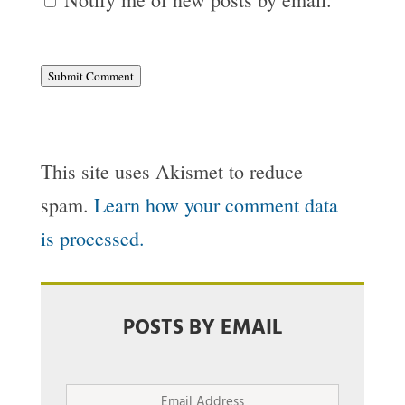
Submit Comment
This site uses Akismet to reduce
spam.
Learn how your comment data
is processed.
POSTS BY EMAIL
Email