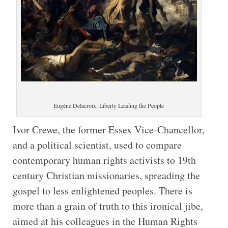
Eugène Delacroix: Liberty Leading the People
Ivor Crewe, the former Essex Vice-Chancellor,
and a political scientist, used to compare
contemporary human rights activists to 19th
century Christian missionaries, spreading the
gospel to less enlightened peoples. There is
more than a grain of truth to this ironical jibe,
aimed at his colleagues in the Human Rights