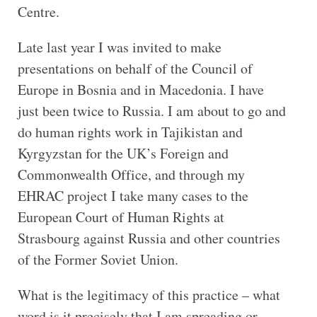
Centre.
Late last year I was invited to make
presentations on behalf of the Council of
Europe in Bosnia and in Macedonia. I have
just been twice to Russia. I am about to go and
do human rights work in Tajikistan and
Kyrgyzstan for the UK’s Foreign and
Commonwealth Office, and through my
EHRAC project I take many cases to the
European Court of Human Rights at
Strasbourg against Russia and other countries
of the Former Soviet Union.
What is the legitimacy of this practice – what
word is it precisely that I am spreading or