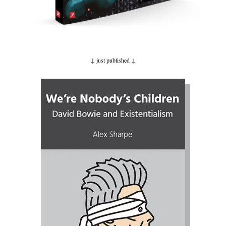
↓ just published
↓