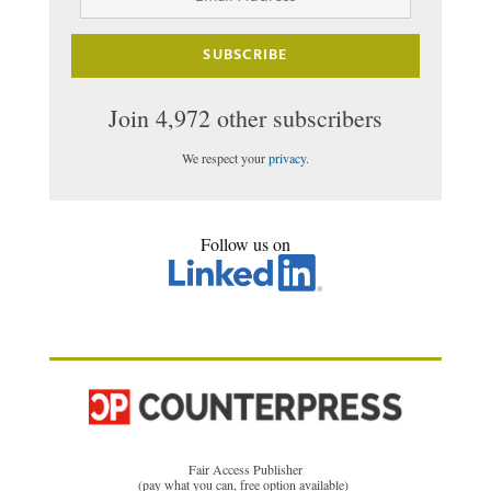
Address
SUBSCRIBE
Join 4,972 other subscribers
We respect your
privacy
.
Follow us on
Fair Access Publisher
(pay what you can, free option available)