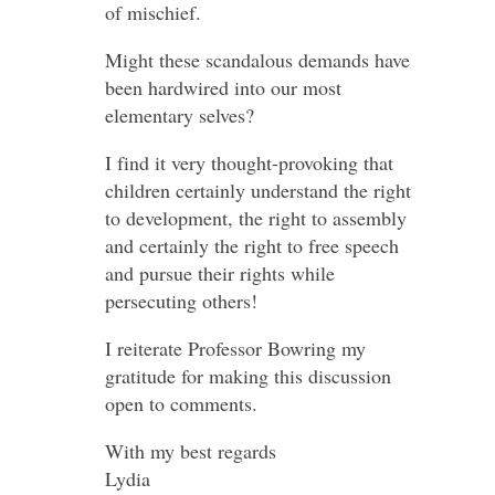
of mischief.
Might these scandalous demands have
been hardwired into our most
elementary selves?
I find it very thought-provoking that
children certainly understand the right
to development, the right to assembly
and certainly the right to free speech
and pursue their rights while
persecuting others!
I reiterate Professor Bowring my
gratitude for making this discussion
open to comments.
With my best regards
Lydia