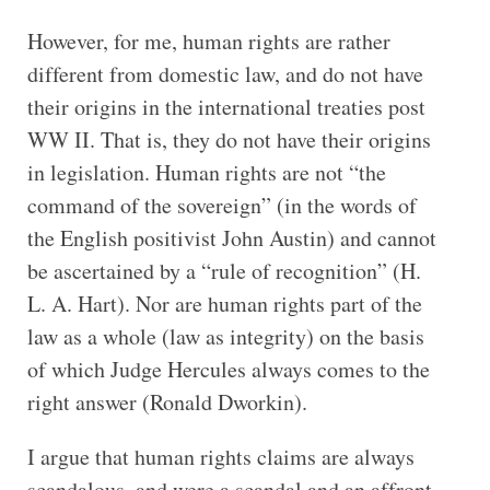
However, for me, human rights are rather
different from domestic law, and do not have
their origins in the international treaties post
WW II. That is, they do not have their origins
in legislation. Human rights are not “the
command of the sovereign” (in the words of
the English positivist John Austin) and cannot
be ascertained by a “rule of recognition” (H.
L. A. Hart). Nor are human rights part of the
law as a whole (law as integrity) on the basis
of which Judge Hercules always comes to the
right answer (Ronald Dworkin).
I argue that human rights claims are always
scandalous, and were a scandal and an affront