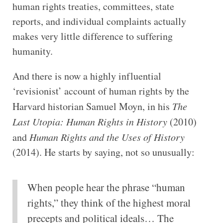
human rights treaties, committees, state
reports, and individual complaints actually
makes very little difference to suffering
humanity.
And there is now a highly influential
‘revisionist’ account of human rights by the
Harvard historian Samuel Moyn, in his
The
Last Utopia: Human Rights in History
(2010)
and
Human Rights and the Uses of History
(2014). He starts by saying, not so unusually:
When people hear the phrase “human
rights,” they think of the highest moral
precepts and political ideals… The