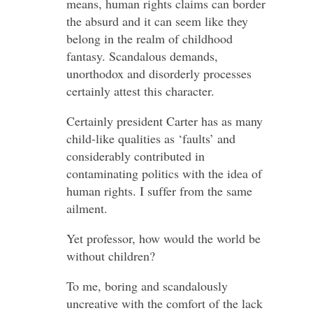
means, human rights claims can border
the absurd and it can seem like they
belong in the realm of childhood
fantasy. Scandalous demands,
unorthodox and disorderly processes
certainly attest this character.
Certainly president Carter has as many
child-like qualities as ‘faults’ and
considerably contributed in
contaminating politics with the idea of
human rights. I suffer from the same
ailment.
Yet professor, how would the world be
without children?
To me, boring and scandalously
uncreative with the comfort of the lack