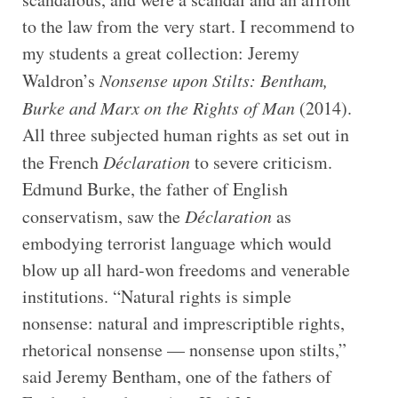
to the law from the very start. I recommend to
my students a great collection: Jeremy
Waldron’s
Nonsense upon Stilts: Bentham,
Burke and Marx on the Rights of Man
(2014).
All three subjected human rights as set out in
the French
Déclaration
to severe criticism.
Edmund Burke, the father of English
conservatism, saw the
Déclaration
as
embodying terrorist language which would
blow up all hard-won freedoms and venerable
institutions. “Natural rights is simple
nonsense: natural and imprescriptible rights,
rhetorical nonsense — nonsense upon stilts,”
said Jeremy Bentham, one of the fathers of