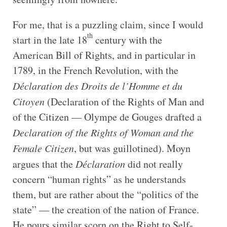
For me, that is a puzzling claim, since I would
th
start in the late 18
century with the
American Bill of Rights, and in particular in
1789, in the French Revolution, with the
Déclaration des Droits de l’Homme et du
Citoyen
(Declaration of the Rights of Man and
of the Citizen — Olympe de Gouges drafted a
Declaration of the Rights of Woman and the
Female Citizen
, but was guillotined). Moyn
argues that the
Déclaration
did not really
concern “human rights” as he understands
them, but are rather about the “politics of the
state” — the creation of the nation of France.
He pours similar scorn on the Right to Self-