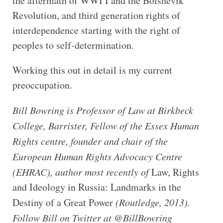
the aftermath of WWI I and the Bolshevik
Revolution, and third generation rights of
interdependence starting with the right of
peoples to self-determination.
Working this out in detail is my current
preoccupation.
Bill Bowring is Professor of Law at Birkbeck
College, Barrister, Fellow of the Essex Human
Rights centre, founder and chair of the
European Human Rights Advocacy Centre
(EHRAC), author most recently of
Law, Rights
and Ideology in Russia: Landmarks in the
Destiny of a Great Power
(Routledge, 2013).
Follow Bill on Twitter at @BillBowring