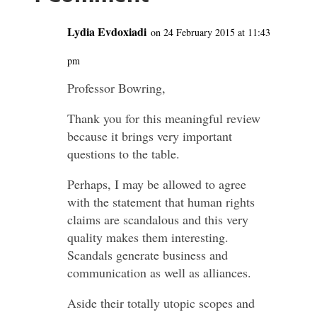
Lydia Evdoxiadi
on 24 February 2015 at 11:43
pm
Professor Bowring,
Thank you for this meaningful review
because it brings very important
questions to the table.
Perhaps, I may be allowed to agree
with the statement that human rights
claims are scandalous and this very
quality makes them interesting.
Scandals generate business and
communication as well as alliances.
Aside their totally utopic scopes and