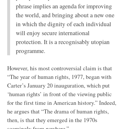
phrase implies an agenda for improving
the world, and bringing about a new one
in which the dignity of each individual
will enjoy secure international
protection. It is a recognisably utopian
programme.
However, his most controversial claim is that
“The year of human rights, 1977, began with
Carter’s January 20 inauguration, which put
‘human rights’ in front of the viewing public
for the first time in American history.” Indeed,
he argues that “The drama of human rights,
then, is that they emerged in the 1970s
seemingly from nowhere.”