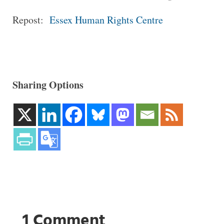
Repost:
Essex Human Rights Centre
Sharing Options
1 Comment