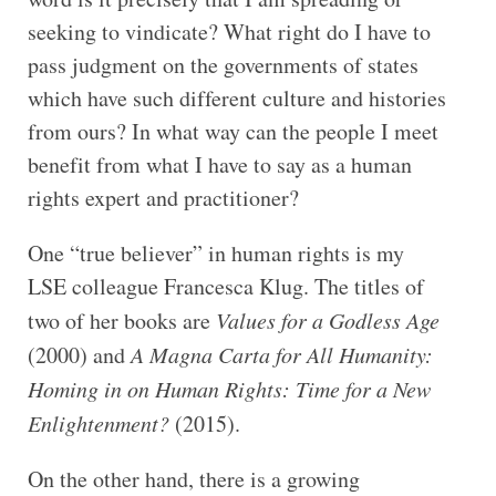
seeking to vindicate? What right do I have to
pass judgment on the governments of states
which have such different culture and histories
from ours? In what way can the people I meet
benefit from what I have to say as a human
rights expert and practitioner?
One “true believer” in human rights is my
LSE colleague Francesca Klug. The titles of
two of her books are
Values for a Godless Age
(2000) and
A Magna Carta for All Humanity:
Homing in on Human Rights: Time for a New
Enlightenment?
(2015).
On the other hand, there is a growing