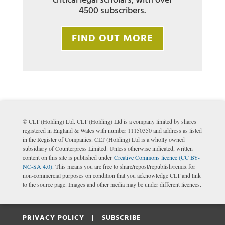
critical legal scholars, with over
4500 subscribers.
FIND OUT MORE
© CLT (Holding) Ltd. CLT (Holding) Ltd is a company limited by shares
registered in England & Wales with number 11150350 and address as listed
in the Register of Companies. CLT (Holding) Ltd is a wholly owned
subsidiary of Counterpress Limited. Unless otherwise indicated, written
content on this site is published under
Creative Commons licence (CC BY-
NC-SA 4.0)
. This means you are free to share/repost/republish/remix for
non-commercial purposes on condition that you acknowledge CLT and link
to the source page. Images and other media may be under different licences.
PRIVACY POLICY |
SUBSCRIBE