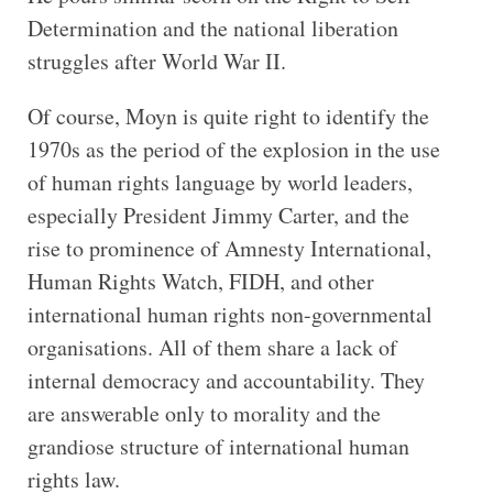
Determination and the national liberation
struggles after World War II.
Of course, Moyn is quite right to identify the
1970s as the period of the explosion in the use
of human rights language by world leaders,
especially President Jimmy Carter, and the
rise to prominence of Amnesty International,
Human Rights Watch, FIDH, and other
international human rights non-governmental
organisations. All of them share a lack of
internal democracy and accountability. They
are answerable only to morality and the
grandiose structure of international human
rights law.