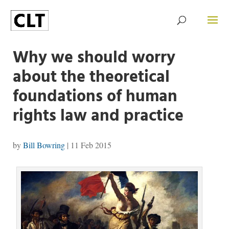
Why we should worry
about the theoretical
foundations of human
rights law and practice
by
Bill Bowring
|
11 Feb 2015