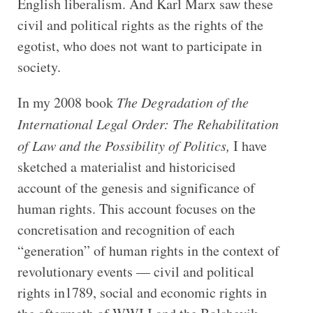
English liberalism. And Karl Marx saw these
civil and political rights as the rights of the
egotist, who does not want to participate in
society.
In my 2008 book
The Degradation of the
International Legal Order: The Rehabilitation
of Law and the Possibility of Politics,
I have
sketched a materialist and historicised
account of the genesis and significance of
human rights. This account focuses on the
concretisation and recognition of each
“generation” of human rights in the context of
revolutionary events — civil and political
rights in1789, social and economic rights in