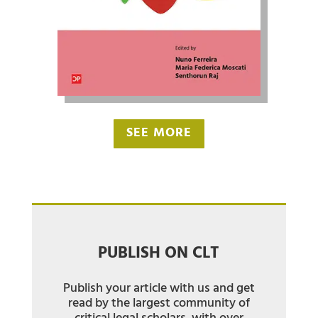
SEE MORE
PUBLISH ON CLT
Publish your article with us and get
read by the largest community of