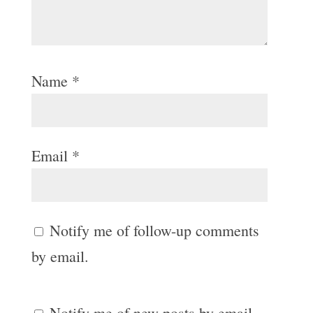
Name
*
Email
*
Notify me of follow-up comments
by email.
Notify me of new posts by email.