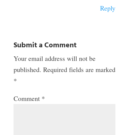
Reply
Submit a Comment
Your email address will not be
published.
Required fields are marked
*
Comment
*