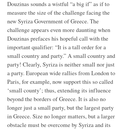
Douzinas sounds a wistful “a big if” as if to
measure the size of the challenge facing the
new Syriza Government of Greece. The
challenge appears even more daunting when
Douzinas prefaces his hopeful call with the
important qualifier: “It is a tall order for a
small country and party.” A small country and
party! Clearly, Syriza is neither small nor just
a party. European wide rallies from London to
Paris, for example, now support this so called
‘small county’; thus, extending its influence
beyond the borders of Greece. It is also no
longer just a small party, but the largest party
in Greece. Size no longer matters, but a larger
obstacle must be overcome by Syriza and its