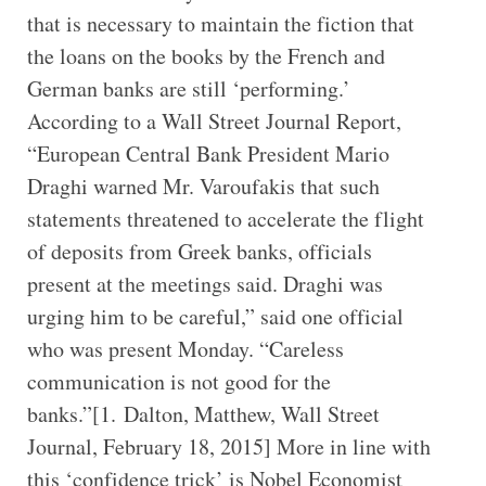
that is necessary to maintain the fiction that
the loans on the books by the French and
German banks are still ‘performing.’
According to a Wall Street Journal Report,
“European Central Bank President Mario
Draghi warned Mr. Varoufakis that such
statements threatened to accelerate the flight
of deposits from Greek banks, officials
present at the meetings said. Draghi was
urging him to be careful,” said one official
who was present Monday. “Careless
communication is not good for the
banks.”[1. Dalton, Matthew, Wall Street
Journal, February 18, 2015] More in line with
this ‘confidence trick’ is Nobel Economist