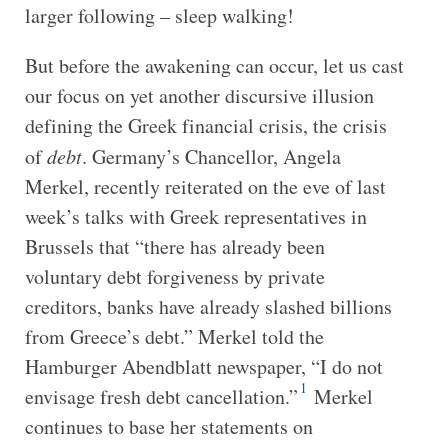
larger following – sleep walking!
But before the awakening can occur, let us cast
our focus on yet another discursive illusion
defining the Greek financial crisis, the crisis
of
debt
. Germany’s Chancellor, Angela
Merkel, recently reiterated on the eve of last
week’s talks with Greek representatives in
Brussels that “there has already been
voluntary debt forgiveness by private
creditors, banks have already slashed billions
from Greece’s debt.” Merkel told the
Hamburger Abendblatt newspaper, “I do not
1
envisage fresh debt cancellation.”
Merkel
continues to base her statements on