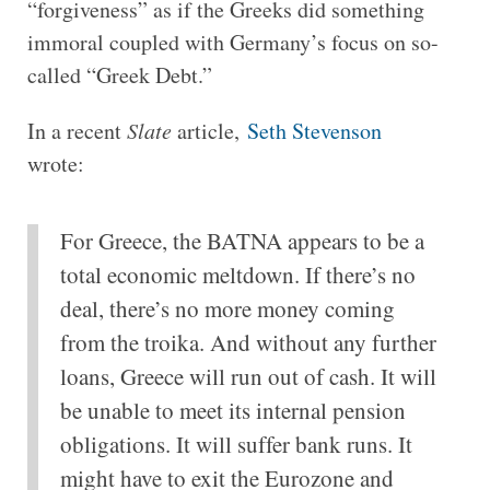
“forgiveness” as if the Greeks did something
immoral coupled with Germany’s focus on so-
called “Greek Debt.”
In a recent
Slate
article,
Seth Stevenson
wrote:
For Greece, the BATNA appears to be a
total economic meltdown. If there’s no
deal, there’s no more money coming
from the troika. And without any further
loans, Greece will run out of cash. It will
be unable to meet its internal pension
obligations. It will suffer bank runs. It
might have to exit the Eurozone and