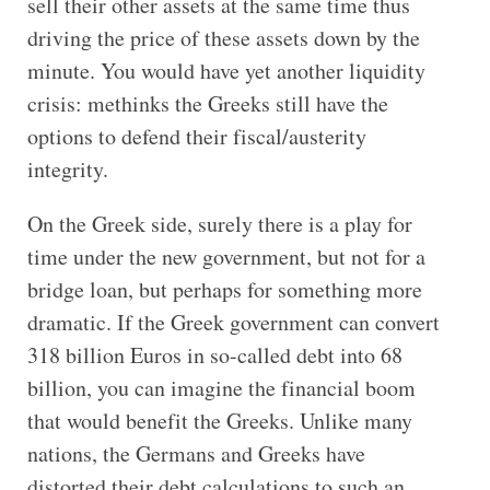
sell their other assets at the same time thus
driving the price of these assets down by the
minute. You would have yet another liquidity
crisis: methinks the Greeks still have the
options to defend their fiscal/austerity
integrity.
On the Greek side, surely there is a play for
time under the new government, but not for a
bridge loan, but perhaps for something more
dramatic. If the Greek government can convert
318 billion Euros in so-called debt into 68
billion, you can imagine the financial boom
that would benefit the Greeks. Unlike many
nations, the Germans and Greeks have
distorted their debt calculations to such an