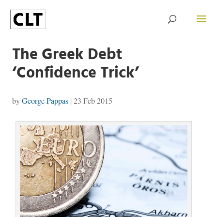
The Greek Debt
‘Confidence Trick’
by
George Pappas
|
23 Feb 2015