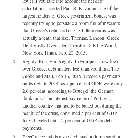
lower if you take into account the net debt
calculations asserted Paul B. Kazarian, one of the
largest holders of Greek government bonds, was
recently trying to persuade a room full of investors
that Greece’s debt load of 318 billion euros was
actually a tenth that size. Thomas, Landon, Greek
Debt Vastly Overstated, Investor Tells the World,
New York Times, Feb. 20, 2015.
8
Reguly, Eric, Eric Reguly, In Europe’s showdown
over Greece, debt matters less than you think, The
Globe and Mail, Feb 16, 2015. Greece’s payments
on its debt in 2014, as a per cent of GDP, were only
2.6 per cent, according to Bruegel, the German
think tank. The interest payments of Portugal,
another country that had to be bailed out during the
height of the crisis, consumed 5 per cent of GDP.
Italy shoveled out 4.7 per cent of GDP on debt
payments.
9
FreeGreece.info is a site dedicated to jump starting