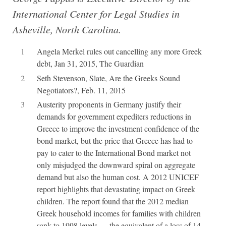
International Center for Legal Studies in
Asheville, North Carolina.
1
Angela Merkel rules out cancelling any more Greek
debt, Jan 31, 2015, The Guardian
2
Seth Stevenson, Slate, Are the Greeks Sound
Negotiators?, Feb. 11, 2015
3
Austerity proponents in Germany justify their
demands for government expediters reductions in
Greece to improve the investment confidence of the
bond market, but the price that Greece has had to
pay to cater to the International Bond market not
only misjudged the downward spiral on aggregate
demand but also the human cost. A 2012 UNICEF
report highlights that devastating impact on Greek
children. The report found that the 2012 median
Greek household incomes for families with children
sank to 1998 levels — the equivalent of a loss of 14