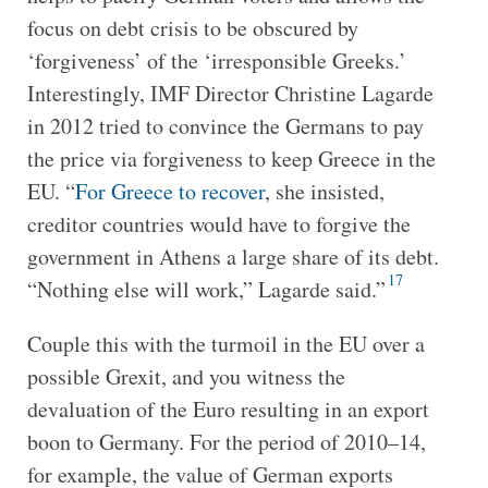
focus on debt crisis to be obscured by
‘forgiveness’ of the ‘irresponsible Greeks.’
Interestingly, IMF Director Christine Lagarde
in 2012 tried to convince the Germans to pay
the price via forgiveness to keep Greece in the
EU. “
For Greece to recover
, she insisted,
creditor countries would have to forgive the
government in Athens a large share of its debt.
17
“Nothing else will work,” Lagarde said.”
Couple this with the turmoil in the EU over a
possible Grexit, and you witness the
devaluation of the Euro resulting in an export
boon to Germany. For the period of 2010–14,
for example, the value of German exports