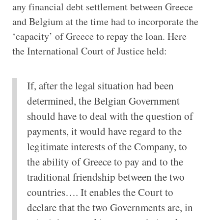
any financial debt settlement between Greece
and Belgium at the time had to incorporate the
‘capacity’ of Greece to repay the loan. Here
the International Court of Justice held:
If, after the legal situation had been
determined, the Belgian Government
should have to deal with the question of
payments, it would have regard to the
legitimate interests of the Company, to
the ability of Greece to pay and to the
traditional friendship between the two
countries…. It enables the Court to
declare that the two Governments are, in