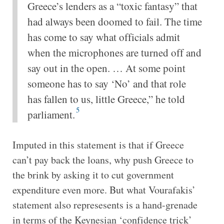
Greece’s lenders as a “toxic fantasy” that
had always been doomed to fail. The time
has come to say what officials admit
when the microphones are turned off and
say out in the open. … At some point
someone has to say ‘No’ and that role
has fallen to us, little Greece,” he told
5
parliament.
Imputed in this statement is that if Greece
can’t pay back the loans, why push Greece to
the brink by asking it to cut government
expenditure even more. But what Vourafakis’
statement also represesents is a hand-grenade
in terms of the Keynesian ‘confidence trick’