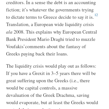
creditors. In a sense the debt is an accounting
fiction; it’s whatever the governments trying
12
to dictate terms to Greece decide to say it is.
Translation, a European wide liquidity crisis
ala
2008. This explains why European Central
Bank President Mario Draghi tried to muzzle
Voufakis’comments about the fantasy of
Greeks paying back their loans.
The liquidity crisis would play out as follows:
If you have a Grexit in 3–5 years there will be
great suffering upon the Greeks (i.e., there
would be capital controls, a massive
devaluation of the Greek Drachma, saving
would evaporate, but at least the Greeks would