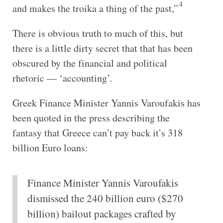
4
and makes the troika a thing of the past,”
There is obvious truth to much of this, but
there is a little dirty secret that that has been
obscured by the financial and political
rhetoric — ‘accounting’.
Greek Finance Minister Yannis Varoufakis has
been quoted in the press describing the
fantasy that Greece can’t pay back it’s 318
billion Euro loans:
Finance Minister Yannis Varoufakis
dismissed the 240 billion euro ($270
billion) bailout packages crafted by