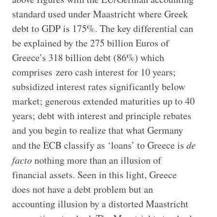
standard used under Maastricht where Greek
debt to GDP is 175%. The key differential can
be explained by the 275 billion Euros of
Greece’s 318 billion debt (86%) which
comprises zero cash interest for 10 years;
subsidized interest rates significantly below
market; generous extended maturities up to 40
years; debt with interest and principle rebates
and you begin to realize that what Germany
and the ECB classify as ‘loans’ to Greece is
de
facto
nothing more than an illusion of
financial assets. Seen in this light, Greece
does not have a debt problem but an
accounting illusion by a distorted Maastricht