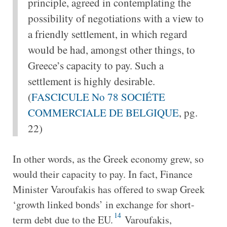
principle, agreed in contemplating the
possibility of negotiations with a view to
a friendly settlement, in which regard
would be had, amongst other things, to
Greece’s capacity to pay. Such a
settlement is highly desirable.
(
FASCICULE No 78 SOCIÉTE
COMMERCIALE DE BELGIQUE
, pg.
22)
In other words, as the Greek economy grew, so
would their capacity to pay. In fact, Finance
Minister Varoufakis has offered to swap Greek
‘growth linked bonds’ in exchange for short-
14
term debt due to the EU.
Varoufakis,