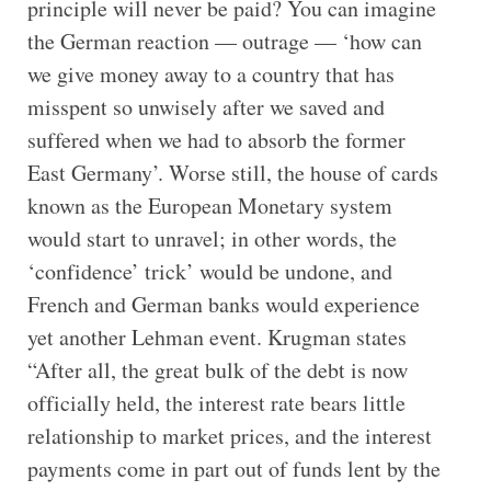
principle will never be paid? You can imagine
the German reaction — outrage — ‘how can
we give money away to a country that has
misspent so unwisely after we saved and
suffered when we had to absorb the former
East Germany’. Worse still, the house of cards
known as the European Monetary system
would start to unravel; in other words, the
‘confidence’ trick’ would be undone, and
French and German banks would experience
yet another Lehman event. Krugman states
“After all, the great bulk of the debt is now
officially held, the interest rate bears little
relationship to market prices, and the interest
payments come in part out of funds lent by the