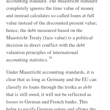
accounting standard. The Maastricht standard
completely ignores the time value of money
and instead calculates so-called loans at full
value instead of the discounted present value;
hence, the debt measured based on the
Maastricht Treaty (face value) is a political
decision in direct conflict with the debt
valuation principles of international
16
accounting statistics.
Under Maastricht accounting standards, it is
clear that as long as Germany and the EU can
classify its loans through the troika as
debt
that is still owed, it will not be reflected as
losses to German and French banks. This
helps to pacify German voters and allows the