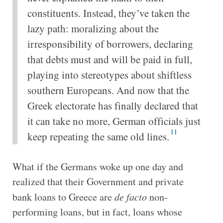
constituents. Instead, they’ve taken the
lazy path: moralizing about the
irresponsibility of borrowers, declaring
that debts must and will be paid in full,
playing into stereotypes about shiftless
southern Europeans. And now that the
Greek electorate has finally declared that
it can take no more, German officials just
11
keep repeating the same old lines.
What if the Germans woke up one day and
realized that their Government and private
bank loans to Greece are
de facto
non-
performing loans, but in fact, loans whose