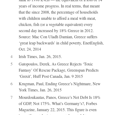
years of income progress. In real terms, that meant
that the since 2008, the percentage of households
with children unable to afford a meal with meat,
chicken, fish (or a vegetable equivalent) every
second day increased by 18% Greece in 2012.
Source: Mac Con Uladh Damian, Greece suffers
‘great leap backwards’ in child poverty, EnetEnglish,
Oct. 24, 2014
4
Irish Times, Jan. 26, 2015.
5
Gatopoulos, Derek, As Greece Rejects ‘Toxic
Fantasy’ Of Rescue Package, Greenspan Predicts
‘Grexit’, Huff Post Canada, Jan. 9 2015
6
Krugman, Paul, Ending Greece’s Nightmare, New
York Times, Jan. 26, 2015
7
Mourdoukautas, Panos, Greece’s Net Debt Is 18%
of GDP, Not 175%. What’s Germany’s?, Forbes
Magazine, January 22, 2015. This figure is even