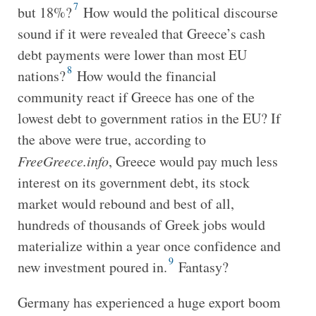
7
but 18%?
How would the political discourse
sound if it were revealed that Greece’s cash
debt payments were lower than most EU
8
nations?
How would the financial
community react if Greece has one of the
lowest debt to government ratios in the EU? If
the above were true, according to
FreeGreece.info
, Greece would pay much less
interest on its government debt, its stock
market would rebound and best of all,
hundreds of thousands of Greek jobs would
materialize within a year once confidence and
9
new investment poured in.
Fantasy?
Germany has experienced a huge export boom