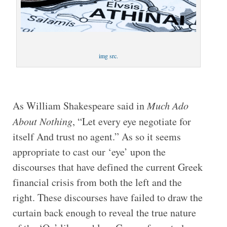
img src.
As William Shakespeare said in
Much Ado
About Nothing
, “Let every eye negotiate for
itself And trust no agent.” As so it seems
appropriate to cast our ‘eye’ upon the
discourses that have defined the current Greek
financial crisis from both the left and the
right. These discourses have failed to draw the
curtain back enough to reveal the true nature