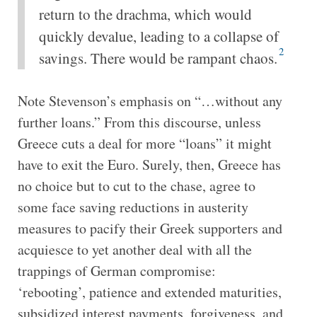
return to the drachma, which would
quickly devalue, leading to a collapse of
2
savings. There would be rampant chaos.
Note Stevenson’s emphasis on “…without any
further loans.” From this discourse, unless
Greece cuts a deal for more “loans” it might
have to exit the Euro. Surely, then, Greece has
no choice but to cut to the chase, agree to
some face saving reductions in austerity
measures to pacify their Greek supporters and
acquiesce to yet another deal with all the
trappings of German compromise:
‘rebooting’, patience and extended maturities,
subsidized interest payments, forgiveness, and