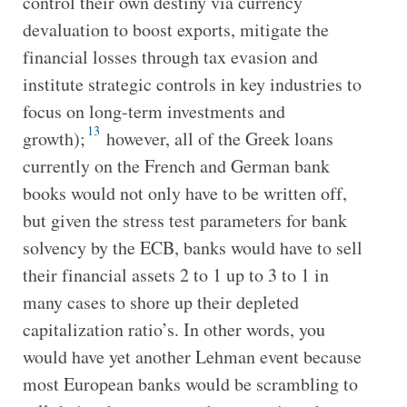
control their own destiny via currency
devaluation to boost exports, mitigate the
financial losses through tax evasion and
institute strategic controls in key industries to
focus on long-term investments and
13
growth);
however, all of the Greek loans
currently on the French and German bank
books would not only have to be written off,
but given the stress test parameters for bank
solvency by the ECB, banks would have to sell
their financial assets 2 to 1 up to 3 to 1 in
many cases to shore up their depleted
capitalization ratio’s. In other words, you
would have yet another Lehman event because
most European banks would be scrambling to