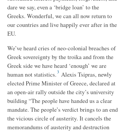
dare we say, even a ‘bridge loan’ to the
Greeks. Wonderful, we can all now return to
our countries and live happily ever after in the
EU.
We’ve heard cries of neo-colonial breaches of
Greek sovereignty by the troika and from the
Greek side we have heard ‘enough’ we are
3
human not statistics.
Alexis Tsipras, newly
elected Prime Minister of Greece, declared at
an open-air rally outside the city’s university
building “The people have handed us a clear
mandate. The people’s verdict brings to an end
the vicious circle of austerity. It cancels the
memorandums of austerity and destruction