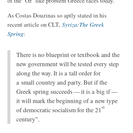
of the ‘Oz’ like problem Greece faces today.
As Costas Douzinas so aptly stated in his
recent article on CLT,
Syriza:The Greek
Spring
:
There is no blueprint or textbook and the
new government will be tested every step
along the way. It is a tall order for
a small country and party. But if the
Greek spring succeeds — it is a big if —
it will mark the beginning of a new type
st
of democratic socialism for the 21
century”.