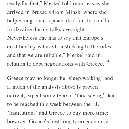
ready for that,” Merkel told reporters as she
arrived in Brussels from Minsk, where she
helped negotiate a peace deal for the conflict
in Ukraine during talks overnight…
Nevertheless one has to say that Europe’s
creditability is based on sticking to the rules
and that we are reliable,” Merkel said in
19
relation to debt negotiations with Greece.
Greece may no longer be ‘sleep walking’ and
if much of the analysis above is proven
correct, expect some type of ‘face saving’ deal
to be reached this week between the EU
‘institutions’ and Greece to buy more time;
however, Greece’s best long term economic