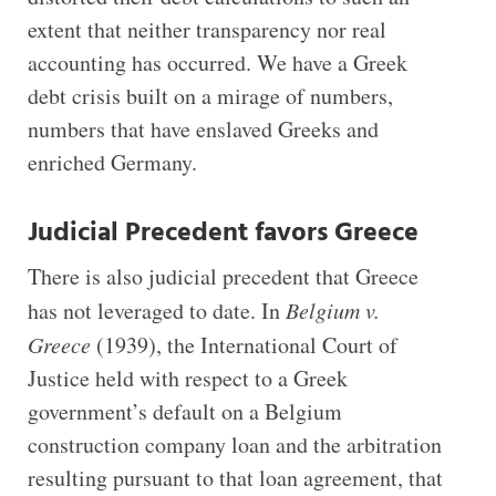
extent that neither transparency nor real
accounting has occurred. We have a Greek
debt crisis built on a mirage of numbers,
numbers that have enslaved Greeks and
enriched Germany.
Judicial Precedent favors Greece
There is also judicial precedent that Greece
has not leveraged to date. In
Belgium v.
Greece
(1939), the International Court of
Justice held with respect to a Greek
government’s default on a Belgium
construction company loan and the arbitration
resulting pursuant to that loan agreement, that