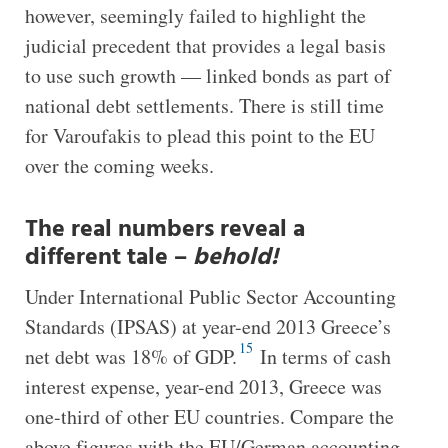
however, seemingly failed to highlight the
judicial precedent that provides a legal basis
to use such growth — linked bonds as part of
national debt settlements. There is still time
for Varoufakis to plead this point to the EU
over the coming weeks.
The real numbers reveal a
different tale –
behold!
Under International Public Sector Accounting
Standards (IPSAS) at year-end 2013 Greece’s
15
net debt was 18% of GDP.
In terms of cash
interest expense, year-end 2013, Greece was
one-third of other EU countries. Compare the
above figures with the EU/German accounting