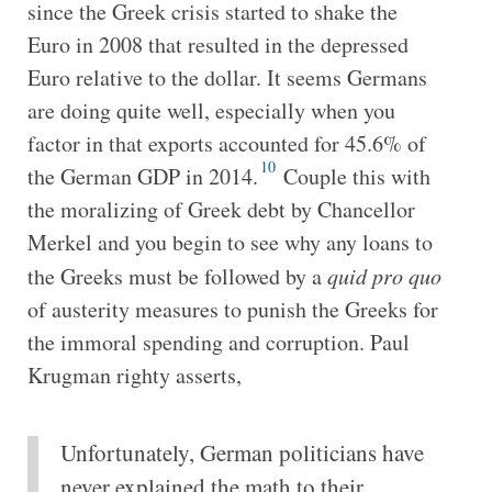
since the Greek crisis started to shake the
Euro in 2008 that resulted in the depressed
Euro relative to the dollar. It seems Germans
are doing quite well, especially when you
factor in that exports accounted for 45.6% of
10
the German GDP in 2014.
Couple this with
the moralizing of Greek debt by Chancellor
Merkel and you begin to see why any loans to
the Greeks must be followed by a
quid pro quo
of austerity measures to punish the Greeks for
the immoral spending and corruption. Paul
Krugman righty asserts,
Unfortunately, German politicians have
never explained the math to their