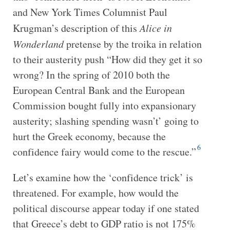
and New York Times Columnist Paul
Krugman’s description of this
Alice in
Wonderland
pretense by the troika in relation
to their austerity push “How did they get it so
wrong? In the spring of 2010 both the
European Central Bank and the European
Commission bought fully into expansionary
austerity; slashing spending wasn’t’ going to
hurt the Greek economy, because the
6
confidence fairy would come to the rescue.”
Let’s examine how the ‘confidence trick’ is
threatened. For example, how would the
political discourse appear today if one stated
that Greece’s debt to GDP ratio is not 175%