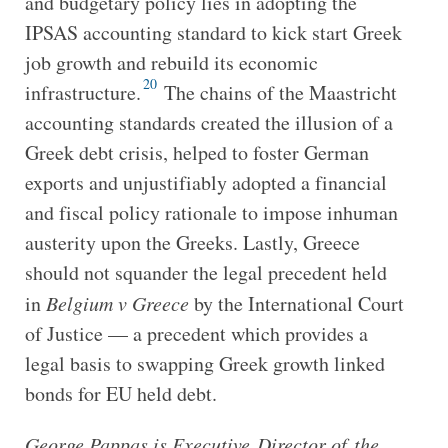
and budgetary policy lies in adopting the
IPSAS accounting standard to kick start Greek
job growth and rebuild its economic
20
infrastructure.
The chains of the Maastricht
accounting standards created the illusion of a
Greek debt crisis, helped to foster German
exports and unjustifiably adopted a financial
and fiscal policy rationale to impose inhuman
austerity upon the Greeks. Lastly, Greece
should not squander the legal precedent held
in
Belgium v Greece
by the International Court
of Justice — a precedent which provides a
legal basis to swapping Greek growth linked
bonds for EU held debt.
George Pappas is Executive Director of the