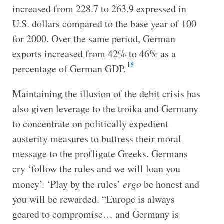
increased from 228.7 to 263.9 expressed in
U.S. dollars compared to the base year of 100
for 2000. Over the same period, German
exports increased from 42% to 46% as a
18
percentage of German GDP.
Maintaining the illusion of the debit crisis has
also given leverage to the troika and Germany
to concentrate on politically expedient
austerity measures to buttress their moral
message to the profligate Greeks. Germans
cry ‘follow the rules and we will loan you
money’. ‘Play by the rules’
ergo
be honest and
you will be rewarded. “Europe is always
geared to compromise… and Germany is