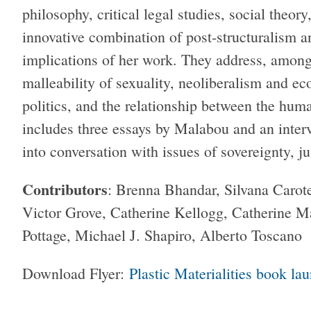
philosophy, critical legal studies, social theo
innovative combination of post-structuralism an
implications of her work. They address, among o
malleability of sexuality, neoliberalism and e
politics, and the relationship between the hum
includes three essays by Malabou and an interv
into conversation with issues of sovereignty, jus
Contributors
: Brenna Bhandar, Silvana Carote
Victor Grove, Catherine Kellogg, Catherine 
Pottage, Michael J. Shapiro, Alberto Toscano
Download Flyer:
Plastic Materialities book la