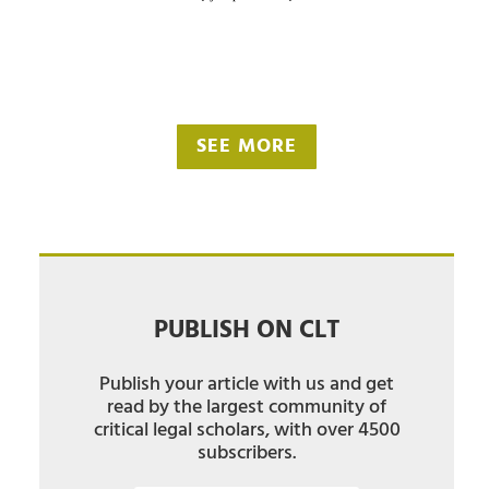
SEE MORE
PUBLISH ON CLT
Publish your article with us and get
read by the largest community of
critical legal scholars, with over 4500
subscribers.