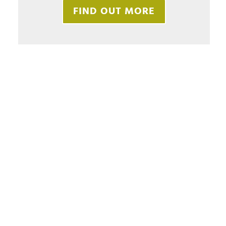
FIND OUT MORE