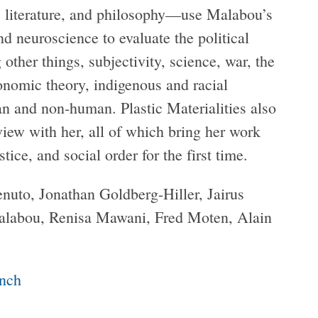
ry, literature, and philosophy—use Malabou’s
d neuroscience to evaluate the political
ther things, subjectivity, science, war, the
conomic theory, indigenous and racial
an and non-human. Plastic Materialities also
iew with her, all of which bring her work
tice, and social order for the first time.
nuto, Jonathan Goldberg-Hiller, Jairus
Malabou, Renisa Mawani, Fred Moten, Alain
unch