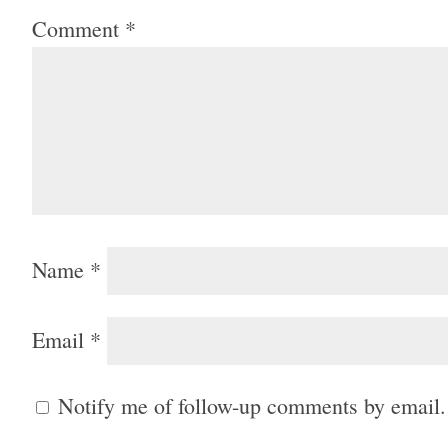
Comment
*
Name
*
Email
*
Notify me of follow-up comments by email.