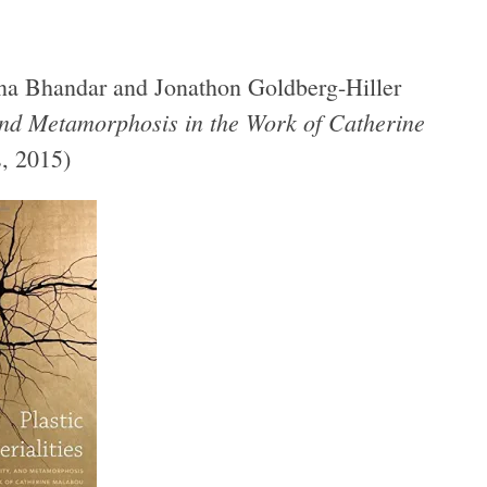
enna Bhandar and Jonathon Goldberg-Hiller
, and Metamorphosis in the Work of Catherine
, 2015)