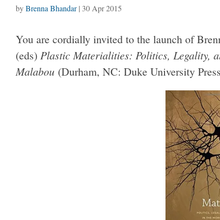
by
Brenna Bhandar
|
30 Apr 2015
You are cordially invited to the launch of Br
Plastic Materialities: Politics, Legality
(eds)
Malabou
(Durham, NC: Duke University Press