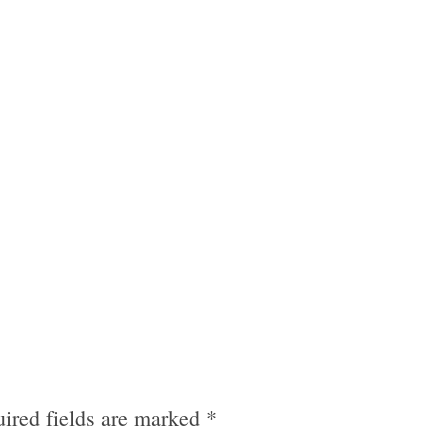
ired fields are marked
*