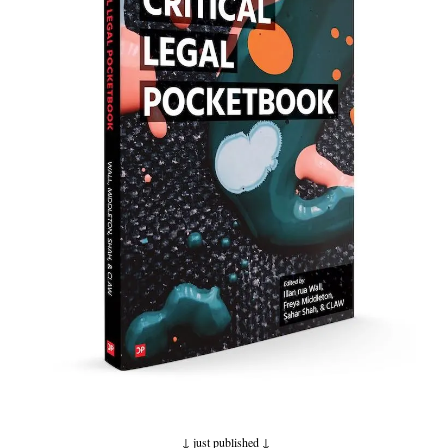
↓ just published
↓