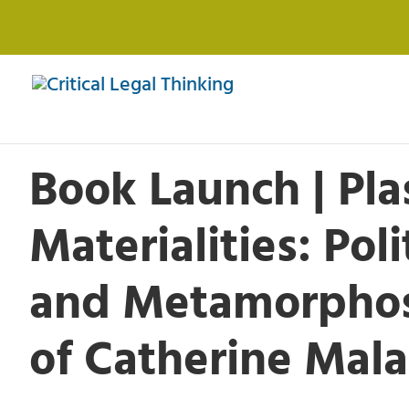
Book Launch | Pla
Materialities: Poli
and Metamorphos
of Catherine Mal