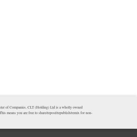
ister of Companies. CLT (Holding) Ltd is a wholly owned
 This means you are free to share/repost/republish/remix for non-