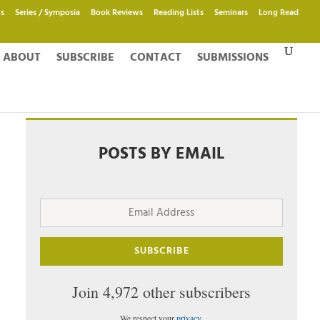
s
Series / Symposia
Book Reviews
Reading Lists
Seminars
Long Read
ABOUT
SUBSCRIBE
CONTACT
SUBMISSIONS
POSTS BY EMAIL
Email
Address
SUBSCRIBE
Join 4,972 other subscribers
We respect your
privacy
.