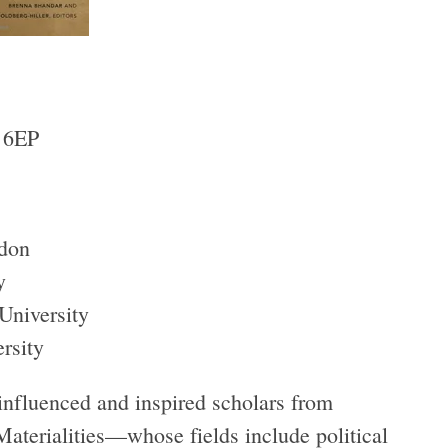
 6EP
don
y
University
rsity
influenced and inspired scholars from
 Materialities—whose fields include political