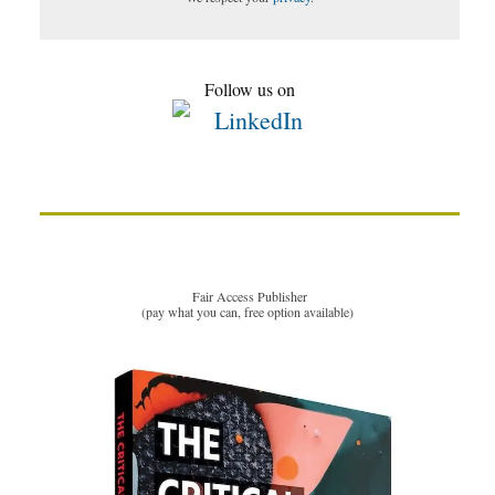
Follow us on
Fair Access Publisher
(pay what you can, free option available)