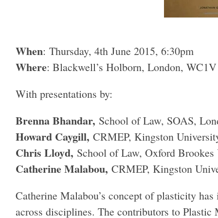
When
: Thursday, 4th June 2015, 6:30pm
Where
: Blackwell’s Holborn, London, WC1V
With presentations by:
Brenna Bhandar,
School of Law, SOAS, Lon
Howard Caygill,
CRMEP, Kingston Universit
Chris Lloyd,
School of Law, Oxford Brookes 
Catherine Malabou,
CRMEP, Kingston Unive
Catherine Malabou’s concept of plasticity has 
across disciplines. The contributors to Plastic