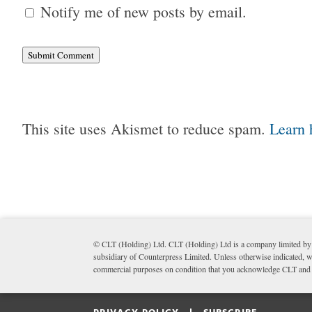
Notify me of new posts by email.
Submit Comment
This site uses Akismet to reduce spam.
Learn 
© CLT (Holding) Ltd. CLT (Holding) Ltd is a company limited by 
subsidiary of Counterpress Limited. Unless otherwise indicated, wr
commercial purposes on condition that you acknowledge CLT and li