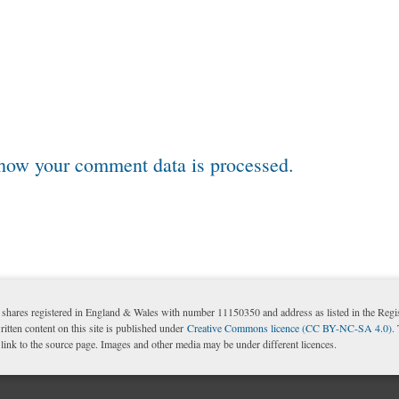
how your comment data is processed.
shares registered in England & Wales with number 11150350 and address as listed in the Reg
itten content on this site is published under
Creative Commons licence (CC BY-NC-SA 4.0)
.
nk to the source page. Images and other media may be under different licences.