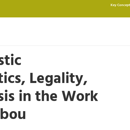
Key Concept
stic
tics, Legality,
is in the Work
abou