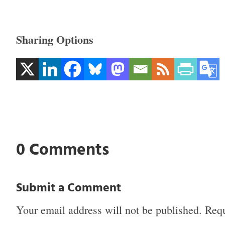
Sharing Options
0 Comments
Submit a Comment
Your email address will not be published.
Requ