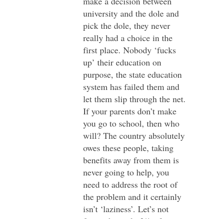
make a decision between
university and the dole and
pick the dole, they never
really had a choice in the
first place. Nobody ‘fucks
up’ their education on
purpose, the state education
system has failed them and
let them slip through the net.
If your parents don’t make
you go to school, then who
will? The country absolutely
owes these people, taking
benefits away from them is
never going to help, you
need to address the root of
the problem and it certainly
isn’t ‘laziness’. Let’s not