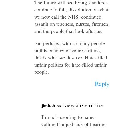
The future will see living standards
continue to fall, dissolution of what
we now call the NHS, continued
assault on teachers, nurses, firemen
and the people that look after us.
But perhaps, with so many people
in this country of youre attitude,
this is what we deserve. Hate-filled
unfair politics for hate-filled unfair
people.
Reply
jimbob
on 13 May 2015 at 11:30 am
I’m not resorting to name
calling I’m just sick of hearing