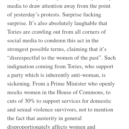
media to draw attention away from the point
of yesterday’s protests. Surprise fucking
surprise. It’s also absolutely laughable that
Tories are crawling out from all corners of
social media to condemn this act in the
strongest possible terms, claiming that it’s
“disrespectful to the women of the past”. Such
indignation coming from Tories, who support
a party which is inherently anti-woman, is
sickening. From a Prime Minister who openly
mocks women in the House of Commons, to
cuts of 30% to support services for domestic
and sexual violence survivors, not to mention
the fact that austerity in general
disproportionately affects women and