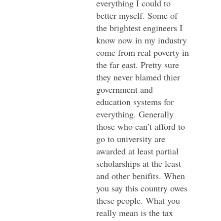
everything I could to
better myself. Some of
the brightest engineers I
know now in my industry
come from real poverty in
the far east. Pretty sure
they never blamed thier
government and
education systems for
everything. Generally
those who can’t afford to
go to university are
awarded at least partial
scholarships at the least
and other benifits. When
you say this country owes
these people. What you
really mean is the tax