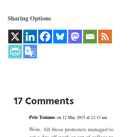
Sharing Options
17 Comments
Pete Tommo
on 12 May 2015 at 12:13 am
Wow. All those protesters managed to
get a day off work or out of college to