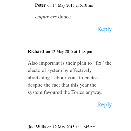
Peter
on 14 May 2015 at 5:10 am
employers
dunce
Reply
Richard
on 12 May 2015 at 1:28 pm
Also important is their plan to “fix” the
electoral system by effectively
abolishing Labour constituencies
despite the fact that this year the
system favoured the Tories anyway.
Reply
Joe Wills
on 12 May 2015 at 11:45 pm