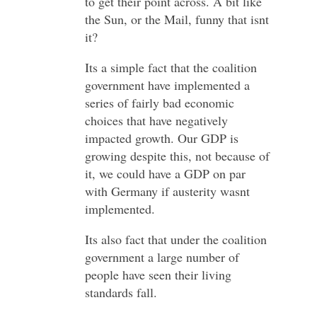
to get their point across. A bit like
the Sun, or the Mail, funny that isnt
it?
Its a simple fact that the coalition
government have implemented a
series of fairly bad economic
choices that have negatively
impacted growth. Our GDP is
growing despite this, not because of
it, we could have a GDP on par
with Germany if austerity wasnt
implemented.
Its also fact that under the coalition
government a large number of
people have seen their living
standards fall.