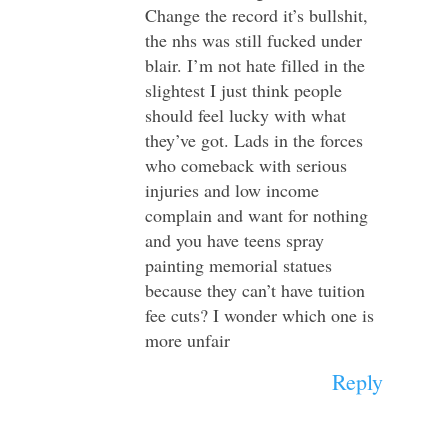
Change the record it’s bullshit,
the nhs was still fucked under
blair. I’m not hate filled in the
slightest I just think people
should feel lucky with what
they’ve got. Lads in the forces
who comeback with serious
injuries and low income
complain and want for nothing
and you have teens spray
painting memorial statues
because they can’t have tuition
fee cuts? I wonder which one is
more unfair
Reply