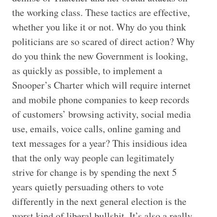
the working class. These tactics are effective,
whether you like it or not. Why do you think
politicians are so scared of direct action? Why
do you think the new Government is looking,
as quickly as possible, to implement a
Snooper’s Charter which will require internet
and mobile phone companies to keep records
of customers’ browsing activity, social media
use, emails, voice calls, online gaming and
text messages for a year? This insidious idea
that the only way people can legitimately
strive for change is by spending the next 5
years quietly persuading others to vote
differently in the next general election is the
worst kind of liberal bullshit. It’s also a really