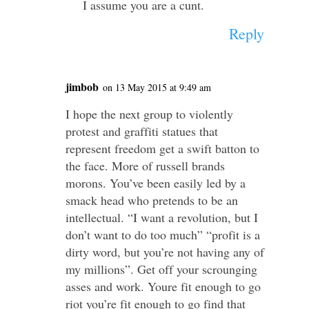
I assume you are a cunt.
Reply
jimbob
on 13 May 2015 at 9:49 am
I hope the next group to violently
protest and graffiti statues that
represent freedom get a swift batton to
the face. More of russell brands
morons. You’ve been easily led by a
smack head who pretends to be an
intellectual. “I want a revolution, but I
don’t want to do too much” “profit is a
dirty word, but you’re not having any of
my millions”. Get off your scrounging
asses and work. Youre fit enough to go
riot you’re fit enough to go find that