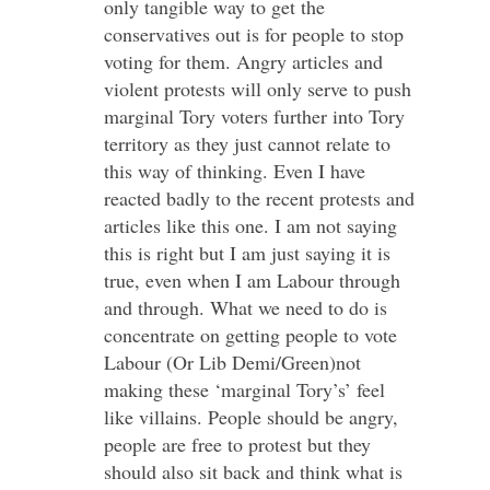
only tangible way to get the
conservatives out is for people to stop
voting for them. Angry articles and
violent protests will only serve to push
marginal Tory voters further into Tory
territory as they just cannot relate to
this way of thinking. Even I have
reacted badly to the recent protests and
articles like this one. I am not saying
this is right but I am just saying it is
true, even when I am Labour through
and through. What we need to do is
concentrate on getting people to vote
Labour (Or Lib Demi/Green)not
making these ‘marginal Tory’s’ feel
like villains. People should be angry,
people are free to protest but they
should also sit back and think what is