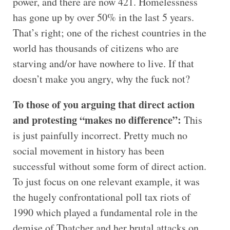
power, and there are now 421. Homelessness
has gone up by over 50% in the last 5 years.
That’s right; one of the richest countries in the
world has thousands of citizens who are
starving and/or have nowhere to live. If that
doesn’t make you angry, why the fuck not?
To those of you arguing that direct action
and protesting “makes no difference”:
This
is just painfully incorrect. Pretty much no
social movement in history has been
successful without some form of direct action.
To just focus on one relevant example, it was
the hugely confrontational poll tax riots of
1990 which played a fundamental role in the
demise of Thatcher and her brutal attacks on