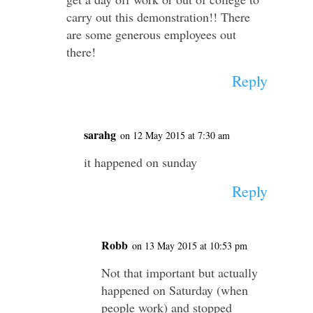
carry out this demonstration!! There
are some generous employees out
there!
Reply
sarahg
on 12 May 2015 at 7:30 am
it happened on sunday
Reply
Robb
on 13 May 2015 at 10:53 pm
Not that important but actually
happened on Saturday (when
people work) and stopped