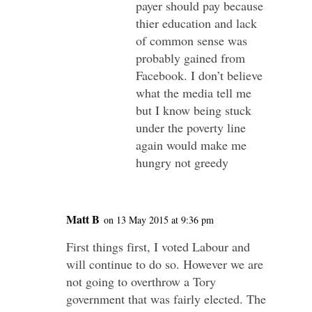
payer should pay because
thier education and lack
of common sense was
probably gained from
Facebook. I don’t believe
what the media tell me
but I know being stuck
under the poverty line
again would make me
hungry not greedy
Matt B
on 13 May 2015 at 9:36 pm
First things first, I voted Labour and
will continue to do so. However we are
not going to overthrow a Tory
government that was fairly elected. The