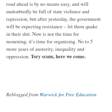
road ahead is by no means easy, and will
undoubtedly be full of state violence and
repression, but after yesterday, the government
will be expecting resistance – let them quake
in their shit. Now is not the time for
mourning; it’s time for organising. No to 5
more years of austerity, inequality and
Tory scum, here we come.
oppression.
Reblogged from
Warwick for Free Education