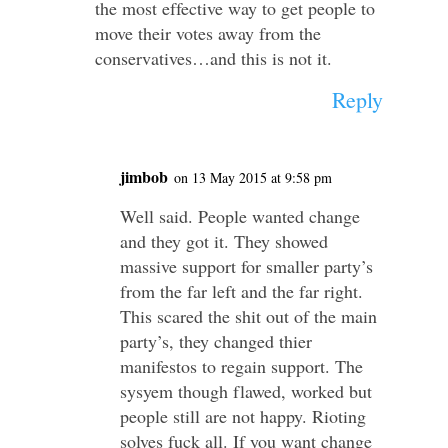
the most effective way to get people to
move their votes away from the
conservatives…and this is not it.
Reply
jimbob
on 13 May 2015 at 9:58 pm
Well said. People wanted change
and they got it. They showed
massive support for smaller party’s
from the far left and the far right.
This scared the shit out of the main
party’s, they changed thier
manifestos to regain support. The
sysyem though flawed, worked but
people still are not happy. Rioting
solves fuck all. If you want change