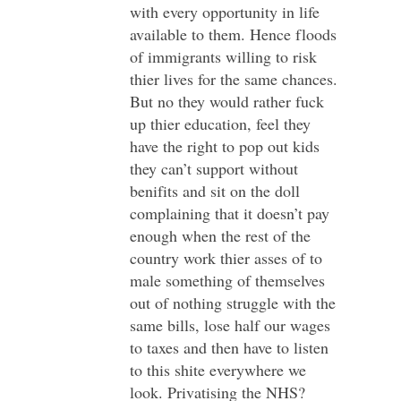
with every opportunity in life
available to them. Hence floods
of immigrants willing to risk
thier lives for the same chances.
But no they would rather fuck
up thier education, feel they
have the right to pop out kids
they can’t support without
benifits and sit on the doll
complaining that it doesn’t pay
enough when the rest of the
country work thier asses of to
male something of themselves
out of nothing struggle with the
same bills, lose half our wages
to taxes and then have to listen
to this shite everywhere we
look. Privatising the NHS?