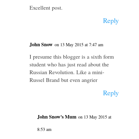
Excellent post.
Reply
John Snow
on 13 May 2015 at 7:47 am
I presume this blogger is a sixth form
student who has just read about the
Russian Revolution. Like a mini-
Russel Brand but even angrier
Reply
John Snow's Mum
on 13 May 2015 at
8:53 am