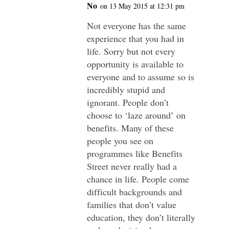
No
on 13 May 2015 at 12:31 pm
Not everyone has the same
experience that you had in
life. Sorry but not every
opportunity is available to
everyone and to assume so is
incredibly stupid and
ignorant. People don’t
choose to ‘laze around’ on
benefits. Many of these
people you see on
programmes like Benefits
Street never really had a
chance in life. People come
difficult backgrounds and
families that don’t value
education, they don’t literally