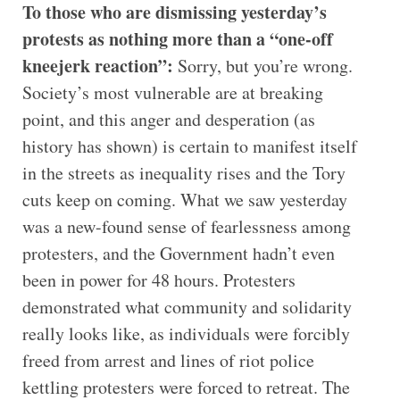
To those who are dismissing yesterday’s
protests as nothing more than a “one-off
kneejerk reaction”:
Sorry, but you’re wrong.
Society’s most vulnerable are at breaking
point, and this anger and desperation (as
history has shown) is certain to manifest itself
in the streets as inequality rises and the Tory
cuts keep on coming. What we saw yesterday
was a new-found sense of fearlessness among
protesters, and the Government hadn’t even
been in power for 48 hours. Protesters
demonstrated what community and solidarity
really looks like, as individuals were forcibly
freed from arrest and lines of riot police
kettling protesters were forced to retreat. The