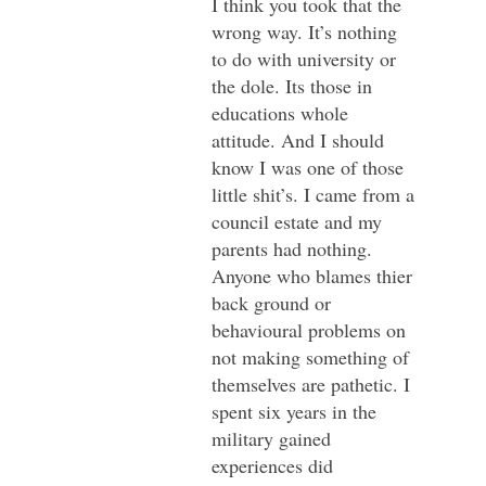
I think you took that the
wrong way. It’s nothing
to do with university or
the dole. Its those in
educations whole
attitude. And I should
know I was one of those
little shit’s. I came from a
council estate and my
parents had nothing.
Anyone who blames thier
back ground or
behavioural problems on
not making something of
themselves are pathetic. I
spent six years in the
military gained
experiences did