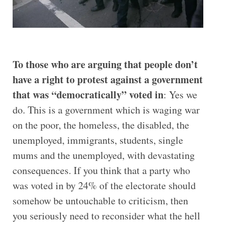
To those who are arguing that people don’t
have a right to protest against a government
that was “democratically” voted in
: Yes we
do. This is a government which is waging war
on the poor, the homeless, the disabled, the
unemployed, immigrants, students, single
mums and the unemployed, with devastating
consequences. If you think that a party who
was voted in by 24% of the electorate should
somehow be untouchable to criticism, then
you seriously need to reconsider what the hell