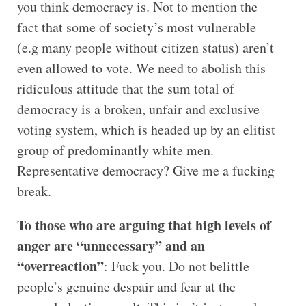
you think democracy is. Not to mention the
fact that some of society’s most vulnerable
(e.g many people without citizen status) aren’t
even allowed to vote. We need to abolish this
ridiculous attitude that the sum total of
democracy is a broken, unfair and exclusive
voting system, which is headed up by an elitist
group of predominantly white men.
Representative democracy? Give me a fucking
break.
To those who are arguing that high levels of
anger are “unnecessary” and an
“overreaction”
: Fuck you. Do not belittle
people’s genuine despair and fear at the