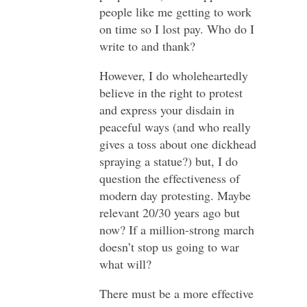
people like me getting to work
on time so I lost pay. Who do I
write to and thank?
However, I do wholeheartedly
believe in the right to protest
and express your disdain in
peaceful ways (and who really
gives a toss about one dickhead
spraying a statue?) but, I do
question the effectiveness of
modern day protesting. Maybe
relevant 20/30 years ago but
now? If a million-strong march
doesn’t stop us going to war
what will?
There must be a more effective