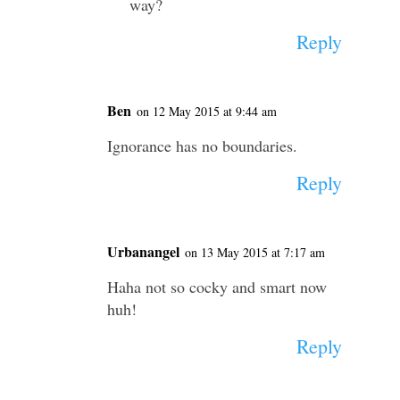
way?
Reply
Ben
on 12 May 2015 at 9:44 am
Ignorance has no boundaries.
Reply
Urbanangel
on 13 May 2015 at 7:17 am
Haha not so cocky and smart now
huh!
Reply