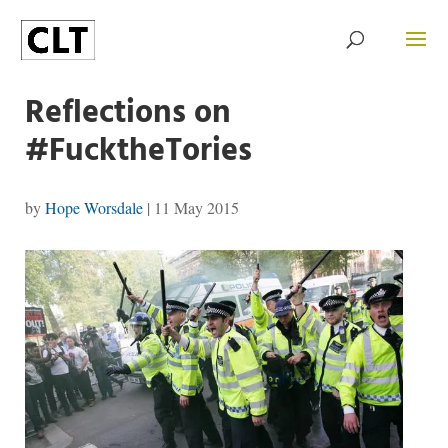
Reflections on
#FucktheTories
by
Hope Worsdale
|
11 May 2015