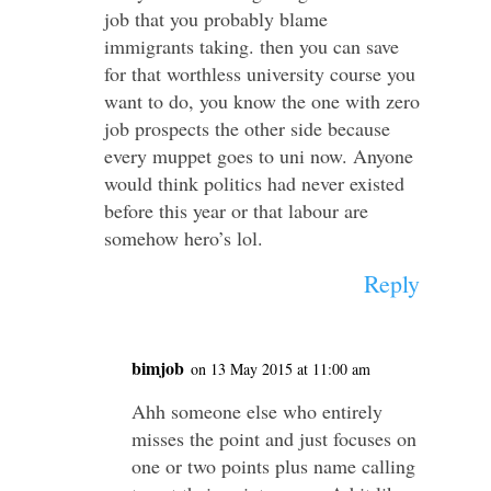
job that you probably blame
immigrants taking. then you can save
for that worthless university course you
want to do, you know the one with zero
job prospects the other side because
every muppet goes to uni now. Anyone
would think politics had never existed
before this year or that labour are
somehow hero’s lol.
Reply
bimjob
on 13 May 2015 at 11:00 am
Ahh someone else who entirely
misses the point and just focuses on
one or two points plus name calling