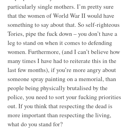
particularly single mothers. I’m pretty sure
that the women of World War II would have
something to say about that. So self-righteous
Tories, pipe the fuck down – you don’t have a
leg to stand on when it comes to defending
women. Furthermore, (and I can’t believe how
many times I have had to reiterate this in the
last few months), if you’re more angry about
someone spray painting on a memorial, than
people being physically brutalised by the
police, you need to sort your fucking priorities
out. If you think that respecting the dead is
more important than respecting the living,
what do you stand for?