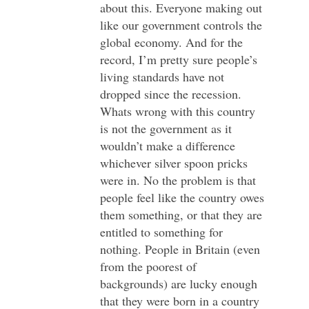
about this. Everyone making out
like our government controls the
global economy. And for the
record, I’m pretty sure people’s
living standards have not
dropped since the recession.
Whats wrong with this country
is not the government as it
wouldn’t make a difference
whichever silver spoon pricks
were in. No the problem is that
people feel like the country owes
them something, or that they are
entitled to something for
nothing. People in Britain (even
from the poorest of
backgrounds) are lucky enough
that they were born in a country