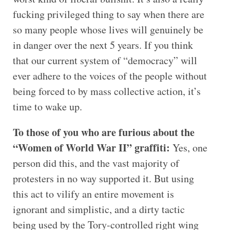
fucking privileged thing to say when there are
so many people whose lives will genuinely be
in danger over the next 5 years. If you think
that our current system of “democracy” will
ever adhere to the voices of the people without
being forced to by mass collective action, it’s
time to wake up.
To those of you who are furious about the
“Women of World War II” graffiti:
Yes, one
person did this, and the vast majority of
protesters in no way supported it. But using
this act to vilify an entire movement is
ignorant and simplistic, and a dirty tactic
being used by the Tory-controlled right wing