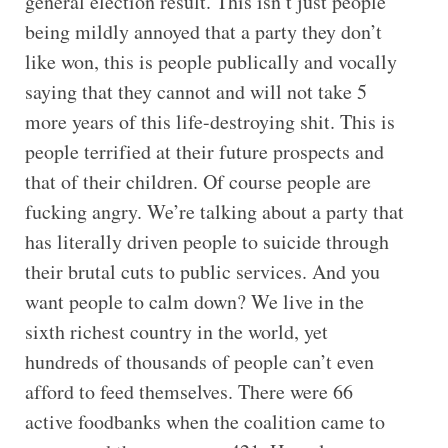
general election result. This isn’t just people
being mildly annoyed that a party they don’t
like won, this is people publically and vocally
saying that they cannot and will not take 5
more years of this life-destroying shit. This is
people terrified at their future prospects and
that of their children. Of course people are
fucking angry. We’re talking about a party that
has literally driven people to suicide through
their brutal cuts to public services. And you
want people to calm down? We live in the
sixth richest country in the world, yet
hundreds of thousands of people can’t even
afford to feed themselves. There were 66
active foodbanks when the coalition came to