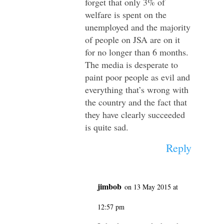
forget that only 3% of
welfare is spent on the
unemployed and the majority
of people on JSA are on it
for no longer than 6 months.
The media is desperate to
paint poor people as evil and
everything that’s wrong with
the country and the fact that
they have clearly succeeded
is quite sad.
Reply
jimbob
on 13 May 2015 at
12:57 pm