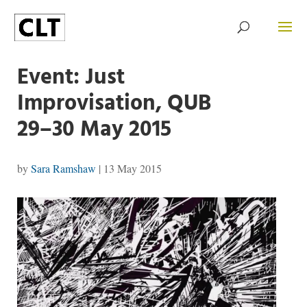
Event: Just
Improvisation, QUB
29–30 May 2015
by
Sara Ramshaw
|
13 May 2015