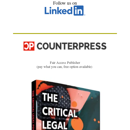
Follow us on
Fair Access Publisher
(pay what you can, free option available)