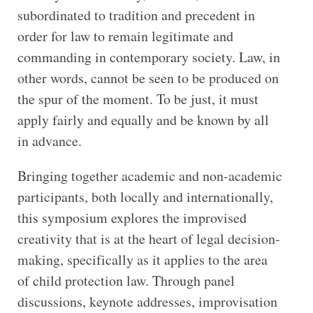
subordinated to tradition and precedent in
order for law to remain legitimate and
commanding in contemporary society. Law, in
other words, cannot be seen to be produced on
the spur of the moment. To be just, it must
apply fairly and equally and be known by all
in advance.
Bringing together academic and non-academic
participants, both locally and internationally,
this symposium explores the improvised
creativity that is at the heart of legal decision-
making, specifically as it applies to the area
of child protection law. Through panel
discussions, keynote addresses, improvisation