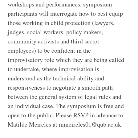
workshops and performances, symposium
participants will interrogate how to best equip
those working in child protection (lawyers,
judges, social workers, policy makers,
community activists and third sector
employees) to be confident in the
improvisatory role which they are being called
to undertake, where improvisation is
understood as the technical ability and
responsiveness to negotiate a smooth path
between the general system of legal rules and
an individual case. The symposium is free and
open to the public. Please RSVP in advance to
Matilde Meireles at mmeireles01@qub.ac.uk.