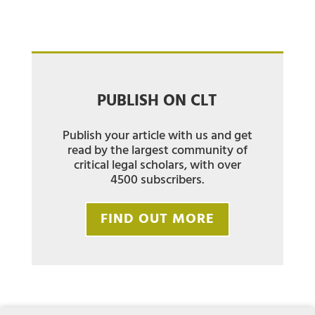
PUBLISH ON CLT
Publish your article with us and get
read by the largest community of
critical legal scholars, with over
4500 subscribers.
FIND OUT MORE