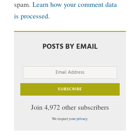
spam.
Learn how your comment data
is processed.
POSTS BY EMAIL
Email
Address
SUBSCRIBE
Join 4,972 other subscribers
We respect your
privacy
.