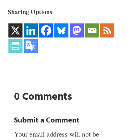
Sharing Options
0 Comments
Submit a Comment
Your email address will not be