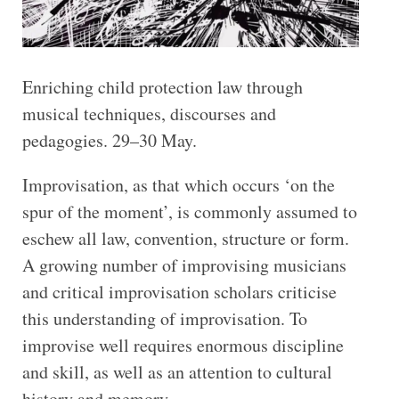
Enriching child protection law through
musical techniques, discourses and
pedagogies. 29–30 May.
Improvisation, as that which occurs ‘on the
spur of the moment’, is commonly assumed to
eschew all law, convention, structure or form.
A growing number of improvising musicians
and critical improvisation scholars criticise
this understanding of improvisation. To
improvise well requires enormous discipline
and skill, as well as an attention to cultural
history and memory.