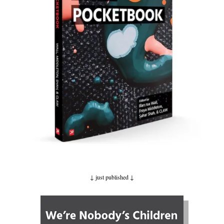
↓ just published
↓