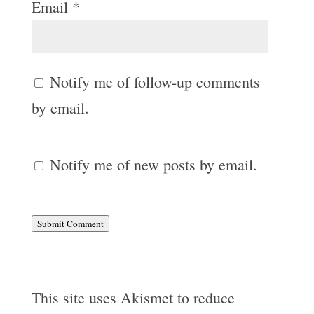
Email
*
Notify me of follow-up comments
by email.
Notify me of new posts by email.
Submit Comment
This site uses Akismet to reduce