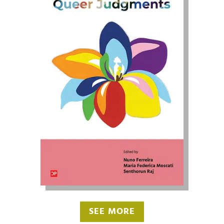
SEE MORE