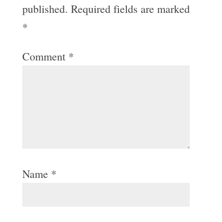
published.
Required fields are marked
*
Comment
*
Name
*