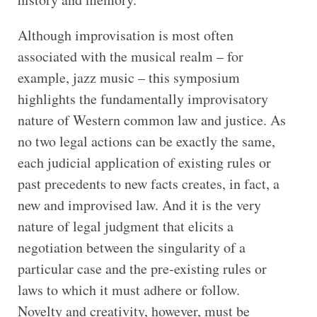
Although improvisation is most often
associated with the musical realm – for
example, jazz music – this symposium
highlights the fundamentally improvisatory
nature of Western common law and justice. As
no two legal actions can be exactly the same,
each judicial application of existing rules or
past precedents to new facts creates, in fact, a
new and improvised law. And it is the very
nature of legal judgment that elicits a
negotiation between the singularity of a
particular case and the pre-existing rules or
laws to which it must adhere or follow.
Novelty and creativity, however, must be