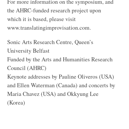
For more information on the symposium, and
the AHRC-funded research project upon
which it is based, please visit
www.translatingimprovisation.com.
Sonic Arts Research Centre, Queen’s
University Belfast
Funded by the Arts and Humanities Research
Council (AHRC)
Keynote addresses by Pauline Oliveros (USA)
and Ellen Waterman (Canada) and concerts by
Maria Chavez (USA) and Okkyung Lee
(Korea)