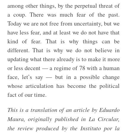
among other things, by the perpetual threat of
a coup. There was much fear of the past.
Today we are not free from uncertainty, but we
have less fear, and at least we do not have that
kind of fear. That is why things can be
different. That is why we do not believe in
updating what there already is to make it more
or less decent — a regime of 78 with a human
face, let’s say — but in a possible change
whose articulation has become the political
fact of our time.
This is a translation of an article by Eduardo
Maura, originally published in La Circular,
the review produced by the Instituto por la