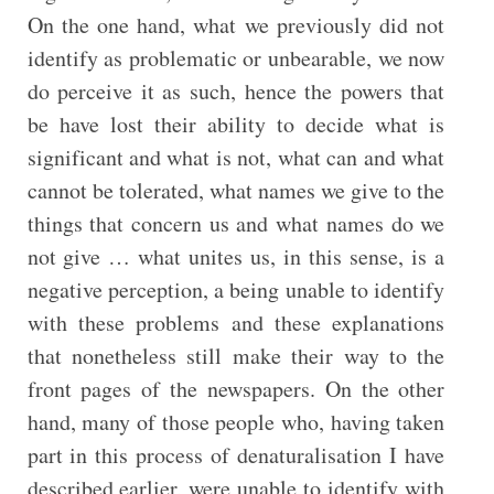
On the one hand, what we previously did not
identify as problematic or unbearable, we now
do perceive it as such, hence the powers that
be have lost their ability to decide what is
significant and what is not, what can and what
cannot be tolerated, what names we give to the
things that concern us and what names do we
not give … what unites us, in this sense, is a
negative perception, a being unable to identify
with these problems and these explanations
that nonetheless still make their way to the
front pages of the newspapers. On the other
hand, many of those people who, having taken
part in this process of denaturalisation I have
described earlier, were unable to identify with