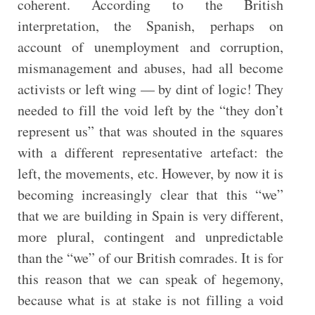
coherent. According to the British
interpretation, the Spanish, perhaps on
account of unemployment and corruption,
mismanagement and abuses, had all become
activists or left wing — by dint of logic! They
needed to fill the void left by the “they don’t
represent us” that was shouted in the squares
with a different representative artefact: the
left, the movements, etc. However, by now it is
becoming increasingly clear that this “we”
that we are building in Spain is very different,
more plural, contingent and unpredictable
than the “we” of our British comrades. It is for
this reason that we can speak of hegemony,
because what is at stake is not filling a void