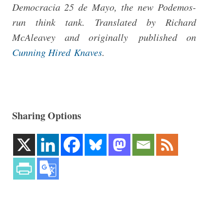
Democracia 25 de Mayo, the new Podemos-
run think tank. Translated by Richard
McAleavey and originally published on
Cunning Hired Knaves
.
Sharing Options