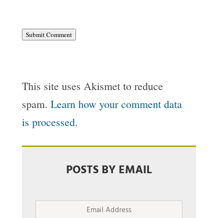
Submit Comment
This site uses Akismet to reduce
spam.
Learn how your comment data
is processed.
POSTS BY EMAIL
Email
Address