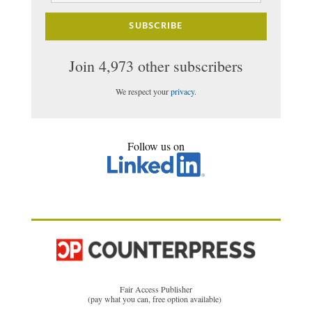
SUBSCRIBE
Join 4,973 other subscribers
We respect your
privacy
.
Follow us on
Fair Access Publisher
(pay what you can, free option available)