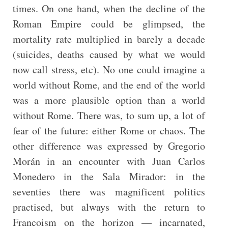
times. On one hand, when the decline of the
Roman Empire could be glimpsed, the
mortality rate multiplied in barely a decade
(suicides, deaths caused by what we would
now call stress, etc). No one could imagine a
world without Rome, and the end of the world
was a more plausible option than a world
without Rome. There was, to sum up, a lot of
fear of the future: either Rome or chaos. The
other difference was expressed by Gregorio
Morán in an encounter with Juan Carlos
Monedero in the Sala Mirador: in the
seventies there was magnificent politics
practised, but always with the return to
Francoism on the horizon — incarnated,