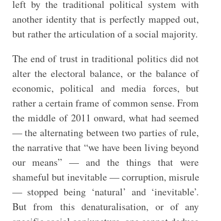
left by the traditional political system with
another identity that is perfectly mapped out,
but rather the articulation of a social majority.
The end of trust in traditional politics did not
alter the electoral balance, or the balance of
economic, political and media forces, but
rather a certain frame of common sense. From
the middle of 2011 onward, what had seemed
— the alternating between two parties of rule,
the narrative that “we have been living beyond
our means” — and the things that were
shameful but inevitable — corruption, misrule
— stopped being ‘natural’ and ‘inevitable’.
But from this denaturalisation, or of any