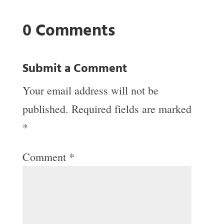
0 Comments
Submit a Comment
Your email address will not be
published.
Required fields are marked
*
Comment
*