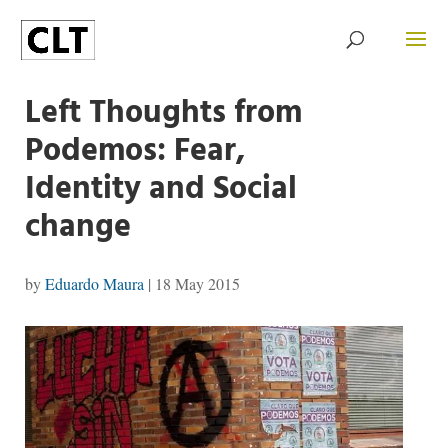
Left Thoughts from
Podemos: Fear,
Identity and Social
change
by
Eduardo Maura
|
18 May 2015