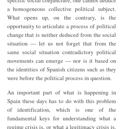
specific social conjuncture, one cannot deduce
a homogeneous collective political subject.
What opens up, on the contrary, is the
opportunity to articulate a process of political
change that is neither deduced from the social
situation — let us not forget that from the
same social situation contradictory political
movements can emerge — nor is it based on
the identities of Spanish citizens such as they
were before the political process in question.
An important part of what is happening in
Spain these days has to do with this problem
of identification, which is one of the
fundamental keys for understanding what a
regime crisis is, or what a legitimacy crisis is.