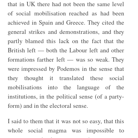
that in UK there had not been the same level
of social mobilisation reached as had been
achieved in Spain and Greece. They cited the
general strikes and demonstrations, and they
partly blamed this lack on the fact that the
British left — both the Labour left and other
formations farther left — was so weak. They
were impressed by Podemos in the sense that
they thought it translated these social
mobilisations into the language of the
institutions, in the political sense (of a party-
form) and in the electoral sense.
I said to them that it was not so easy, that this
whole social magma was impossible to