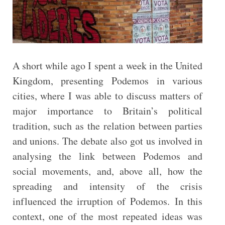
A short while ago I spent a week in the United
Kingdom, presenting Podemos in various
cities, where I was able to discuss matters of
major importance to Britain’s political
tradition, such as the relation between parties
and unions. The debate also got us involved in
analysing the link between Podemos and
social movements, and, above all, how the
spreading and intensity of the crisis
influenced the irruption of Podemos. In this
context, one of the most repeated ideas was