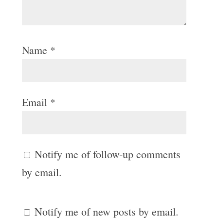
Name
*
Email
*
Notify me of follow-up comments
by email.
Notify me of new posts by email.