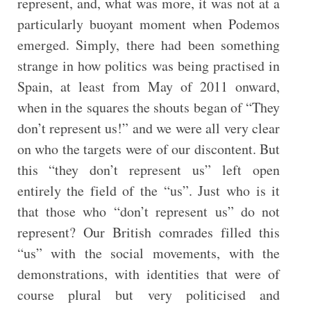
represent, and, what was more, it was not at a
particularly buoyant moment when Podemos
emerged. Simply, there had been something
strange in how politics was being practised in
Spain, at least from May of 2011 onward,
when in the squares the shouts began of “They
don’t represent us!” and we were all very clear
on who the targets were of our discontent. But
this “they don’t represent us” left open
entirely the field of the “us”. Just who is it
that those who “don’t represent us” do not
represent? Our British comrades filled this
“us” with the social movements, with the
demonstrations, with identities that were of
course plural but very politicised and