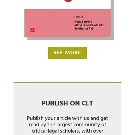
SEE MORE
PUBLISH ON CLT
Publish your article with us and get
read by the largest community of
critical legal scholars, with over