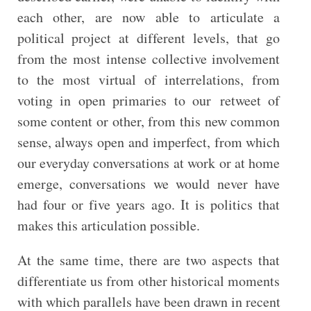
each other, are now able to articulate a
political project at different levels, that go
from the most intense collective involvement
to the most virtual of interrelations, from
voting in open primaries to our retweet of
some content or other, from this new common
sense, always open and imperfect, from which
our everyday conversations at work or at home
emerge, conversations we would never have
had four or five years ago. It is politics that
makes this articulation possible.
At the same time, there are two aspects that
differentiate us from other historical moments
with which parallels have been drawn in recent