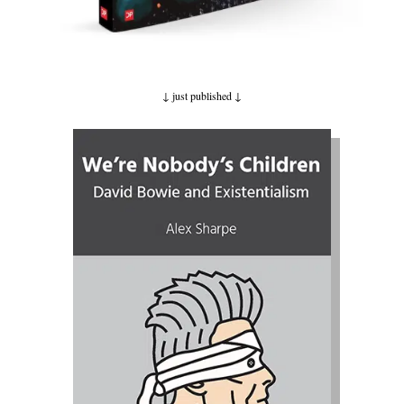
↓ just published
↓