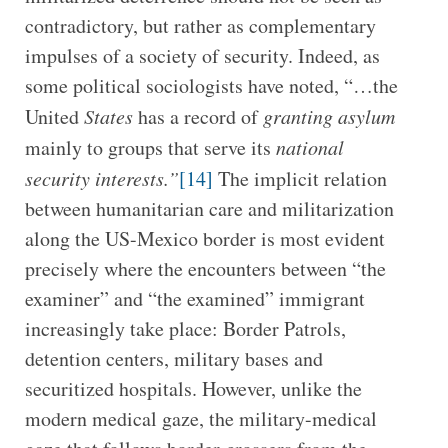
contradictory, but rather as complementary
impulses of a society of security. Indeed, as
some political sociologists have noted, “…the
United
States
has a record of
granting asylum
mainly to groups that serve its
national
security interests.”
[14]
The implicit relation
between humanitarian care and militarization
along the US-Mexico border is most evident
precisely where the encounters between “the
examiner” and “the examined” immigrant
increasingly take place: Border Patrols,
detention centers, military bases and
securitized hospitals. However, unlike the
modern medical gaze, the military-medical