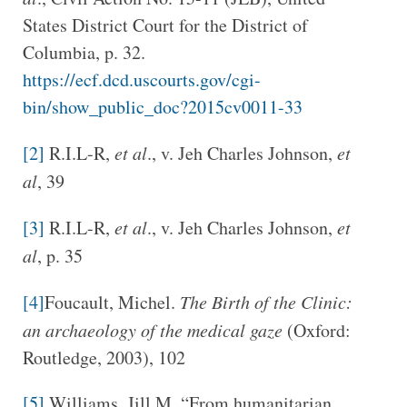
States District Court for the District of
Columbia, p. 32.
https://ecf.dcd.uscourts.gov/cgi-
bin/show_public_doc?2015cv0011-33
[2]
R.I.L-R,
et al
., v. Jeh Charles Johnson,
et
al
, 39
[3]
R.I.L-R,
et al
., v. Jeh Charles Johnson,
et
al
, p. 35
[4]
Foucault, Michel.
The Birth of the Clinic:
an archaeology of the medical gaze
(Oxford:
Routledge, 2003), 102
[5]
Williams, Jill M. “From humanitarian