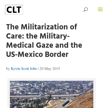
The Militarization of
Care: the Military-
Medical Gaze and the
US-Mexico Border
by
Kevin Scott Jobe
|
20 May 2015