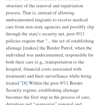
structure of the removal and repatriation
process. That is, instead of allowing
undocumented migrants to receive medical
care from non-state agencies and possibly slip
through the state’s security net, post-9/11
policies require that “…the act of establishing
alienage [makes] the Border Patrol, when the
individual was undocumented, responsible for
both their care (e.g., transportation to the
hospital, financial costs associated with
treatment) and their surveillance while being
treated.”
[8]
Within the post-9/11 Border
Security regime, establishing alienage
becomes the first step in the process of care,
detention and “aggressive” removal and