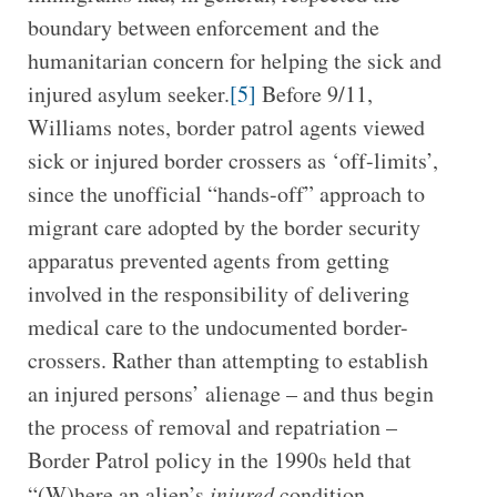
boundary between enforcement and the
humanitarian concern for helping the sick and
injured asylum seeker.
[5]
Before 9/11,
Williams notes, border patrol agents viewed
sick or injured border crossers as ‘off-limits’,
since the unofficial “hands-off” approach to
migrant care adopted by the border security
apparatus prevented agents from getting
involved in the responsibility of delivering
medical care to the undocumented border-
crossers. Rather than attempting to establish
an injured persons’ alienage – and thus begin
the process of removal and repatriation –
Border Patrol policy in the 1990s held that
“(W)here an alien’s
injured
condition