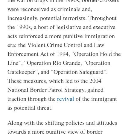
were reconceived as criminals and,
increasingly, potential terrorists. Throughout
the 1990s, a host of legislative and executive
acts reinforced a more punitive immigration
era: the Violent Crime Control and Law
Enforcement Act of 1994, “Operation Hold the
Line”, “Operation Rio Grande, “Operation
Gatekeeper”, and “Operation Safeguard”.
These measures, which led to the 2004
National Border Patrol Strategy, gained
traction through the
revival
of the immigrant
as potential threat.
Along with the shifting policies and attitudes
towards a more punitive view of border