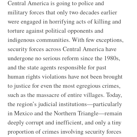
Central America is going to police and
military forces that only two decades earlier
were engaged in horrifying acts of killing and
torture against political opponents and
indigenous communities. With few exceptions,
security forces across Central America have
undergone no serious reform since the 1980s,
and the state agents responsible for past
human rights violations have not been brought
to justice for even the most egregious crimes,
such as the massacre of entire villages. Today,
the region’s judicial institutions—particularly
in Mexico and the Northern Triangle—remain
deeply corrupt and inefficient, and only a tiny
proportion of crimes involving security forces