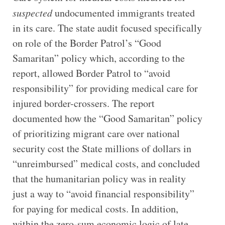
suspected
undocumented immigrants treated
in its care. The state audit focused specifically
on role of the Border Patrol’s “Good
Samaritan” policy which, according to the
report, allowed Border Patrol to “avoid
responsibility” for providing medical care for
injured border-crossers. The report
documented how the “Good Samaritan” policy
of prioritizing migrant care over national
security cost the State millions of dollars in
“unreimbursed” medical costs, and concluded
that the humanitarian policy was in reality
just a way to “avoid financial responsibility”
for paying for medical costs. In addition,
within the zero-sum economic logic of late