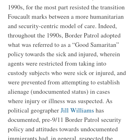
1990s, for the most part resisted the transition
Foucault marks between a more humanitarian
and security-centric model of care. Indeed,
throughout the 1990s, Border Patrol adopted
what was referred to as a “Good Samaritan”
policy towards the sick and injured, wherein
agents were restricted from taking into
custody subjects who were sick or injured, and
were prevented from attempting to establish
alienage (undocumented status) in cases
where injury or illness was suspected. As
political geographer
Jill Williams
has
documented, pre-9/11 Border Patrol security
policy and attitudes towards undocumented
immigrants had, in general, respected the