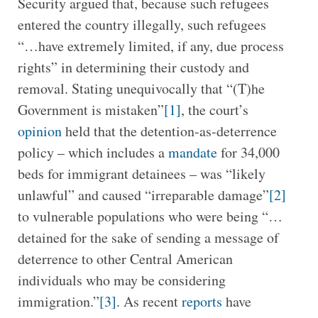
Security argued that, because such refugees
entered the country illegally, such refugees
“…have extremely limited, if any, due process
rights” in determining their custody and
removal. Stating unequivocally that “(T)he
Government is mistaken”
[1]
, the court’s
opinion
held that the detention-as-deterrence
policy – which includes a
mandate
for 34,000
beds for immigrant detainees – was “likely
unlawful” and caused “irreparable damage”
[2]
to vulnerable populations who were being “…
detained for the sake of sending a message of
deterrence to other Central American
individuals who may be considering
immigration.”
[3]
. As recent
reports
have