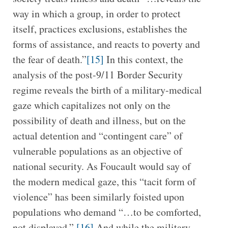
way in which a group, in order to protect
itself, practices exclusions, establishes the
forms of assistance, and reacts to poverty and
the fear of death.”
[15]
In this context, the
analysis of the post-9/11 Border Security
regime reveals the birth of a military-medical
gaze which capitalizes not only on the
possibility of death and illness, but on the
actual detention and “contingent care” of
vulnerable populations as an objective of
national security. As Foucault would say of
the modern medical gaze, this “tacit form of
violence” has been similarly foisted upon
populations who demand “…to be comforted,
not displayed.”
[16]
And while the military-