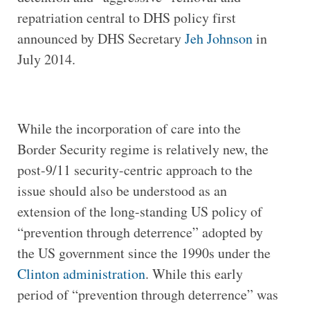
repatriation central to DHS policy first
announced by DHS Secretary
Jeh Johnson
in
July 2014.
While the incorporation of care into the
Border Security regime is relatively new, the
post-9/11 security-centric approach to the
issue should also be understood as an
extension of the long-standing US policy of
“prevention through deterrence” adopted by
the US government since the 1990s under the
Clinton administration
. While this early
period of “prevention through deterrence” was