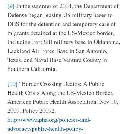
[9]
In the summer of 2014, the Department of
Defense began leasing US military bases to
DHS for the detention and temporary care of
migrants detained at the US-Mexico border,
including Fort Sill military base in Oklahoma,
Lackland Air Force Base in San Antonio,
Texas, and Naval Base Ventura County in
Southern California.
[10]
“Border Crossing Deaths: A Public
Health Crisis Along the US-Mexico Border.
American Public Health Association. Nov 10,
2009. Policy 20092.
http://www.apha.org/policies-and-
advocacy/public-health-policy-