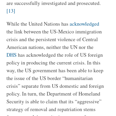
are successfully investigated and prosecuted.
[13]
While the United Nations has
acknowledged
the link between the US-Mexico immigration
crisis and the persistent violence of Central
American nations, neither the UN nor the
DHS
has acknowledged the role of US foreign
policy in producing the current crisis. In this
way, the US government has been able to keep
the issue of the US border “humanitarian
crisis” separate from US domestic and foreign
policy. In turn, the Department of Homeland
Security is able to claim that its “aggressive”
strategy of removal and repatriation stems