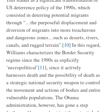
US deterrence policy of the 1990s, which
consisted in deterring potential migrants
through “…the purposeful displacement and
diversion of migrants into more treacherous
and dangerous zones…such as deserts, rivers,
canals, and rugged terrain”.
[10]
In this regard,
Williams characterizes the Border Security
regime since the 1990s as explicitly
‘necropolitical’
[11]
, since it actively
harnesses death and the possibility of death as
a strategic national security weapon to control
the movement and actions of bodies and entire
vulnerable populations. The Obama
administration, however, has gone a step