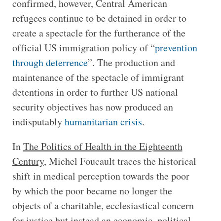
confirmed, however, Central American
refugees continue to be detained in order to
create a spectacle for the furtherance of the
official US immigration policy of “
prevention
through deterrence
”. The production and
maintenance of the spectacle of immigrant
detentions in order to further US national
security objectives has now produced an
indisputably
humanitarian crisis
.
In
The Politics of Health in the Eighteenth
Century
, Michel Foucault traces the historical
shift in medical perception towards the poor
by which the poor became no longer the
objects of a charitable, ecclesiastical concern
for justice but instead an economic, political