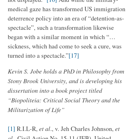
medical gaze has transformed US immigration
deterrence policy into an era of “detention-as-
spectacle”, such a transformation likewise
began with a similar moment in which “…
sickness, which had come to seek a cure, was
turned into a spectacle.”
[17]
Kevin S. Jobe holds a PhD in Philosophy from
Stony Brook University, and is developing his
dissertation into a book project titled
“Biopoliteia: Critical Social Theory and the
Militarization of Life”
[1]
R.I.L-R,
et al
., v. Jeh Charles Johnson,
et
al
., Civil Action No. 15-11 (JEB), United