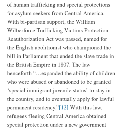
of human trafficking and special protections
for asylum seekers from Central America.
With bi-partisan support, the William
Wilberforce Trafficking Victims Protection
Reauthorization Act was passed, named for
the English abolitionist who championed the
bill in Parliament that ended the slave trade in
the British Empire in 1807. The law
henceforth “…expanded the ability of children
who were abused or abandoned to be granted
‘special immigrant juvenile status’ to stay in
the country, and to eventually apply for lawful
permanent residency.”
[12]
With this law,
refugees fleeing Central America obtained
special protection under a new government