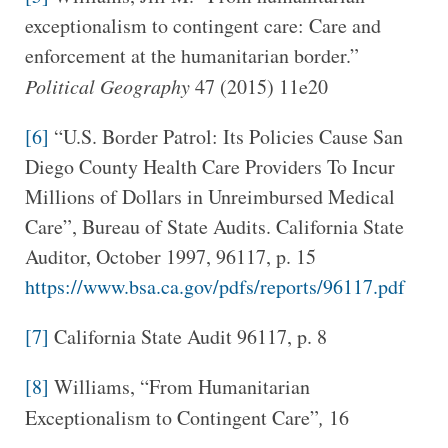
exceptionalism to contingent care: Care and
enforcement at the humanitarian border.”
Political Geography
47 (2015) 11e20
[6]
“U.S. Border Patrol: Its Policies Cause San
Diego County Health Care Providers To Incur
Millions of Dollars in Unreimbursed Medical
Care”, Bureau of State Audits. California State
Auditor, October 1997, 96117, p. 15
https://www.bsa.ca.gov/pdfs/reports/96117.pdf
[7]
California State Audit 96117, p. 8
[8]
Williams, “From Humanitarian
Exceptionalism to Contingent Care”
,
16