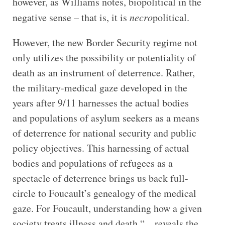
however, as Williams notes, biopolitical in the
negative sense – that is, it is
necro
political.
However, the new Border Security regime not
only utilizes the possibility or potentiality of
death as an instrument of deterrence. Rather,
the military-medical gaze developed in the
years after 9/11 harnesses the actual bodies
and populations of asylum seekers as a means
of deterrence for national security and public
policy objectives. This harnessing of actual
bodies and populations of refugees as a
spectacle of deterrence brings us back full-
circle to Foucault’s genealogy of the medical
gaze. For Foucault, understanding how a given
society treats illness and death “…reveals the