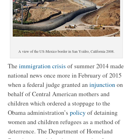
A view of the US-Mexico border in San Ysidro, California 2008.
The
immigration crisis
of summer 2014 made
national news once more in February of 2015
when a federal judge granted an
injunction
on
behalf of Central American mothers and
children which ordered a stoppage to the
Obama administration’s
policy
of detaining
women and children refugees as a method of
deterrence. The Department of Homeland