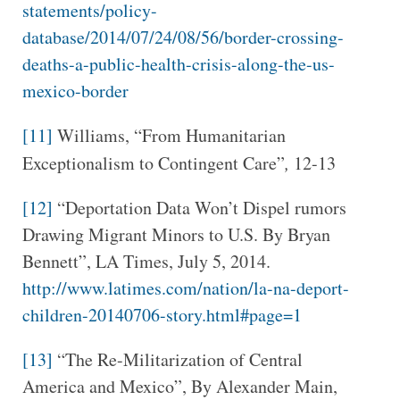
statements/policy-
database/2014/07/24/08/56/border-crossing-
deaths-a-public-health-crisis-along-the-us-
mexico-border
[11]
Williams, “From Humanitarian
Exceptionalism to Contingent Care”
,
12-13
[12]
“Deportation Data Won’t Dispel rumors
Drawing Migrant Minors to U.S. By Bryan
Bennett”, LA Times, July 5, 2014.
http://www.latimes.com/nation/la-na-deport-
children-20140706-story.html#page=1
[13]
“The Re-Militarization of Central
America and Mexico”, By Alexander Main,