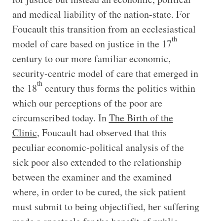
and medical liability of the nation-state. For
Foucault this transition from an ecclesiastical
th
model of care based on justice in the 17
century to our more familiar economic,
security-centric model of care that emerged in
th
the 18
century thus forms the politics within
which our perceptions of the poor are
circumscribed today. In
The Birth of the
Clinic
, Foucault had observed that this
peculiar economic-political analysis of the
sick poor also extended to the relationship
between the examiner and the examined
where, in order to be cured, the sick patient
must submit to being objectified, her suffering