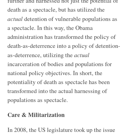
further and harnessed not just the potential of
death as a spectacle, but has utilized the
actual
detention of vulnerable populations as
a spectacle. In this way, the Obama
administration has transformed the policy of
death-as-deterrence into a policy of detention-
as-deterrence, utilizing the
actual
incarceration of bodies and populations for
national policy objectives. In short, the
potentiality of death as spectacle has been
transformed into the actual harnessing of
populations as spectacle.
Care & Militarization
In 2008, the US legislature took up the issue