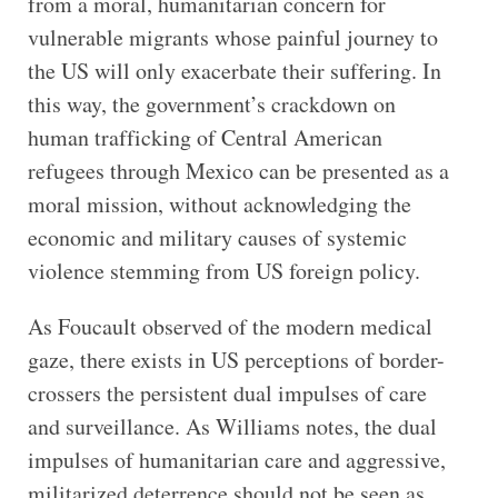
from a moral, humanitarian concern for
vulnerable migrants whose painful journey to
the US will only exacerbate their suffering. In
this way, the government’s crackdown on
human trafficking of Central American
refugees through Mexico can be presented as a
moral mission, without acknowledging the
economic and military causes of systemic
violence stemming from US foreign policy.
As Foucault observed of the modern medical
gaze, there exists in US perceptions of border-
crossers the persistent dual impulses of care
and surveillance. As Williams notes, the dual
impulses of humanitarian care and aggressive,
militarized deterrence should not be seen as