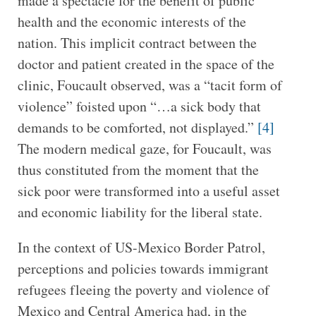
made a spectacle for the benefit of public
health and the economic interests of the
nation. This implicit contract between the
doctor and patient created in the space of the
clinic, Foucault observed, was a “tacit form of
violence” foisted upon “…a sick body that
demands to be comforted, not displayed.”
[4]
The modern medical gaze, for Foucault, was
thus constituted from the moment that the
sick poor were transformed into a useful asset
and economic liability for the liberal state.
In the context of US-Mexico Border Patrol,
perceptions and policies towards immigrant
refugees fleeing the poverty and violence of
Mexico and Central America had, in the