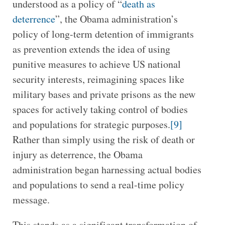
understood as a policy of “
death as
deterrence
”, the Obama administration’s
policy of long-term detention of immigrants
as prevention extends the idea of using
punitive measures to achieve US national
security interests, reimagining spaces like
military bases and private prisons as the new
spaces for actively taking control of bodies
and populations for strategic purposes.
[9]
Rather than simply using the risk of death or
injury as deterrence, the Obama
administration began harnessing actual bodies
and populations to send a real-time policy
message.
This stands as a significant transformation of