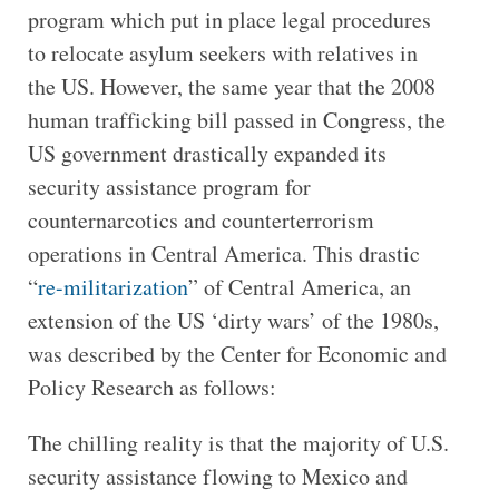
program which put in place legal procedures
to relocate asylum seekers with relatives in
the US. However, the same year that the 2008
human trafficking bill passed in Congress, the
US government drastically expanded its
security assistance program for
counternarcotics and counterterrorism
operations in Central America. This drastic
“
re-militarization
” of Central America, an
extension of the US ‘dirty wars’ of the 1980s,
was described by the Center for Economic and
Policy Research as follows:
The chilling reality is that the majority of U.S.
security assistance flowing to Mexico and