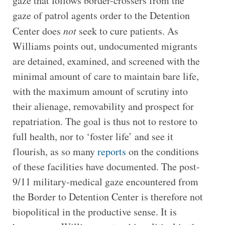
gaze that follows border-crossers from the
gaze of patrol agents order to the Detention
Center does
not
seek to cure patients. As
Williams points out, undocumented migrants
are detained, examined, and screened with the
minimal amount of care to maintain bare life,
with the maximum amount of scrutiny into
their alienage, removability and prospect for
repatriation. The goal is thus not to restore to
full health, nor to ‘foster life’ and see it
flourish, as so many
reports
on the conditions
of these facilities have documented. The post-
9/11 military-medical gaze encountered from
the Border to Detention Center is therefore not
biopolitical in the productive sense. It is