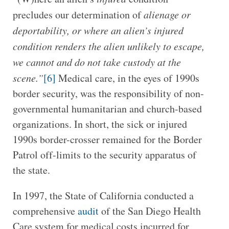
precludes our determination of
alienage or
deportability, or where an alien’s injured
condition renders the alien unlikely to escape,
we cannot and do not take custody at the
scene.”
[6]
Medical care, in the eyes of 1990s
border security, was the responsibility of non-
governmental humanitarian and church-based
organizations. In short, the sick or injured
1990s border-crosser remained for the Border
Patrol off-limits to the security apparatus of
the state.
In 1997, the State of California conducted a
comprehensive
audit
of the San Diego Health
Care system for medical costs incurred for