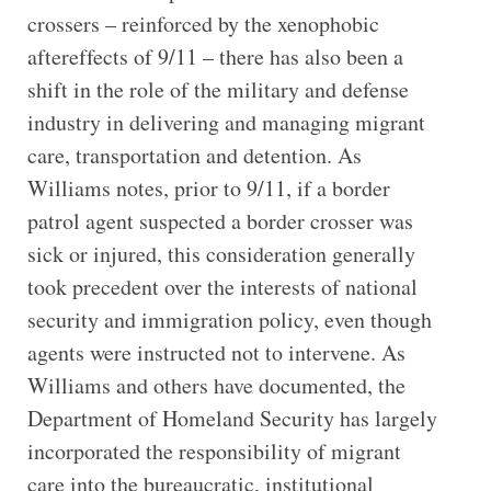
crossers – reinforced by the xenophobic
aftereffects of 9/11 – there has also been a
shift in the role of the military and defense
industry in delivering and managing migrant
care, transportation and detention. As
Williams notes, prior to 9/11, if a border
patrol agent suspected a border crosser was
sick or injured, this consideration generally
took precedent over the interests of national
security and immigration policy, even though
agents were instructed not to intervene. As
Williams and others have documented, the
Department of Homeland Security has largely
incorporated the responsibility of migrant
care into the bureaucratic, institutional