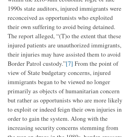
1990s state auditors, injured immigrants were
reconceived as opportunists who exploited
their own suffering to avoid being detained.
The report alleged, “(T)o the extent that these
injured patients are unauthorized immigrants,
their injuries may have assisted them to avoid
Border Patrol custody.”
[7]
From the point of
view of State budgetary concerns, injured
immigrants began to be viewed no longer
primarily as objects of humanitarian concern
but rather as opportunists who are more likely
to exploit or indeed feign their own injuries in
order to gain the system. Along with the
increasing security concerns stemming from
the war on drugs in the 1980s, border-crossers