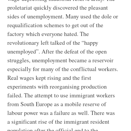
proletariat quickly discovered the pleasant
sides of unemployment. Many used the dole or
requalification schemes to get out of the
factory which everyone hated. The
revolutionary left talked of the “happy
unemployed”. After the defeat of the open
struggles, unemployment became a reservoir
especially for many of the conflictual workers.
Real wages kept rising and the first
experiments with reorganising production
failed. The attempt to use immigrant workers
from South Europe as a mobile reserve of
labour power was a failure as well. There was
a significant rise of the immigrant resident
population after the official end to the