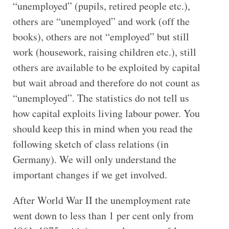
“unemployed” (pupils, retired people etc.),
others are “unemployed” and work (off the
books), others are not “employed” but still
work (housework, raising children etc.), still
others are available to be exploited by capital
but wait abroad and therefore do not count as
“unemployed”. The statistics do not tell us
how capital exploits living labour power. You
should keep this in mind when you read the
following sketch of class relations (in
Germany). We will only understand the
important changes if we get involved.
After World War II the unemployment rate
went down to less than 1 per cent only from