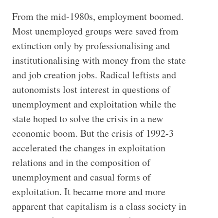
From the mid-1980s, employment boomed.
Most unemployed groups were saved from
extinction only by professionalising and
institutionalising with money from the state
and job creation jobs. Radical leftists and
autonomists lost interest in questions of
unemployment and exploitation while the
state hoped to solve the crisis in a new
economic boom. But the crisis of 1992-3
accelerated the changes in exploitation
relations and in the composition of
unemployment and casual forms of
exploitation. It became more and more
apparent that capitalism is a class society in