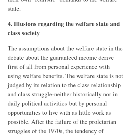
state.
4. Illusions regarding the welfare state and
class society
The assumptions about the welfare state in the
debate about the guaranteed income derive
first of all from personal experience with
using welfare benefits. The welfare state is not
judged by its relation to the class relationship
and class struggle-neither historically nor in
daily political activities-but by personal
opportunities to live with as little work as
possible. After the failure of the proletarian
struggles of the 1970s, the tendency of