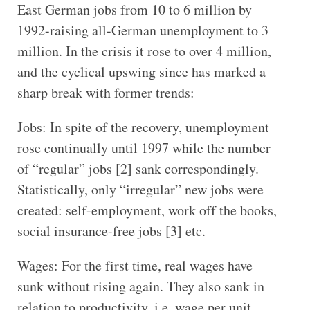
East German jobs from 10 to 6 million by
1992-raising all-German unemployment to 3
million. In the crisis it rose to over 4 million,
and the cyclical upswing since has marked a
sharp break with former trends:
Jobs: In spite of the recovery, unemployment
rose continually until 1997 while the number
of “regular” jobs [2] sank correspondingly.
Statistically, only “irregular” new jobs were
created: self-employment, work off the books,
social insurance-free jobs [3] etc.
Wages: For the first time, real wages have
sunk without rising again. They also sank in
relation to productivity, i.e. wage per unit