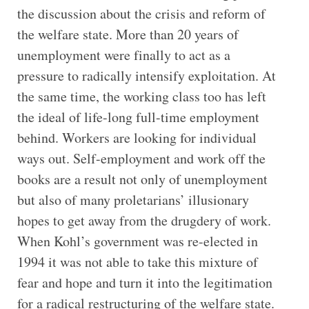
the discussion about the crisis and reform of
the welfare state. More than 20 years of
unemployment were finally to act as a
pressure to radically intensify exploitation. At
the same time, the working class too has left
the ideal of life-long full-time employment
behind. Workers are looking for individual
ways out. Self-employment and work off the
books are a result not only of unemployment
but also of many proletarians’ illusionary
hopes to get away from the drugdery of work.
When Kohl’s government was re-elected in
1994 it was not able to take this mixture of
fear and hope and turn it into the legitimation
for a radical restructuring of the welfare state.