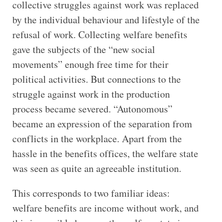
collective struggles against work was replaced
by the individual behaviour and lifestyle of the
refusal of work. Collecting welfare benefits
gave the subjects of the “new social
movements” enough free time for their
political activities. But connections to the
struggle against work in the production
process became severed. “Autonomous”
became an expression of the separation from
conflicts in the workplace. Apart from the
hassle in the benefits offices, the welfare state
was seen as quite an agreeable institution.
This corresponds to two familiar ideas:
welfare benefits are income without work, and