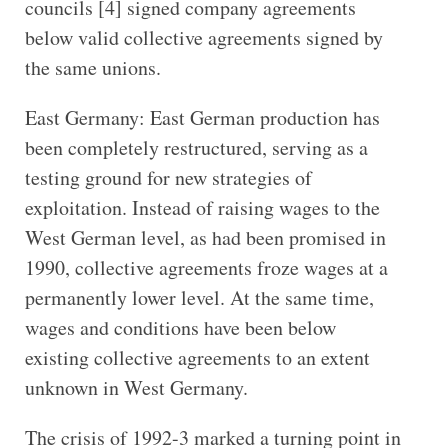
councils [4] signed company agreements
below valid collective agreements signed by
the same unions.
East Germany: East German production has
been completely restructured, serving as a
testing ground for new strategies of
exploitation. Instead of raising wages to the
West German level, as had been promised in
1990, collective agreements froze wages at a
permanently lower level. At the same time,
wages and conditions have been below
existing collective agreements to an extent
unknown in West Germany.
The crisis of 1992-3 marked a turning point in