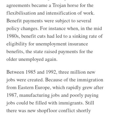
agreements became a Trojan horse for the
flexibilisation and intensification of work.
Benefit payments were subject to several
policy changes. For instance when, in the mid
1980s, benefit cuts had led to a sinking rate of
eligibility for unemployment insurance
benefits, the state raised payments for the
older unemployed again.
Between 1985 and 1992, three million new
jobs were created. Because of the immigration
from Eastern Europe, which rapidly grew after
1987, manufacturing jobs and poorly paying
jobs could be filled with immigrants. Still
there was new shopfloor conflict shortly