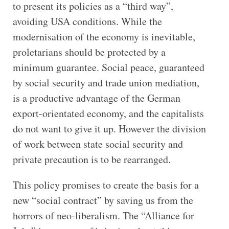
to present its policies as a “third way”,
avoiding USA conditions. While the
modernisation of the economy is inevitable,
proletarians should be protected by a
minimum guarantee. Social peace, guaranteed
by social security and trade union mediation,
is a productive advantage of the German
export-orientated economy, and the capitalists
do not want to give it up. However the division
of work between state social security and
private precaution is to be rearranged.
This policy promises to create the basis for a
new “social contract” by saving us from the
horrors of neo-liberalism. The “Alliance for