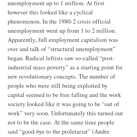
unemployment up to 1 million. At first
however this looked like a cyclical
phenomenon. In the 1980-2 crisis official
unemployment went up from 1 to 2 million.
Apparently, full employment capitalism was
over and talk of “structural unemployment”
began. Radical leftists saw so-called “post-
industrial mass poverty” as a starting point for
new revolutionary concepts. The number of
people who were still being exploited by
capital seemed to be free falling and the work
society looked like it was going to be “out of
work” very soon. Unfortunately this turned out
not to be the case. At the same time people
said “good-bye to the proletariat” (Andre