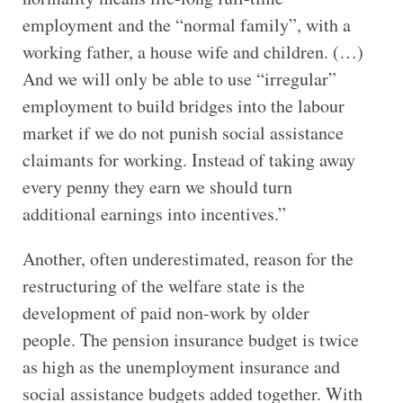
employment and the “normal family”, with a
working father, a house wife and children. (…)
And we will only be able to use “irregular”
employment to build bridges into the labour
market if we do not punish social assistance
claimants for working. Instead of taking away
every penny they earn we should turn
additional earnings into incentives.”
Another, often underestimated, reason for the
restructuring of the welfare state is the
development of paid non-work by older
people. The pension insurance budget is twice
as high as the unemployment insurance and
social assistance budgets added together. With