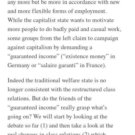
any more but be more in accordance with new
and more flexible forms of employment.
While the capitalist state wants to motivate
more people to do badly paid and casual work,
some groups from the left claim to campaign
against capitalism by demanding a
“guaranteed income” (“existence money” in
Germany or “salaire garanti” in France).
Indeed the traditional welfare state is no
longer consistent with the restructured class
relations. But do the friends of the
“guaranteed income” really grasp what’s
going on? We will start by looking at the
debate so far (1) and then take a look at the
real changes in class relations (2) which