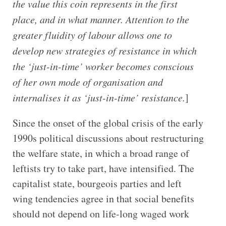
the value this coin represents in the first
place, and in what manner. Attention to the
greater fluidity of labour allows one to
develop new strategies of resistance in which
the ‘just-in-time’ worker becomes conscious
of her own mode of organisation and
internalises it as ‘just-in-time’ resistance.
]
Since the onset of the global crisis of the early
1990s political discussions about restructuring
the welfare state, in which a broad range of
leftists try to take part, have intensified. The
capitalist state, bourgeois parties and left
wing tendencies agree in that social benefits
should not depend on life-long waged work