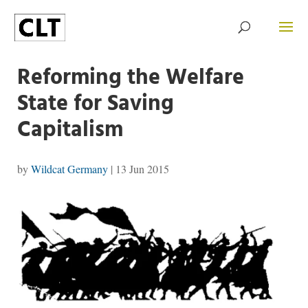
Reforming the Welfare
State for Saving
Capitalism
by
Wildcat Germany
|
13 Jun 2015