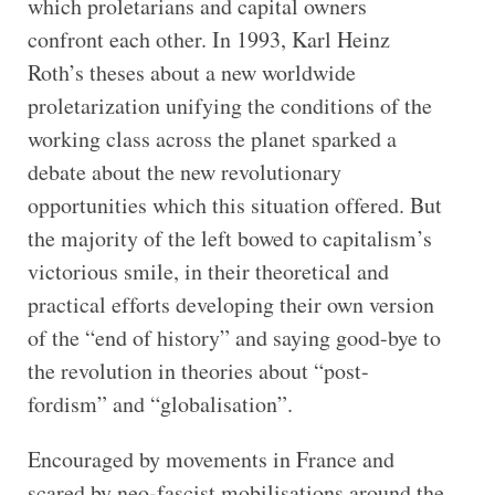
which proletarians and capital owners
confront each other. In 1993, Karl Heinz
Roth’s theses about a new worldwide
proletarization unifying the conditions of the
working class across the planet sparked a
debate about the new revolutionary
opportunities which this situation offered. But
the majority of the left bowed to capitalism’s
victorious smile, in their theoretical and
practical efforts developing their own version
of the “end of history” and saying good-bye to
the revolution in theories about “post-
fordism” and “globalisation”.
Encouraged by movements in France and
scared by neo-fascist mobilisations around the