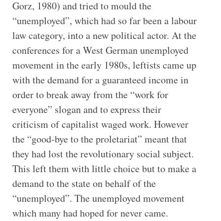
Gorz, 1980) and tried to mould the
“unemployed”, which had so far been a labour
law category, into a new political actor. At the
conferences for a West German unemployed
movement in the early 1980s, leftists came up
with the demand for a guaranteed income in
order to break away from the “work for
everyone” slogan and to express their
criticism of capitalist waged work. However
the “good-bye to the proletariat” meant that
they had lost the revolutionary social subject.
This left them with little choice but to make a
demand to the state on behalf of the
“unemployed”. The unemployed movement
which many had hoped for never came.