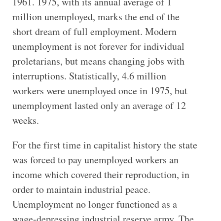
1961. 1975, with its annual average of 1
million unemployed, marks the end of the
short dream of full employment. Modern
unemployment is not forever for individual
proletarians, but means changing jobs with
interruptions. Statistically, 4.6 million
workers were unemployed once in 1975, but
unemployment lasted only an average of 12
weeks.
For the first time in capitalist history the state
was forced to pay unemployed workers an
income which covered their reproduction, in
order to maintain industrial peace.
Unemployment no longer functioned as a
wage-depressing industrial reserve army. The