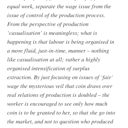
equal work, separate the wage issue from the
issue of control of the production process.
From the perspective of production
‘casualisation’ is meaningless; what is
happening is that labour is being organised in
a more fluid, just-in-time, manner – nothing
like casualisation at all; rather a highly
organised intensification of surplus
extraction. By just focusing on issues of ‘fair’
wage the mysterious veil that coin draws over
real relations of production is doubled – the
worker is encouraged to see only how much
coin is to be granted to her, so that she go into
the market, and not to question who produced