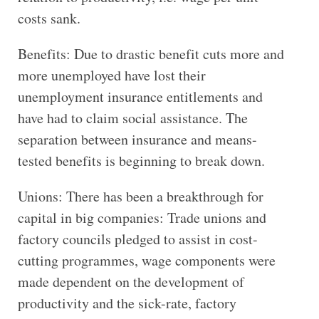
costs sank.
Benefits: Due to drastic benefit cuts more and
more unemployed have lost their
unemployment insurance entitlements and
have had to claim social assistance. The
separation between insurance and means-
tested benefits is beginning to break down.
Unions: There has been a breakthrough for
capital in big companies: Trade unions and
factory councils pledged to assist in cost-
cutting programmes, wage components were
made dependent on the development of
productivity and the sick-rate, factory