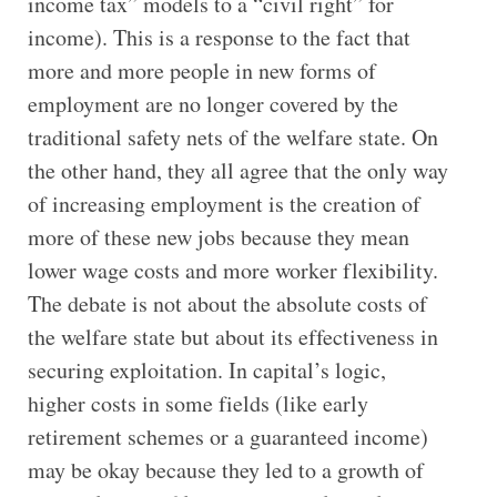
income tax” models to a “civil right” for
income). This is a response to the fact that
more and more people in new forms of
employment are no longer covered by the
traditional safety nets of the welfare state. On
the other hand, they all agree that the only way
of increasing employment is the creation of
more of these new jobs because they mean
lower wage costs and more worker flexibility.
The debate is not about the absolute costs of
the welfare state but about its effectiveness in
securing exploitation. In capital’s logic,
higher costs in some fields (like early
retirement schemes or a guaranteed income)
may be okay because they led to a growth of