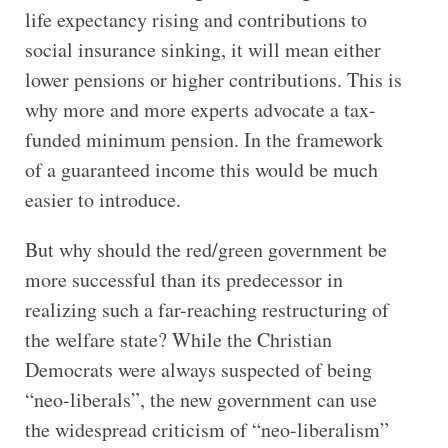
life expectancy rising and contributions to
social insurance sinking, it will mean either
lower pensions or higher contributions. This is
why more and more experts advocate a tax-
funded minimum pension. In the framework
of a guaranteed income this would be much
easier to introduce.
But why should the red/green government be
more successful than its predecessor in
realizing such a far-reaching restructuring of
the welfare state? While the Christian
Democrats were always suspected of being
“neo-liberals”, the new government can use
the widespread criticism of “neo-liberalism”