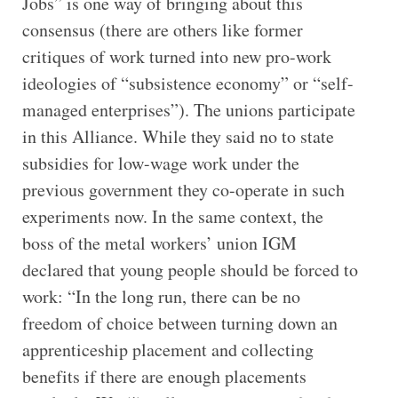
Jobs” is one way of bringing about this
consensus (there are others like former
critiques of work turned into new pro-work
ideologies of “subsistence economy” or “self-
managed enterprises”). The unions participate
in this Alliance. While they said no to state
subsidies for low-wage work under the
previous government they co-operate in such
experiments now. In the same context, the
boss of the metal workers’ union IGM
declared that young people should be forced to
work: “In the long run, there can be no
freedom of choice between turning down an
apprenticeship placement and collecting
benefits if there are enough placements