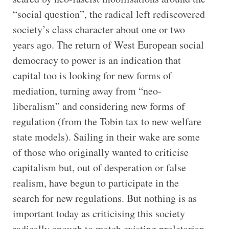
“social question”, the radical left rediscovered
society’s class character about one or two
years ago. The return of West European social
democracy to power is an indication that
capital too is looking for new forms of
mediation, turning away from “neo-
liberalism” and considering new forms of
regulation (from the Tobin tax to new welfare
state models). Sailing in their wake are some
of those who originally wanted to criticise
capitalism but, out of desperation or false
realism, have begun to participate in the
search for new regulations. But nothing is as
important today as criticising this society
radically enough to match existing proletarian