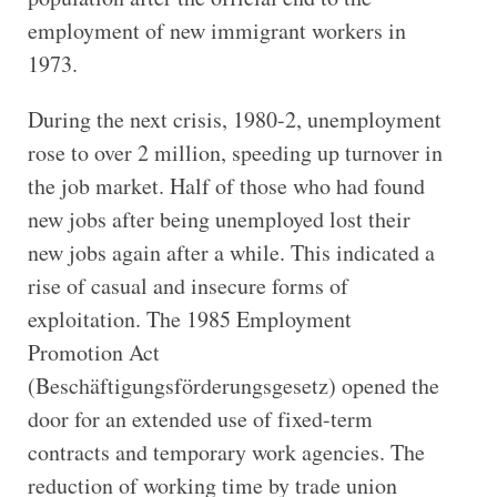
employment of new immigrant workers in
1973.
During the next crisis, 1980-2, unemployment
rose to over 2 million, speeding up turnover in
the job market. Half of those who had found
new jobs after being unemployed lost their
new jobs again after a while. This indicated a
rise of casual and insecure forms of
exploitation. The 1985 Employment
Promotion Act
(Beschäftigungsförderungsgesetz) opened the
door for an extended use of fixed-term
contracts and temporary work agencies. The
reduction of working time by trade union