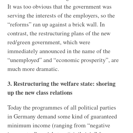
It was too obvious that the government was
serving the interests of the employers, so the
“reforms” ran up against a brick wall. In
contrast, the restructuring plans of the new
red/green government, which were
immediately announced in the name of the
“unemployed” and “economic prosperity”, are
much more dramatic.
3. Restructuring the welfare state: shoring
up the new class relations
Today the programmes of all political parties
in Germany demand some kind of guaranteed
minimum income (ranging from “negative