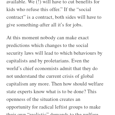
available. We (!) will have to cut benefits for
kids who refuse this offer.” If the “social
contract” is a contract, both sides will have to
give something-after all it’s for jobs.
At this moment nobody can make exact
predictions which changes to the social
security laws will lead to which behaviours by
capitalists and by proletarians. Even the
world’s chief economists admit that they do
not understand the current crisis of global
capitalism any more. Then how should welfare
state experts know what is to be done? This
openness of the situation creates an
opportunity for radical leftist groups to make
their own “realistic” demands to the welfare