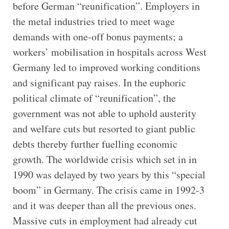
before German “reunification”. Employers in
the metal industries tried to meet wage
demands with one-off bonus payments; a
workers’ mobilisation in hospitals across West
Germany led to improved working conditions
and significant pay raises. In the euphoric
political climate of “reunification”, the
government was not able to uphold austerity
and welfare cuts but resorted to giant public
debts thereby further fuelling economic
growth. The worldwide crisis which set in in
1990 was delayed by two years by this “special
boom” in Germany. The crisis came in 1992-3
and it was deeper than all the previous ones.
Massive cuts in employment had already cut