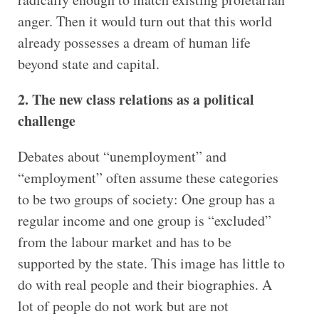
anger. Then it would turn out that this world
already possesses a dream of human life
beyond state and capital.
2. The new class relations as a political
challenge
Debates about “unemployment” and
“employment” often assume these categories
to be two groups of society: One group has a
regular income and one group is “excluded”
from the labour market and has to be
supported by the state. This image has little to
do with real people and their biographies. A
lot of people do not work but are not