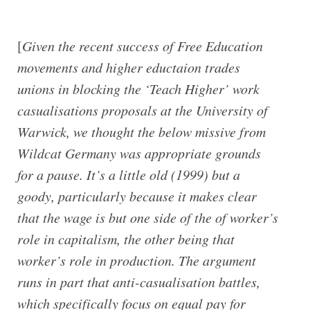
[
Given the recent success of Free Education
movements and higher eductaion trades
unions in blocking the ‘Teach Higher’ work
casualisations proposals at the University of
Warwick, we thought the below missive from
Wildcat Germany was appropriate grounds
for a pause. It’s a little old (1999) but a
goody, particularly because it makes clear
that the wage is but one side of the of worker’s
role in capitalism, the other being that
worker’s role in production. The argument
runs in part that anti-casualisation battles,
which specifically focus on equal pay for