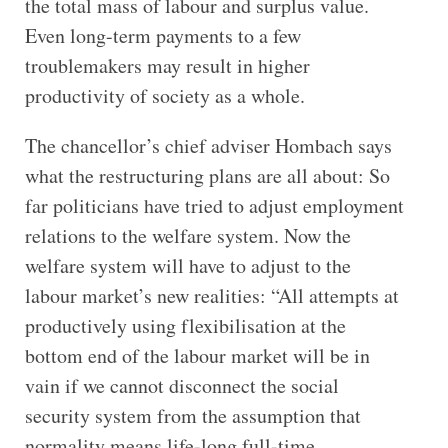
the total mass of labour and surplus value.
Even long-term payments to a few
troublemakers may result in higher
productivity of society as a whole.
The chancellor’s chief adviser Hombach says
what the restructuring plans are all about: So
far politicians have tried to adjust employment
relations to the welfare system. Now the
welfare system will have to adjust to the
labour market’s new realities: “All attempts at
productively using flexibilisation at the
bottom end of the labour market will be in
vain if we cannot disconnect the social
security system from the assumption that
normality means life-long full-time