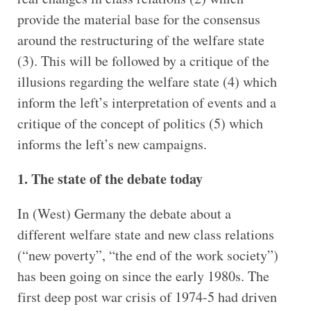
provide the material base for the consensus
around the restructuring of the welfare state
(3). This will be followed by a critique of the
illusions regarding the welfare state (4) which
inform the left’s interpretation of events and a
critique of the concept of politics (5) which
informs the left’s new campaigns.
1. The state of the debate today
In (West) Germany the debate about a
different welfare state and new class relations
(“new poverty”, “the end of the work society”)
has been going on since the early 1980s. The
first deep post war crisis of 1974-5 had driven