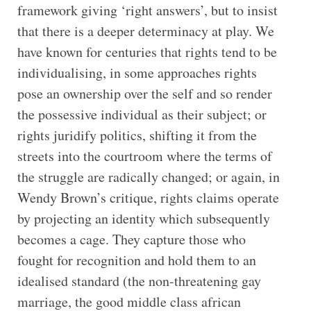
framework giving ‘right answers’, but to insist
that there is a deeper determinacy at play. We
have known for centuries that rights tend to be
individualising, in some approaches rights
pose an ownership over the self and so render
the possessive individual as their subject; or
rights juridify politics, shifting it from the
streets into the courtroom where the terms of
the struggle are radically changed; or again, in
Wendy Brown’s critique, rights claims operate
by projecting an identity which subsequently
becomes a cage. They capture those who
fought for recognition and hold them to an
idealised standard (the non-threatening gay
marriage, the good middle class african