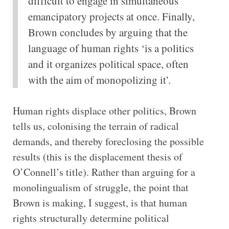
difficult to engage in simultaneous
emancipatory projects at once. Finally,
Brown concludes by arguing that the
language of human rights ‘is a politics
and it organizes political space, often
with the aim of monopolizing it’.
Human rights displace other politics, Brown
tells us, colonising the terrain of radical
demands, and thereby foreclosing the possible
results (this is the displacement thesis of
O’Connell’s title). Rather than arguing for a
monolingualism of struggle, the point that
Brown is making, I suggest, is that human
rights structurally determine political