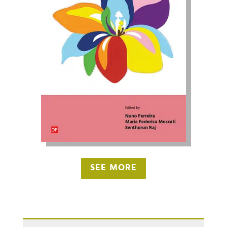
SEE MORE