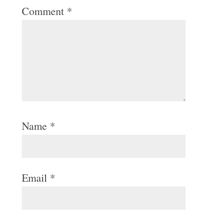
Comment
*
Name
*
Email
*