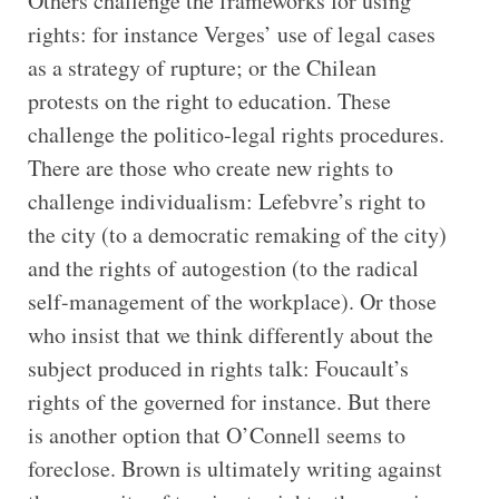
Others challenge the frameworks for using
rights: for instance Verges’ use of legal cases
as a strategy of rupture; or the Chilean
protests on the right to education. These
challenge the politico-legal rights procedures.
There are those who create new rights to
challenge individualism: Lefebvre’s right to
the city (to a democratic remaking of the city)
and the rights of autogestion (to the radical
self-management of the workplace). Or those
who insist that we think differently about the
subject produced in rights talk: Foucault’s
rights of the governed for instance. But there
is another option that O’Connell seems to
foreclose. Brown is ultimately writing against