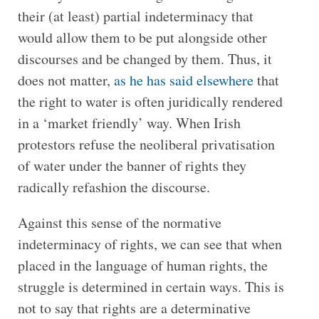
their (at least) partial indeterminacy that
would allow them to be put alongside other
discourses and be changed by them. Thus, it
does not matter,
as he has said elsewhere
that
the right to water is often juridically rendered
in a ‘market friendly’ way. When Irish
protestors refuse the neoliberal privatisation
of water under the banner of rights they
radically refashion the discourse.
Against this sense of the normative
indeterminacy of rights, we can see that when
placed in the language of human rights, the
struggle is determined in certain ways. This is
not to say that rights are a determinative