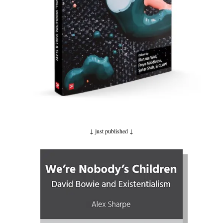
↓ just published
↓