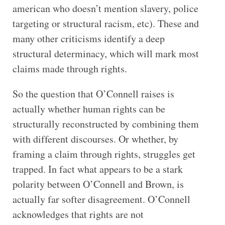
american who doesn’t mention slavery, police
targeting or structural racism, etc). These and
many other criticisms identify a deep
structural determinacy, which will mark most
claims made through rights.
So the question that O’Connell raises is
actually whether human rights can be
structurally reconstructed by combining them
with different discourses. Or whether, by
framing a claim through rights, struggles get
trapped. In fact what appears to be a stark
polarity between O’Connell and Brown, is
actually far softer disagreement. O’Connell
acknowledges that rights are not