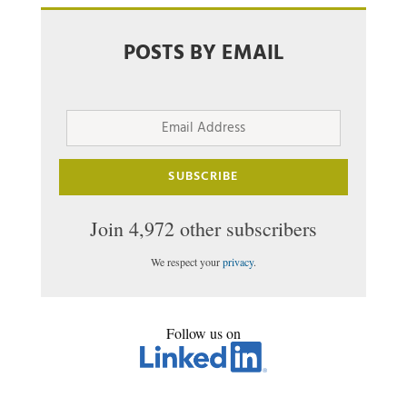
POSTS BY EMAIL
Email
Address
SUBSCRIBE
Join 4,972 other subscribers
We respect your
privacy
.
Follow us on