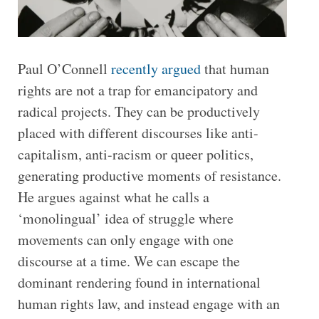
Paul O’Connell
recently argued
that human
rights are not a trap for emancipatory and
radical projects. They can be productively
placed with different discourses like anti-
capitalism, anti-racism or queer politics,
generating productive moments of resistance.
He argues against what he calls a
‘monolingual’ idea of struggle where
movements can only engage with one
discourse at a time. We can escape the
dominant rendering found in international
human rights law, and instead engage with an