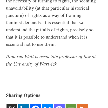
the necessity of turning to rights, the seeming
unavoidability (at that particular historical
juncture) of rights as a way of framing
feminist demands. It is essential that we
understand the pitfalls of rights, precisely so
that it is possible to understand when it is
essential not to use them.
Illan rua Wall is associate professor of law at
the University of Warwick.
Sharing Options