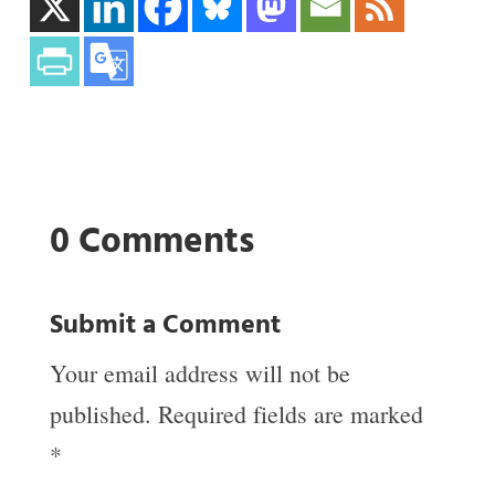
0 Comments
Submit a Comment
Your email address will not be
published.
Required fields are marked
*