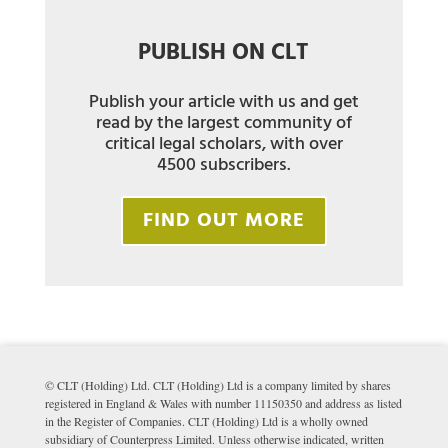
PUBLISH ON CLT
Publish your article with us and get
read by the largest community of
critical legal scholars, with over
4500 subscribers.
FIND OUT MORE
© CLT (Holding) Ltd. CLT (Holding) Ltd is a company limited by shares
registered in England & Wales with number 11150350 and address as listed
in the Register of Companies. CLT (Holding) Ltd is a wholly owned
subsidiary of Counterpress Limited. Unless otherwise indicated, written