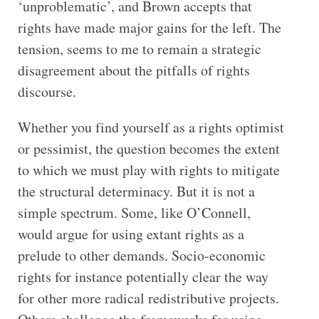
‘unproblematic’, and Brown accepts that
rights have made major gains for the left. The
tension, seems to me to remain a strategic
disagreement about the pitfalls of rights
discourse.
Whether you find yourself as a rights optimist
or pessimist, the question becomes the extent
to which we must play with rights to mitigate
the structural determinacy. But it is not a
simple spectrum. Some, like O’Connell,
would argue for using extant rights as a
prelude to other demands. Socio-economic
rights for instance potentially clear the way
for other more radical redistributive projects.