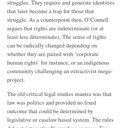
struggles. They require and generate identities
that later become a trap for those that
struggle. As a counterpoint then, O’Connell
argues that rights are indeterminate (or at
least less determinate). The sense of rights
can be radically changed depending on
whether they are paired with ‘corporate
human rights’ for instance, or an indigenous
community challenging an extractivist mega-
project.
The old critical legal studies mantra was that
law was politics and provided no fixed
outcome that could be determined by
legislative or caselaw based system. The rules