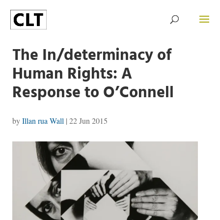
The In/determinacy of
Human Rights: A
Response to O’Connell
by
Illan rua Wall
|
22 Jun 2015