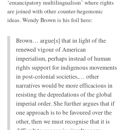
‘emancipatory multilingualism’ where rights
are joined with other counter-hegemonic
ideas. Wendy Brown is his foil here:
Brown… argue[s] that in light of the
renewed vigour of American
imperialism, perhaps instead of human
rights support for indigenous movements
in post-colonial societies,… other
narratives would be more efficacious in
resisting the depredations of the global
imperial order. She further argues that if
one approach is to be favoured over the
other, then we must recognise that it is