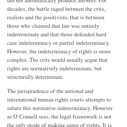
did not automatically produce answers. For
decades, the battle raged between the crits,
realists and the positivists, that is between
those who claimed that law was entirely
indeterminate and that those defended hard
case indeterminacy or partial indeterminacy.
However, the indeterminacy of rights is more
complex. The crits would usually argue that
rights are normatively indeterminate, but
structurally determinate.
The jurisprudence of the national and
international human rights courts attempts to
suture this normative indeterminacy. However
as O’Connell sees, the legal framework is not
the only mode of making sense of rights. It is