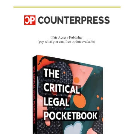
Fair Access Publisher
(pay what you can, free option available)