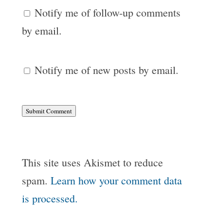
Notify me of follow-up comments
by email.
Notify me of new posts by email.
Submit Comment
This site uses Akismet to reduce
spam.
Learn how your comment data
is processed.