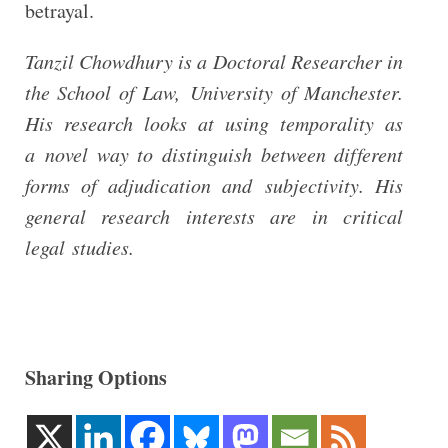
betrayal.
Tanzil Chowdhury is a Doctoral Researcher in
the School of Law, University of Manchester.
His research looks at using temporality as
a novel way to distinguish between different
forms of adjudication and subjectivity. His
general research interests are in critical
legal studies.
Sharing Options