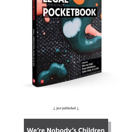
↓ just published
↓