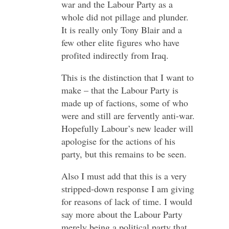
war and the Labour Party as a
whole did not pillage and plunder.
It is really only Tony Blair and a
few other elite figures who have
profited indirectly from Iraq.
This is the distinction that I want to
make – that the Labour Party is
made up of factions, some of who
were and still are fervently anti-war.
Hopefully Labour’s new leader will
apologise for the actions of his
party, but this remains to be seen.
Also I must add that this is a very
stripped-down response I am giving
for reasons of lack of time. I would
say more about the Labour Party
merely being a political party that