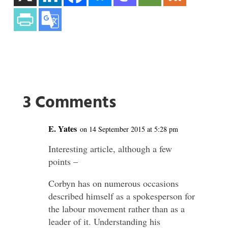
3 Comments
E. Yates
on 14 September 2015 at 5:28 pm
Interesting article, although a few
points –
Corbyn has on numerous occasions
described himself as a spokesperson for
the labour movement rather than as a
leader of it. Understanding his