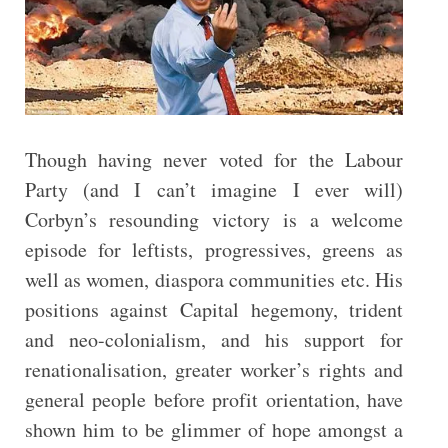
Though having never voted for the Labour
Party (and I can’t imagine I ever will)
Corbyn’s resounding victory is a welcome
episode for leftists, progressives, greens as
well as women, diaspora communities etc. His
positions against Capital hegemony, trident
and neo-colonialism, and his support for
renationalisation, greater worker’s rights and
general people before profit orientation, have
shown him to be glimmer of hope amongst a