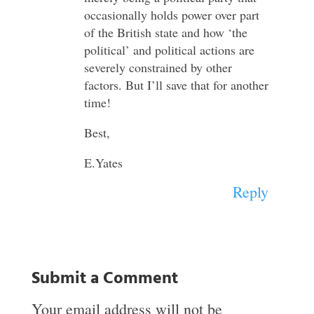
occasionally holds power over part
of the British state and how ‘the
political’ and political actions are
severely constrained by other
factors. But I’ll save that for another
time!
Best,
E.Yates
Reply
Submit a Comment
Your email address will not be