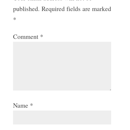
published.
Required fields are marked
*
Comment
*
Name
*