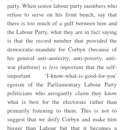
party. When senior labour party members who
refuse to serve on his front bench, say that
there is too much of a gulf between him and
the Labour Party, what they are in fact saying
is that the record number that provided the
democratic-mandate for Corbyn (because of
his general anti-austerity, anti-poverty, anti-
war platform) is
less important
that the self-
important ‘I-know-what-is-good-for-you’
egoism of the Parliamentary Labour Party
politicians who arrogantly claim they know
what is best for the electorate rather than
primarily listening to them. This is not to
suggest that we deify Corbyn and make him
bigger than Labour but that it becomes a