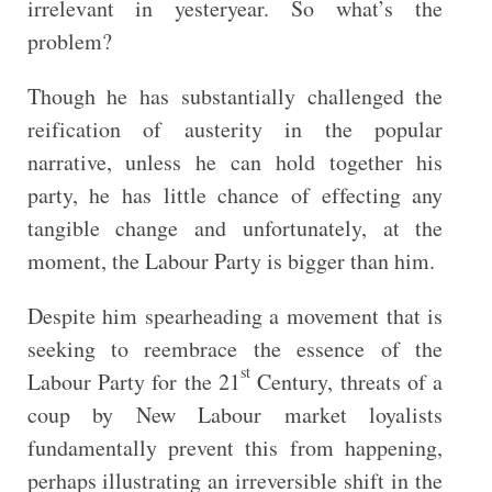
irrelevant in yesteryear. So what’s the
problem?
Though he has substantially challenged the
reification of austerity in the popular
narrative, unless he can hold together his
party, he has little chance of effecting any
tangible change and unfortunately, at the
moment, the Labour Party is bigger than him.
Despite him spearheading a movement that is
seeking to reembrace the essence of the
st
Labour Party for the 21
Century, threats of a
coup by New Labour market loyalists
fundamentally prevent this from happening,
perhaps illustrating an irreversible shift in the