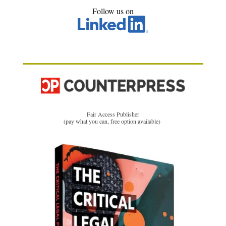
Follow us on
Fair Access Publisher
(pay what you can, free option available)