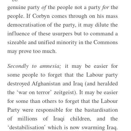
genuine party
of
the people not a party
for
the
people. If Corbyn comes through on his mass
democratisation of the party, it may dilute the
influence of these usurpers but to command a
sizeable and unified minority in the Commons
may prove too much.
Secondly to amnesia;
it may be easier for
some people to forget that the Labour party
destroyed Afghanistan and Iraq (and heralded
the ‘war on terror’ zeitgeist). It may be easier
for some than others to forget that the Labour
Party were responsible for the bastardisation
of millions of Iraqi children, and the
‘destabilisation’ which is now swarming Iraq.