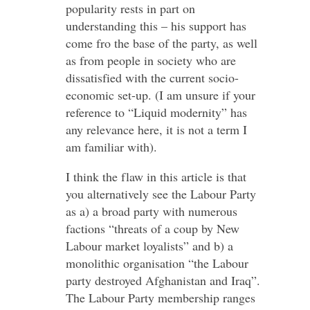
popularity rests in part on
understanding this – his support has
come fro the base of the party, as well
as from people in society who are
dissatisfied with the current socio-
economic set-up. (I am unsure if your
reference to “Liquid modernity” has
any relevance here, it is not a term I
am familiar with).
I think the flaw in this article is that
you alternatively see the Labour Party
as a) a broad party with numerous
factions “threats of a coup by New
Labour market loyalists” and b) a
monolithic organisation “the Labour
party destroyed Afghanistan and Iraq”.
The Labour Party membership ranges