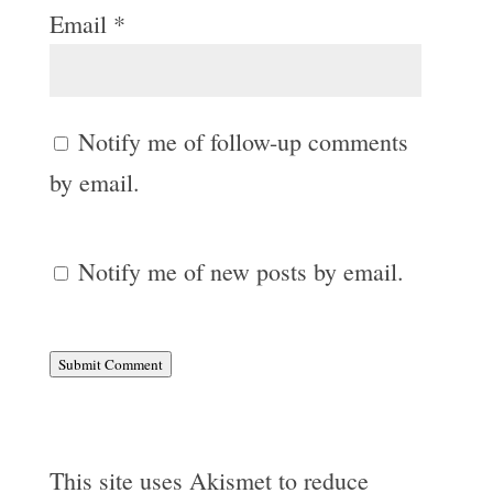
Email
*
Notify me of follow-up comments
by email.
Notify me of new posts by email.
Submit Comment
This site uses Akismet to reduce