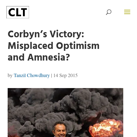
Corbyn’s Victory:
Misplaced Optimism
and Amnesia?
by
Tanzil Chowdhury
|
14 Sep 2015