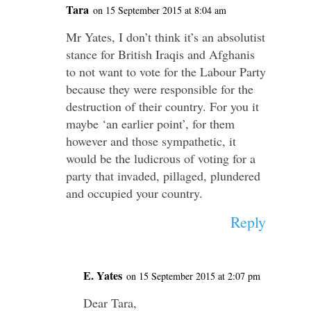
Tara
on 15 September 2015 at 8:04 am
Mr Yates, I don’t think it’s an absolutist
stance for British Iraqis and Afghanis
to not want to vote for the Labour Party
because they were responsible for the
destruction of their country. For you it
maybe ‘an earlier point’, for them
however and those sympathetic, it
would be the ludicrous of voting for a
party that invaded, pillaged, plundered
and occupied your country.
Reply
E. Yates
on 15 September 2015 at 2:07 pm
Dear Tara,