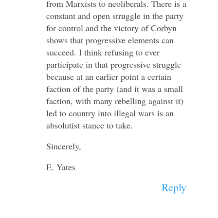
from Marxists to neoliberals. There is a
constant and open struggle in the party
for control and the victory of Corbyn
shows that progressive elements can
succeed. I think refusing to ever
participate in that progressive struggle
because at an earlier point a certain
faction of the party (and it was a small
faction, with many rebelling against it)
led to country into illegal wars is an
absolutist stance to take.
Sincerely,
E. Yates
Reply