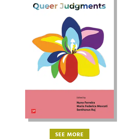
SEE MORE