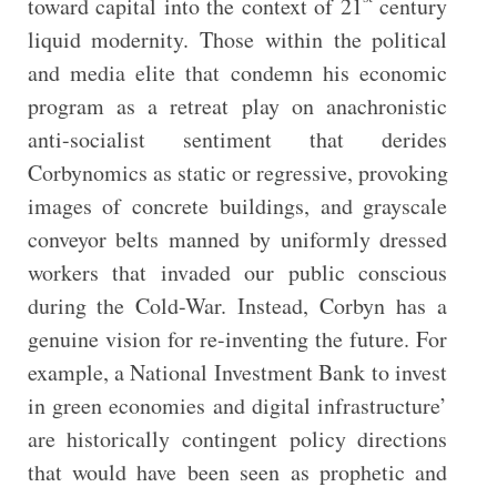
toward capital into the context of 21
century
liquid modernity. Those within the political
and media elite that condemn his economic
program as a retreat play on anachronistic
anti-socialist sentiment that derides
Corbynomics as static or regressive, provoking
images of concrete buildings, and grayscale
conveyor belts manned by uniformly dressed
workers that invaded our public conscious
during the Cold-War. Instead, Corbyn has a
genuine vision for re-inventing the future. For
example, a National Investment Bank to invest
in green economies and digital infrastructure’
are historically contingent policy directions
that would have been seen as prophetic and