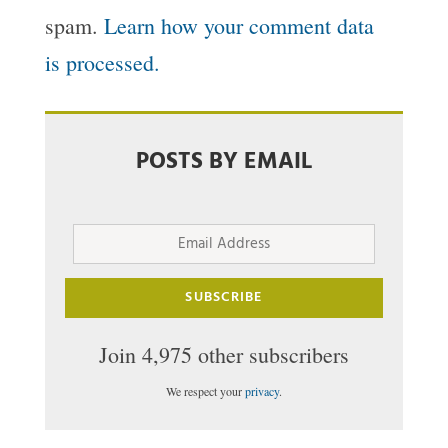
spam.
Learn how your comment data
is processed.
POSTS BY EMAIL
Email
Address
SUBSCRIBE
Join 4,975 other subscribers
We respect your
privacy
.