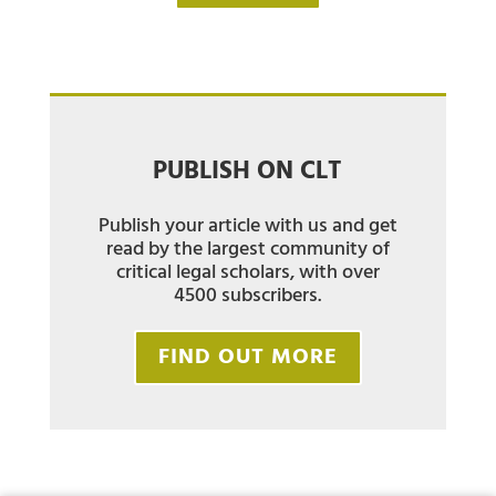
PUBLISH ON CLT
Publish your article with us and get
read by the largest community of
critical legal scholars, with over
4500 subscribers.
FIND OUT MORE