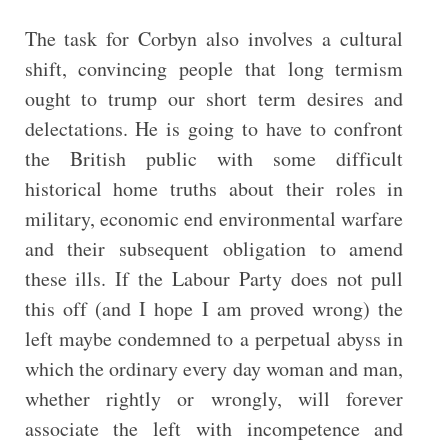
The task for Corbyn also involves a cultural
shift, convincing people that long termism
ought to trump our short term desires and
delectations. He is going to have to confront
the British public with some difficult
historical home truths about their roles in
military, economic end environmental warfare
and their subsequent obligation to amend
these ills. If the Labour Party does not pull
this off (and I hope I am proved wrong) the
left maybe condemned to a perpetual abyss in
which the ordinary every day woman and man,
whether rightly or wrongly, will forever
associate the left with incompetence and