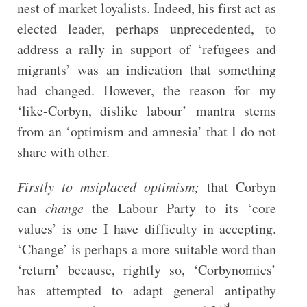
nest of market loyalists. Indeed, his first act as
elected leader, perhaps unprecedented, to
address a rally in support of ‘refugees and
migrants’ was an indication that something
had changed. However, the reason for my
‘like-Corbyn, dislike labour’ mantra stems
from an ‘optimism and amnesia’ that I do not
share with other.
Firstly to msiplaced optimism;
that Corbyn
can
change
the Labour Party to its ‘core
values’ is one I have difficulty in accepting.
‘Change’ is perhaps a more suitable word than
‘return’ because, rightly so, ‘Corbynomics’
has attempted to adapt general antipathy
st