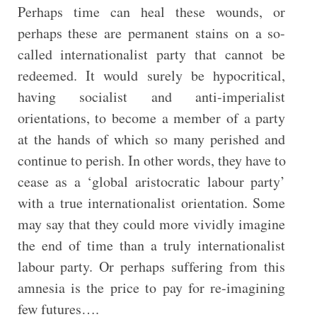
Perhaps time can heal these wounds, or
perhaps these are permanent stains on a so-
called internationalist party that cannot be
redeemed. It would surely be hypocritical,
having socialist and anti-imperialist
orientations, to become a member of a party
at the hands of which so many perished and
continue to perish. In other words, they have to
cease as a ‘global aristocratic labour party’
with a true internationalist orientation. Some
may say that they could more vividly imagine
the end of time than a truly internationalist
labour party. Or perhaps suffering from this
amnesia is the price to pay for re-imagining
few futures….