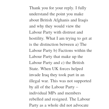
Thank you for your reply. I fully
understand the point you make
about British Afghanis and Iraqis
and why they would view the
Labour Party with distrust and
hostility. What I am trying to get at
is the distinction between a) The
Labour Party b) Factions within the
Labour Party that make up the
Labour Party and c) the British
State. When UK forces helped
invade Iraq they took part in an
illegal war. This was not supported
by all of the Labour Party –
individual MPs and members
rebelled and resigned. The Labour
Party as a whole did not advocate