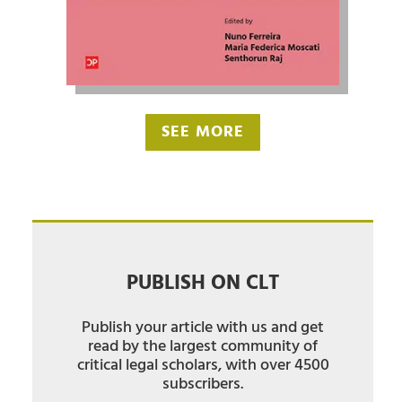
SEE MORE
PUBLISH ON CLT
Publish your article with us and get
read by the largest community of
critical legal scholars, with over 4500
subscribers.