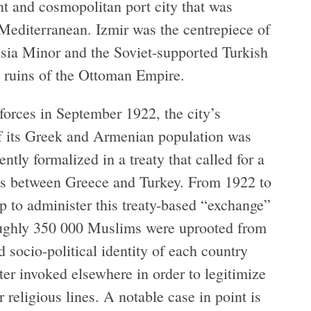
ant and cosmopolitan port city that was
 Mediterranean. Izmir was the centrepiece of
sia Minor and the Soviet-supported Turkish
he ruins of the Ottoman Empire.
orces in September 1922, the city’s
of its Greek and Armenian population was
tly formalized in a treaty that called for a
ns between Greece and Turkey. From 1922 to
p to administer this treaty-based “exchange”
oughly 350 000 Muslims were uprooted from
socio-political identity of each country
er invoked elsewhere in order to legitimize
religious lines. A notable case in point is