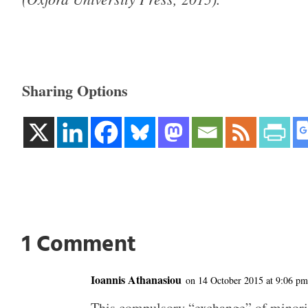
Sharing Options
1 Comment
Ioannis Athanasiou
on 14 October 2015 at 9:06 pm
This compulsory “exchange” of minori