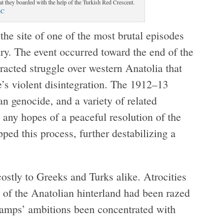
t they boarded with the help of the Turkish Red Crescent.
RC
the site of one of the most brutal episodes
ury. The event occurred toward the end of the
acted struggle over western Anatolia that
s violent disintegration. The 1912–13
n genocide, and a variety of related
 any hopes of a peaceful resolution of the
ed this process, further destabilizing a
stly to Greeks and Turks alike. Atrocities
of the Anatolian hinterland had been razed
camps’ ambitions been concentrated with