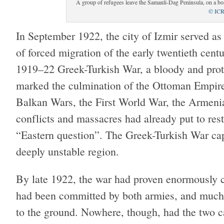
A group of refugees leave the Samanli-Dag Peninsula, on a boa
© IC
In September 1922, the city of Izmir served as 
of forced migration of the early twentieth cent
1919–22 Greek-Turkish War, a bloody and protr
marked the culmination of the Ottoman Empire’
Balkan Wars, the First World War, the Armenia
conflicts and massacres had already put to rest
“Eastern question”. The Greek-Turkish War capp
deeply unstable region.
By late 1922, the war had proven enormously co
had been committed by both armies, and much 
to the ground. Nowhere, though, had the two 