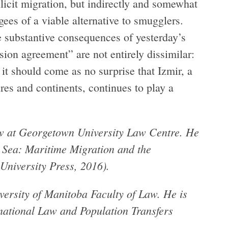
llicit migration, but indirectly and somewhat
ees of a viable alternative to smugglers.
he substantive consequences of yesterday’s
sion agreement” are not entirely dissimilar:
it should come as no surprise that Izmir, a
tures and continents, continues to play a
low at Georgetown University Law Centre. He
t Sea: Maritime Migration and the
University Press, 2016).
versity of Manitoba Faculty of Law. He is
national Law and Population Transfers