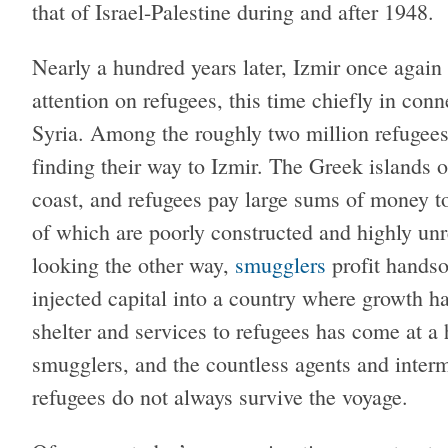
that of Israel-Palestine during and after 1948.
Nearly a hundred years later, Izmir once again f
attention on refugees, this time chiefly in conn
Syria. Among the roughly two million refugees
finding their way to Izmir. The Greek islands o
coast, and refugees pay large sums of money t
of which are poorly constructed and highly unre
looking the other way,
smugglers
profit handso
injected capital into a country where growth h
shelter and services to refugees has come at a h
smugglers, and the countless agents and inter
refugees do not always survive the voyage.