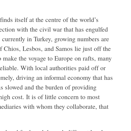
inds itself at the centre of the world’s
ection with the civil war that has engulfed
 currently in Turkey, growing numbers are
f Chios, Lesbos, and Samos lie just off the
o make the voyage to Europe on rafts, many
liable. With local authorities paid off or
mely, driving an informal economy that has
as slowed and the burden of providing
igh cost. It is of little concern to most
mediaries with whom they collaborate, that