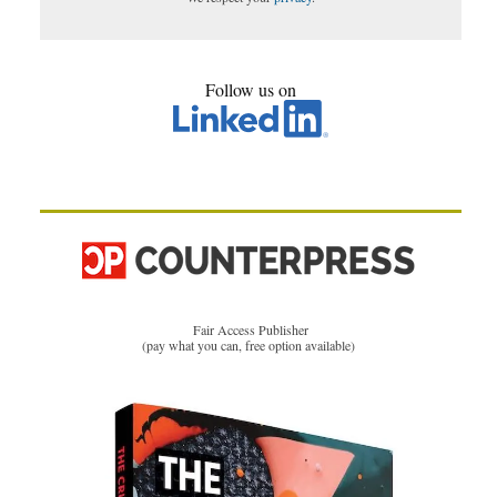
Follow us on
Fair Access Publisher
(pay what you can, free option available)