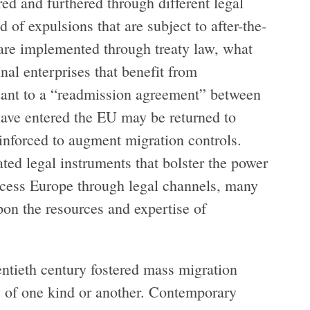
ed and furthered through different legal
 of expulsions that are subject to after-the-
t are implemented through treaty law, what
nal enterprises that benefit from
rsuant to a “readmission agreement” between
ave entered the EU may be returned to
inforced to augment migration controls.
lated legal instruments that bolster the power
access Europe through legal channels, many
 upon the resources and expertise of
wentieth century fostered mass migration
ts of one kind or another. Contemporary