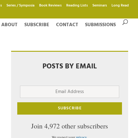
s
Series / Symposia
Book Reviews
Reading Lists
Seminars
Long Read
ABOUT
SUBSCRIBE
CONTACT
SUBMISSIONS
POSTS BY EMAIL
Email
Address
SUBSCRIBE
Join 4,972 other subscribers
We respect your
privacy
.