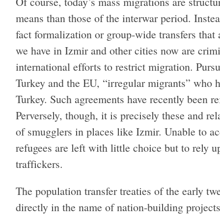
Of course, today’s mass migrations are structur
means than those of the interwar period. Instead
fact formalization or group-wide transfers tha
we have in Izmir and other cities now are crimi
international efforts to restrict migration. Pu
Turkey and the EU, “irregular migrants” who h
Turkey. Such agreements have recently been re
Perversely, though, it is precisely these and re
of smugglers in places like Izmir. Unable to 
refugees are left with little choice but to rely
traffickers.
The population transfer treaties of the early t
directly in the name of nation-building projec