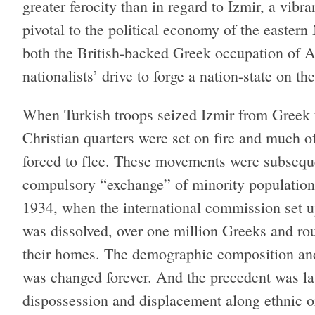
greater ferocity than in regard to Izmir, a vibr
pivotal to the political economy of the eastern
both the British-backed Greek occupation of A
nationalists’ drive to forge a nation-state on t
When Turkish troops seized Izmir from Greek f
Christian quarters were set on fire and much 
forced to flee. These movements were subsequen
compulsory “exchange” of minority populatio
1934, when the international commission set u
was dissolved, over one million Greeks and r
their homes. The demographic composition and 
was changed forever. And the precedent was lat
dispossession and displacement along ethnic or 