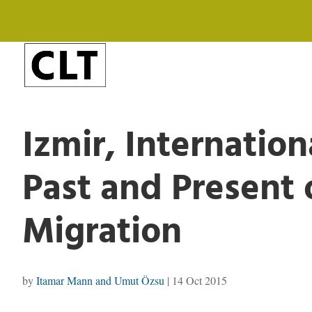
Izmir, Internatio
Past and Present 
Migration
by
Itamar Mann and Umut Özsu
|
14 Oct 2015