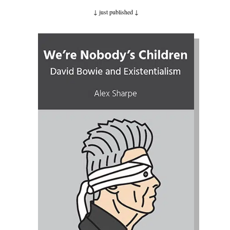
↓ just published
↓