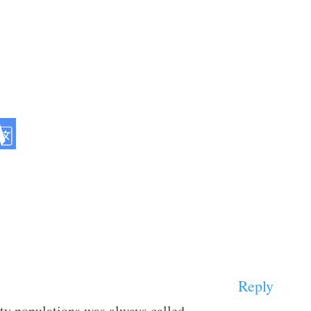
Reply
ty populations was always called