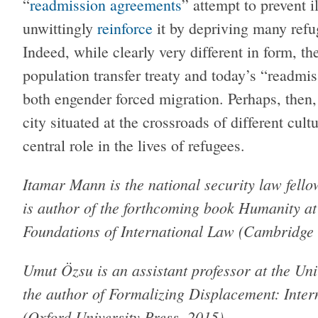
“
readmission agreements
” attempt to prevent i
unwittingly
reinforce
it by depriving many refug
Indeed, while clearly very different in form, t
population transfer treaty and today’s “readmis
both engender forced migration. Perhaps, then, 
city situated at the crossroads of different cul
central role in the lives of refugees.
Itamar Mann is the national security law fel
is author of the forthcoming book Humanity a
Foundations of International Law (Cambridge 
Umut Özsu is an assistant professor at the Uni
the author of Formalizing Displacement: Inter
(Oxford University Press, 2015).