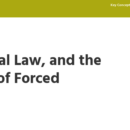
Key Concept
nal Law, and the
of Forced