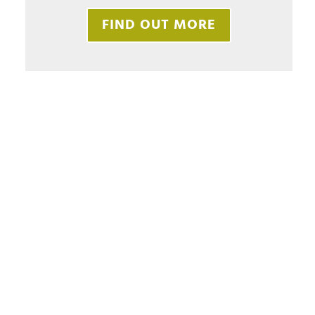
FIND OUT MORE