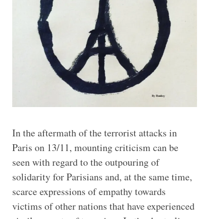
In the aftermath of the terrorist attacks in
Paris on 13/11, mounting criticism can be
seen with regard to the outpouring of
solidarity for Parisians and, at the same time,
scarce expressions of empathy towards
victims of other nations that have experienced