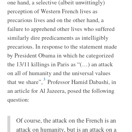
one hand, a selective (albeit unwittingly)
perception of Western French lives as
precarious lives and on the other hand, a
failure to apprehend other lives who suffered
similarly dire predicaments as intelligibly
precarious. In response to the statement made
by President Obama in which he categorized
the 13/11 killings in Paris as “(…) an attack
on all of humanity and the universal values
3
that we share”,
Professor Hamid Dabashi, in
an article for Al Jazeera, posed the following
question:
Of course, the attack on the French is an
attack on humanity, but is an attack on a