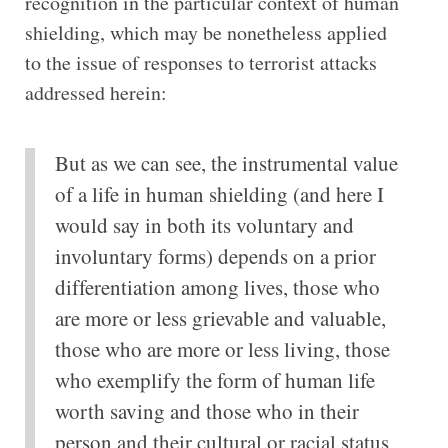
recognition in the particular context of human
shielding, which may be nonetheless applied
to the issue of responses to terrorist attacks
addressed herein:
But as we can see, the instrumental value
of a life in human shielding (and here I
would say in both its voluntary and
involuntary forms) depends on a prior
differentiation among lives, those who
are more or less grievable and valuable,
those who are more or less living, those
who exemplify the form of human life
worth saving and those who in their
person and their cultural or racial status