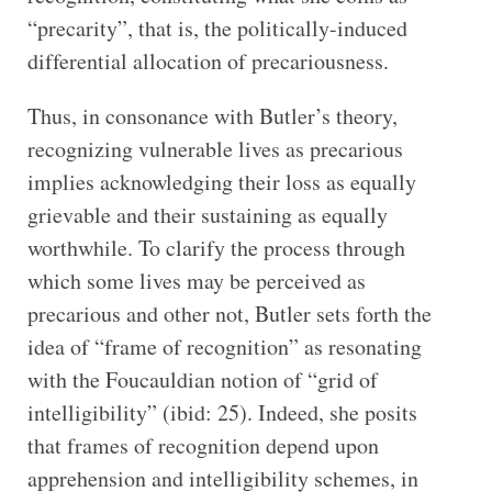
“precarity”, that is, the politically-induced
differential allocation of precariousness.
Thus, in consonance with Butler’s theory,
recognizing vulnerable lives as precarious
implies acknowledging their loss as equally
grievable and their sustaining as equally
worthwhile. To clarify the process through
which some lives may be perceived as
precarious and other not, Butler sets forth the
idea of “frame of recognition” as resonating
with the Foucauldian notion of “grid of
intelligibility” (ibid: 25). Indeed, she posits
that frames of recognition depend upon
apprehension and intelligibility schemes, in