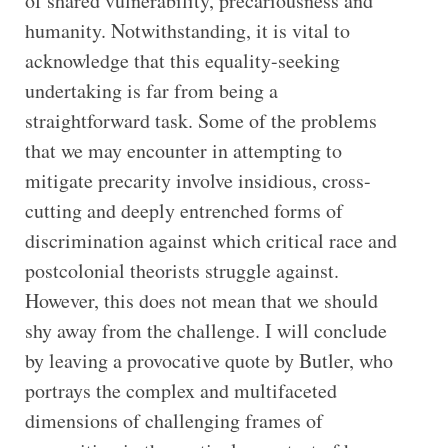
of shared vulnerability, precariousness and
humanity. Notwithstanding, it is vital to
acknowledge that this equality-seeking
undertaking is far from being a
straightforward task. Some of the problems
that we may encounter in attempting to
mitigate precarity involve insidious, cross-
cutting and deeply entrenched forms of
discrimination against which critical race and
postcolonial theorists struggle against.
However, this does not mean that we should
shy away from the challenge. I will conclude
by leaving a provocative quote by Butler, who
portrays the complex and multifaceted
dimensions of challenging frames of