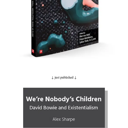
↓ just published
↓