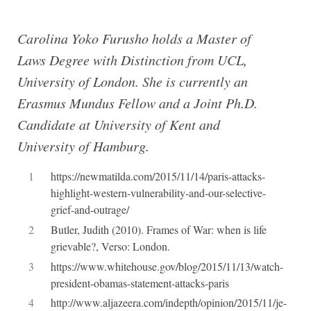
Carolina Yoko Furusho holds a Master of
Laws Degree with Distinction from UCL,
University of London. She is currently an
Erasmus Mundus Fellow and a Joint Ph.D.
Candidate at University of Kent and
University of Hamburg.
1
https://newmatilda.com/2015/11/14/paris-attacks-
highlight-western-vulnerability-and-our-selective-
grief-and-outrage/
2
Butler, Judith (2010). Frames of War: when is life
grievable?, Verso: London.
3
https://www.whitehouse.gov/blog/2015/11/13/watch-
president-obamas-statement-attacks-paris
4
http://www.aljazeera.com/indepth/opinion/2015/11/je-