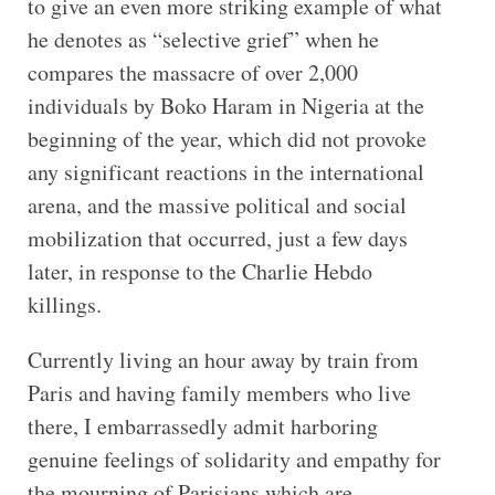
to give an even more striking example of what
he denotes as “selective grief” when he
compares the massacre of over 2,000
individuals by Boko Haram in Nigeria at the
beginning of the year, which did not provoke
any significant reactions in the international
arena, and the massive political and social
mobilization that occurred, just a few days
later, in response to the Charlie Hebdo
killings.
Currently living an hour away by train from
Paris and having family members who live
there, I embarrassedly admit harboring
genuine feelings of solidarity and empathy for
the mourning of Parisians which are