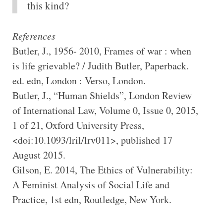
this kind?
References
Butler, J., 1956- 2010, Frames of war : when
is life grievable? / Judith Butler, Paperback.
ed. edn, London : Verso, London.
Butler, J., “Human Shields”, London Review
of International Law, Volume 0, Issue 0, 2015,
1 of 21, Oxford University Press,
<doi:10.1093/lril/lrv011>, published 17
August 2015.
Gilson, E. 2014, The Ethics of Vulnerability:
A Feminist Analysis of Social Life and
Practice, 1st edn, Routledge, New York.