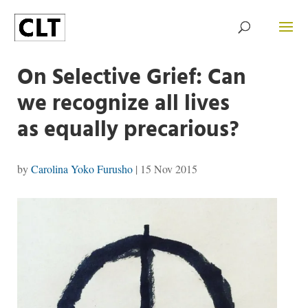
On Selective Grief: Can
we recognize all lives
as equally precarious?
by
Carolina Yoko Furusho
|
15 Nov 2015