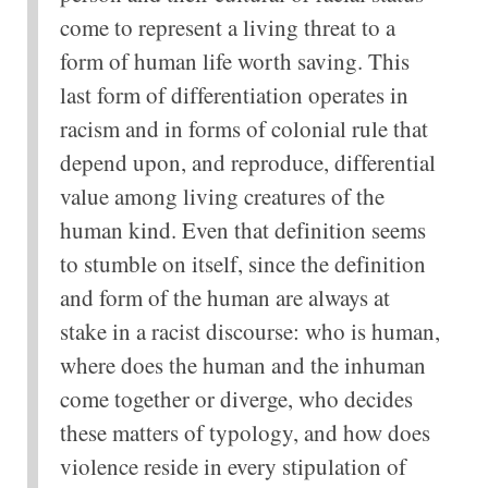
come to represent a living threat to a
form of human life worth saving. This
last form of differentiation operates in
racism and in forms of colonial rule that
depend upon, and reproduce, differential
value among living creatures of the
human kind. Even that definition seems
to stumble on itself, since the definition
and form of the human are always at
stake in a racist discourse: who is human,
where does the human and the inhuman
come together or diverge, who decides
these matters of typology, and how does
violence reside in every stipulation of