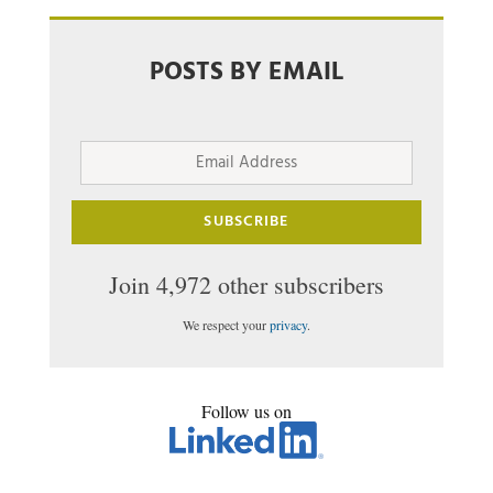
POSTS BY EMAIL
Email
Address
SUBSCRIBE
Join 4,972 other subscribers
We respect your
privacy
.
Follow us on