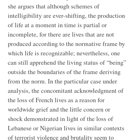
she argues that although schemes of
intelligibility are ever-shifting, the production
of life at a moment in time is partial or
incomplete, for there are lives that are not
produced according to the normative frame by
which life is recognizable; nevertheless, one
can still apprehend the living status of “being”
outside the boundaries of the frame deriving
from the norm. In the particular case under
analysis, the concomitant acknowledgment of
the loss of French lives as a reason for
worldwide grief and the little concern or
shock demonstrated in light of the loss of
Lebanese or Nigerian lives in similar contexts
of terrorist violence and brutality seem to