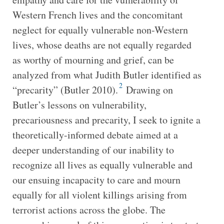
Western French lives and the concomitant
neglect for equally vulnerable non-Western
lives, whose deaths are not equally regarded
as worthy of mourning and grief, can be
analyzed from what Judith Butler identified as
2
“precarity” (Butler 2010).
Drawing on
Butler’s lessons on vulnerability,
precariousness and precarity, I seek to ignite a
theoretically-informed debate aimed at a
deeper understanding of our inability to
recognize all lives as equally vulnerable and
our ensuing incapacity to care and mourn
equally for all violent killings arising from
terrorist actions across the globe. The