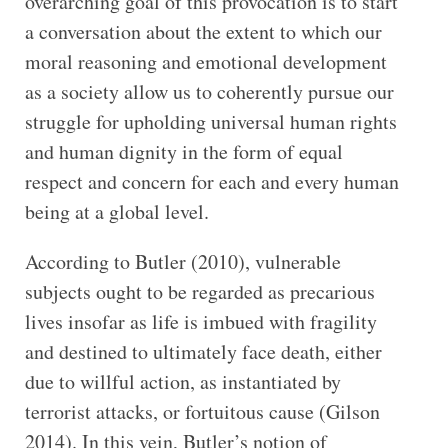
overarching goal of this provocation is to start
a conversation about the extent to which our
moral reasoning and emotional development
as a society allow us to coherently pursue our
struggle for upholding universal human rights
and human dignity in the form of equal
respect and concern for each and every human
being at a global level.
According to Butler (2010), vulnerable
subjects ought to be regarded as precarious
lives insofar as life is imbued with fragility
and destined to ultimately face death, either
due to willful action, as instantiated by
terrorist attacks, or fortuitous cause (Gilson
2014). In this vein, Butler’s notion of