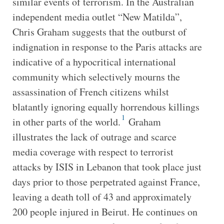
similar events of terrorism. In the Australian
independent media outlet “New Matilda”,
Chris Graham suggests that the outburst of
indignation in response to the Paris attacks are
indicative of a hypocritical international
community which selectively mourns the
assassination of French citizens whilst
blatantly ignoring equally horrendous killings
1
in other parts of the world.
Graham
illustrates the lack of outrage and scarce
media coverage with respect to terrorist
attacks by ISIS in Lebanon that took place just
days prior to those perpetrated against France,
leaving a death toll of 43 and approximately
200 people injured in Beirut. He continues on