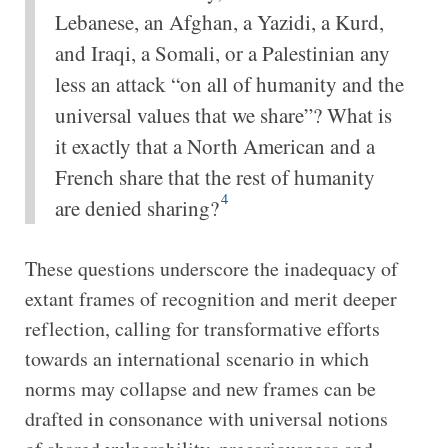
Lebanese, an Afghan, a Yazidi, a Kurd,
and Iraqi, a Somali, or a Palestinian any
less an attack “on all of humanity and the
universal values that we share”? What is
it exactly that a North American and a
French share that the rest of humanity
4
are denied sharing?
These questions underscore the inadequacy of
extant frames of recognition and merit deeper
reflection, calling for transformative efforts
towards an international scenario in which
norms may collapse and new frames can be
drafted in consonance with universal notions