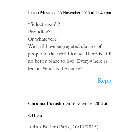
Losia Mesa
on 15 November 2015 at 11:40 pm
“Selectivism”?
Prejudice?
Or whatever?
We still have segregated classes of
people in the world today. There is still
no better place to live. Everywhere is
terror. What is the cause?
Reply
Carolina Furusho
on 16 November 2015 at
4:44 pm
Judith Butler (Paris, 16/11/2015)