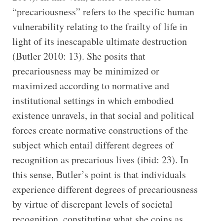
“precariousness” refers to the specific human
vulnerability relating to the frailty of life in
light of its inescapable ultimate destruction
(Butler 2010: 13). She posits that
precariousness may be minimized or
maximized according to normative and
institutional settings in which embodied
existence unravels, in that social and political
forces create normative constructions of the
subject which entail different degrees of
recognition as precarious lives (ibid: 23). In
this sense, Butler’s point is that individuals
experience different degrees of precariousness
by virtue of discrepant levels of societal
recognition, constituting what she coins as