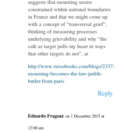
suggests that mourning seems
constrained within national boundaries
in France and that we might come up
with a concept of “transversal grief”,
thinking of measuring processes
underlying grievability and why “the
cafe as target pulls my heart in ways
that other targets do not”, at
http://www.versobooks.com/blogs/2337-
mourning-becomes-the-law-judith-
butler-from-paris
Reply
Eduardo Fragoaz
on 1 December 2015 at
12:00 am