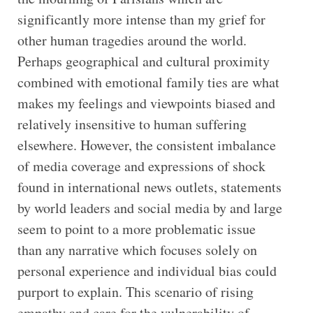
significantly more intense than my grief for
other human tragedies around the world.
Perhaps geographical and cultural proximity
combined with emotional family ties are what
makes my feelings and viewpoints biased and
relatively insensitive to human suffering
elsewhere. However, the consistent imbalance
of media coverage and expressions of shock
found in international news outlets, statements
by world leaders and social media by and large
seem to point to a more problematic issue
than any narrative which focuses solely on
personal experience and individual bias could
purport to explain. This scenario of rising
empathy and care for the vulnerability of