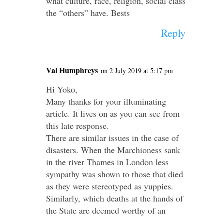
what culture, race, religion, social class
the “others” have. Bests
Reply
Val Humphreys
on 2 July 2019 at 5:17 pm
Hi Yoko,
Many thanks for your illuminating
article. It lives on as you can see from
this late response.
There are similar issues in the case of
disasters. When the Marchioness sank
in the river Thames in London less
sympathy was shown to those that died
as they were stereotyped as yuppies.
Similarly, which deaths at the hands of
the State are deemed worthy of an