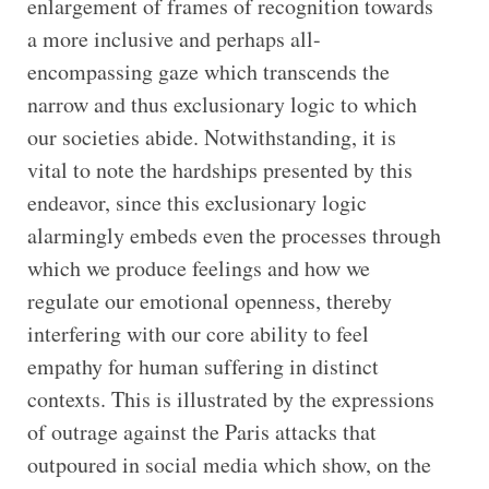
enlargement of frames of recognition towards
a more inclusive and perhaps all-
encompassing gaze which transcends the
narrow and thus exclusionary logic to which
our societies abide. Notwithstanding, it is
vital to note the hardships presented by this
endeavor, since this exclusionary logic
alarmingly embeds even the processes through
which we produce feelings and how we
regulate our emotional openness, thereby
interfering with our core ability to feel
empathy for human suffering in distinct
contexts. This is illustrated by the expressions
of outrage against the Paris attacks that
outpoured in social media which show, on the