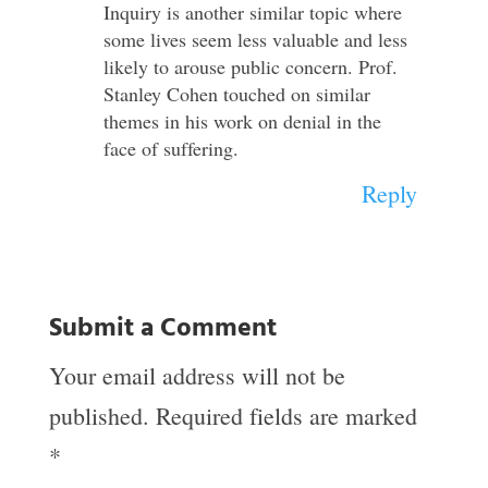
Inquiry is another similar topic where
some lives seem less valuable and less
likely to arouse public concern. Prof.
Stanley Cohen touched on similar
themes in his work on denial in the
face of suffering.
Reply
Submit a Comment
Your email address will not be
published.
Required fields are marked
*