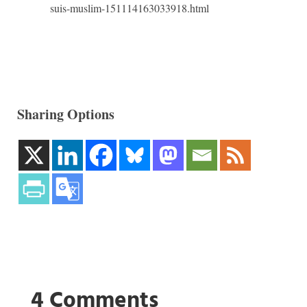
suis-muslim-151114163033918.html
Sharing Options
4 Comments