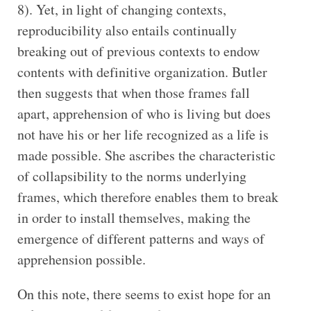
8). Yet, in light of changing contexts,
reproducibility also entails continually
breaking out of previous contexts to endow
contents with definitive organization. Butler
then suggests that when those frames fall
apart, apprehension of who is living but does
not have his or her life recognized as a life is
made possible. She ascribes the characteristic
of collapsibility to the norms underlying
frames, which therefore enables them to break
in order to install themselves, making the
emergence of different patterns and ways of
apprehension possible.
On this note, there seems to exist hope for an