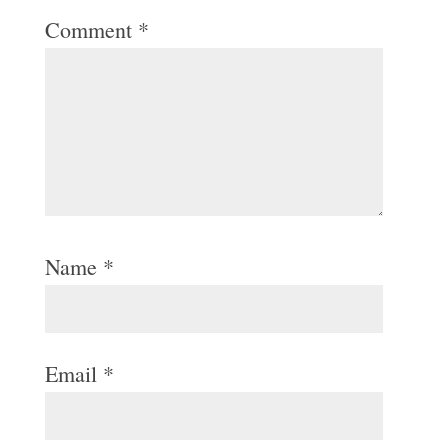
Comment
*
Name
*
Email
*