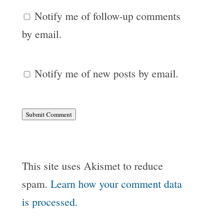
Notify me of follow-up comments
by email.
Notify me of new posts by email.
Submit Comment
This site uses Akismet to reduce
spam.
Learn how your comment data
is processed.