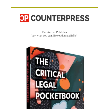
Fair Access Publisher
(pay what you can, free option available)