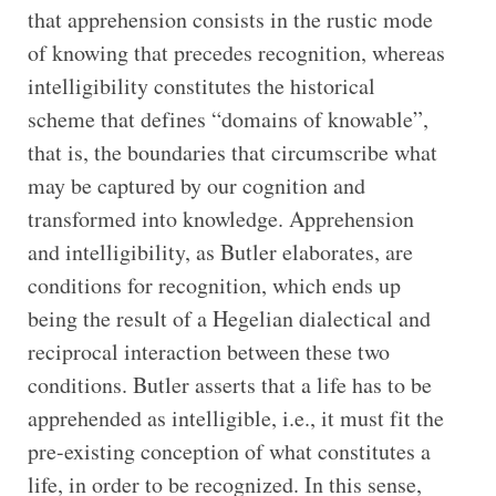
that apprehension consists in the rustic mode
of knowing that precedes recognition, whereas
intelligibility constitutes the historical
scheme that defines “domains of knowable”,
that is, the boundaries that circumscribe what
may be captured by our cognition and
transformed into knowledge. Apprehension
and intelligibility, as Butler elaborates, are
conditions for recognition, which ends up
being the result of a Hegelian dialectical and
reciprocal interaction between these two
conditions. Butler asserts that a life has to be
apprehended as intelligible, i.e., it must fit the
pre-existing conception of what constitutes a
life, in order to be recognized. In this sense,