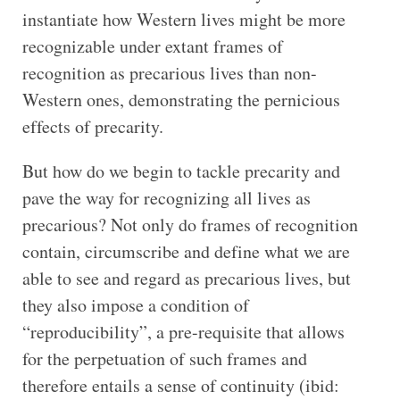
instantiate how Western lives might be more
recognizable under extant frames of
recognition as precarious lives than non-
Western ones, demonstrating the pernicious
effects of precarity.
But how do we begin to tackle precarity and
pave the way for recognizing all lives as
precarious? Not only do frames of recognition
contain, circumscribe and define what we are
able to see and regard as precarious lives, but
they also impose a condition of
“reproducibility”, a pre-requisite that allows
for the perpetuation of such frames and
therefore entails a sense of continuity (ibid: