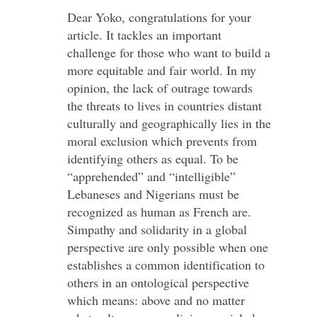
Dear Yoko, congratulations for your
article. It tackles an important
challenge for those who want to build a
more equitable and fair world. In my
opinion, the lack of outrage towards
the threats to lives in countries distant
culturally and geographically lies in the
moral exclusion which prevents from
identifying others as equal. To be
“apprehended” and “intelligible”
Lebaneses and Nigerians must be
recognized as human as French are.
Simpathy and solidarity in a global
perspective are only possible when one
establishes a common identification to
others in an ontological perspective
which means: above and no matter