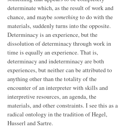
determinate which, as the result of work and
chance, and maybe
something
to do with the
materials, suddenly turns into the opposite.
Determinacy is an experience, but the
dissolution of determinacy through work in
time is equally an experience. That is,
determinacy and indeterminacy are both
experiences, but neither can be attributed to
anything other than the totality of the
encounter of an interpreter with skills and
interpretive resources, an agenda, the
materials, and other constraints. I see this as a
radical ontology in the tradition of Hegel,
Husserl and Sartre.