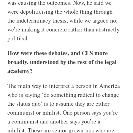
was causing the outcomes. Now, he said we
were depoliticising the whole thing through
the indeterminacy thesis, while we argued no,
we’re making it concrete rather than abstractly
political.
How were these debates, and CLS more
broadly, understood by the rest of the legal
academy?
The main way to interpret a person in America
who is saying ‘do something radical to change
the status quo’ is to assume they are either
communist or nihilist. One person says you’re
a communist and another says you’re a
nihilist. These are senior grown-ups who are