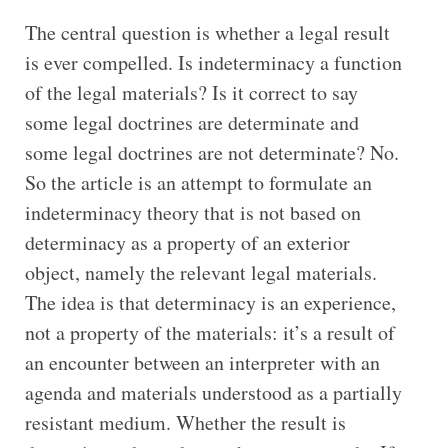
The central question is whether a legal result
is ever compelled. Is indeterminacy a function
of the legal materials? Is it correct to say
some legal doctrines are determinate and
some legal doctrines are not determinate? No.
So the article is an attempt to formulate an
indeterminacy theory that is not based on
determinacy as a property of an exterior
object, namely the relevant legal materials.
The idea is that determinacy is an experience,
not a property of the materials: it’s a result of
an encounter between an interpreter with an
agenda and materials understood as a partially
resistant medium. Whether the result is