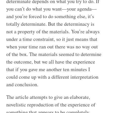
determinate depends on what you try to do. If
you can’t do what you want—your agenda—
and you’re forced to do something else, it’s
totally determinate. But the determinacy is
not a property of the materials. You’re always
under a time constraint, so it just means that
when your time ran out there was no way out
of the box. The materials seemed to determine
the outcome, but we all have the experience
that if you gave me another ten minutes I
could come up with a different interpretation
and conclusion.
The article attempts to give an elaborate,
novelistic reproduction of the experience of
something that appears to be completely