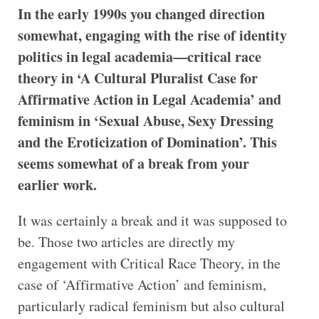
In the early 1990s you changed direction
somewhat, engaging with the rise of identity
politics in legal academia—critical race
theory in ‘A Cultural Pluralist Case for
Affirmative Action in Legal Academia’ and
feminism in ‘Sexual Abuse, Sexy Dressing
and the Eroticization of Domination’. This
seems somewhat of a break from your
earlier work.
It was certainly a break and it was supposed to
be. Those two articles are directly my
engagement with Critical Race Theory, in the
case of ‘Affirmative Action’ and feminism,
particularly radical feminism but also cultural