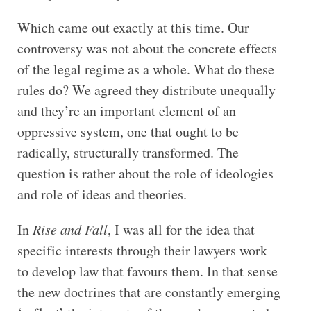
Which came out exactly at this time. Our
controversy was not about the concrete effects
of the legal regime as a whole. What do these
rules do? We agreed they distribute unequally
and they’re an important element of an
oppressive system, one that ought to be
radically, structurally transformed. The
question is rather about the role of ideologies
and role of ideas and theories.
In
Rise and Fall
, I was all for the idea that
specific interests through their lawyers work
to develop law that favours them. In that sense
the new doctrines that are constantly emerging