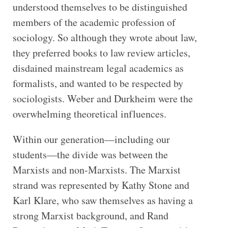
understood themselves to be distinguished
members of the academic profession of
sociology. So although they wrote about law,
they preferred books to law review articles,
disdained mainstream legal academics as
formalists, and wanted to be respected by
sociologists. Weber and Durkheim were the
overwhelming theoretical influences.
Within our generation—including our
students—the divide was between the
Marxists and non-Marxists. The Marxist
strand was represented by Kathy Stone and
Karl Klare, who saw themselves as having a
strong Marxist background, and Rand