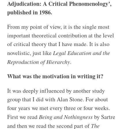
Adjudication: A Critical Phenomenology’,
published in 1986.
From my point of view, it is the single most
important theoretical contribution at the level
of critical theory that I have made. It is also
novelistic, just like
Legal Education and the
Reproduction of Hierarchy
.
What was the motivation in writing it?
It was deeply influenced by another study
group that I did with Alan Stone. For about
four years we met every three or four weeks.
First we read
Being and Nothingness
by Sartre
and then we read the second part of
The