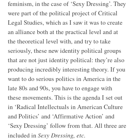
feminism, in the case of ‘Sexy Dressing’. They
were part of the political project of Critical
Legal Studies, which as I saw it was to create
an alliance both at the practical level and at
the theoretical level with, and try to take
seriously, these new identity political groups
that are not just identity political: they’re also
producing incredibly interesting theory. If you
want to do serious politics in America in the
late 80s and 90s, you have to engage with
these movements. This is the agenda I set out
in ‘Radical Intellectuals in American Culture
and Politics’ and ‘Affirmative Action’ and
‘Sexy Dressing’ follow from that. All three are
included in
Sexy Dressing, etc.