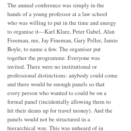
The annual conference was simply in the
hands of a young professor at a law school
who was willing to put in the time and energy
to organise it—Karl Klare, Peter Gabel, Alan
Freeman, me, Jay Fineman, Gary Peller, Jamie
Boyle, to name a few. The organiser put
together the programme. Everyone was
invited. There were no institutional or
professional distinctions: anybody could come
and there would be enough panels so that
every person who wanted to could be on a
formal panel (incidentally allowing them to
hit their deans up for travel money). And the
panels would not be structured in a
hierarchical way. This was unheard of in