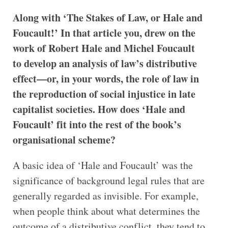
Along with ‘The Stakes of Law, or Hale and
Foucault!’ In that article you, drew on the
work of Robert Hale and Michel Foucault
to develop an analysis of law’s distributive
effect—or, in your words, the role of law in
the reproduction of social injustice in late
capitalist societies. How does ‘Hale and
Foucault’ fit into the rest of the book’s
organisational scheme?
A basic idea of ‘Hale and Foucault’ was the
significance of background legal rules that are
generally regarded as invisible. For example,
when people think about what determines the
outcome of a distributive conflict, they tend to