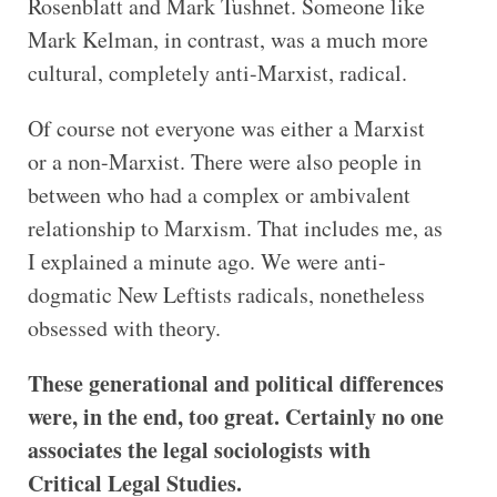
Rosenblatt and Mark Tushnet. Someone like
Mark Kelman, in contrast, was a much more
cultural, completely anti-Marxist, radical.
Of course not everyone was either a Marxist
or a non-Marxist. There were also people in
between who had a complex or ambivalent
relationship to Marxism. That includes me, as
I explained a minute ago. We were anti-
dogmatic New Leftists radicals, nonetheless
obsessed with theory.
These generational and political differences
were, in the end, too great. Certainly no one
associates the legal sociologists with
Critical Legal Studies.