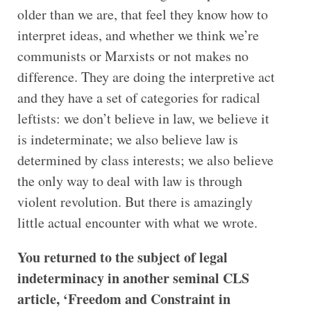
older than we are, that feel they know how to
interpret ideas, and whether we think we’re
communists or Marxists or not makes no
difference. They are doing the interpretive act
and they have a set of categories for radical
leftists: we don’t believe in law, we believe it
is indeterminate; we also believe law is
determined by class interests; we also believe
the only way to deal with law is through
violent revolution. But there is amazingly
little actual encounter with what we wrote.
You returned to the subject of legal
indeterminacy in another seminal CLS
article, ‘Freedom and Constraint in