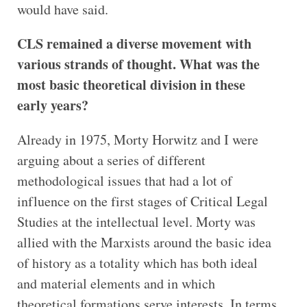
would have said.
CLS remained a diverse movement with
various strands of thought. What was the
most basic theoretical division in these
early years?
Already in 1975, Morty Horwitz and I were
arguing about a series of different
methodological issues that had a lot of
influence on the first stages of Critical Legal
Studies at the intellectual level. Morty was
allied with the Marxists around the basic idea
of history as a totality which has both ideal
and material elements and in which
theoretical formations serve interests. In terms