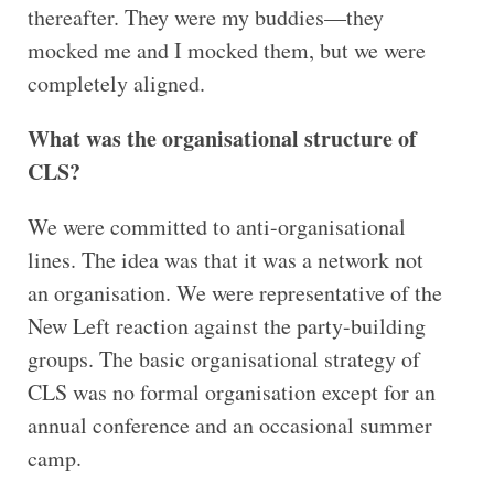
thereafter. They were my buddies—they
mocked me and I mocked them, but we were
completely aligned.
What was the organisational structure of
CLS?
We were committed to anti-organisational
lines. The idea was that it was a network not
an organisation. We were representative of the
New Left reaction against the party-building
groups. The basic organisational strategy of
CLS was no formal organisation except for an
annual conference and an occasional summer
camp.