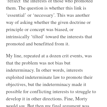
‘reflect’ the interests of those who promoted
them. The question is whether this link is
‘essential’ or ‘necessary’. This was another
way of asking whether the given doctrine or
principle or concept was biased, or
intrinsically ‘tilted’ toward the interests that
promoted and benefitted from it.
My line, repeated at a dozen crit events, was
that the problem was not bias but
indeterminacy. In other words, interests
exploited indeterminate law to promote their
objectives, but the indeterminacy made it
possible for conflicting interests to struggle to
develop it in other directions. Fine, Morty
would say. But then my final argument was