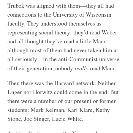
Trubek was aligned with them—they all had
connections to the University of Wisconsin
faculty. They understood themselves as
representing social theory: they’d read Weber
and all thought they’ve read a little Marx,
although most of them had never taken him at
all seriously—in the anti-Communist universe
of their generation, nobody
really
read Marx.
Then there was the Harvard network. Neither
Unger nor Horwitz could come in the end. But
there were a number of our present or former
students: Mark Kelman, Karl Klare, Kathy
Stone, Joe Singer, Lucie White.