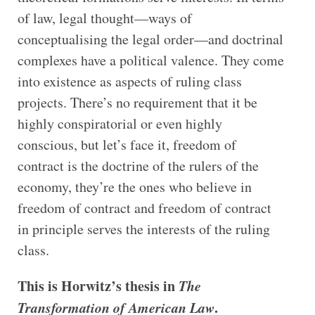
of law, legal thought—ways of
conceptualising the legal order—and doctrinal
complexes have a political valence. They come
into existence as aspects of ruling class
projects. There’s no requirement that it be
highly conspiratorial or even highly
conscious, but let’s face it, freedom of
contract is the doctrine of the rulers of the
economy, they’re the ones who believe in
freedom of contract and freedom of contract
in principle serves the interests of the ruling
class.
This is Horwitz’s thesis in
The
Transformation of American Law
.