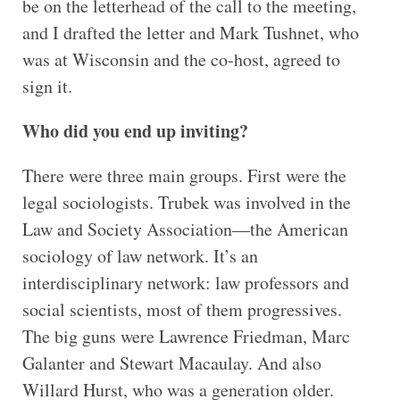
be on the letterhead of the call to the meeting,
and I drafted the letter and Mark Tushnet, who
was at Wisconsin and the co-host, agreed to
sign it.
Who did you end up inviting?
There were three main groups. First were the
legal sociologists. Trubek was involved in the
Law and Society Association—the American
sociology of law network. It’s an
interdisciplinary network: law professors and
social scientists, most of them progressives.
The big guns were Lawrence Friedman, Marc
Galanter and Stewart Macaulay. And also
Willard Hurst, who was a generation older.