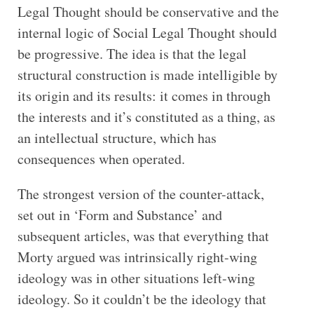
Legal Thought should be conservative and the
internal logic of Social Legal Thought should
be progressive. The idea is that the legal
structural construction is made intelligible by
its origin and its results: it comes in through
the interests and it’s constituted as a thing, as
an intellectual structure, which has
consequences when operated.
The strongest version of the counter-attack,
set out in ‘Form and Substance’ and
subsequent articles, was that everything that
Morty argued was intrinsically right-wing
ideology was in other situations left-wing
ideology. So it couldn’t be the ideology that