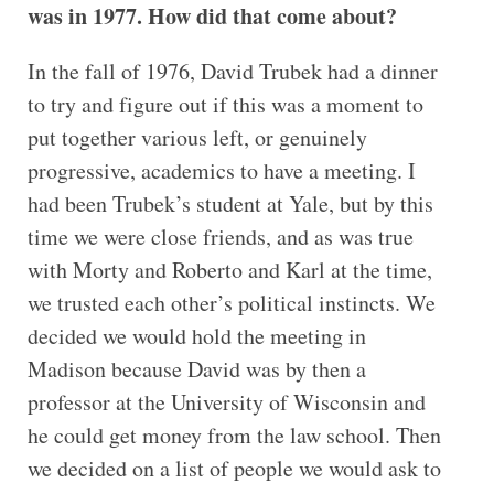
was in 1977. How did that come about?
In the fall of 1976, David Trubek had a dinner
to try and figure out if this was a moment to
put together various left, or genuinely
progressive, academics to have a meeting. I
had been Trubek’s student at Yale, but by this
time we were close friends, and as was true
with Morty and Roberto and Karl at the time,
we trusted each other’s political instincts. We
decided we would hold the meeting in
Madison because David was by then a
professor at the University of Wisconsin and
he could get money from the law school. Then
we decided on a list of people we would ask to