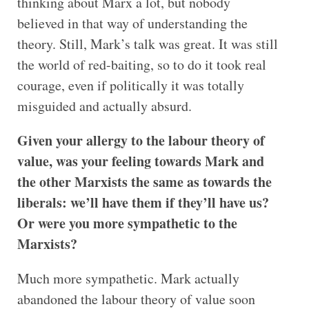
thinking about Marx a lot, but nobody
believed in that way of understanding the
theory. Still, Mark’s talk was great. It was still
the world of red-baiting, so to do it took real
courage, even if politically it was totally
misguided and actually absurd.
Given your allergy to the labour theory of
value, was your feeling towards Mark and
the other Marxists the same as towards the
liberals: we’ll have them if they’ll have us?
Or were you more sympathetic to the
Marxists?
Much more sympathetic. Mark actually
abandoned the labour theory of value soon