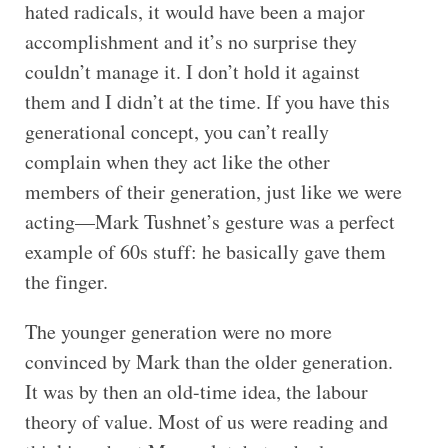
hated radicals, it would have been a major
accomplishment and it’s no surprise they
couldn’t manage it. I don’t hold it against
them and I didn’t at the time. If you have this
generational concept, you can’t really
complain when they act like the other
members of their generation, just like we were
acting—Mark Tushnet’s gesture was a perfect
example of 60s stuff: he basically gave them
the finger.
The younger generation were no more
convinced by Mark than the older generation.
It was by then an old-time idea, the labour
theory of value. Most of us were reading and