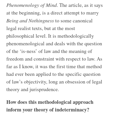
Phenomenology of Mind
. The article, as it says
at the beginning, is a direct attempt to marry
Being and Nothingness
to some canonical
legal realist texts, but at the most
philosophical level. It is methodologically
phenomenological and deals with the question
of the ‘is-ness’ of law and the meaning of
freedom and constraint with respect to law. As
far as I know, it was the first time that method
had ever been applied to the specific question
of law’s objectivity, long an obsession of legal
theory and jurisprudence.
How does this methodological approach
inform your theory of indeterminacy?