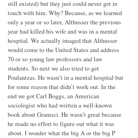
still existed) but they just could never get in
touch with him. Why? Because, as we learned
only a year or so later, Althusser the previous
year had killed his wife and was in a mental
hospital. We actually imaged that Althusser
would come to the United States and address
70 or so young law professors and law
students. So next we also tried to get
Poulantzas. He wasn’t in a mental hospital but
for some reason that didn’t work out. In the
end we got Carl Boggs, an American
sociologist who had written a well-known
book about Gramsci. He wasn’t great because
he made no effort to figure out what it was
about. I wonder what the big A or the big P