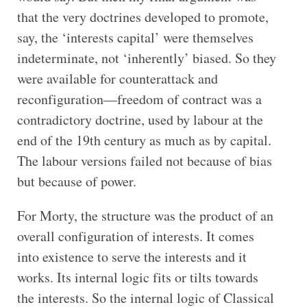
that the very doctrines developed to promote,
say, the ‘interests capital’ were themselves
indeterminate, not ‘inherently’ biased. So they
were available for counterattack and
reconfiguration—freedom of contract was a
contradictory doctrine, used by labour at the
end of the 19th century as much as by capital.
The labour versions failed not because of bias
but because of power.
For Morty, the structure was the product of an
overall configuration of interests. It comes
into existence to serve the interests and it
works. Its internal logic fits or tilts towards
the interests. So the internal logic of Classical