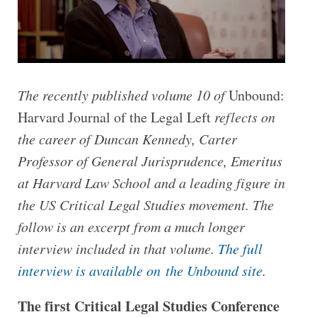
The recently published volume 10 of
Unbound:
Harvard Journal of the Legal Left
reflects on
the career of Duncan Kennedy,
Carter
Professor of General Jurisprudence, Emeritus
at Harvard Law School and a leading figure in
the US Critical Legal Studies movement.
The
follow is an excerpt from a much longer
interview included in that volume.
The full
interview is available on the Unbound site
.
The first Critical Legal Studies Conference