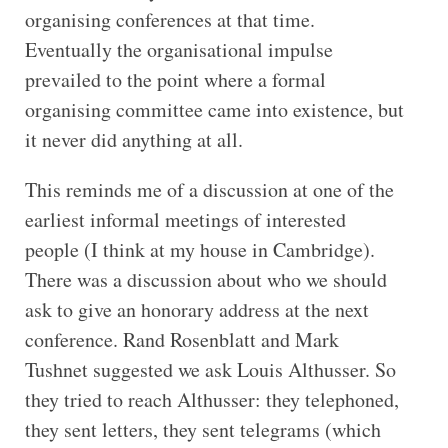
organising conferences at that time.
Eventually the organisational impulse
prevailed to the point where a formal
organising committee came into existence, but
it never did anything at all.
This reminds me of a discussion at one of the
earliest informal meetings of interested
people (I think at my house in Cambridge).
There was a discussion about who we should
ask to give an honorary address at the next
conference. Rand Rosenblatt and Mark
Tushnet suggested we ask Louis Althusser. So
they tried to reach Althusser: they telephoned,
they sent letters, they sent telegrams (which