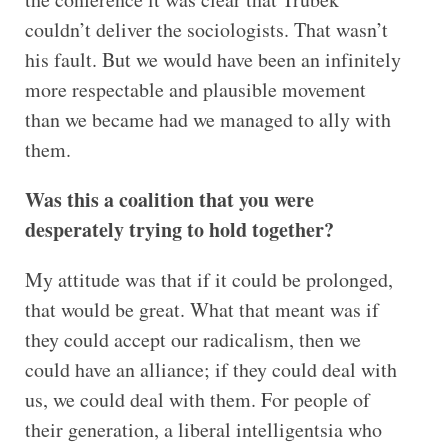
couldn’t deliver the sociologists. That wasn’t
his fault. But we would have been an infinitely
more respectable and plausible movement
than we became had we managed to ally with
them.
Was this a coalition that you were
desperately trying to hold together?
My attitude was that if it could be prolonged,
that would be great. What that meant was if
they could accept our radicalism, then we
could have an alliance; if they could deal with
us, we could deal with them. For people of
their generation, a liberal intelligentsia who