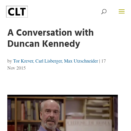
A Conversation with
Duncan Kennedy
by
Tor Krever, Carl Lisberger, Max Utzschneider
|
17
Nov 2015