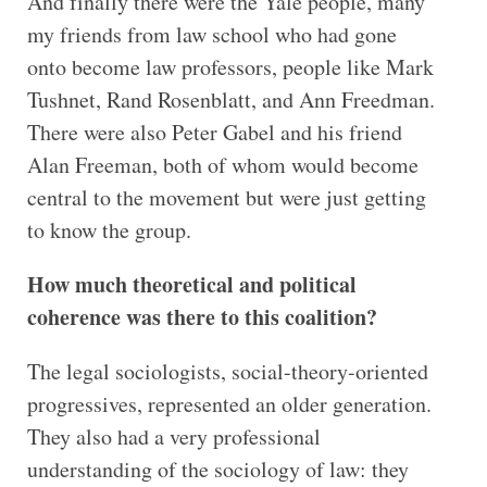
And finally there were the Yale people, many
my friends from law school who had gone
onto become law professors, people like Mark
Tushnet, Rand Rosenblatt, and Ann Freedman.
There were also Peter Gabel and his friend
Alan Freeman, both of whom would become
central to the movement but were just getting
to know the group.
How much theoretical and political
coherence was there to this coalition?
The legal sociologists, social-theory-oriented
progressives, represented an older generation.
They also had a very professional
understanding of the sociology of law: they