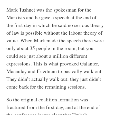
Mark Tushnet was the spokesman for the
Marxists and he gave a speech at the end of
the first day in which he said no serious theory
of law is possible without the labour theory of
value. When Mark made the speech there were
only about 35 people in the room, but you
could see just about a million different
expressions. This is what provoked Galanter,
Macaulay and Friedman to basically walk out.
They didn’t actually walk out; they just didn’t
come back for the remaining sessions.
So the original coalition formation was
fractured from the first day, and at the end of
the conference it was clear that Trubek