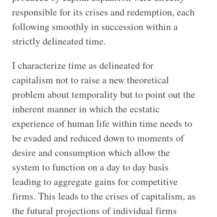
responsible for its crises and redemption, each
following smoothly in succession within a
strictly delineated time.
I characterize time as delineated for
capitalism not to raise a new theoretical
problem about temporality but to point out the
inherent manner in which the ecstatic
experience of human life within time needs to
be evaded and reduced down to moments of
desire and consumption which allow the
system to function on a day to day basis
leading to aggregate gains for competitive
firms. This leads to the crises of capitalism, as
the futural projections of individual firms