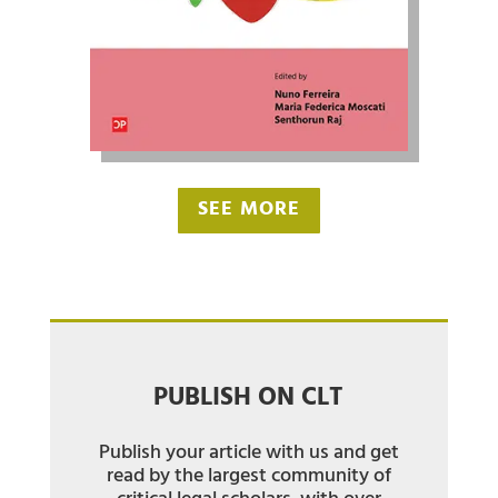
SEE MORE
PUBLISH ON CLT
Publish your article with us and get
read by the largest community of