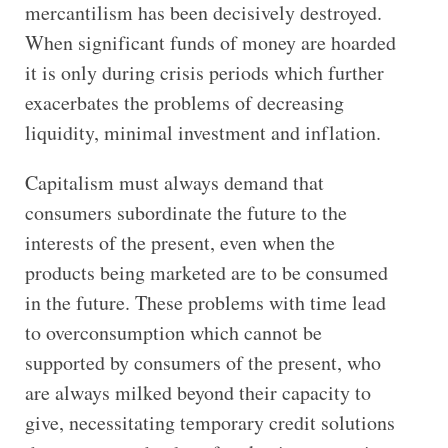
mercantilism has been decisively destroyed.
When significant funds of money are hoarded
it is only during crisis periods which further
exacerbates the problems of decreasing
liquidity, minimal investment and inflation.
Capitalism must always demand that
consumers subordinate the future to the
interests of the present, even when the
products being marketed are to be consumed
in the future. These problems with time lead
to overconsumption which cannot be
supported by consumers of the present, who
are always milked beyond their capacity to
give, necessitating temporary credit solutions