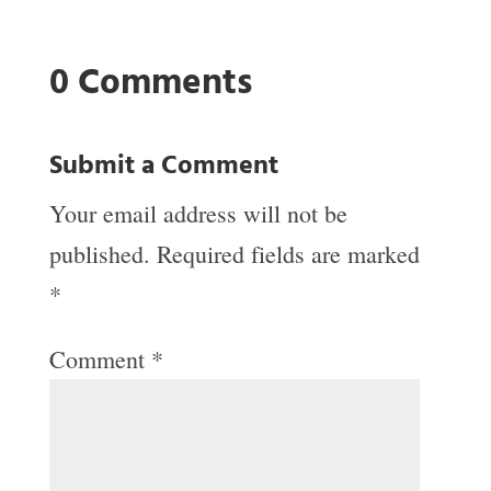
0 Comments
Submit a Comment
Your email address will not be
published.
Required fields are marked
*
Comment
*