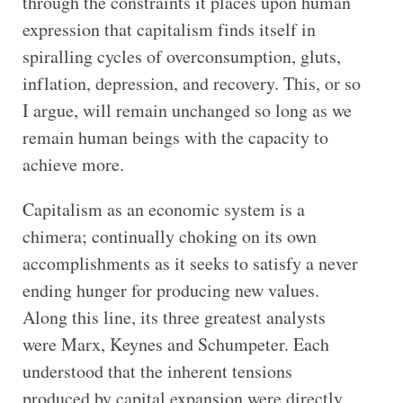
through the constraints it places upon human
expression that capitalism finds itself in
spiralling cycles of overconsumption, gluts,
inflation, depression, and recovery. This, or so
I argue, will remain unchanged so long as we
remain human beings with the capacity to
achieve more.
Capitalism as an economic system is a
chimera; continually choking on its own
accomplishments as it seeks to satisfy a never
ending hunger for producing new values.
Along this line, its three greatest analysts
were Marx, Keynes and Schumpeter. Each
understood that the inherent tensions
produced by capital expansion were directly