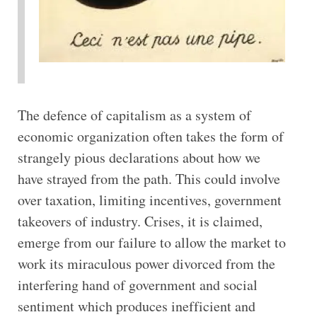
The defence of capitalism as a system of
economic organization often takes the form of
strangely pious declarations about how we
have strayed from the path. This could involve
over taxation, limiting incentives, government
takeovers of industry. Crises, it is claimed,
emerge from our failure to allow the market to
work its miraculous power divorced from the
interfering hand of government and social
sentiment which produces inefficient and