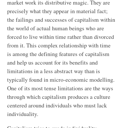
market work its distributive magic. They are
precisely what they appear in material fact;
the failings and successes of capitalism within
the world of actual human beings who are
forced to live within time rather than divorced
from it. This complex relationship with time
is among the defining features of capitalism
and help us account for its benefits and
limitations in a less abstract way than is
typically found in micro-economic modelling.
One of its most tense limitations are the ways
through which capitalism produces a culture
centered around individuals who must lack
individuality.