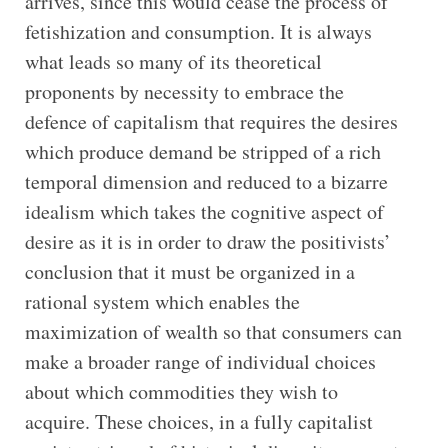
arrives, since this would cease the process of
fetishization and consumption. It is always
what leads so many of its theoretical
proponents by necessity to embrace the
defence of capitalism that requires the desires
which produce demand be stripped of a rich
temporal dimension and reduced to a bizarre
idealism which takes the cognitive aspect of
desire as it is in order to draw the positivists’
conclusion that it must be organized in a
rational system which enables the
maximization of wealth so that consumers can
make a broader range of individual choices
about which commodities they wish to
acquire. These choices, in a fully capitalist