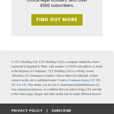
critical legal scholars, with over
4500 subscribers.
FIND OUT MORE
© CLT (Holding) Ltd. CLT (Holding) Ltd is a company limited by shares
registered in England & Wales with number 11150350 and address as listed
in the Register of Companies. CLT (Holding) Ltd is a wholly owned
subsidiary of Counterpress Limited. Unless otherwise indicated, written
content on this site is published under
Creative Commons licence (CC BY-
NC-SA 4.0)
. This means you are free to share/repost/republish/remix for
non-commercial purposes on condition that you acknowledge CLT and link
to the source page. Images and other media may be under different licences.
PRIVACY POLICY |
SUBSCRIBE