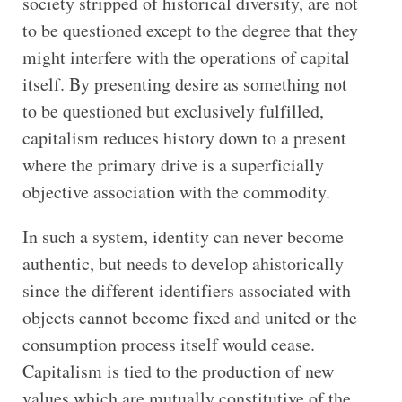
society stripped of historical diversity, are not
to be questioned except to the degree that they
might interfere with the operations of capital
itself. By presenting desire as something not
to be questioned but exclusively fulfilled,
capitalism reduces history down to a present
where the primary drive is a superficially
objective association with the commodity.
In such a system, identity can never become
authentic, but needs to develop ahistorically
since the different identifiers associated with
objects cannot become fixed and united or the
consumption process itself would cease.
Capitalism is tied to the production of new
values which are mutually constitutive of the