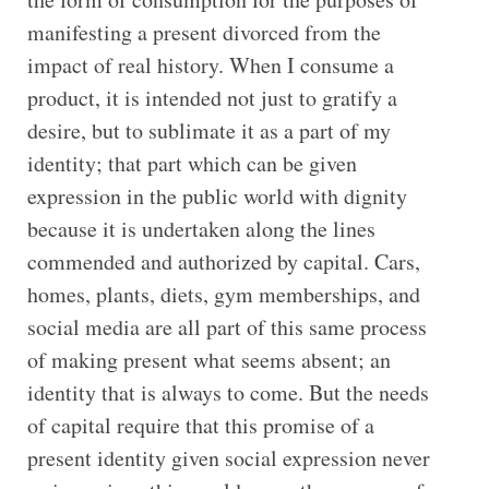
manifesting a present divorced from the
impact of real history. When I consume a
product, it is intended not just to gratify a
desire, but to sublimate it as a part of my
identity; that part which can be given
expression in the public world with dignity
because it is undertaken along the lines
commended and authorized by capital. Cars,
homes, plants, diets, gym memberships, and
social media are all part of this same process
of making present what seems absent; an
identity that is always to come. But the needs
of capital require that this promise of a
present identity given social expression never