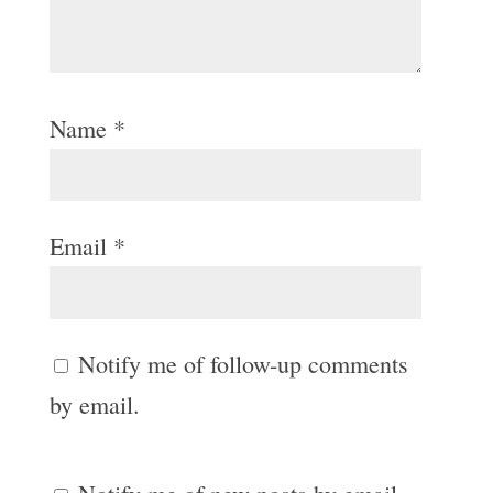
Name
*
Email
*
Notify me of follow-up comments
by email.