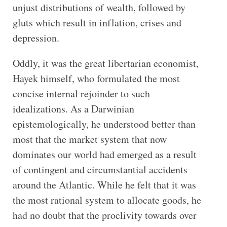
unjust distributions of wealth, followed by
gluts which result in inflation, crises and
depression.
Oddly, it was the great libertarian economist,
Hayek himself, who formulated the most
concise internal rejoinder to such
idealizations. As a Darwinian
epistemologically, he understood better than
most that the market system that now
dominates our world had emerged as a result
of contingent and circumstantial accidents
around the Atlantic. While he felt that it was
the most rational system to allocate goods, he
had no doubt that the proclivity towards over