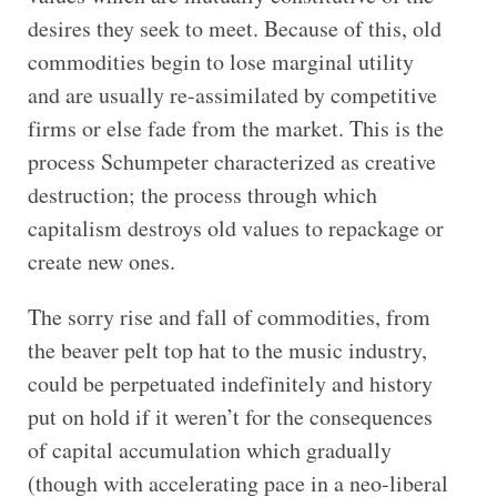
desires they seek to meet. Because of this, old
commodities begin to lose marginal utility
and are usually re-assimilated by competitive
firms or else fade from the market. This is the
process Schumpeter characterized as creative
destruction; the process through which
capitalism destroys old values to repackage or
create new ones.
The sorry rise and fall of commodities, from
the beaver pelt top hat to the music industry,
could be perpetuated indefinitely and history
put on hold if it weren’t for the consequences
of capital accumulation which gradually
(though with accelerating pace in a neo-liberal