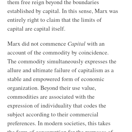
them free reign beyond the boundaries
established by capital. In this sense, Marx was
entirely right to claim that the limits of
capital are capital itself.
Marx did not commence
Capital
with an
account of the commodity by coincidence.
The commodity simultaneously expresses the
allure and ultimate failure of capitalism as a
stable and empowered form of economic
organization. Beyond their use value,
commodities are associated with the
expression of individuality that codes the
subject according to their commercial
preferences. In modern societies, this takes
the form of consumption for the purposes of