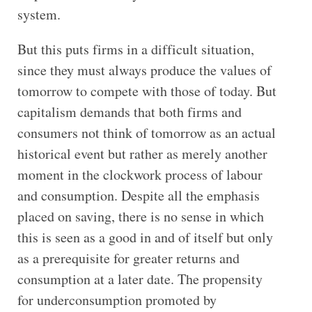
system.
But this puts firms in a difficult situation,
since they must always produce the values of
tomorrow to compete with those of today. But
capitalism demands that both firms and
consumers not think of tomorrow as an actual
historical event but rather as merely another
moment in the clockwork process of labour
and consumption. Despite all the emphasis
placed on saving, there is no sense in which
this is seen as a good in and of itself but only
as a prerequisite for greater returns and
consumption at a later date. The propensity
for underconsumption promoted by