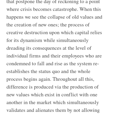
that postpone the day of reckoning to a point
where crisis becomes catastrophe. When this
happens we see the collapse of old values and
the creation of new ones; the process of
creative destruction upon which capital relies
for its dynamism while simultaneously
dreading its consequences at the level of
individual firms and their employees who are
condemned to fall and rise as the system re-
establishes the status quo and the whole
process begins again. Throughout all this,
difference is produced via the production of
new values which exist in conflict with one
another in the market which simultaneously
validates and alienates them by not allowing