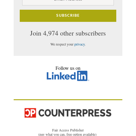
Address
SUBSCRIBE
Join 4,974 other subscribers
We respect your
privacy
.
Follow us on
Fair Access Publisher
(pay what you can, free option available)