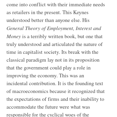
come into conflict with their immediate needs
as retailers in the present. This Keynes
understood better than anyone else. His
General Theory of Employment, Interest and
Money
is a terribly written book, but one that
truly understood and articulated the nature of
time in capitalist society. Its break with the
classical paradigm lay not in its proposition
that the government could play a role in
improving the economy. This was an
incidental contribution. It is the founding text
of macroeconomics because it recognized that
the expectations of firms and their inability to
accommodate the future were what was
responsible for the cyclical woes of the