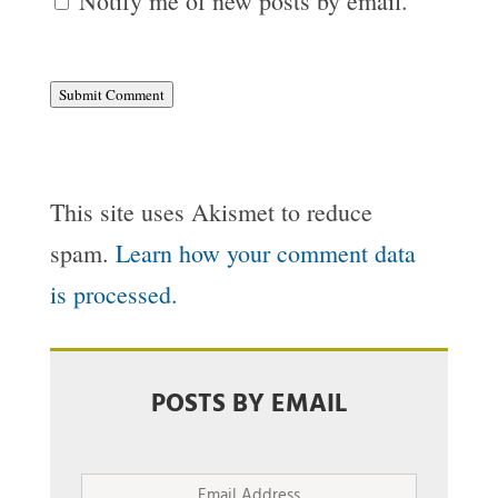
Notify me of new posts by email.
Submit Comment
This site uses Akismet to reduce
spam.
Learn how your comment data
is processed.
POSTS BY EMAIL
Email