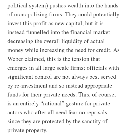
political system) pushes wealth into the hands
of monopolizing firms. They could potentially
invest this profit as new capital, but it is
instead funnelled into the financial market
decreasing the overall liquidity of actual
money while increasing the need for credit. As
Weber claimed, this is the tension that
emerges in all large scale firms; officials with
significant control are not always best served
by re-investment and so instead appropriate
funds for their private needs. This, of course,
is an entirely “rational” gesture for private
actors who after all need fear no reprisals
since they are protected by the sanctity of
private property.