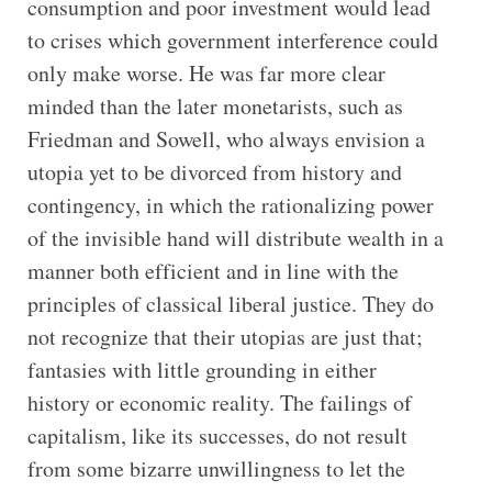
consumption and poor investment would lead
to crises which government interference could
only make worse. He was far more clear
minded than the later monetarists, such as
Friedman and Sowell, who always envision a
utopia yet to be divorced from history and
contingency, in which the rationalizing power
of the invisible hand will distribute wealth in a
manner both efficient and in line with the
principles of classical liberal justice. They do
not recognize that their utopias are just that;
fantasies with little grounding in either
history or economic reality. The failings of
capitalism, like its successes, do not result
from some bizarre unwillingness to let the