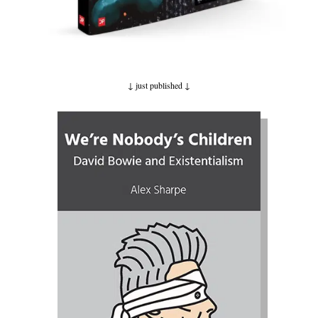
↓ just published
↓