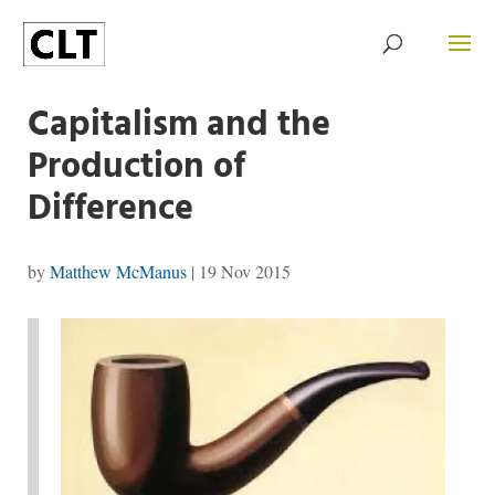
Capitalism and the
Production of
Difference
by
Matthew McManus
|
19 Nov 2015