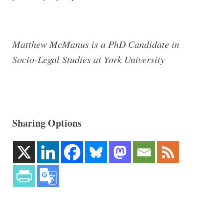
Matthew McManus is a PhD Candidate in
Socio-Legal Studies at York University
Sharing Options