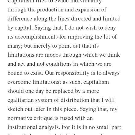
Capitalism tries to evade individuality
through the production and expansion of
difference along the lines directed and limited
by capital. Saying that, I do not wish to deny
its accomplishments for improving the lot of
many; but merely to point out that its
limitations are modes through which we think
and act and not conditions in which we are
bound to exist. Our responsibility is to always
overcome limitations; as such, capitalism
should one day be replaced by a more
egalitarian system of distribution that I will
sketch out later in this piece. Saying that, my
normative critique is fused with an
institutional analysis. For it is in no small part