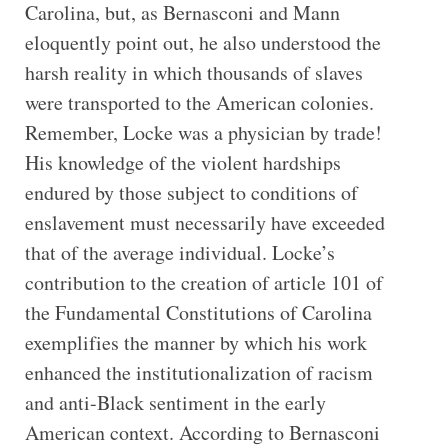
Carolina, but, as Bernasconi and Mann
eloquently point out, he also understood the
harsh reality in which thousands of slaves
were transported to the American colonies.
Remember, Locke was a physician by trade!
His knowledge of the violent hardships
endured by those subject to conditions of
enslavement must necessarily have exceeded
that of the average individual. Locke’s
contribution to the creation of article 101 of
the Fundamental Constitutions of Carolina
exemplifies the manner by which his work
enhanced the institutionalization of racism
and anti-Black sentiment in the early
American context. According to Bernasconi