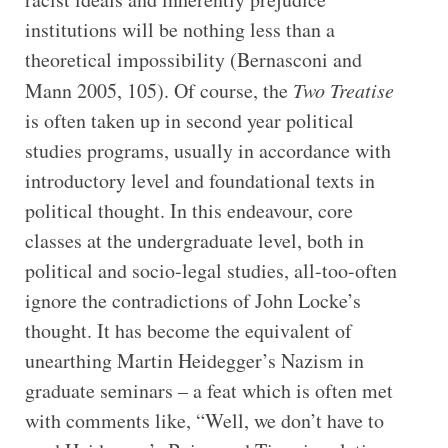
institutions will be nothing less than a
theoretical impossibility (Bernasconi and
Mann 2005, 105). Of course, the
Two Treatise
is often taken up in second year political
studies programs, usually in accordance with
introductory level and foundational texts in
political thought. In this endeavour, core
classes at the undergraduate level, both in
political and socio-legal studies, all-too-often
ignore the contradictions of John Locke’s
thought. It has become the equivalent of
unearthing Martin Heidegger’s Nazism in
graduate seminars – a feat which is often met
with comments like, “Well, we don’t have to