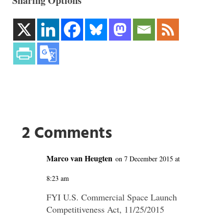
Sharing Options
2 Comments
Marco van Heugten
on 7 December 2015 at
8:23 am
FYI U.S. Commercial Space Launch
Competitiveness Act, 11/25/2015