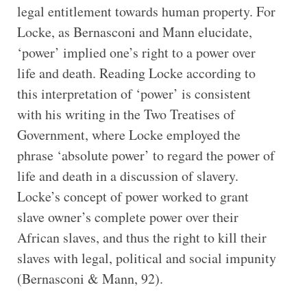
legal entitlement towards human property. For
Locke, as Bernasconi and Mann elucidate,
‘power’ implied one’s right to a power over
life and death. Reading Locke according to
this interpretation of ‘power’ is consistent
with his writing in the Two Treatises of
Government, where Locke employed the
phrase ‘absolute power’ to regard the power of
life and death in a discussion of slavery.
Locke’s concept of power worked to grant
slave owner’s complete power over their
African slaves, and thus the right to kill their
slaves with legal, political and social impunity
(Bernasconi & Mann, 92).