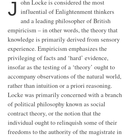
J
ohn Locke is considered the most
influential of Enlightenment thinkers
and a leading philosopher of British
empiricism – in other words, the theory that
knowledge is primarily derived from sensory
experience. Empiricism emphasizes the
privileging of facts and ‘hard’ evidence,
insofar as the testing of a ‘theory’ ought to
accompany observations of the natural world,
rather than intuition or a priori reasoning.
Locke was primarily concerned with a branch
of political philosophy known as social
contract theory, or the notion that the
individual ought to relinquish some of their
freedoms to the authority of the magistrate in