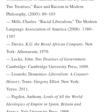
Two Treatises,” Race and Racism in Modern
Philosophy, (2005): 89–103
— Mills, Charles. “Racial Liberalism,” The Modern
Language Association of America (2008):
1380–
1397
— Davies,
K.G. the Royal African Company
. New
York: Athenaeum, 1970.
— Locke, John.
Two Treatises of Government
.
Cambridge: Cambridge University Press, 1690.
— Losurdo, Domenico.
Liberalism: A Counter-
History
. Trans: Gregory Elliot. New York:
Verso,
2011.
— Pagden, Anthony.
Lords of All the World:
Ideologies of Empire in Spain, Britain and
France.
Yale University Press, 1998.