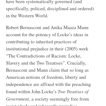
have been systematically governed (and
specifically, policed, disciplined and ordered)
in the Western World.
Robert Bernasconi and Anika Maaza Mann
account for the potency of Locke’s ideas in
contributing to inherited practices of
institutional prejudice in their (2005) work
“The Contradictions of Racism: Locke,
Slavery and the Two Treatises”. Crucially,
Bernasconi and Mann claim that so long as
American notions of freedom, liberty and
independence are affixed with the preaching
found within John Locke’s
Two Treatises of
Government
, a society seemingly free from
racist ideals and inherently prejudice