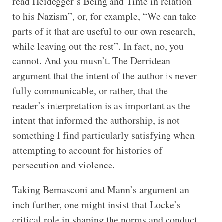
read Heidegger’s Being and Time in relation
to his Nazism”, or, for example, “We can take
parts of it that are useful to our own research,
while leaving out the rest”. In fact, no, you
cannot. And you musn’t. The Derridean
argument that the intent of the author is never
fully communicable, or rather, that the
reader’s interpretation is as important as the
intent that informed the authorship, is not
something I find particularly satisfying when
attempting to account for histories of
persecution and violence.
Taking Bernasconi and Mann’s argument an
inch further, one might insist that Locke’s
critical role in shaping the norms and conduct