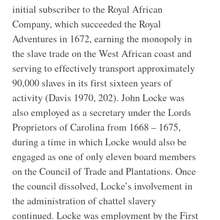
initial subscriber to the Royal African
Company, which succeeded the Royal
Adventures in 1672, earning the monopoly in
the slave trade on the West African coast and
serving to effectively transport approximately
90,000 slaves in its first sixteen years of
activity (Davis 1970, 202). John Locke was
also employed as a secretary under the Lords
Proprietors of Carolina from 1668 – 1675,
during a time in which Locke would also be
engaged as one of only eleven board members
on the Council of Trade and Plantations. Once
the council dissolved, Locke’s involvement in
the administration of chattel slavery
continued. Locke was employment by the First