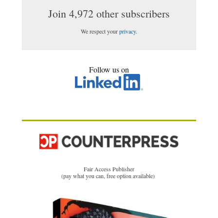
Join 4,972 other subscribers
We respect your
privacy
.
Follow us on
Fair Access Publisher
(pay what you can, free option available)