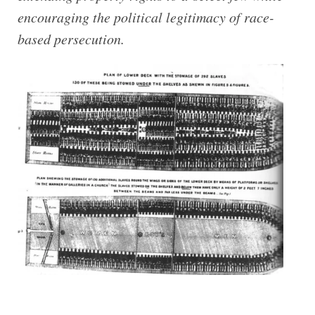
encouraging the political legitimacy of race-​
based persecution.