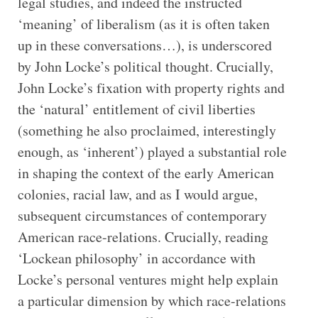
legal studies, and indeed the instructed
‘meaning’ of liberalism (as it is often taken
up in these conversations…), is underscored
by John Locke’s political thought. Crucially,
John Locke’s fixation with property rights and
the ‘natural’ entitlement of civil liberties
(something he also proclaimed, interestingly
enough, as ‘inherent’) played a substantial role
in shaping the context of the early American
colonies, racial law, and as I would argue,
subsequent circumstances of contemporary
American race-relations. Crucially, reading
‘Lockean philosophy’ in accordance with
Locke’s personal ventures might help explain
a particular dimension by which race-relations