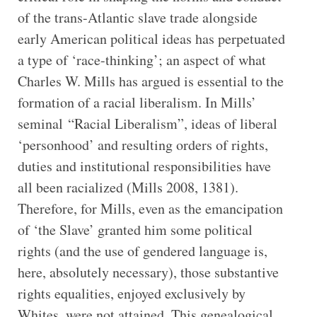
of the trans-Atlantic slave trade alongside
early American political ideas has perpetuated
a type of ‘race-thinking’; an aspect of what
Charles W. Mills has argued is essential to the
formation of a racial liberalism. In Mills’
seminal “Racial Liberalism”, ideas of liberal
‘personhood’ and resulting orders of rights,
duties and institutional responsibilities have
all been racialized (Mills 2008, 1381).
Therefore, for Mills, even as the emancipation
of ‘the Slave’ granted him some political
rights (and the use of gendered language is,
here, absolutely necessary), those substantive
rights equalities, enjoyed exclusively by
Whites, were not attained. This genealogical