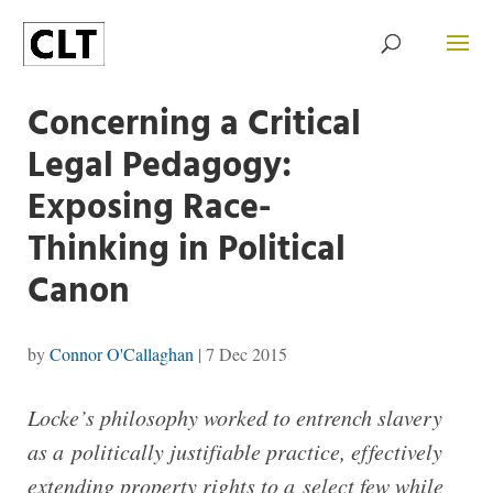
Concerning a Critical
Legal Pedagogy:
Exposing Race-
Thinking in Political
Canon
by
Connor O'Callaghan
|
7 Dec 2015
Locke’s philosophy worked to entrench slavery
as a politically justifiable practice, effectively
extending property rights to a select few while