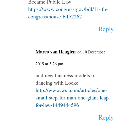
Became Public Law
https://www.congress.gov/bill/114th-
congress/house-bill/2262
Reply
Marco van Heugten
on 10 December
2015 at 3:26 pm
and new business models of
dancing with Locke
http://www.wsj.com/articles/one-
small-step-for-man-one-giant-leap-
for-law-1449444596
Reply