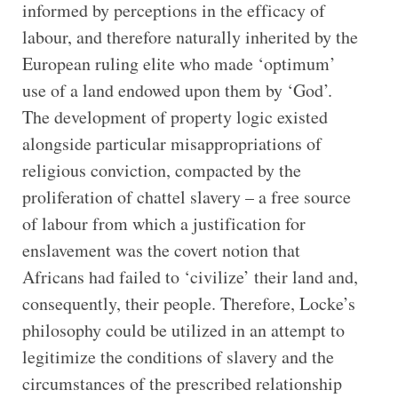
informed by perceptions in the efficacy of
labour, and therefore naturally inherited by the
European ruling elite who made ‘optimum’
use of a land endowed upon them by ‘God’.
The development of property logic existed
alongside particular misappropriations of
religious conviction, compacted by the
proliferation of chattel slavery – a free source
of labour from which a justification for
enslavement was the covert notion that
Africans had failed to ‘civilize’ their land and,
consequently, their people. Therefore, Locke’s
philosophy could be utilized in an attempt to
legitimize the conditions of slavery and the
circumstances of the prescribed relationship