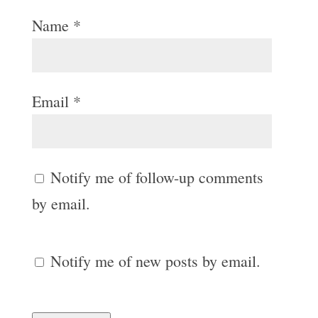
Name
*
Email
*
Notify me of follow-up comments
by email.
Notify me of new posts by email.