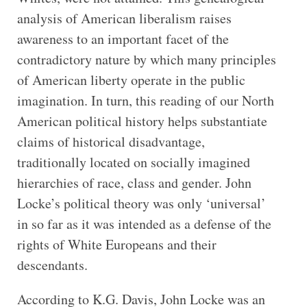
analysis of American liberalism raises
awareness to an important facet of the
contradictory nature by which many principles
of American liberty operate in the public
imagination. In turn, this reading of our North
American political history helps substantiate
claims of historical disadvantage,
traditionally located on socially imagined
hierarchies of race, class and gender. John
Locke’s political theory was only ‘universal’
in so far as it was intended as a defense of the
rights of White Europeans and their
descendants.
According to K.G. Davis, John Locke was an