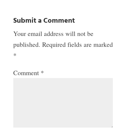
Submit a Comment
Your email address will not be
published.
Required fields are marked
*
Comment
*