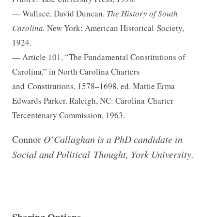
— Wallace, David Duncan.
The History of South
Carolina.
New York: American Historical
Society,
1924.
— Article 101, “The Fundamental Constitutions of
Carolina,” in North Carolina Charters
and
Constitutions, 1578–1698, ed. Mattie Erma
Edwards Parker. Raleigh, NC: Carolina
Charter
Tercentenary Commission, 1963.
Connor
O’Callaghan is a PhD candidate in
Social and Political Thought, York University.