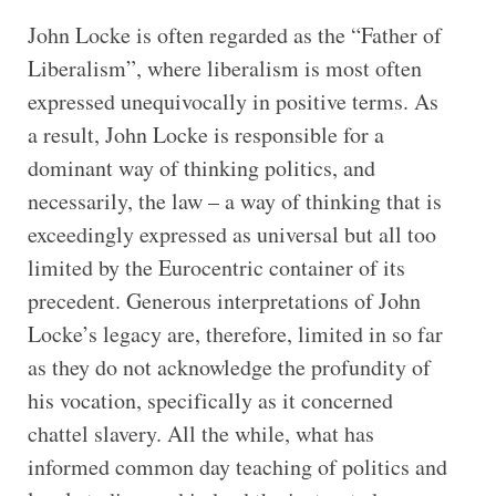
John Locke is often regarded as the “Father of
Liberalism”, where liberalism is most often
expressed unequivocally in positive terms. As
a result, John Locke is responsible for a
dominant way of thinking politics, and
necessarily, the law – a way of thinking that is
exceedingly expressed as universal but all too
limited by the Eurocentric container of its
precedent. Generous interpretations of John
Locke’s legacy are, therefore, limited in so far
as they do not acknowledge the profundity of
his vocation, specifically as it concerned
chattel slavery. All the while, what has
informed common day teaching of politics and