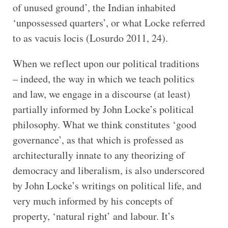
of unused ground’, the Indian inhabited
‘unpossessed quarters’, or what Locke referred
to as vacuis locis (Losurdo 2011, 24).
When we reflect upon our political traditions
– indeed, the way in which we teach politics
and law, we engage in a discourse (at least)
partially informed by John Locke’s political
philosophy. What we think constitutes ‘good
governance’, as that which is professed as
architecturally innate to any theorizing of
democracy and liberalism, is also underscored
by John Locke’s writings on political life, and
very much informed by his concepts of
property, ‘natural right’ and labour. It’s