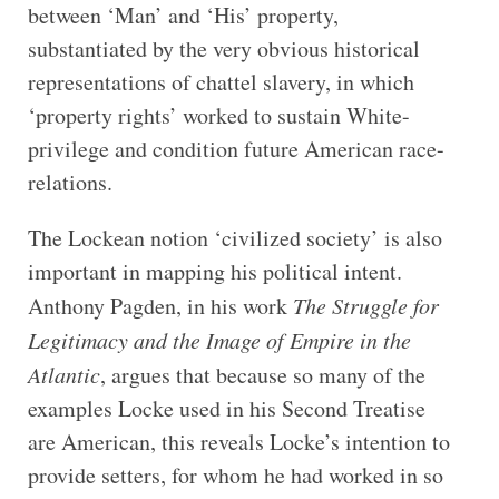
between ‘Man’ and ‘His’ property,
substantiated by the very obvious historical
representations of chattel slavery, in which
‘property rights’ worked to sustain White-
privilege and condition future American race-
relations.
The Lockean notion ‘civilized society’ is also
important in mapping his political intent.
Anthony Pagden, in his work
The Struggle for
Legitimacy and the Image of Empire in the
Atlantic
, argues that because so many of the
examples Locke used in his Second Treatise
are American, this reveals Locke’s intention to
provide setters, for whom he had worked in so