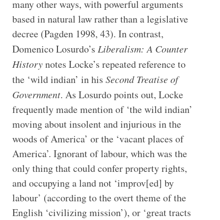
many other ways, with powerful arguments
based in natural law rather than a legislative
decree (Pagden 1998, 43). In contrast,
Domenico Losurdo’s
Liberalism: A Counter
History
notes Locke’s repeated reference to
the ‘wild indian’ in his
Second Treatise of
Government
. As Losurdo points out, Locke
frequently made mention of ‘the wild indian’
moving about insolent and injurious in the
woods of America’ or the ‘vacant places of
America’. Ignorant of labour, which was the
only thing that could confer property rights,
and occupying a land not ‘improv[ed] by
labour’ (according to the overt theme of the
English ‘civilizing mission’), or ‘great tracts