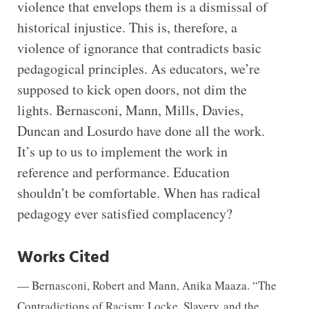
violence that envelops them is a dismissal of
historical injustice. This is, therefore, a
violence of ignorance that contradicts basic
pedagogical principles. As educators, we’re
supposed to kick open doors, not dim the
lights. Bernasconi, Mann, Mills, Davies,
Duncan and Losurdo have done all the work.
It’s up to us to implement the work in
reference and performance. Education
shouldn’t be comfortable. When has radical
pedagogy ever satisfied complacency?
Works Cited
— Bernasconi, Robert and Mann, Anika Maaza. “The
Contradictions of Racism: Locke, Slavery
and the