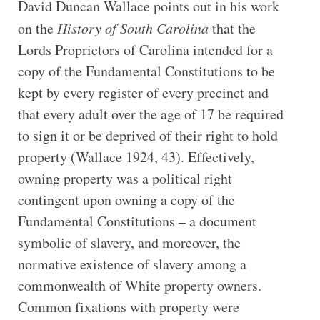
David Duncan Wallace points out in his work
on the
History of South Carolina
that the
Lords Proprietors of Carolina intended for a
copy of the Fundamental Constitutions to be
kept by every register of every precinct and
that every adult over the age of 17 be required
to sign it or be deprived of their right to hold
property (Wallace 1924, 43). Effectively,
owning property was a political right
contingent upon owning a copy of the
Fundamental Constitutions – a document
symbolic of slavery, and moreover, the
normative existence of slavery among a
commonwealth of White property owners.
Common fixations with property were