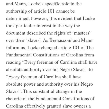
and Mann, Locke’s specific role in the
authorship of article 101 cannot be
determined; however, it is evident that Locke
took particular interest in the way the
document described the rights of ‘masters’
over their ‘slaves’. As Bernasconi and Mann
inform us, Locke changed article 101 of The
Fundamental Constitutions of Carolina from
reading “Every freeman of Carolina shall have
absolute authority over his Negro Slaves” to
“Every freeman of Carolina shall have
absolute power and authority over his Negro
Slaves”. This substantial change in the
rhetoric of the Fundamental Constitutions of
Carolina effectively granted slave owners a