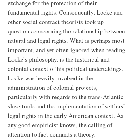
exchange for the protection of their
fundamental rights. Consequently, Locke and
other social contract theorists took up
questions concerning the relationship between
natural and legal rights. What is perhaps most
important, and yet often ignored when reading
Locke’s philosophy, is the historical and
colonial context of his political undertakings.
Locke was heavily involved in the
administration of colonial projects,
particularly with regards to the trans-Atlantic
slave trade and the implementation of settlers’
legal rights in the early American context. As
any good empiricist knows, the calling of
attention to fact demands a theory.