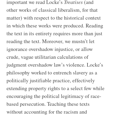
important we read Locke’s
Treatises
(and
other works of classical liberalism, for that
matter) with respect to the historical context
in which these works were produced. Reading
the text in its entirety requires more than just
reading the text. Moreover, we mustn’t let
ignorance overshadow injustice, or allow
crude, vague utilitarian calculations of
judgment overshadow law’s violence. Locke’s
philosophy worked to entrench slavery as a
politically justifiable practice, effectively
extending property rights to a select few while
encouraging the political legitimacy of race-
based persecution. Teaching these texts
without accounting for the racism and