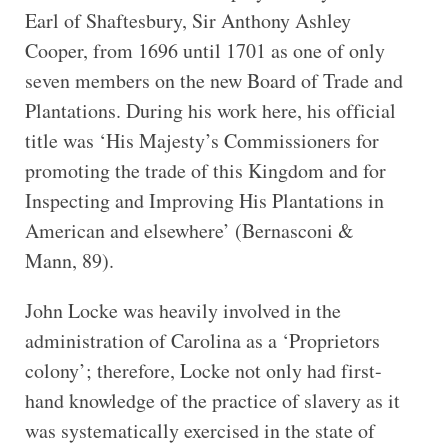
Earl of Shaftesbury, Sir Anthony Ashley
Cooper, from 1696 until 1701 as one of only
seven members on the new Board of Trade and
Plantations. During his work here, his official
title was ‘His Majesty’s Commissioners for
promoting the trade of this Kingdom and for
Inspecting and Improving His Plantations in
American and elsewhere’ (Bernasconi &
Mann, 89).
John Locke was heavily involved in the
administration of Carolina as a ‘Proprietors
colony’; therefore, Locke not only had first-
hand knowledge of the practice of slavery as it
was systematically exercised in the state of