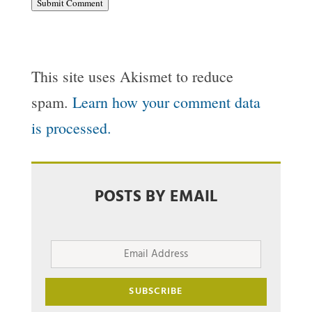
Submit Comment
This site uses Akismet to reduce
spam.
Learn how your comment data
is processed.
POSTS BY EMAIL
Email
Address
SUBSCRIBE