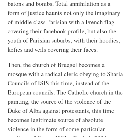
batons and bombs. Total annihilation as a
form of justice haunts not only the imaginary
of middle class Parisian with a French flag
covering their facebook profile, but also the
youth of Parisian suburbs, with their hoodies,
kefies and veils covering their faces.
Then, the church of Bruegel becomes a
mosque with a radical cleric obeying to Sharia
Councils of ISIS this time, instead of the
European councils. The Catholic church in the
painting, the source of the violence of the
Duke of Alba against protestants, this time
becomes legitimate source of absolute
violence in the form of some particular