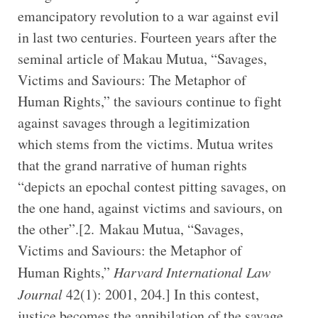
emancipatory revolution to a war against evil
in last two centuries. Fourteen years after the
seminal article of Makau Mutua, “Savages,
Victims and Saviours: The Metaphor of
Human Rights,” the saviours continue to fight
against savages through a legitimization
which stems from the victims. Mutua writes
that the grand narrative of human rights
“depicts an epochal contest pitting savages, on
the one hand, against victims and saviours, on
the other”.[2. Makau Mutua, “Savages,
Victims and Saviours: the Metaphor of
Human Rights,”
Harvard International Law
Journal
42(1): 2001, 204.] In this contest,
justice becomes the annihilation of the savage