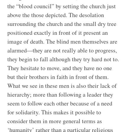
the “blood council” by setting the church just
above the those depicted. The desolation
surrounding the church and the small dry tree
positioned exactly in front of it present an
image of death. The blind men themselves are
alarmed—they are not really able to progress,
they begin to fall although they try hard not to.
They hesitate to move, and they have no one
but their brothers in faith in front of them.
What we see in these men is also their lack of
hierarchy; more than following a leader they
seem to follow each other because of a need
for solidarity. This makes it possible to
consider them in more general terms as
‘humanity’ rather than a particular religious