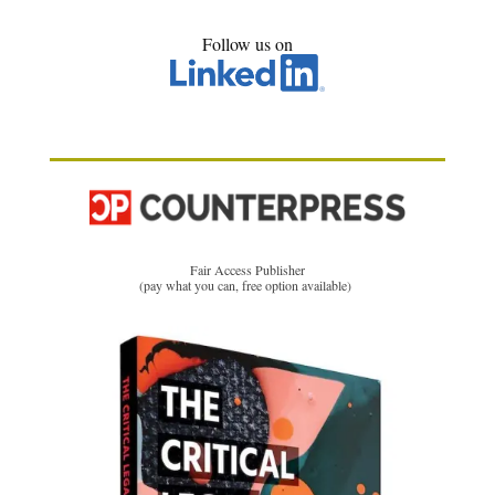
Follow us on
Fair Access Publisher
(pay what you can, free option available)