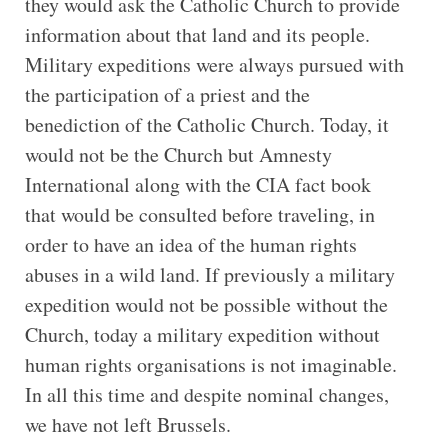
they would ask the Catholic Church to provide
information about that land and its people.
Military expeditions were always pursued with
the participation of a priest and the
benediction of the Catholic Church. Today, it
would not be the Church but Amnesty
International along with the CIA fact book
that would be consulted before traveling, in
order to have an idea of the human rights
abuses in a wild land. If previously a military
expedition would not be possible without the
Church, today a military expedition without
human rights organisations is not imaginable.
In all this time and despite nominal changes,
we have not left Brussels.