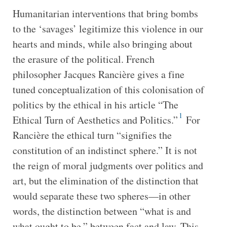
Humanitarian interventions that bring bombs
to the ‘savages’ legitimize this violence in our
hearts and minds, while also bringing about
the erasure of the political. French
philosopher Jacques Rancière gives a fine
tuned conceptualization of this colonisation of
politics by the ethical in his article “The
1
Ethical Turn of Aesthetics and Politics.”
For
Rancière the ethical turn “signifies the
constitution of an indistinct sphere.” It is not
the reign of moral judgments over politics and
art, but the elimination of the distinction that
would separate these two spheres—in other
words, the distinction between “what is and
what ought to be,” between fact and law. This