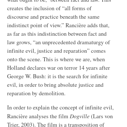
creates the inclusion of “all forms of
discourse and practice beneath the same
indistinct point of view.” Rancière adds that,
as far as this indistinction between fact and
law grows, “an unprecedented dramaturgy of
infinite evil, justice and reparation” comes
onto the scene. This is where we are, when
Holland declares war on terror 14 years after
George W. Bush: it is the search for infinite
evil, in order to bring absolute justice and
reparation by demolition.
In order to explain the concept of infinite evil,
Rancière analyses the film
Dogville
(Lars von
Trier, 2003). The film is a transposition of