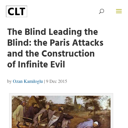
The Blind Leading the
Blind: the Paris Attacks
and the Construction
of Infinite Evil
by
Ozan Kamiloglu
|
9 Dec 2015