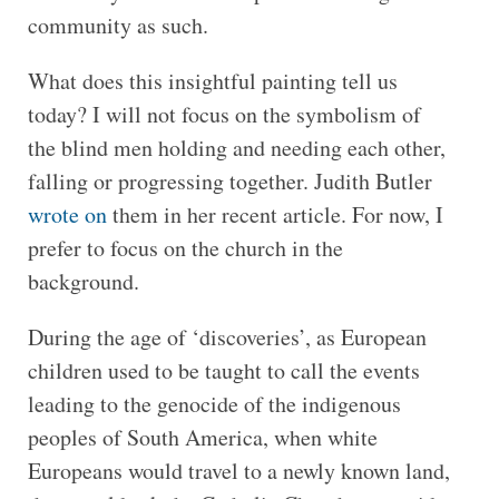
community as such.
What does this insightful painting tell us
today? I will not focus on the symbolism of
the blind men holding and needing each other,
falling or progressing together. Judith Butler
wrote on
them in her recent article. For now, I
prefer to focus on the church in the
background.
During the age of ‘discoveries’, as European
children used to be taught to call the events
leading to the genocide of the indigenous
peoples of South America, when white
Europeans would travel to a newly known land,