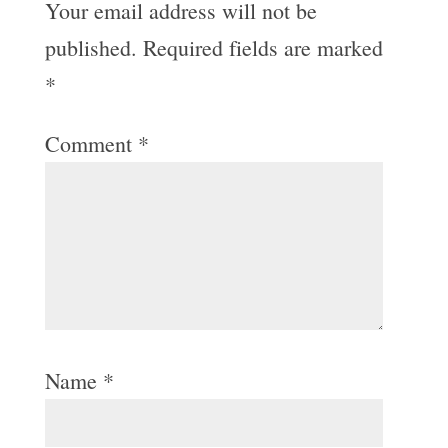
Your email address will not be
published.
Required fields are marked
*
Comment
*
Name
*