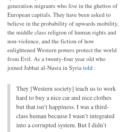
generation migrants who live in the ghettos of
European capitals. They have been asked to
believe in the probability of upwards mobility,
the middle class religion of human rights and
non-violence, and the fiction of how
enlightened Western powers protect the world
from Evil. As a twenty-four year old who
joined Jabhat al-Nusra in Syria
told
:
They [Western society] teach us to work
hard to buy a nice car and nice clothes
but that isn’t happiness. I was a third-
class human because I wasn’t integrated
into a corrupted system. But I didn’t