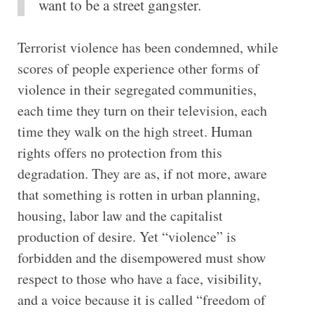
want to be a street gangster.
Terrorist violence has been condemned, while
scores of people experience other forms of
violence in their segregated communities,
each time they turn on their television, each
time they walk on the high street. Human
rights offers no protection from this
degradation. They are as, if not more, aware
that something is rotten in urban planning,
housing, labor law and the capitalist
production of desire. Yet “violence” is
forbidden and the disempowered must show
respect to those who have a face, visibility,
and a voice because it is called “freedom of