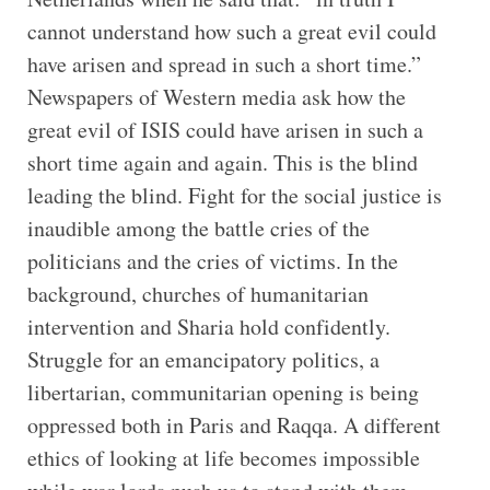
cannot understand how such a great evil could
have arisen and spread in such a short time.”
Newspapers of Western media ask how the
great evil of ISIS could have arisen in such a
short time again and again. This is the blind
leading the blind. Fight for the social justice is
inaudible among the battle cries of the
politicians and the cries of victims. In the
background, churches of humanitarian
intervention and Sharia hold confidently.
Struggle for an emancipatory politics, a
libertarian, communitarian opening is being
oppressed both in Paris and Raqqa. A different
ethics of looking at life becomes impossible