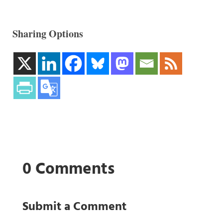
Sharing Options
0 Comments
Submit a Comment