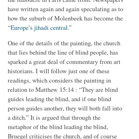
have written again and again speculating as to
how the suburb of Molenbeek has become the
“
Europe’s jihadi central
.”
One of the details of the painting, the church
that lies behind the line of blind people, has
sparked a great deal of commentary from art
historians. I will follow just one of these
readings, which considers the painting in
relation to Matthew 15:14 : “They are blind
guides leading the blind, and if one blind
person guides another, they will both fall into
a ditch.” It is argued that through the
metaphor of the blind leading the blind,
Bruegel criticises the church, and of course