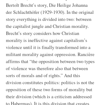
Bertolt Brecht’s story, Die Heilige Johanna
der Schlachthöfer (1929-1930). In the original
story everything is divided into two: between
the capitalist jungle and Christian morality.
Brecht’s story considers how Christian
morality is ineffective against capitalism’s
violence until it is finally transformed into a
militant morality against oppression. Rancière
affirms that “the opposition between two types
of violence was therefore also that between
sorts of morals and of rights.” And this
division constitutes politics: politics is not the
opposition of these two forms of morality but
their division (which is a criticism addressed
to Habermas). It is this division that creates