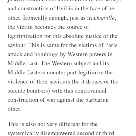
and construction of Evil is in the face of he
other. Ironically enough, just as in
Dogville
,
the victim becomes the source of
legitimization for this absolute justice of the
saviour. This is same for the victims of Paris
attack and bombings by Western powers in
Middle East. The Western subject and its
Middle Eastern counter part legitimize the
violence of their saviours (be it drones or the
suicide bombers) with this controversial
construction of war against the barbarian
other.
This is also not very different for the
systemically disempowered second or third