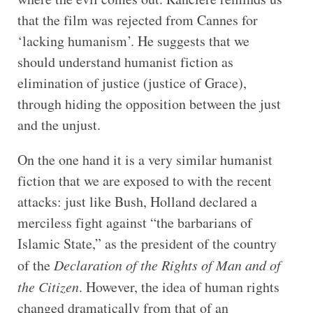
that the film was rejected from Cannes for
‘lacking humanism’. He suggests that we
should understand humanist fiction as
elimination of justice (justice of Grace),
through hiding the opposition between the just
and the unjust.
On the one hand it is a very similar humanist
fiction that we are exposed to with the recent
attacks: just like Bush, Holland declared a
merciless fight against “the barbarians of
Islamic State,” as the president of the country
of the
Declaration of the Rights of Man and of
the Citizen
. However, the idea of human rights
changed dramatically from that of an