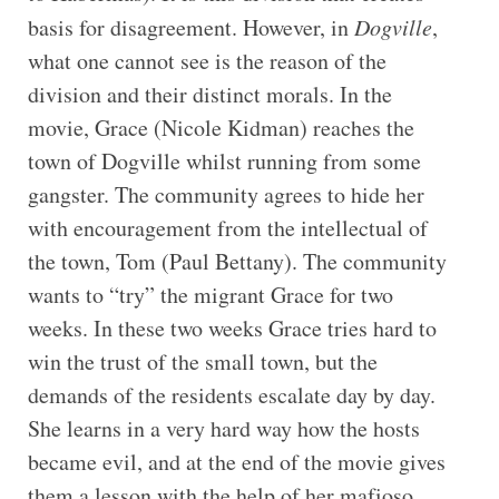
basis for disagreement. However, in
Dogville
,
what one cannot see is the reason of the
division and their distinct morals. In the
movie, Grace (Nicole Kidman) reaches the
town of Dogville whilst running from some
gangster. The community agrees to hide her
with encouragement from the intellectual of
the town, Tom (Paul Bettany). The community
wants to “try” the migrant Grace for two
weeks. In these two weeks Grace tries hard to
win the trust of the small town, but the
demands of the residents escalate day by day.
She learns in a very hard way how the hosts
became evil, and at the end of the movie gives
them a lesson with the help of her mafioso