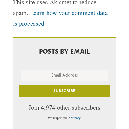
This site uses Akismet to reduce
spam.
Learn how your comment data
is processed.
POSTS BY EMAIL
Email
Address
SUBSCRIBE
Join 4,974 other subscribers
We respect your
privacy
.