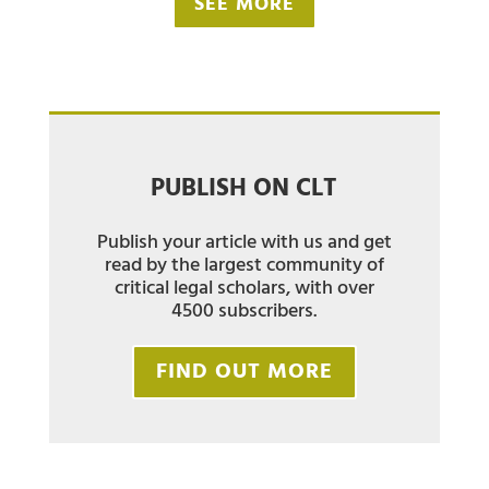
SEE MORE
PUBLISH ON CLT
Publish your article with us and get
read by the largest community of
critical legal scholars, with over
4500 subscribers.
FIND OUT MORE