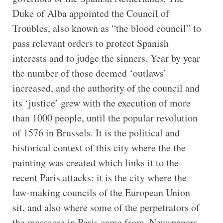
Duke of Alba appointed the Council of
Troubles, also known as “the blood council” to
pass relevant orders to protect Spanish
interests and to judge the sinners. Year by year
the number of those deemed ‘outlaws’
increased, and the authority of the council and
its ‘justice’ grew with the execution of more
than 1000 people, until the popular revolution
of 1576 in Brussels. It is the political and
historical context of this city where the the
painting was created which links it to the
recent Paris attacks: it is the city where the
law-making councils of the European Union
sit, and also where some of the perpetrators of
the massacre in Paris came from. Newspapers