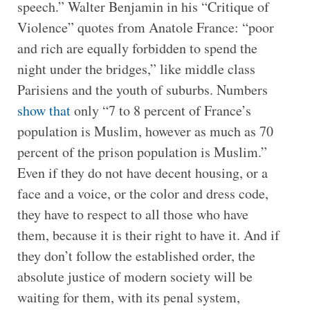
speech.” Walter Benjamin in his “Critique of
Violence” quotes from Anatole France: “poor
and rich are equally forbidden to spend the
night under the bridges,” like middle class
Parisiens and the youth of suburbs. Numbers
show that
only “7 to 8 percent of France’s
population is Muslim, however as much as 70
percent of the prison population is Muslim.”
Even if they do not have decent housing, or a
face and a voice, or the color and dress code,
they have to respect to all those who have
them, because it is their right to have it. And if
they don’t follow the established order, the
absolute justice of modern society will be
waiting for them, with its penal system,