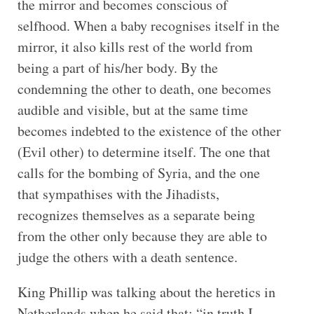
the mirror and becomes conscious of
selfhood. When a baby recognises itself in the
mirror, it also kills rest of the world from
being a part of his/her body. By the
condemning the other to death, one becomes
audible and visible, but at the same time
becomes indebted to the existence of the other
(Evil other) to determine itself. The one that
calls for the bombing of Syria, and the one
that sympathises with the Jihadists,
recognizes themselves as a separate being
from the other only because they are able to
judge the others with a death sentence.
King Phillip was talking about the heretics in
Netherlands when he said that: “in truth I