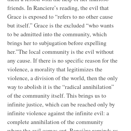
friends. In Ranciere’s reading, the evil that
Grace is exposed to “refers to no other cause
but itself.” Grace is the excluded “who wants
to be admitted into the community, which
brings her to subjugation before expelling
her.”The local community is the evil without
any cause. If there is no specific reason for the
violence, a morality that legitimizes the
violence, a division of the world, then the only
way to abolish it is the “radical annihilation”
of the community itself. This brings us to
infinite justice, which can be reached only by
infinite violence against the infinite evil: a
complete annihilation of the community
where the evil comes out. Rancière reminds us