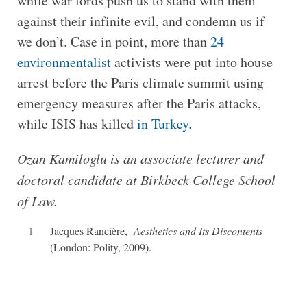
while war lords push us to stand with them
against their infinite evil, and condemn us if
we don’t. Case in point, more than
24
environmentalist
activists were put into house
arrest before the Paris climate summit using
emergency measures after the Paris attacks,
while ISIS has killed
in Turkey.
Ozan Kamiloglu is an associate lecturer and
doctoral candidate at Birkbeck College School
of Law.
1
Jacques Rancière,
Aesthetics and Its Discontents
(London: Polity, 2009).