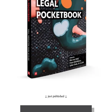
↓ just published
↓