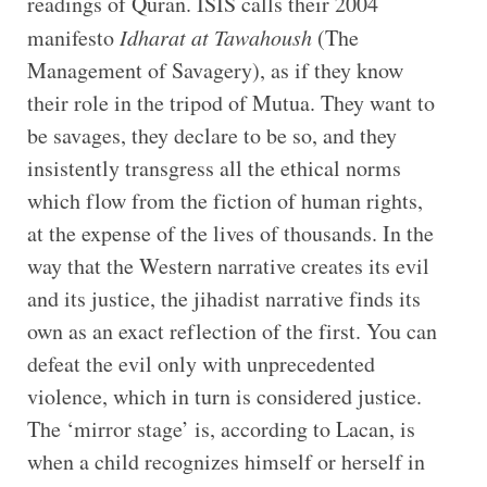
readings of Quran. ISIS calls their 2004
manifesto
Idharat at Tawahoush
(The
Management of Savagery), as if they know
their role in the tripod of Mutua. They want to
be savages, they declare to be so, and they
insistently transgress all the ethical norms
which flow from the fiction of human rights,
at the expense of the lives of thousands. In the
way that the Western narrative creates its evil
and its justice, the jihadist narrative finds its
own as an exact reflection of the first. You can
defeat the evil only with unprecedented
violence, which in turn is considered justice.
The ‘mirror stage’ is, according to Lacan, is
when a child recognizes himself or herself in