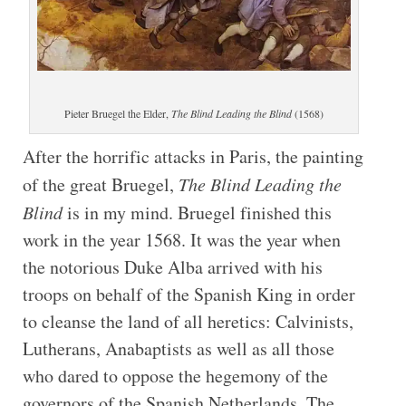
Pieter Bruegel the Elder,
The Blind Leading the Blind
(1568)
After the horrific attacks in Paris, the painting
of the great Bruegel,
The Blind Leading the
Blind
is in my mind. Bruegel finished this
work in the year 1568. It was the year when
the notorious Duke Alba arrived with his
troops on behalf of the Spanish King in order
to cleanse the land of all heretics: Calvinists,
Lutherans, Anabaptists as well as all those
who dared to oppose the hegemony of the
governors of the Spanish Netherlands. The