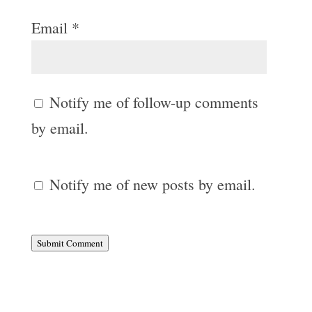
Email
*
Notify me of follow-up comments
by email.
Notify me of new posts by email.
Submit Comment