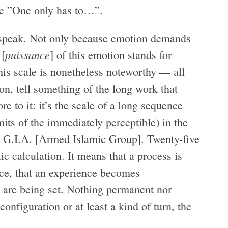
mple ”One only has to…”.
to speak. Not only because emotion demands
puissance
 [
] of this emotion stands for
This scale is nonetheless noteworthy — all
ion, tell something of the long work that
e to it: it’s the scale of a long sequence
mits of the immediately perceptible) in the
he G.I.A. [Armed Islamic Group]. Twenty-five
ic calculation. It means that a process is
lace, that an experience becomes
ns are being set. Nothing permanent nor
configuration or at least a kind of turn, the