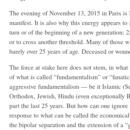
The evening of November 13, 2015 in Paris is 
manifest. It is also why this energy appears to 
turn or of the beginning of a new generation: 25
or to cross another threshold. Many of those
barely over 25 years of age. Deceased or wounde
The force at stake here does not stem, in what c
of what is called “fundamentalism” or “fanatici
aggressive fundamentalism — be it Islamic (Sun
Orthodox, Jewish, Hindu (even exceptionally Bu
part the last 25 years. But how can one ignore 
response to what can be called the economical
the bipolar separation and the extension of a “