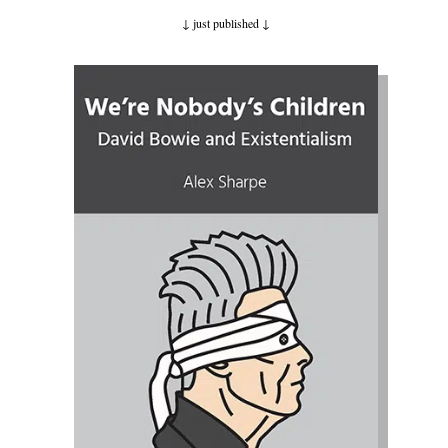
↓ just published
↓