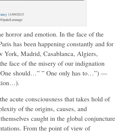
Nancy
11/09/2015
Opale/Leemage
he horror and emotion. In the face of the
Paris has been happening constantly and for
w York, Madrid, Casablanca, Algiers,
he face of the misery of our indignation
s ( “One should…” ” One only has to…”) —
ation…).
the acute consciousness that takes hold of
lexity of the origins, causes, and
 themselves caught in the global conjuncture
tations. From the point of view of