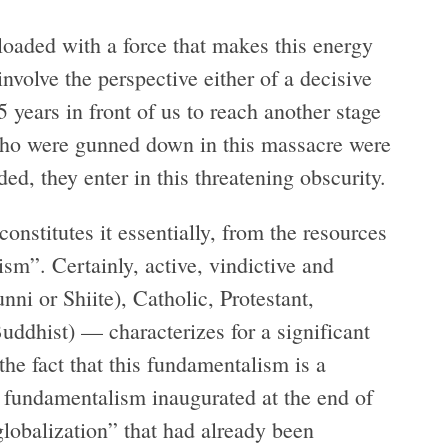
loaded with a force that makes this energy
involve the perspective either of a decisive
 years in front of us to reach another stage
 who were gunned down in this massacre were
d, they enter in this threatening obscurity.
onstitutes it essentially, from the resources
sm”. Certainly, active, vindictive and
ni or Shiite), Catholic, Protestant,
ddhist) — characterizes for a significant
the fact that this fundamentalism is a
 fundamentalism inaugurated at the end of
globalization” that had already been