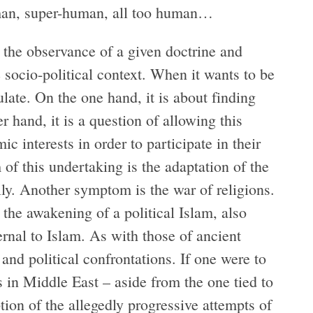
uman, super-human, all too human…
 the observance of a given doctrine and
 socio-political context. When it wants to be
tulate. On the one hand, it is about finding
r hand, it is a question of allowing this
c interests in order to participate in their
f this undertaking is the adaptation of the
ly. Another symptom is the war of religions.
the awakening of a political Islam, also
ernal to Islam. As with those of ancient
and political confrontations. If one were to
ts in Middle East – aside from the one tied to
tion of the allegedly progressive attempts of