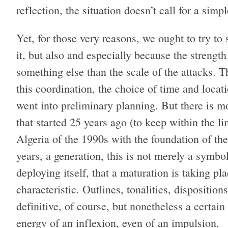
reflection, the situation doesn’t call for a si
Yet, for those very reasons, we ought to try 
it, but also and especially because the strength
something else than the scale of the attacks. 
this coordination, the choice of time and locat
went into preliminary planning. But there is mor
that started 25 years ago (to keep within the li
Algeria of the 1990s with the foundation of t
years, a generation, this is not merely a symbol
deploying itself, that a maturation is taking p
characteristic. Outlines, tonalities, dispositio
definitive, of course, but nonetheless a certain 
energy of an inflexion, even of an impulsion.