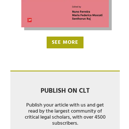
SEE MORE
PUBLISH ON CLT
Publish your article with us and get
read by the largest community of
critical legal scholars, with over 4500
subscribers.