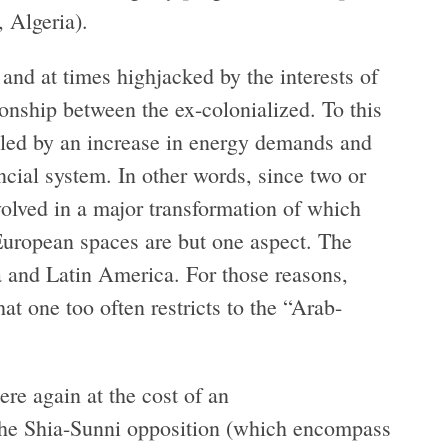
, Algeria).
and at times highjacked by the interests of
ionship between the ex-colonialized. To this
bled by an increase in energy demands and
ncial system. In other words, since two or
volved in a major transformation of which
European spaces are but one aspect. The
ia and Latin America. For those reasons,
hat one too often restricts to the “Arab-
re again at the cost of an
t the Shia-Sunni opposition (which encompass