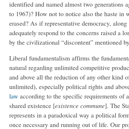
identified and named almost two generations a
to 1967)? How not to notice also the haste in 
erased? As if representative democracy, along 
adequately respond to the concerns raised a lo
by the civilizational “discontent” mentioned b
Liberal fundamentalism affirms the fundamenta
natural regarding unlimited competitive produc
and above all the reduction of any other kind 
unlimited), especially political rights and above
law
according to the specific requirements of a
existence commune
shared existence [
]. The St
represents in a paradoxical way a political for
once necessary and running out of life. Our pr