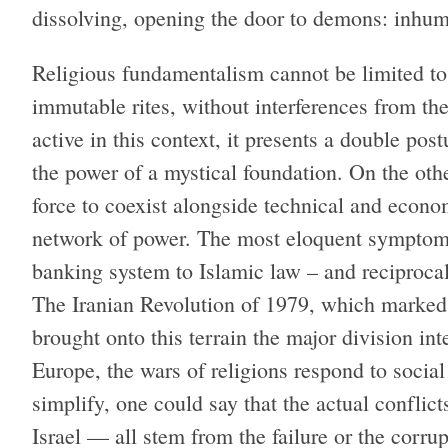
dissolving, opening the door to demons: inh
Religious fundamentalism cannot be limited to
immutable rites, without interferences from the
active in this context, it presents a double pos
the power of a mystical foundation. On the othe
force to coexist alongside technical and economi
network of power. The most eloquent symptom o
banking system to Islamic law – and reciprocal
The Iranian Revolution of 1979, which marked 
brought onto this terrain the major division int
Europe, the wars of religions respond to social 
simplify, one could say that the actual conflic
Israel — all stem from the failure or the corrup