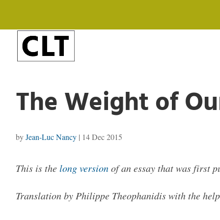
The Weight of Ou
by
Jean-Luc Nancy
|
14 Dec 2015
This is the
long version
of an essay that was first 
Translation by Philippe Theophanidis with the he