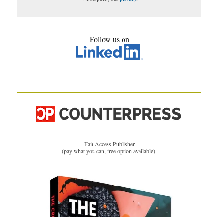
Follow us on
Fair Access Publisher
(pay what you can, free option available)