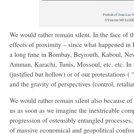
Portrait of
Jean-Luc 
©Vincent MULLER/
We would rather remain silent. In the face of t
effects of proximity – since what happened in 
a long time in Bombay, Beyrouth, Kaboul, Ne
Amman, Karachi, Tunis, Mossoul, etc. etc. In t
(justified but hollow) or of our protestation
and the gravity of perspectives (control, retali
We would rather remain silent also because of 
us as soon as we imagine the inextricable comp
progression of ostensibly entangled processes,
of massive economical and geopolitical confron