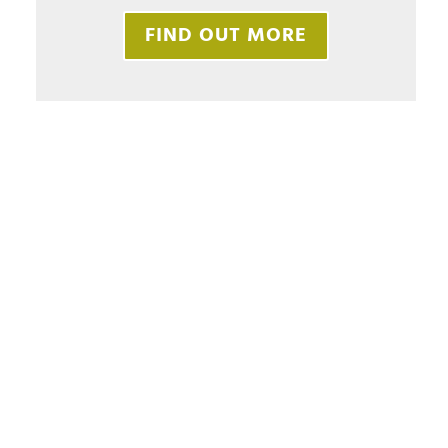
FIND OUT MORE