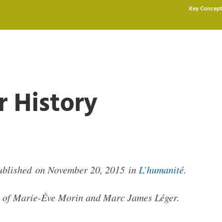
Key Concept
r History
published on November 20, 2015 in
L’humanité
.
lp of Marie-Ève Morin and Marc James Léger.