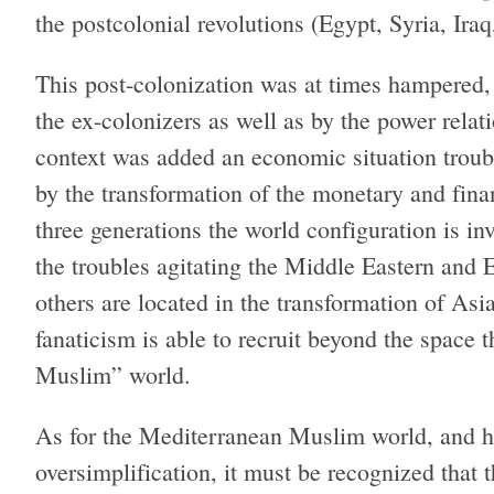
the postcolonial revolutions (Egypt, Syria, Iraq
This post-colonization was at times hampered, 
the ex-colonizers as well as by the power relat
context was added an economic situation trou
by the transformation of the monetary and fina
three generations the world configuration is in
the troubles agitating the Middle Eastern and 
others are located in the transformation of As
fanaticism is able to recruit beyond the space t
Muslim” world.
As for the Mediterranean Muslim world, and he
oversimplification, it must be recognized tha