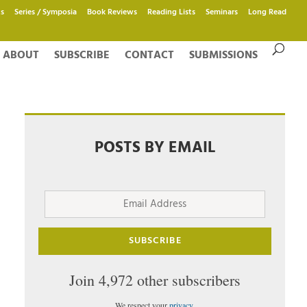
s
Series / Symposia
Book Reviews
Reading Lists
Seminars
Long Read
ABOUT
SUBSCRIBE
CONTACT
SUBMISSIONS
POSTS BY EMAIL
Email
Address
SUBSCRIBE
Join 4,972 other subscribers
We respect your
privacy
.