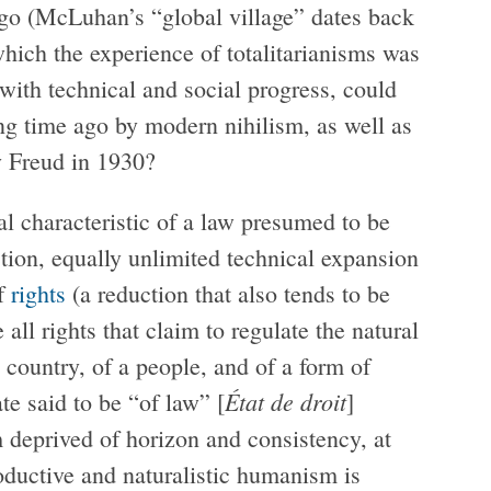
go (McLuhan’s “global village” dates back
which the experience of totalitarianisms was
with technical and social progress, could
ng time ago by modern nihilism, as well as
y Freud in 1930?
l characteristic of a law presumed to be
tion, equally unlimited technical expansion
of
rights
(a reduction that also tends to be
 all rights that claim to regulate the natural
 country, of a people, and of a form of
État de droit
ate said to be “of law” [
]
m deprived of horizon and consistency, at
oductive and naturalistic humanism is