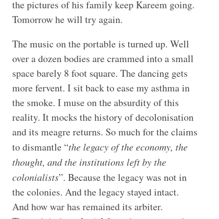
the pictures of his family keep Kareem going.
Tomorrow he will try again.
The music on the portable is turned up. Well
over a dozen bodies are crammed into a small
space barely 8 foot square. The dancing gets
more fervent. I sit back to ease my asthma in
the smoke. I muse on the absurdity of this
reality. It mocks the history of decolonisation
and its meagre returns. So much for the claims
to dismantle “
the legacy of the economy, the
thought, and the institutions left by the
colonialists
”. Because the legacy was not in
the colonies. And the legacy stayed intact.
And how war has remained its arbiter.