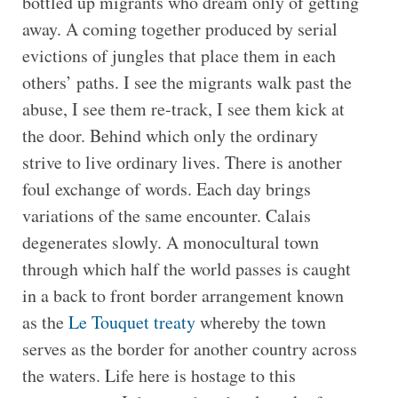
bottled up migrants who dream only of getting
away. A coming together produced by serial
evictions of jungles that place them in each
others’ paths. I see the migrants walk past the
abuse, I see them re-track, I see them kick at
the door. Behind which only the ordinary
strive to live ordinary lives. There is another
foul exchange of words. Each day brings
variations of the same encounter. Calais
degenerates slowly. A monocultural town
through which half the world passes is caught
in a back to front border arrangement known
as the
Le Touquet treaty
whereby the town
serves as the border for another country across
the waters. Life here is hostage to this