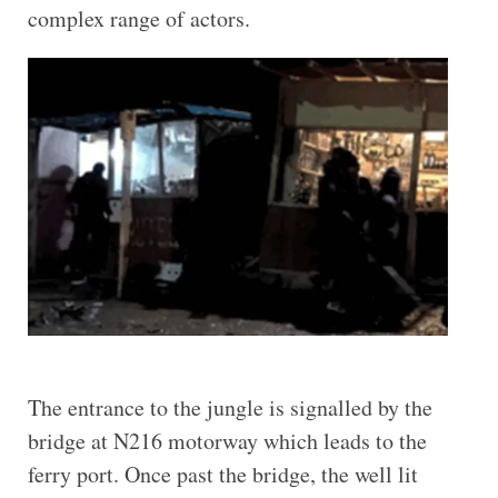
complex range of actors.
The entrance to the jungle is signalled by the
bridge at N216 motorway which leads to the
ferry port. Once past the bridge, the well lit