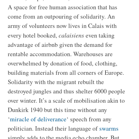
A space for free human association that has
come from an outpouring of solidarity. An
army of volunteers now lives in Calais with
every hotel booked,
calaisiens
even taking
advantage of airbnb given the demand for
rentable accommodation. Warehouses are
overwhelmed by donation of food, clothing,
building materials from all corners of Europe.
Solidarity with the migrant rebuilt the
destroyed jungles and thus shelter 6000 people
over winter. It’s a scale of mobilisation akin to
Dunkirk 1940 but this time without any
‘
miracle of deliverance
‘ speech from any
politician. Instead their language of
swarms
simply adds to the media echo chamber. But