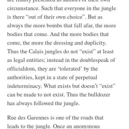
circumstance. Such that everyone in the jungle
is there “out of their own choice”. But as
always the more bombs that fall afar, the more
bodies that come. And the more bodies that
come, the more the dressing and duplicity.
Thus the Calais jungles do not “exist” at least
as legal entities; instead in the doublespeak of
officialdom, they are ‘tolerated’ by the
authorities, kept in a state of perpetual
indeterminacy. What exists but doesn’t “exist”
can be made to not exist. Thus the bulldozer
has always followed the jungle.
Rue des Garennes is one of the roads that
leads to the jungle. Once an anonymous