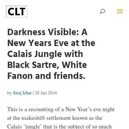
Darkness Visible: A
New Years Eve at the
Calais Jungle with
Black Sartre, White
Fanon and friends.
by
Siraj Izhar
|
28 Jan 2016
T
his is a recounting of a New Year’s eve night
at the makeshift settlement known as the
Calais ‘jungle’ that is the subject of so much