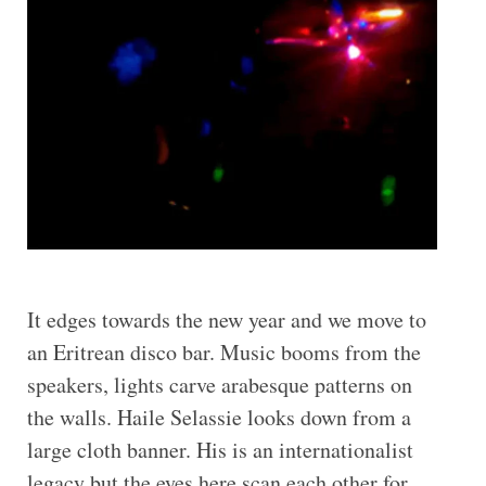
It edges towards the new year and we move to
an Eritrean disco bar. Music booms from the
speakers, lights carve arabesque patterns on
the walls. Haile Selassie looks down from a
large cloth banner. His is an internationalist
legacy but the eyes here scan each other for