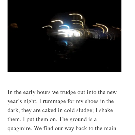
In the early hours we trudge out into the new
year’s night. I rummage for my shoes in the
dark, they are caked in cold sludge; I shake
them. I put them on. The ground is a
quagmire. We find our way back to the main