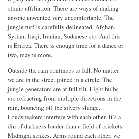
ethnic affiliation. There are ways of making
anyone unwanted very uncomfortable. The
jungle turf is carefully delineated. Afghan,
Syrian, Iraqi, Iranian, Sudanese etc. And this
is Eritrea. There is enough time for a dance or
two, maybe more.
Outside the rain continues to fall. No matter
we are in the street joined in a circle. The
jungle generators are at full tilt. Light bulbs
are refracting from multiple directions in the
rain, bouncing off the silvery sludge.
Loudspeakers interfere with each other. It’s a
din of darkness louder than a field of crickets.
Midnight strikes. Arms round each other, we