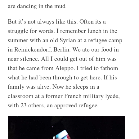
are dancing in the mud
But it’s not always like this. Often its a
struggle for words. I remember lunch in the
summer with an old Syrian at a refugee camp
in Reinickendorf, Berlin. We ate our food in
near silence. All I could get out of him was
that he came from Aleppo. I tried to fathom
what he had been through to get here. If his
family was alive. Now he sleeps in a
classroom at a former French military lycée,
with 23 others, an approved refugee.