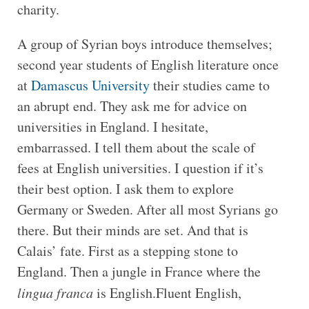
charity.
A group of Syrian boys introduce themselves;
second year students of English literature once
at
Damascus University
their studies came to
an abrupt end. They ask me for advice on
universities in England. I hesitate,
embarrassed. I tell them about the scale of
fees at English universities. I question if it’s
their best option. I ask them to explore
Germany or Sweden. After all most Syrians go
there. But their minds are set. And that is
Calais’ fate. First as a stepping stone to
England. Then a jungle in France where the
lingua franca
is English.Fluent English,