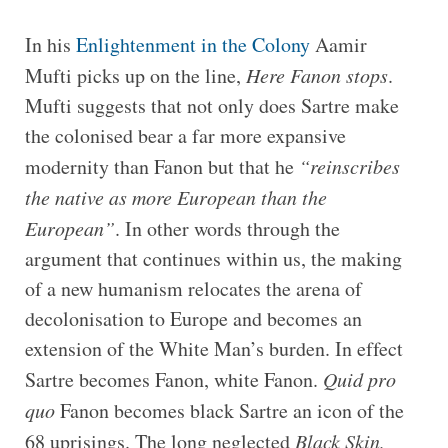
In his
Enlightenment in the Colony
Aamir
Mufti picks up on the line,
Here Fanon stops
.
Mufti suggests that not only does Sartre make
the colonised bear a far more expansive
modernity than Fanon but that he
“
reinscribes
the native as more European than the
European”
. In other words through the
argument that continues within us, the making
of a new humanism relocates the arena of
decolonisation to Europe and becomes an
extension of the White Man’s burden. In effect
Sartre becomes Fanon, white Fanon.
Quid pro
quo
Fanon becomes black Sartre an icon of the
68 uprisings. The long neglected
Black Skin,