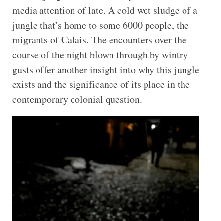
media attention of late. A cold wet sludge of a
jungle that’s home to some 6000 people, the
migrants of Calais. The encounters over the
course of the night blown through by wintry
gusts offer another insight into why this jungle
exists and the significance of its place in the
contemporary colonial question.