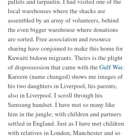
pallets and tarpaulin. I had visited one of the
local warehouses where the shacks are
assembled by an army of volunteers, behind
the even bigger warehouse where donations
are sorted. Free association and resource
sharing have conjoined to make this home for
Kuwaiti bidoon migrants. Theirs is the plight
of dispossession that came with the
Gulf War
.
Kareem (name changed) shows me images of
his two daughters in Liverpool, his parents,
also in Liverpool. I scroll through his
Samsung handset. I have met so many like
him in the jungle; with children and partners
settled in England. Just as I have met children
with relatives in London, Manchester and so