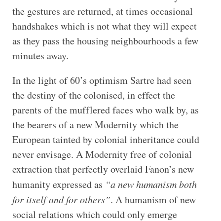
the gestures are returned, at times occasional
handshakes which is not what they will expect
as they pass the housing neighbourhoods a few
minutes away.
In the light of 60’s optimism Sartre had seen
the destiny of the colonised, in effect the
parents of the mufflered faces who walk by, as
the bearers of a new Modernity which the
European tainted by colonial inheritance could
never envisage. A Modernity free of colonial
extraction that perfectly overlaid Fanon’s new
humanity expressed as
“a new humanism both
for itself and for others”
. A humanism of new
social relations which could only emerge