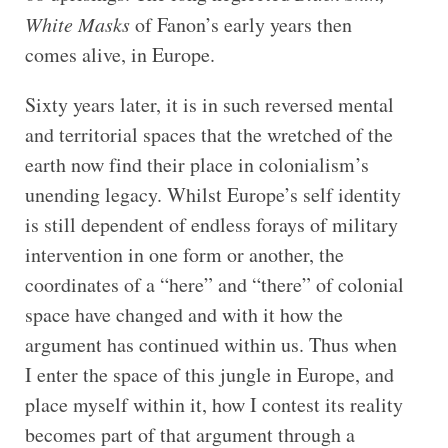
White Masks
of Fanon’s early years then
comes alive, in Europe.
Sixty years later, it is in such reversed mental
and territorial spaces that the wretched of the
earth now find their place in colonialism’s
unending legacy. Whilst Europe’s self identity
is still dependent of endless forays of military
intervention in one form or another, the
coordinates of a “here” and “there” of colonial
space have changed and with it how the
argument has continued within us. Thus when
I enter the space of this jungle in Europe, and
place myself within it, how I contest its reality
becomes part of that argument through a