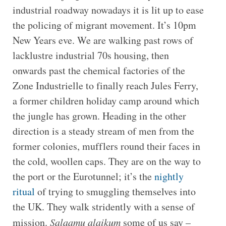
industrial roadway nowadays it is lit up to ease
the policing of migrant movement. It’s 10pm
New Years eve. We are walking past rows of
lacklustre industrial 70s housing, then
onwards past the chemical factories of the
Zone Industrielle to finally reach Jules Ferry,
a former children holiday camp around which
the jungle has grown. Heading in the other
direction is a steady stream of men from the
former colonies, mufflers round their faces in
the cold, woollen caps. They are on the way to
the port or the Eurotunnel; it’s the
nightly
ritual
of trying to smuggling themselves into
the UK. They walk stridently with a sense of
mission.
Salaamu alaikum
some of us say –