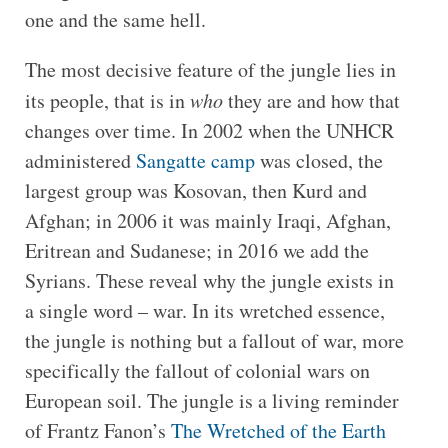
one and the same hell.
The most decisive feature of the jungle lies in
its people, that is in
who
they are and how that
changes over time. In 2002 when the UNHCR
administered
Sangatte camp
was closed, the
largest group was Kosovan, then Kurd and
Afghan; in 2006 it was mainly Iraqi, Afghan,
Eritrean and Sudanese; in 2016 we add the
Syrians. These reveal why the jungle exists in
a single word – war. In its wretched essence,
the jungle is nothing but a fallout of war, more
specifically the fallout of colonial wars on
European soil. The jungle is a living reminder
of Frantz Fanon’s
The Wretched of the Earth