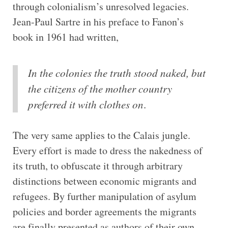
through colonialism’s unresolved legacies.
Jean-Paul Sartre in his preface to Fanon’s
book in 1961 had written,
In the colonies the truth stood naked, but
the citizens of the mother country
preferred it with clothes on
.
The very same applies to the Calais jungle.
Every effort is made to dress the nakedness of
its truth, to obfuscate it through arbitrary
distinctions between economic migrants and
refugees. By further manipulation of asylum
policies and border agreements the migrants
are finally presented as authors of their own