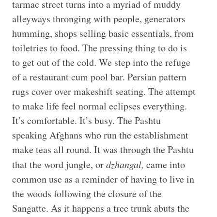
tarmac street turns into a myriad of muddy
alleyways thronging with people, generators
humming, shops selling basic essentials, from
toiletries to food. The pressing thing to do is
to get out of the cold. We step into the refuge
of a restaurant cum pool bar. Persian pattern
rugs cover over makeshift seating. The attempt
to make life feel normal eclipses everything.
It’s comfortable. It’s busy. The Pashtu
speaking Afghans who run the establishment
make teas all round. It was through the Pashtu
that the word jungle, or
dzhangal,
came into
common use as a reminder of having to live in
the woods following the closure of the
Sangatte. As it happens a tree trunk abuts the