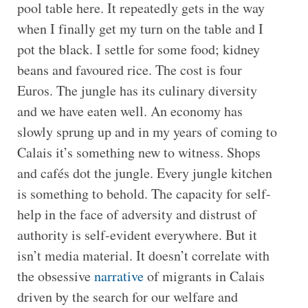
pool table here. It repeatedly gets in the way
when I finally get my turn on the table and I
pot the black. I settle for some food; kidney
beans and favoured rice. The cost is four
Euros. The jungle has its culinary diversity
and we have eaten well. An economy has
slowly sprung up and in my years of coming to
Calais it’s something new to witness. Shops
and cafés dot the jungle. Every jungle kitchen
is something to behold. The capacity for self-
help in the face of adversity and distrust of
authority is self-evident everywhere. But it
isn’t media material. It doesn’t correlate with
the obsessive
narrative
of migrants in Calais
driven by the search for our welfare and