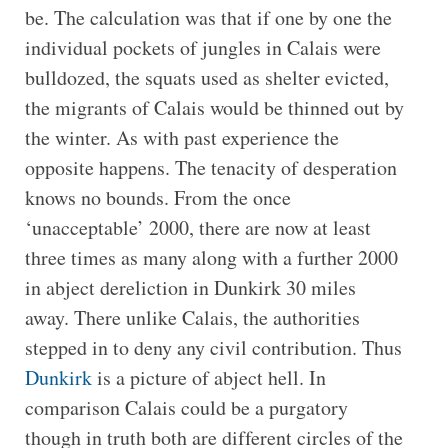
be. The calculation was that if one by one the
individual pockets of jungles in Calais were
bulldozed, the squats used as shelter evicted,
the migrants of Calais would be thinned out by
the winter. As with past experience the
opposite happens. The tenacity of desperation
knows no bounds. From the once
‘unacceptable’ 2000, there are now at least
three times as many along with a further 2000
in abject dereliction in Dunkirk 30 miles
away. There unlike Calais, the authorities
stepped in to deny any civil contribution. Thus
Dunkirk
is a picture of abject hell. In
comparison Calais could be a purgatory
though in truth both are different circles of the