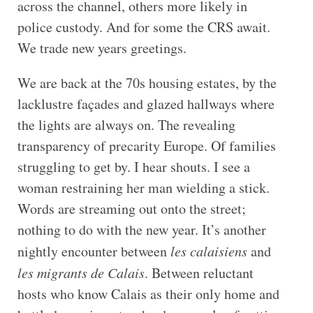
across the channel, others more likely in
police custody. And for some the CRS await.
We trade new years greetings.
We are back at the 70s housing estates, by the
lacklustre façades and glazed hallways where
the lights are always on. The revealing
transparency of precarity Europe. Of families
struggling to get by. I hear shouts. I see a
woman restraining her man wielding a stick.
Words are streaming out onto the street;
nothing to do with the new year. It’s another
nightly encounter between
les calaisiens
and
les migrants de Calais
. Between reluctant
hosts who know Calais as their only home and