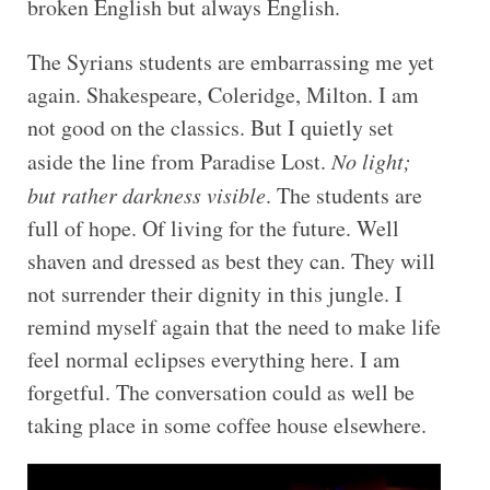
broken English but always English.
The Syrians students are embarrassing me yet
again. Shakespeare, Coleridge, Milton. I am
not good on the classics. But I quietly set
aside the line from Paradise Lost.
No light;
but rather darkness visible
. The students are
full of hope. Of living for the future. Well
shaven and dressed as best they can. They will
not surrender their dignity in this jungle. I
remind myself again that the need to make life
feel normal eclipses everything here. I am
forgetful. The conversation could as well be
taking place in some coffee house elsewhere.