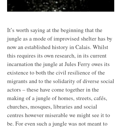
It’s worth saying at the beginning that the
jungle as a mode of improvised shelter has by
now an established history in Calais. Whilst
this requires its own research, in its current
incarnation the jungle at Jules Ferry owes its
existence to both the civil resilience of the
migrants and to the solidarity of diverse social
actors – these have come together in the
making of a jungle of homes, streets, cafés,
churches, mosques, libraries and social
centres however miserable we might see it to
be. For even such a jungle was not meant to