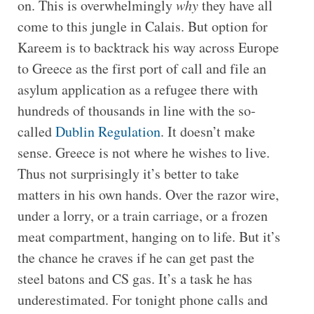
on. This is overwhelmingly
why
they have all
come to this jungle in Calais. But option for
Kareem is to backtrack his way across Europe
to Greece as the first port of call and file an
asylum application as a refugee there with
hundreds of thousands in line with the so-
called
Dublin Regulation
. It doesn’t make
sense. Greece is not where he wishes to live.
Thus not surprisingly it’s better to take
matters in his own hands. Over the razor wire,
under a lorry, or a train carriage, or a frozen
meat compartment, hanging on to life. But it’s
the chance he craves if he can get past the
steel batons and CS gas. It’s a task he has
underestimated. For tonight phone calls and