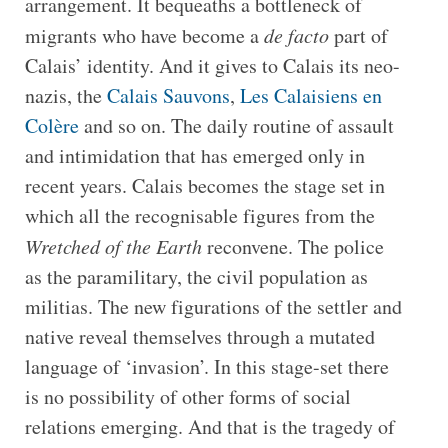
arrangement. It bequeaths a bottleneck of
migrants who have become a
de facto
part of
Calais’ identity. And it gives to Calais its neo-
nazis, the
Calais Sauvons
,
Les Calaisiens en
Colère
and so on. The daily routine of assault
and intimidation that has emerged only in
recent years. Calais becomes the stage set in
which all the recognisable figures from the
Wretched of the Earth
reconvene. The police
as the paramilitary, the civil population as
militias. The new figurations of the settler and
native reveal themselves through a mutated
language of ‘invasion’. In this stage-set there
is no possibility of other forms of social
relations emerging. And that is the tragedy of