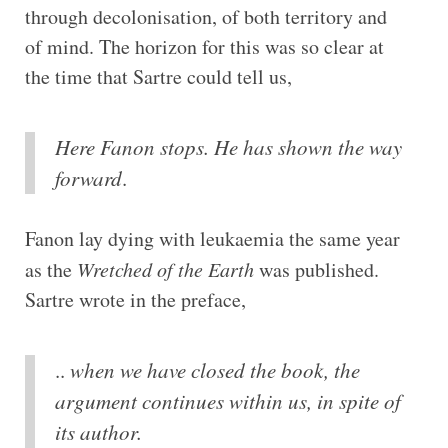
through decolonisation, of both territory and
of mind. The horizon for this was so clear at
the time that Sartre could tell us,
Here Fanon stops. He has shown the way
forward
.
Fanon lay dying with leukaemia the same year
as the
Wretched of the Earth
was published.
Sartre wrote in the preface,
..
when we have closed the book, the
argument continues within us, in spite of
its author.