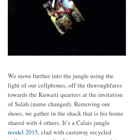
We move further into the jungle using the
light of our cellphones, off the thoroughfares
towards the Kuwaiti quarters at the invitation
of Salah (name changed). Removing our
shoes, we gather in the shack that is his home
shared with 4 others. It’s a Calais jungle
model 2015
, clad with castaway recycled