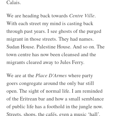
Calais.
We are heading back towards
Centre Ville
.
With each street my mind is casting back
through past years. I see ghosts of the purged
migrant in those streets. They had names.
Sudan House. Palestine House. And so on. The
town centre has now been cleansed and the
migrants cleared away to Jules Ferry.
We are at the
Place D’Armes
where party
goers congregate around the only bar still
open. The sight of normal life. I am reminded
of the Eritrean bar and how a small semblance
of public life has a foothold in the jungle now.
Streets, shops, the cafés, even a music ‘hall’.