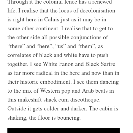
Through it the colonial fence has a renewed
life. I realise that the locus of decolonisation
is right here in Calais just as it may be in
some other continent. I realise that to get to
the other side all possible conjunctions of
“there” and “here”, “us” and “them”, as
correlates of black and white have to push
together. I see White Fanon and Black Sartre
as far more radical in the here and now than in
their historic embodiment. I see them dancing
to the mix of Western pop and Arab beats in
this makeshift shack cum discotheque.
Outside it gets colder and darker. The cabin is
shaking, the floor is bouncing
.