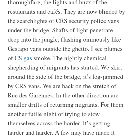
thoroughfare, the lights and buzz of the
restaurants and cafés. They are now blinded by
the searchlights of CRS security police vans
under the bridge. Shafts of light penetrate
deep into the jungle, flashing ominously like
Gestapo vans outside the ghetto. I see plumes
of
CS gas
smoke. The nightly chemical
shepherding of migrants has started. We skirt
around the side of the bridge, it’s log-jammed
by CRS vans. We are back on the stretch of
Rue des Garennes. In the other direction are
smaller drifts of returning migrants. For them
another futile night of trying to stow
themselves across the border. It’s getting
harder and harder. A few may have made it