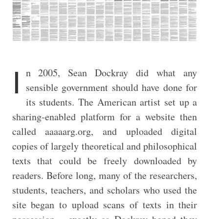
I
n 2005, Sean Dockray did what any
sensible government should have done for
its students. The American artist set up a
sharing-enabled platform for a website then
called aaaaarg.org, and uploaded digital
copies of largely theoretical and philosophical
texts that could be freely downloaded by
readers. Before long, many of the researchers,
students, teachers, and scholars who used the
site began to upload scans of texts in their