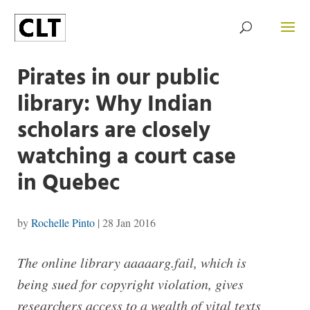
Pirates in our public
library: Why Indian
scholars are closely
watching a court case
in Quebec
by
Rochelle Pinto
|
28 Jan 2016
The online library aaaaarg.fail, which is
being sued for copyright violation, gives
researchers access to a wealth of vital texts