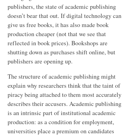
publishers, the state of academic publishing
doesn’t bear that out. If digital technology can
give us free books, it has also made book
production cheaper (not that we see that
reflected in book prices). Bookshops are
shutting down as purchases shift online, but
publishers are opening up.
The structure of academic publishing might
explain why researchers think that the taint of
piracy being attached to them most accurately
describes their accusers. Academic publishing
is an intrinsic part of institutional academic
production: as a condition for employment,
universities place a premium on candidates