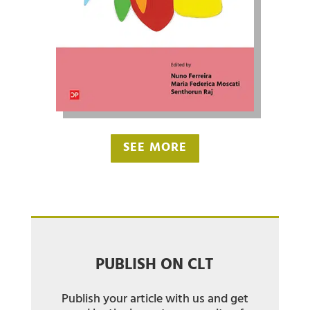
SEE MORE
PUBLISH ON CLT
Publish your article with us and get