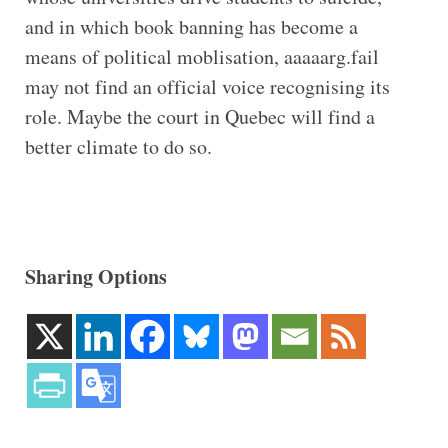
and in which book banning has become a
means of political moblisation, aaaaarg.fail
may not find an official voice recognising its
role. Maybe the court in Quebec will find a
better climate to do so.
Sharing Options