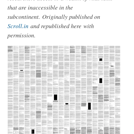
that are inaccessible in the
subcontinent. Originally published on
Scroll.in
and republished here with
permission.