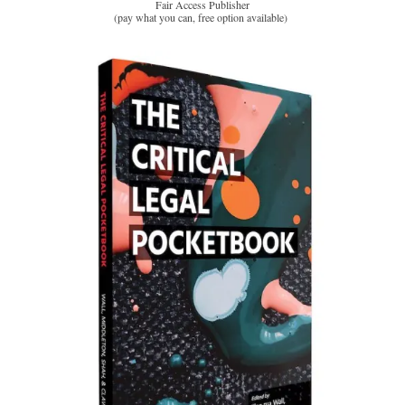
Fair Access Publisher
(pay what you can, free option available)