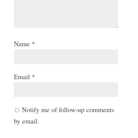
Name
*
Email
*
Notify me of follow-up comments
by email.