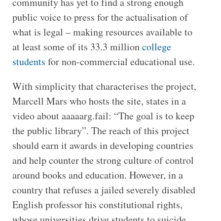
community has yet to find a strong enough
public voice to press for the actualisation of
what is legal – making resources available to
at least some of its 33.3 million
college
students
for non-commercial educational use.
With simplicity that characterises the project,
Marcell Mars who hosts the site, states in a
video about aaaaarg.fail: “The goal is to keep
the public library”. The reach of this project
should earn it awards in developing countries
and help counter the strong culture of control
around books and education. However, in a
country that refuses a jailed severely disabled
English professor his constitutional rights,
whose universities drive students to suicide,