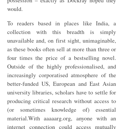
possession – exactly as Dockray hoped they
would.
To readers based in places like India, a
collection with this breadth is simply
unavailable and, on first sight, unimaginable,
as these books often sell at more than three or
four times the price of a bestselling novel.
Outside of the highly professionalised, and
increasingly corporatised atmosphere of the
better-funded US, European and East Asian
university libraries, scholars have to settle for
producing critical research without access to
(or sometimes knowledge of) essential
material.With aaaaarg.org, anyone with an
internet connection could access mutually