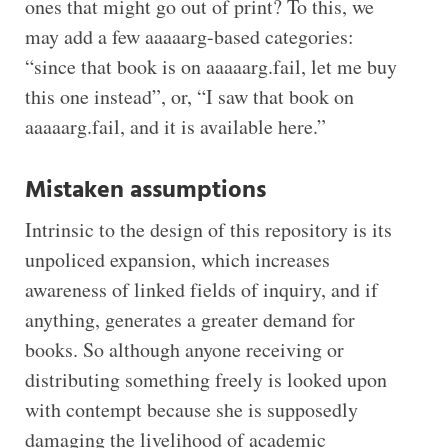
ones that might go out of print? To this, we
may add a few aaaaarg-based categories:
“since that book is on aaaaarg.fail, let me buy
this one instead”, or, “I saw that book on
aaaaarg.fail, and it is available here.”
Mistaken assumptions
Intrinsic to the design of this repository is its
unpoliced expansion, which increases
awareness of linked fields of inquiry, and if
anything, generates a greater demand for
books. So although anyone receiving or
distributing something freely is looked upon
with contempt because she is supposedly
damaging the livelihood of academic