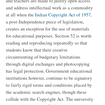
and teachers are made to justify open access
and address intellectual work as a commodity
at all when the
Indian Copyright Act of 1957,
a post-Independence piece of legislation,
creates an exception for the use of materials
for educational purposes. Section 52 is worth
reading and reproducing repeatedly so that
students know that their creative
circumventing of budgetary limitations
through digital exchanges and photocopying
has legal protection. Government educational
institutions however, continue to be signatory
to fairly rigid terms and conditions placed by
the academic search engines, though these
collide with the Copyright Act. The university