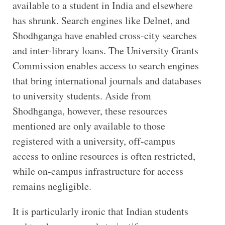
available to a student in India and elsewhere
has shrunk. Search engines like Delnet, and
Shodhganga have enabled cross-city searches
and inter-library loans. The University Grants
Commission enables access to search engines
that bring international journals and databases
to university students. Aside from
Shodhganga, however, these resources
mentioned are only available to those
registered with a university, off-campus
access to online resources is often restricted,
while on-campus infrastructure for access
remains negligible.
It is particularly ironic that Indian students