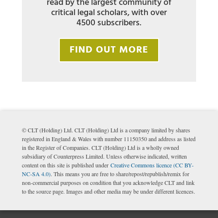
read by the largest community of
critical legal scholars, with over
4500 subscribers.
FIND OUT MORE
© CLT (Holding) Ltd. CLT (Holding) Ltd is a company limited by shares
registered in England & Wales with number 11150350 and address as listed
in the Register of Companies. CLT (Holding) Ltd is a wholly owned
subsidiary of Counterpress Limited. Unless otherwise indicated, written
content on this site is published under
Creative Commons licence (CC BY-
NC-SA 4.0)
. This means you are free to share/repost/republish/remix for
non-commercial purposes on condition that you acknowledge CLT and link
to the source page. Images and other media may be under different licences.