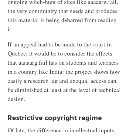
ongoing witch-hunt of sites like aaaaarg.fail,
the very community that needs and produces
this material is being debarred from reading
it.
If an appeal had to be made to the court in
Quebec, it would be to consider the effects
that aaaaarg.fail has on students and teachers
in a country like India: the project shows how
easily a research lag and unequal access can
be diminished at least at the level of technical
design.
Restrictive copyright regime
Of late, the difference in intellectual inputs