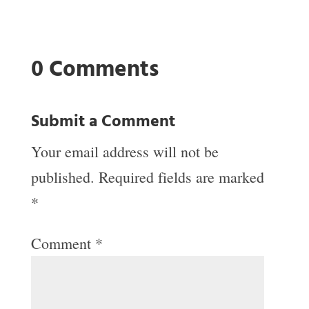
0 Comments
Submit a Comment
Your email address will not be
published.
Required fields are marked
*
Comment
*