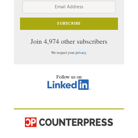
Address
SUBSCRIBE
Join 4,974 other subscribers
We respect your
privacy
.
Follow us on