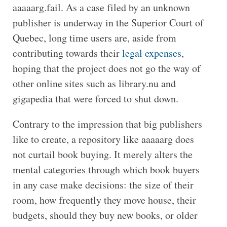
aaaaarg.fail. As a case filed by an unknown
publisher is underway in the Superior Court of
Quebec, long time users are, aside from
contributing towards their
legal expenses
,
hoping that the project does not go the way of
other online sites such as library.nu and
gigapedia that were forced to shut down.
Contrary to the impression that big publishers
like to create, a repository like aaaaarg does
not curtail book buying. It merely alters the
mental categories through which book buyers
in any case make decisions: the size of their
room, how frequently they move house, their
budgets, should they buy new books, or older