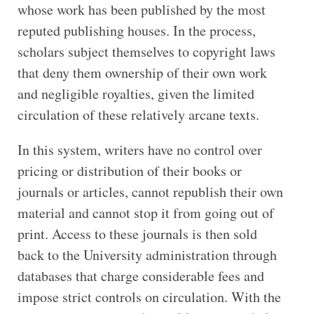
whose work has been published by the most
reputed publishing houses. In the process,
scholars subject themselves to copyright laws
that deny them ownership of their own work
and negligible royalties, given the limited
circulation of these relatively arcane texts.
In this system, writers have no control over
pricing or distribution of their books or
journals or articles, cannot republish their own
material and cannot stop it from going out of
print. Access to these journals is then sold
back to the University administration through
databases that charge considerable fees and
impose strict controls on circulation. With the