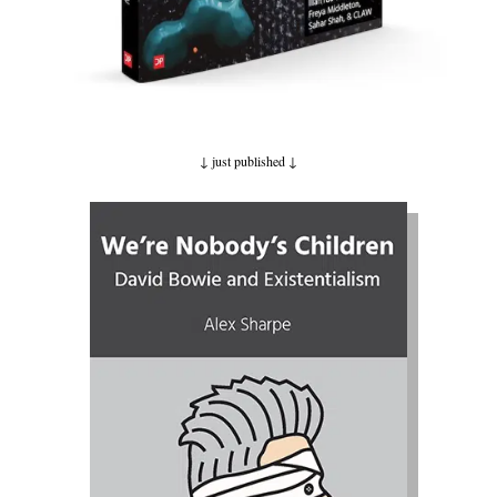
↓ just published
↓