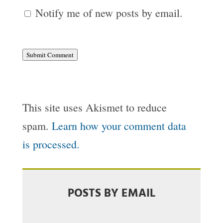
Notify me of new posts by email.
Submit Comment
This site uses Akismet to reduce
spam.
Learn how your comment data
is processed.
POSTS BY EMAIL
Email