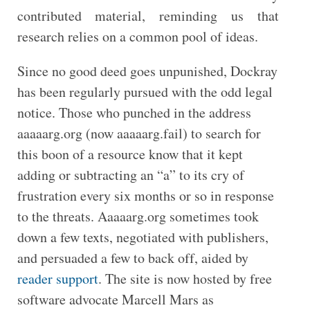
contributed material, reminding us that
research relies on a common pool of ideas.
Since no good deed goes unpunished, Dockray
has been regularly pursued with the odd legal
notice. Those who punched in the address
aaaaarg.org (now aaaaarg.fail) to search for
this boon of a resource know that it kept
adding or subtracting an “a” to its cry of
frustration every six months or so in response
to the threats. Aaaaarg.org sometimes took
down a few texts, negotiated with publishers,
and persuaded a few to back off, aided by
reader support
. The site is now hosted by free
software advocate Marcell Mars as