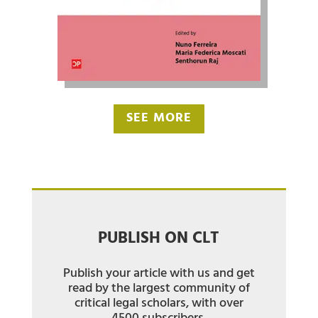
SEE MORE
PUBLISH ON CLT
Publish your article with us and get
read by the largest community of
critical legal scholars, with over