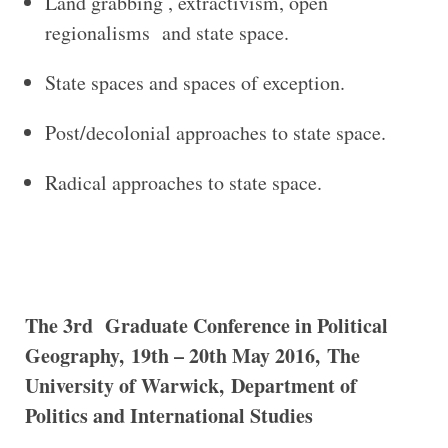
Land grabbing , extractivism, open
regionalisms and state space.
State spaces and spaces of exception.
Post/decolonial approaches to state space.
Radical approaches to state space.
The 3rd Graduate Conference in Political
Geography,
19th – 20th May 2016,
The
University of Warwick,
Department of
Politics and International Studies