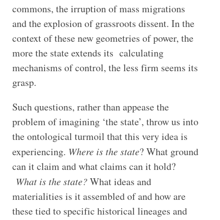
commons, the irruption of mass migrations
and the explosion of grassroots dissent. In the
context of these new geometries of power, the
more the state extends its calculating
mechanisms of control, the less firm seems its
grasp.
Such questions, rather than appease the
problem of imagining ‘the state’, throw us into
the ontological turmoil that this very idea is
experiencing.
Where is the state
? What ground
can it claim and what claims can it hold?
What is the state?
What ideas and
materialities is it assembled of and how are
these tied to specific historical lineages and