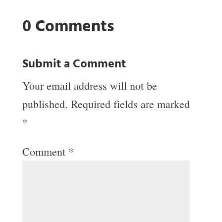
0 Comments
Submit a Comment
Your email address will not be
published.
Required fields are marked
*
Comment
*