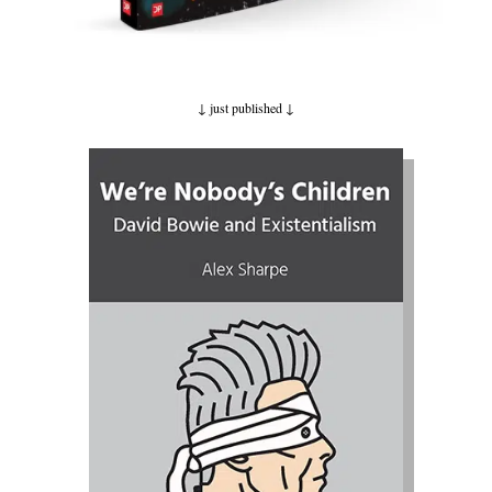
↓ just published
↓