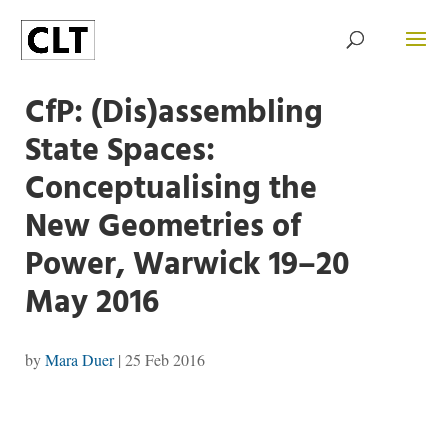
CfP: (Dis)assembling
State Spaces:
Conceptualising the
New Geometries of
Power, Warwick 19–20
May 2016
by
Mara Duer
|
25 Feb 2016