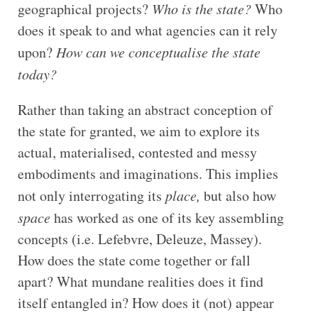
geographical projects?
Who is the state?
Who
does it speak to and what agencies can it rely
upon?
How can we conceptualise the state
today?
Rather than taking an abstract conception of
the state for granted, we aim to explore its
actual, materialised, contested and messy
embodiments and imaginations. This implies
not only interrogating its
place,
but also how
space
has worked as one of its key assembling
concepts (i.e. Lefebvre, Deleuze, Massey).
How does the state come together or fall
apart? What mundane realities does it find
itself entangled in? How does it (not) appear