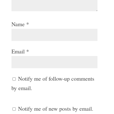
Name
*
Email
*
Notify me of follow-up comments
by email.
Notify me of new posts by email.