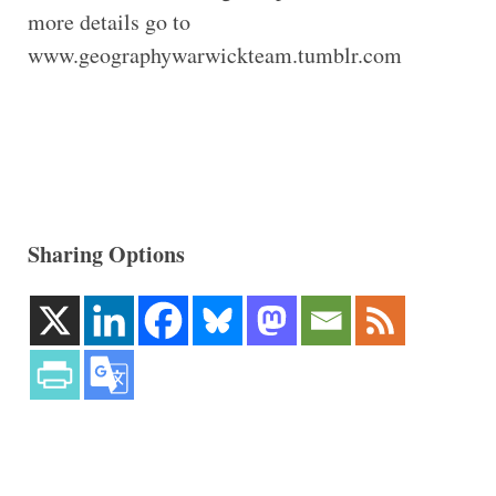
more details go to
www.geographywarwickteam.tumblr.com
Sharing Options