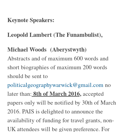
Keynote Speakers:
Leopold Lambert (The Funambulist),
Michael Woods (Aberystwyth)
Abstracts and of maximum 600 words and
short biographies of maximum 200 words
should be sent to
politicalgeographywarwick@gmail.com
no
8th of March 2016,
later than:
accepted
papers only will be notified by 30th of March
2016. PAIS is delighted to announce the
availability of funding for travel grants, non-
UK attendees will be given preference. For