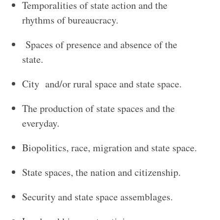
Temporalities of state action and the
rhythms of bureaucracy.
Spaces of presence and absence of the
state.
City and/or rural space and state space.
The production of state spaces and the
everyday.
Biopolitics, race, migration and state space.
State spaces, the nation and citizenship.
Security and state space assemblages.