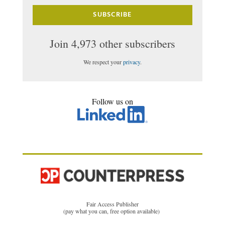
SUBSCRIBE
Join 4,973 other subscribers
We respect your
privacy
.
Follow us on
Fair Access Publisher
(pay what you can, free option available)