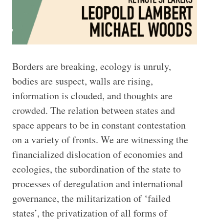
Borders are breaking, ecology is unruly,
bodies are suspect, walls are rising,
information is clouded, and thoughts are
crowded. The relation between states and
space appears to be in constant contestation
on a variety of fronts. We are witnessing the
financialized dislocation of economies and
ecologies, the subordination of the state to
processes of deregulation and international
governance, the militarization of ‘failed
states’, the privatization of all forms of