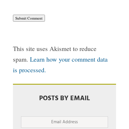
Submit Comment
This site uses Akismet to reduce
spam.
Learn how your comment data
is processed.
POSTS BY EMAIL
Email
Address