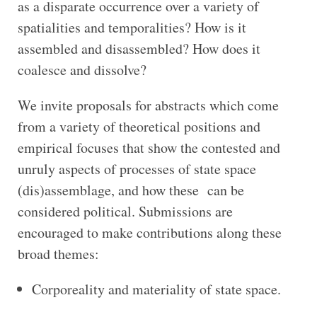
as a disparate occurrence over a variety of
spatialities and temporalities? How is it
assembled and disassembled? How does it
coalesce and dissolve?
We invite proposals for abstracts which come
from a variety of theoretical positions and
empirical focuses that show the contested and
unruly aspects of processes of state space
(dis)assemblage, and how these can be
considered political. Submissions are
encouraged to make contributions along these
broad themes:
Corporeality and materiality of state space.