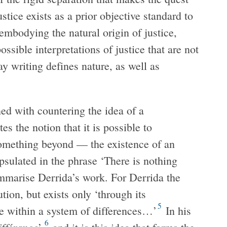
stice exists as a prior objective standard to
embodying the natural origin of justice,
ossible interpretations of justice that are not
y writing defines nature, as well as
ned with countering the idea of a
tes the notion that it is possible to
 something beyond — the existence of an
psulated in the phrase ‘There is nothing
mmarise Derrida’s work. For Derrida the
ution, but exists only ‘through its
5
re within a system of differences…’
In his
6