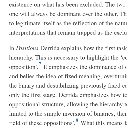
existence on what has been excluded. The two e
one will always be dominant over the other. T
to legitimate itself as the reflection of the na
interpretations that remain trapped as the exc
Positions
In
Derrida explains how the first task
hierarchy. This is necessary to highlight the ‘c
7
opposition’.
It emphasizes the dominance of on
and belies the idea of fixed meaning, overturni
the binary and destabilizing previously fixed c
only the first stage. Derrida emphasizes how to
oppositional structure, allowing the hierarchy to
limited to the simple inversion of binaries, th
8
field of these oppositions’.
What this means is