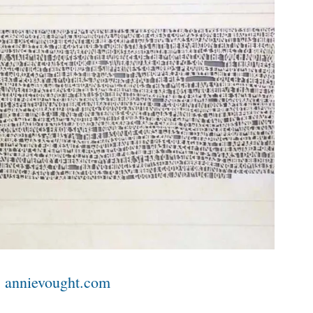
|
annievought.com