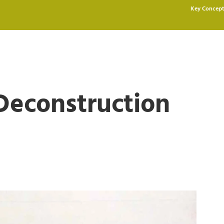
Key Concept
Deconstruction