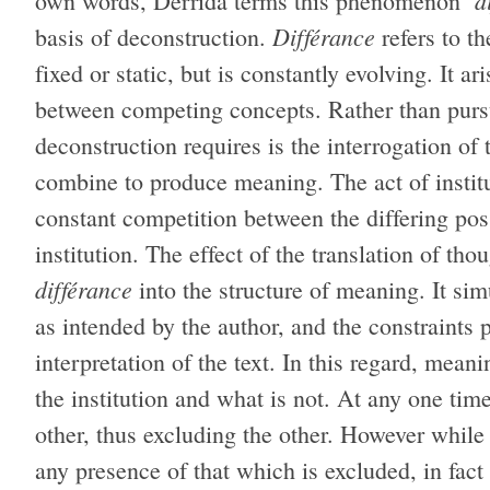
d
own words, Derrida terms this phenomenon ‘
Différance
basis of deconstruction.
refers to t
fixed or static, but is constantly evolving. It a
between competing concepts. Rather than pursui
deconstruction requires is the interrogation of
combine to produce meaning. The act of instit
constant competition between the differing pos
institution. The effect of the translation of tho
différance
into the structure of meaning. It s
as intended by the author, and the constraints 
interpretation of the text. In this regard, mean
the institution and what is not. At any one tim
other, thus excluding the other. However while
any presence of that which is excluded, in fact 