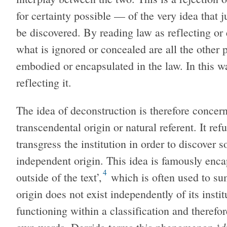
for certainty possible — of the very idea that ju
be discovered. By reading law as reflecting or 
what is ignored or concealed are all the other p
embodied or encapsulated in the law. In this wa
reflecting it.
The idea of deconstruction is therefore concer
transcendental origin or natural referent. It refu
transgress the institution in order to discover
independent origin. This idea is famously enca
4
outside of the text’,
which is often used to su
origin does not exist independently of its instit
functioning within a classification and therefo