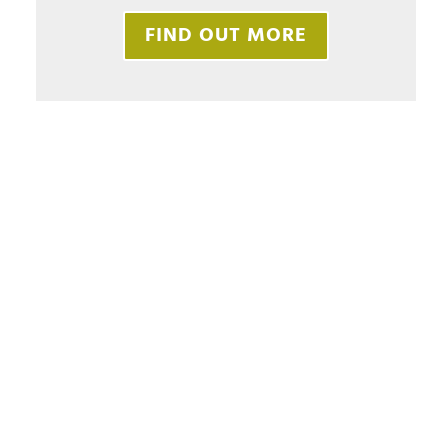
FIND OUT MORE