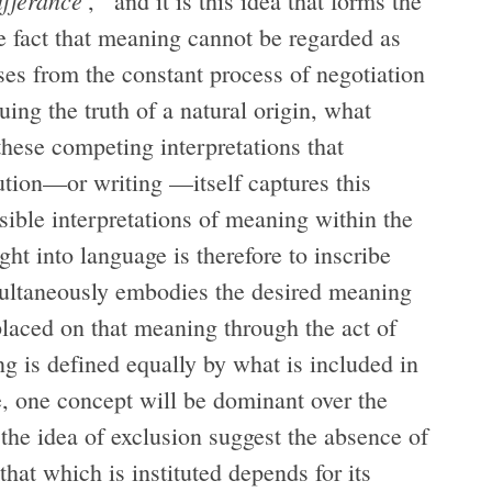
ifférance
’,
and it is this idea that forms the
he fact that meaning cannot be regarded as
rises from the constant process of negotiation
ng the truth of a natural origin, what
 these competing interpretations that
ution—or writing —itself captures this
sible interpretations of meaning within the
ught into language is therefore to inscribe
imultaneously embodies the desired meaning
placed on that meaning through the act of
ing is defined equally by what is included in
e, one concept will be dominant over the
 the idea of exclusion suggest the absence of
that which is instituted depends for its