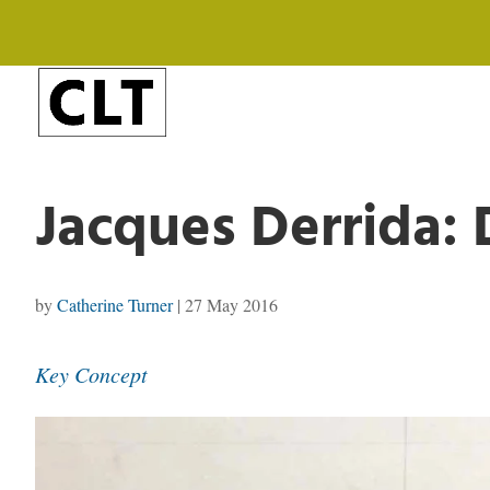
Jacques Derrida: 
by
Catherine Turner
|
27 May 2016
Key Concept