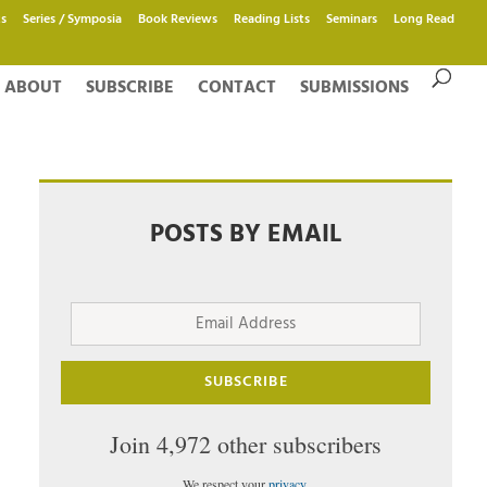
s
Series / Symposia
Book Reviews
Reading Lists
Seminars
Long Read
ABOUT
SUBSCRIBE
CONTACT
SUBMISSIONS
POSTS BY EMAIL
Email
Address
SUBSCRIBE
Join 4,972 other subscribers
We respect your
privacy
.