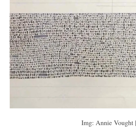
Img: Annie Vought 