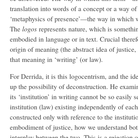
translation into words of a concept or a way of
‘metaphysics of presence’—the way in which w
logos
The
represents nature, which is somethin
embodied in language or in text. Crucial therefo
origin of meaning (the abstract idea of justice,
that meaning in ‘writing’ (or law).
For Derrida, it is this logocentrism, and the id
up the possibility of deconstruction. He exami
its ‘institution’ in writing cannot be so easily 
institution (law) existing independently of each 
constructed only with reference to the instituti
embodiment of justice, how we understand both
interplay between the two. This is a rejection o