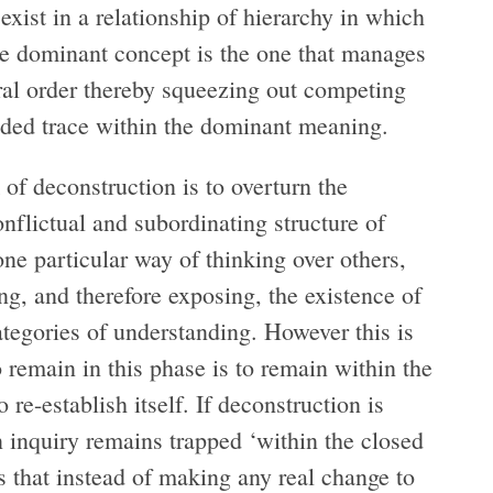
xist in a relationship of hierarchy in which
he dominant concept is the one that manages
tural order thereby squeezing out competing
luded trace within the dominant meaning.
 of deconstruction is to overturn the
onflictual and subordinating structure of
e particular way of thinking over others,
ng, and therefore exposing, the existence of
ategories of understanding. However this is
 remain in this phase is to remain within the
 re-establish itself. If deconstruction is
en inquiry remains trapped ‘within the closed
 that instead of making any real change to