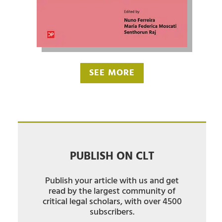
SEE MORE
PUBLISH ON CLT
Publish your article with us and get
read by the largest community of
critical legal scholars, with over 4500
subscribers.