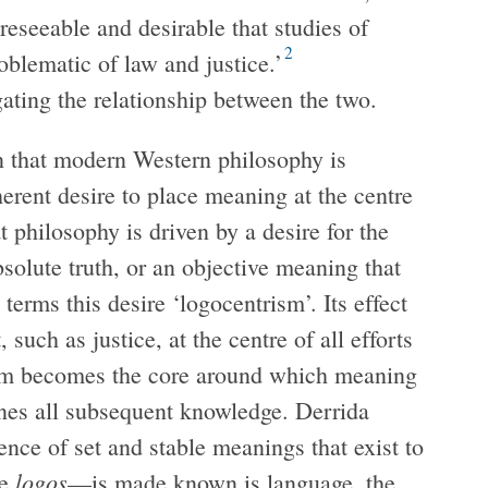
reseeable and desirable that studies of
2
oblematic of law and justice.’
gating the relationship between the two.
on that modern Western philosophy is
erent desire to place meaning at the centre
t philosophy is driven by a desire for the
bsolute truth, or an objective meaning that
terms this desire ‘logocentrism’. Its effect
 such as justice, at the centre of all efforts
term becomes the core around which meaning
mines all subsequent knowledge. Derrida
nce of set and stable meanings that exist to
logos
he
—is made known is language, the