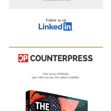
Follow us on
Fair Access Publisher
(pay what you can, free option available)