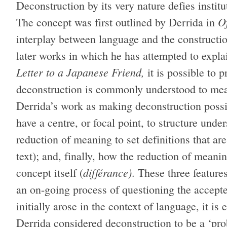
Deconstruction by its very nature defies institut
O
The concept was first outlined by Derrida in
interplay between language and the constructi
later works in which he has attempted to expla
Letter to a Japanese Friend,
it is possible to 
deconstruction is commonly understood to mea
Derrida’s work as making deconstruction possibl
have a centre, or focal point, to structure und
reduction of meaning to set definitions that a
text); and, finally, how the reduction of meani
différance)
concept itself (
. These three feature
an on-going process of questioning the accept
initially arose in the context of language, it is
Derrida considered deconstruction to be a ‘pro