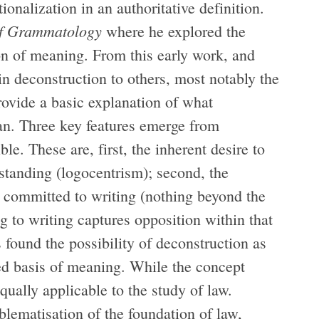
ionalization in an authoritative definition.
f Grammatology
where he explored the
on of meaning. From this early work, and
in deconstruction to others, most notably the
provide a basic explanation of what
n. Three key features emerge from
e. These are, first, the inherent desire to
erstanding (logocentrism); second, the
re committed to writing (nothing beyond the
ng to writing captures opposition within that
s found the possibility of deconstruction as
ed basis of meaning. While the concept
 equally applicable to the study of law.
blematisation of the foundation of law,