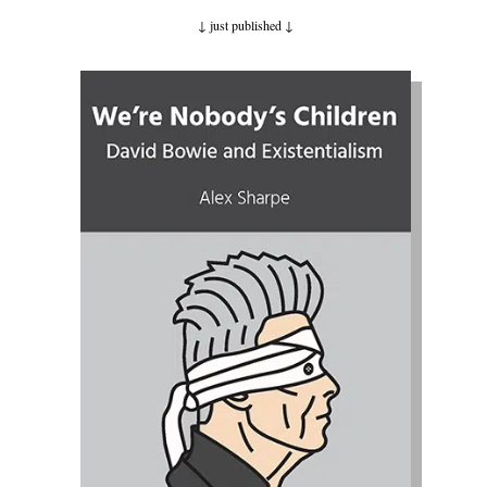
↓ just published
↓