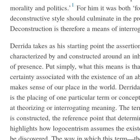
1
morality and politics.’
For him it was both ‘fo
deconstructive style should culminate in the pr
Deconstruction is therefore a means of interro
Derrida takes as his starting point the asserti
characterized by and constructed around an inh
of presence. Put simply, what this means is tha
certainty associated with the existence of an a
makes sense of our place in the world. Derrida 
is the placing of one particular term or concept,
at theorizing or interrogating meaning. The 
is constructed, the reference point that deter
highlights how logocentrism assumes the existe
be discovered. The way in which this term—t