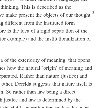
 thinking. This is described as the
3
e make present the objects of our thought.
g different from the instituted form
re is the idea of a rigid separation of the
 for example) and the institutionalization of
ea of the exteriority of meaning, that opens
nes how the natural ‘origin’ of meaning and
separated. Rather than nature (justice) and
other, Derrida suggests that nature itself is
on. So rather than law being a direct
 justice and law is determined by the
f the rigid separation that makes the quest