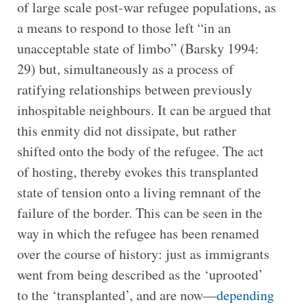
of large scale post-war refugee populations, as
a means to respond to those left “in an
unacceptable state of limbo” (Barsky 1994:
29) but, simultaneously as a process of
ratifying relationships between previously
inhospitable neighbours. It can be argued that
this enmity did not dissipate, but rather
shifted onto the body of the refugee. The act
of hosting, thereby evokes this transplanted
state of tension onto a living remnant of the
failure of the border. This can be seen in the
way in which the refugee has been renamed
over the course of history: just as immigrants
went from being described as the ‘uprooted’
to the ‘transplanted’, and are now—
depending