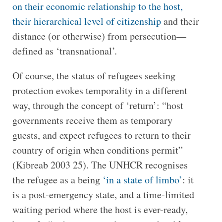
on their economic relationship to the host,
their hierarchical level of citizenship
and their
distance (or otherwise) from persecution—
defined as ‘transnational’.
Of course, the status of refugees seeking
protection evokes temporality in a different
way, through the concept of ‘return’: “host
governments receive them as temporary
guests, and expect refugees to return to their
country of origin when conditions permit”
(Kibreab 2003 25). The UNHCR recognises
the refugee as a being
‘in a state of limbo’
: it
is a post-emergency state, and a time-limited
waiting period where the host is ever-ready,