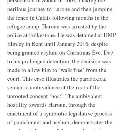
persecution in Sudan in 2004, making the
perilous journey to Europe and then jumping
the fence in Calais following months in the
refugee camp, Haroun was arrested by the
police at Folkestone. He was detained at HMP
Elmley in Kent until January 2016, despite
being granted asylum on Christmas Eve. Due
to his prolonged detention, the decision was
made to allow him to ‘walk free’ from the
court. This case illustrates the paradoxical
semantic ambivalence at the root of the
unrooted concept ‘host’. The ambivalent
hostility towards Haroun, through the
enactment of a symbiotic legislative process
of punishment and asylum, demonstrates the