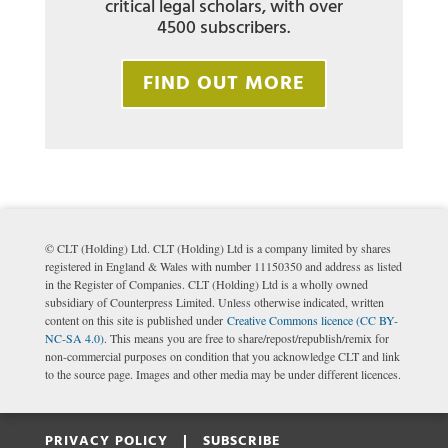
critical legal scholars, with over
4500 subscribers.
FIND OUT MORE
© CLT (Holding) Ltd. CLT (Holding) Ltd is a company limited by shares
registered in England & Wales with number 11150350 and address as listed
in the Register of Companies. CLT (Holding) Ltd is a wholly owned
subsidiary of Counterpress Limited. Unless otherwise indicated, written
content on this site is published under
Creative Commons licence (CC BY-
NC-SA 4.0)
. This means you are free to share/repost/republish/remix for
non-commercial purposes on condition that you acknowledge CLT and link
to the source page. Images and other media may be under different licences.
PRIVACY POLICY |
SUBSCRIBE