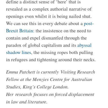
define a distinct sense of ‘here’ that is
revealed as a complex authorial narrative of
openings even whilst it is being nailed shut.
We can see this in every debate about a
post-
Brexit Britain
: the insistence on the need to
contain and expel dismantled through the
paradox of global capitalism and its
abyssal
shadow lines
, the missing ropes both pulling
in refugees and tightening around their necks.
Emma Patchett is currently Visiting Research
Fellow at the Menzies Centre for Australian
Studies, King’s College London.
Her research focuses on forced displacement
in law and literature.