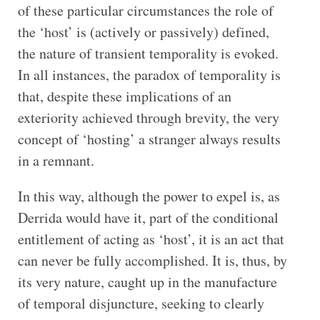
of these particular circumstances the role of
the ‘host’ is (actively or passively) defined,
the nature of transient temporality is evoked.
In all instances, the paradox of temporality is
that, despite these implications of an
exteriority achieved through brevity, the very
concept of ‘hosting’ a stranger always results
in a remnant.
In this way, although the power to expel is, as
Derrida would have it, part of the conditional
entitlement of acting as ‘host’, it is an act that
can never be fully accomplished. It is, thus, by
its very nature, caught up in the manufacture
of temporal disjuncture, seeking to clearly