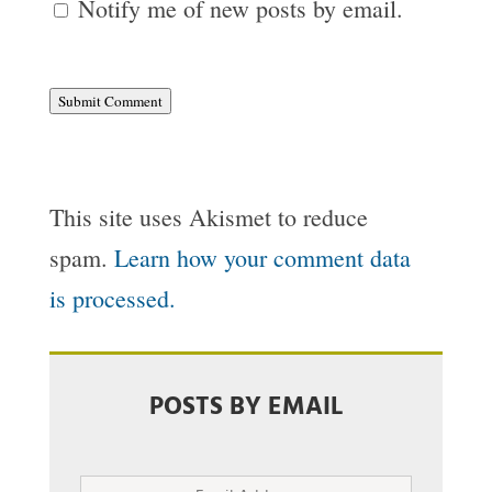
Notify me of new posts by email.
Submit Comment
This site uses Akismet to reduce
spam.
Learn how your comment data
is processed.
POSTS BY EMAIL
Email