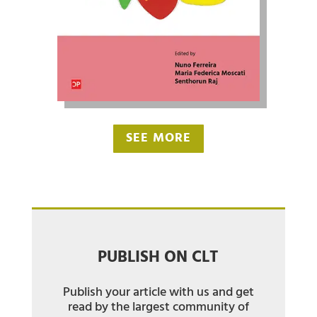
SEE MORE
PUBLISH ON CLT
Publish your article with us and get
read by the largest community of