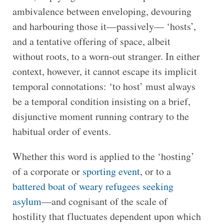
ambivalence between enveloping, devouring
and harbouring those it—passively— ‘hosts’,
and a tentative offering of space, albeit
without roots, to a worn-out stranger. In either
context, however, it cannot escape its implicit
temporal connotations: ‘to host’ must always
be a temporal condition insisting on a brief,
disjunctive moment running contrary to the
habitual order of events.
Whether this word is applied to the ‘hosting’
of a corporate or
sporting event
, or to a
battered boat of weary refugees seeking
asylum
—and cognisant of the scale of
hostility that fluctuates dependent upon which