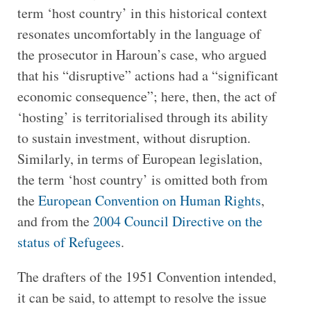
term ‘host country’ in this historical context
resonates uncomfortably in the language of
the prosecutor in Haroun’s case, who argued
that his “disruptive” actions had a “significant
economic consequence”; here, then, the act of
‘hosting’ is territorialised through its ability
to sustain investment, without disruption.
Similarly, in terms of European legislation,
the term ‘host country’ is omitted both from
the
European Convention on Human Rights
,
and from the
2004 Council Directive on the
status of Refugees
.
The drafters of the 1951 Convention intended,
it can be said, to attempt to resolve the issue