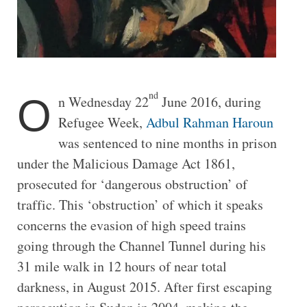
nd
O
n Wednesday 22
June 2016, during
Refugee Week,
Adbul Rahman Haroun
was sentenced to nine months in prison
under the Malicious Damage Act 1861,
prosecuted for ‘dangerous obstruction’ of
traffic. This ‘obstruction’ of which it speaks
concerns the evasion of high speed trains
going through the Channel Tunnel during his
31 mile walk in 12 hours of near total
darkness, in August 2015. After first escaping