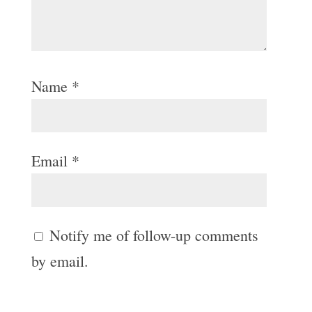
Name
*
Email
*
Notify me of follow-up comments
by email.