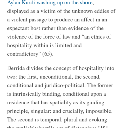
Aylan Kurdi washing up on the shore
,
displayed as a victim of the unknown eddies of
a violent passage to produce an affect in an
expectant host rather than evidence of the
violence of the force of law and “an ethics of
hospitality within is limited and
contradictory” (65).
Derrida divides the concept of hospitality into
two: the first, unconditional, the second,
conditional and juridico-political. The former
is intrinsically binding, conditional upon a
residence that has spatiality as its guiding
principle, singular: and crucially, impossible.
The second is temporal, plural and evoking
the explicitly hostile act of distancing: “If I