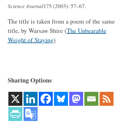
Science Journal
175 (2003): 57–67.
The title is taken from a poem of the same
title, by Warsaw Shire (
The Unbearable
Weight of Staying
)
Sharing Options