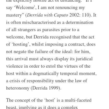
say ‘Welcome’, I am not renouncing my
mastery” (
Derrida with Caputo
2002: 110). It
is often mischaracterised as a determination
of all strangers as parasites prior to a
welcome, but Derrida recognised that the act
of ‘hosting’, whilst imposing a contract, does
not negate the failure of the ideal: for him,
this arrival must always display its juridical
violence in order to extol the virtues of the
host within a dogmatically temporal moment,
a crisis of responsibility under the law of
heteronomy (Derrida 1999).
The concept of the ‘host’ is a multi-faceted
beast, implying as it does a complex