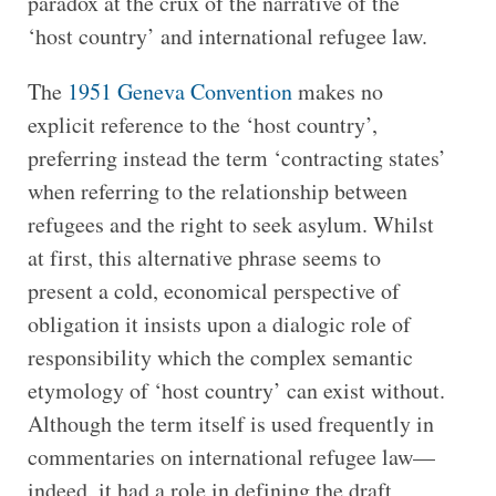
paradox at the crux of the narrative of the
‘host country’ and international refugee law.
The
1951 Geneva Convention
makes no
explicit reference to the ‘host country’,
preferring instead the term ‘contracting states’
when referring to the relationship between
refugees and the right to seek asylum. Whilst
at first, this alternative phrase seems to
present a cold, economical perspective of
obligation it insists upon a dialogic role of
responsibility which the complex semantic
etymology of ‘host country’ can exist without.
Although the term itself is used frequently in
commentaries on international refugee law—
indeed, it had a role in defining the draft