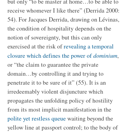
but only “to be master at home…to be able to
receive whomever I like there” (Derrida 2000:
54). For Jacques Derrida, drawing on Lévinas,
the condition of hospitality depends on the
notion of sovereignty, but this can only
exercised at the risk of
revealing a temporal
closure which defines the power of
dominium
,
or “the claim to guarantee the private
domain…by controlling it and trying to
penetrate it to be sure of it” (55). It is an
irredeemably violent disjuncture which
propagates the unfolding policy of hostility
from its most implicit manifestation in the
polite yet restless queue
waiting beyond the
yellow line at passport control; to the body of