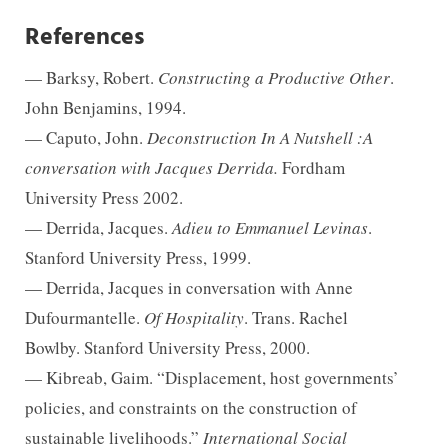
References
— Barksy, Robert.
Constructing a Productive Other
.
John Benjamins, 1994.
— Caputo, John.
Deconstruction In A Nutshell :A
conversation with Jacques Derrida.
Fordham
University Press 2002.
— Derrida, Jacques.
Adieu to Emmanuel Levinas
.
Stanford University Press, 1999.
— Derrida, Jacques in conversation with Anne
Dufourmantelle.
Of Hospitality
. Trans. Rachel
Bowlby. Stanford University Press, 2000.
— Kibreab, Gaim. “Displacement, host governments’
policies, and constraints on the construction of
sustainable livelihoods.”
International Social