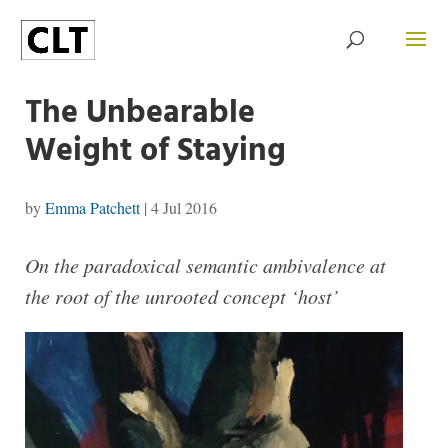
The Unbearable
Weight of Staying
by
Emma Patchett
|
4 Jul 2016
On the paradoxical semantic ambivalence at
the root of the unrooted concept ‘host’