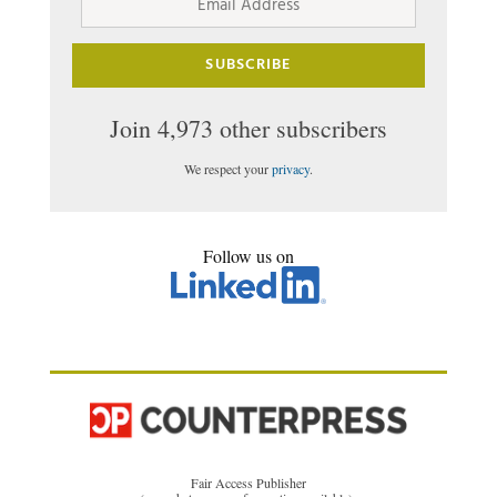
Address
SUBSCRIBE
Join 4,973 other subscribers
We respect your
privacy
.
Follow us on
Fair Access Publisher