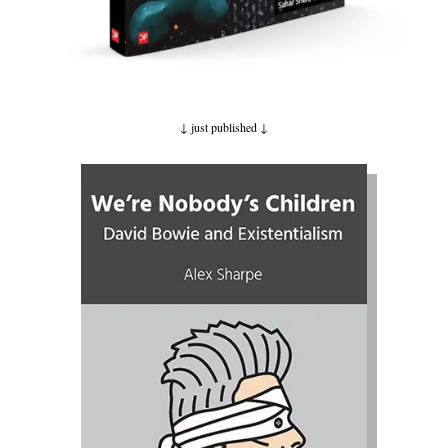
↓ just published
↓