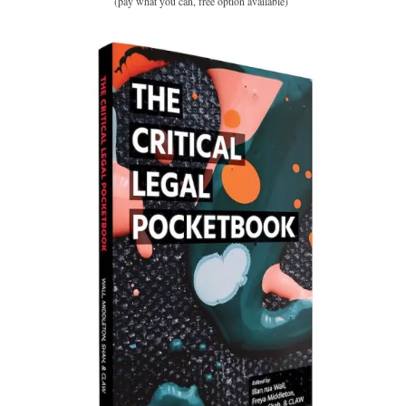
(pay what you can, free option available)