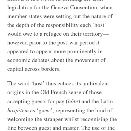
legislation for the Geneva Convention, when
member states were setting out the nature of
the depth of the responsibility each ‘host’
would owe to a refugee on their territory—
however, prior to the post-war period it
appeared to appear more prominently in
economic debates about the movement of
capital across borders.
The word ‘host’ thus echoes its ambivalent
origins in the Old French sense of those
accepting guests for pay (
hôte)
and the Latin
hospitem
as ‘guest’, representing the bind of
welcoming the stranger whilst recognising the
line between guest and master. The use of the