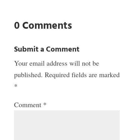
0 Comments
Submit a Comment
Your email address will not be
published.
Required fields are marked
*
Comment
*