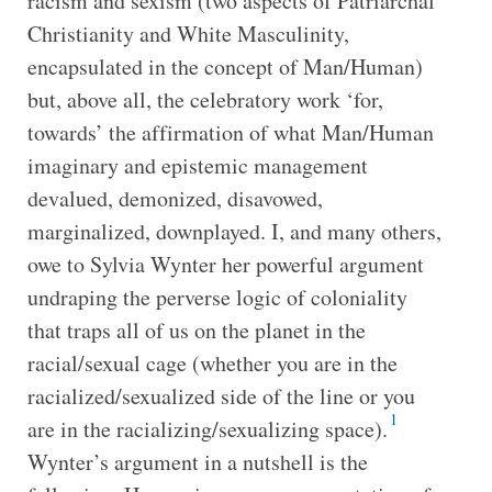
racism and sexism (two aspects of Patriarchal
Christianity and White Masculinity,
encapsulated in the concept of Man/Human)
but, above all, the celebratory work ‘for,
towards’ the affirmation of what Man/Human
imaginary and epistemic management
devalued, demonized, disavowed,
marginalized, downplayed. I, and many others,
owe to Sylvia Wynter her powerful argument
undraping the perverse logic of coloniality
that traps all of us on the planet in the
racial/sexual cage (whether you are in the
racialized/sexualized side of the line or you
1
are in the racializing/sexualizing space).
Wynter’s argument in a nutshell is the