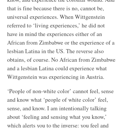
that is fine because there is no, cannot be,
universal experiences. When Wittgenstein
referred to ‘living experiences,’ he did not
have in mind the experiences either of an
African from Zimbabwe or the experience of a
lesbian Latina in the US. The reverse also
obtains, of course. No African from Zimbabwe
and a lesbian Latina could experience what
Wittgenstein was experiencing in Austria.
‘People of non-white color’ cannot feel, sense
and know what ‘people of white color’ feel,
sense, and know. I am intentionally talking
about ‘feeling and sensing what you know,’
which alerts you to the inverse: you feel and