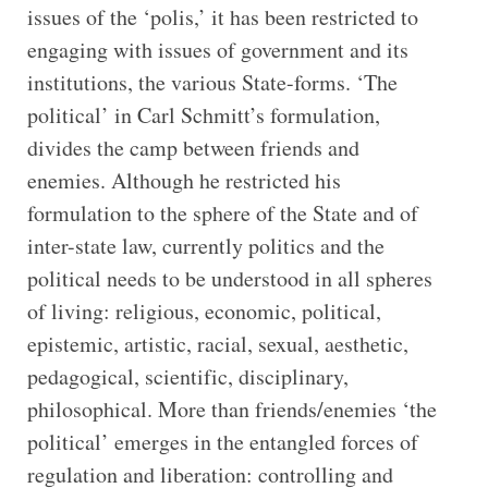
issues of the ‘polis,’ it has been restricted to
engaging with issues of government and its
institutions, the various State-forms. ‘The
political’ in Carl Schmitt’s formulation,
divides the camp between friends and
enemies. Although he restricted his
formulation to the sphere of the State and of
inter-state law, currently politics and the
political needs to be understood in all spheres
of living: religious, economic, political,
epistemic, artistic, racial, sexual, aesthetic,
pedagogical, scientific, disciplinary,
philosophical. More than friends/enemies ‘the
political’ emerges in the entangled forces of
regulation and liberation: controlling and