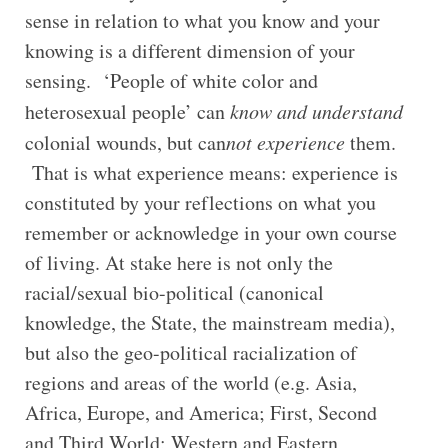
sense in relation to what you know and your
knowing is a different dimension of your
sensing. ‘People of white color and
heterosexual people’ can
know and understand
colonial wounds, but can
not experience
them.
That is what experience means: experience is
constituted by your reflections on what you
remember or acknowledge in your own course
of living. At stake here is not only the
racial/sexual bio-political (canonical
knowledge, the State, the mainstream media),
but also the geo-political racialization of
regions and areas of the world (e.g. Asia,
Africa, Europe, and America; First, Second
and Third World; Western and Eastern