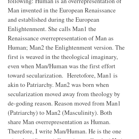
following: Human is an overrepresentation of
Man invented in the European Renaissance
and established during the European
Enlightenment. She calls Man1 the
Renaissance overrepresentation of Man as
Human; Man2 the Enlightenment version. The
first is weaved in the theological imaginary,
even when Man/Human was the first effort
toward secularization. Heretofore, Man1 is
akin to Patriarchy. Man2 was born when
secularization moved away from theology by
de-goding reason. Reason moved from Man1
(Patriarchy) to Man2 (Masculinity). Both
share Man overrepresentation as Human.
Therefore, I write Man/Human. He is the one