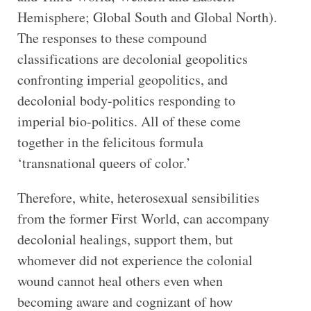
Hemisphere; Global South and Global North).
The responses to these compound
classifications are decolonial geopolitics
confronting imperial geopolitics, and
decolonial body-politics responding to
imperial bio-politics. All of these come
together in the felicitous formula
‘transnational queers of color.’
Therefore, white, heterosexual sensibilities
from the former First World, can accompany
decolonial healings, support them, but
whomever did not experience the colonial
wound cannot heal others even when
becoming aware and cognizant of how