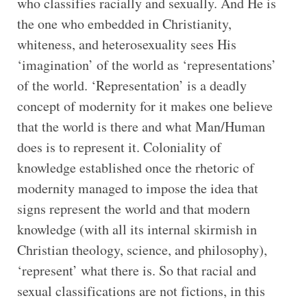
who classifies racially and sexually. And He is
the one who embedded in Christianity,
whiteness, and heterosexuality sees His
‘imagination’ of the world as ‘representations’
of the world. ‘Representation’ is a deadly
concept of modernity for it makes one believe
that the world is there and what Man/Human
does is to represent it. Coloniality of
knowledge established once the rhetoric of
modernity managed to impose the idea that
signs represent the world and that modern
knowledge (with all its internal skirmish in
Christian theology, science, and philosophy),
‘represent’ what there is. So that racial and
sexual classifications are not fictions, in this