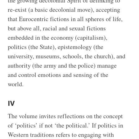
the growing decolonial Spirit of delinking to
re-exist (a basic decolonial move), accepting
that Eurocentric fictions in all spheres of life,
but above all, racial and sexual fictions
embedded in the economy (capitalism),
politics (the State), epistemology (the
university, museums, schools, the church), and
authority (the army and the police) manage
and control emotions and sensing of the
world.
IV
The volume invites reflections on the concept
of ‘politics’ if not ‘the political.’ If politics in
Western traditions refers to engaging with