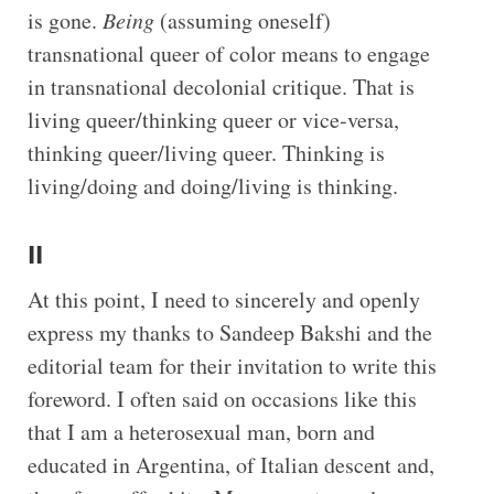
is gone.
Being
(assuming oneself)
transnational queer of color means to engage
in transnational decolonial critique. That is
living queer/thinking queer or vice-versa,
thinking queer/living queer. Thinking is
living/doing and doing/living is thinking.
II
At this point, I need to sincerely and openly
express my thanks to Sandeep Bakshi and the
editorial team for their invitation to write this
foreword. I often said on occasions like this
that I am a heterosexual man, born and
educated in Argentina, of Italian descent and,