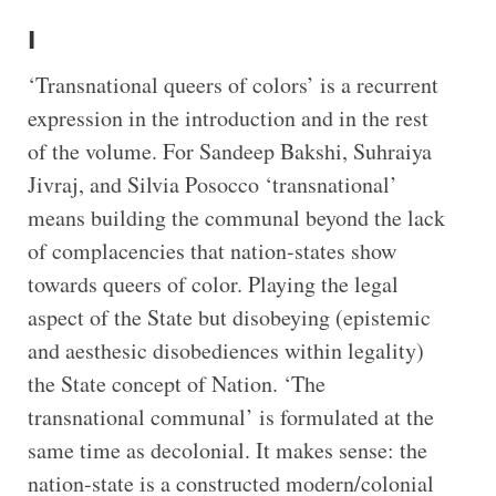
I
‘Transnational queers of colors’ is a recurrent
expression in the introduction and in the rest
of the volume. For Sandeep Bakshi, Suhraiya
Jivraj, and Silvia Posocco ‘transnational’
means building the communal beyond the lack
of complacencies that nation-states show
towards queers of color. Playing the legal
aspect of the State but disobeying (epistemic
and aesthesic disobediences within legality)
the State concept of Nation. ‘The
transnational communal’ is formulated at the
same time as decolonial. It makes sense: the
nation-state is a constructed modern/colonial