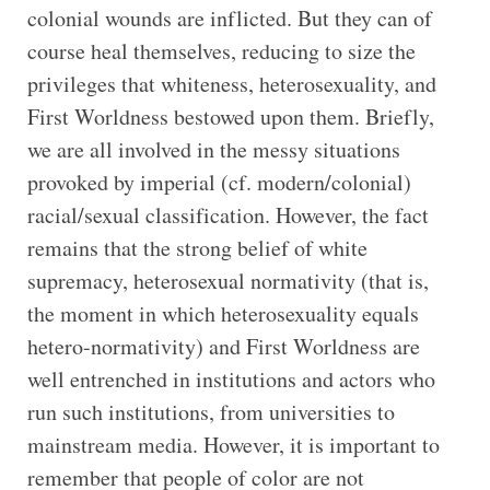
colonial wounds are inflicted. But they can of
course heal themselves, reducing to size the
privileges that whiteness, heterosexuality, and
First Worldness bestowed upon them. Briefly,
we are all involved in the messy situations
provoked by imperial (cf. modern/colonial)
racial/sexual classification. However, the fact
remains that the strong belief of white
supremacy, heterosexual normativity (that is,
the moment in which heterosexuality equals
hetero-normativity) and First Worldness are
well entrenched in institutions and actors who
run such institutions, from universities to
mainstream media. However, it is important to
remember that people of color are not