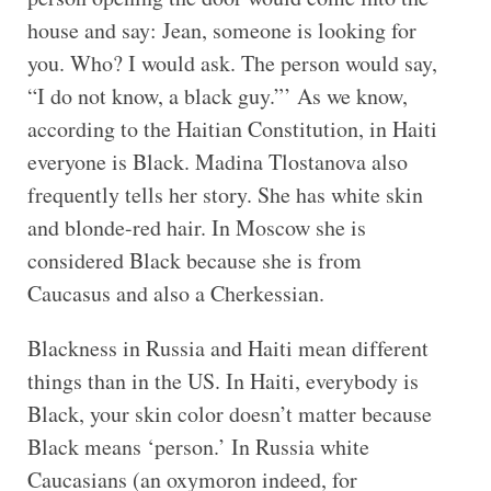
house and say: Jean, someone is looking for
you. Who? I would ask. The person would say,
“I do not know, a black guy.”’ As we know,
according to the Haitian Constitution, in Haiti
everyone is Black. Madina Tlostanova also
frequently tells her story. She has white skin
and blonde-red hair. In Moscow she is
considered Black because she is from
Caucasus and also a Cherkessian.
Blackness in Russia and Haiti mean different
things than in the US. In Haiti, everybody is
Black, your skin color doesn’t matter because
Black means ‘person.’ In Russia white
Caucasians (an oxymoron indeed, for