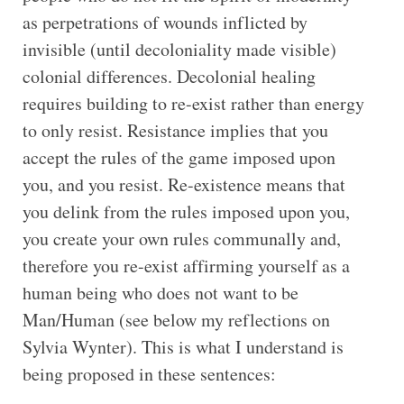
as perpetrations of wounds inflicted by
invisible (until decoloniality made visible)
colonial differences. Decolonial healing
requires building to re-exist rather than energy
to only resist. Resistance implies that you
accept the rules of the game imposed upon
you, and you resist. Re-existence means that
you delink from the rules imposed upon you,
you create your own rules communally and,
therefore you re-exist affirming yourself as a
human being who does not want to be
Man/Human (see below my reflections on
Sylvia Wynter). This is what I understand is
being proposed in these sentences: