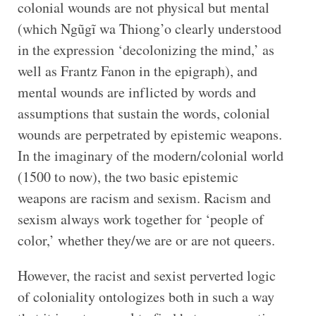
colonial wounds are not physical but mental
(which Ngũgĩ wa Thiong’o clearly understood
in the expression ‘decolonizing the mind,’ as
well as Frantz Fanon in the epigraph), and
mental wounds are inflicted by words and
assumptions that sustain the words, colonial
wounds are perpetrated by epistemic weapons.
In the imaginary of the modern/colonial world
(1500 to now), the two basic epistemic
weapons are racism and sexism. Racism and
sexism always work together for ‘people of
color,’ whether they/we are or are not queers.
However, the racist and sexist perverted logic
of coloniality ontologizes both in such a way