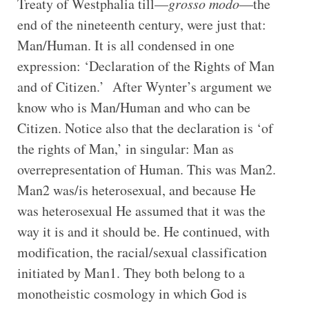
Treaty of Westphalia till—
grosso modo
—the
end of the nineteenth century, were just that:
Man/Human. It is all condensed in one
expression: ‘Declaration of the Rights of Man
and of Citizen.’ After Wynter’s argument we
know who is Man/Human and who can be
Citizen. Notice also that the declaration is ‘of
the rights of Man,’ in singular: Man as
overrepresentation of Human. This was Man2.
Man2 was/is heterosexual, and because He
was heterosexual He assumed that it was the
way it is and it should be. He continued, with
modification, the racial/sexual classification
initiated by Man1. They both belong to a
monotheistic cosmology in which God is