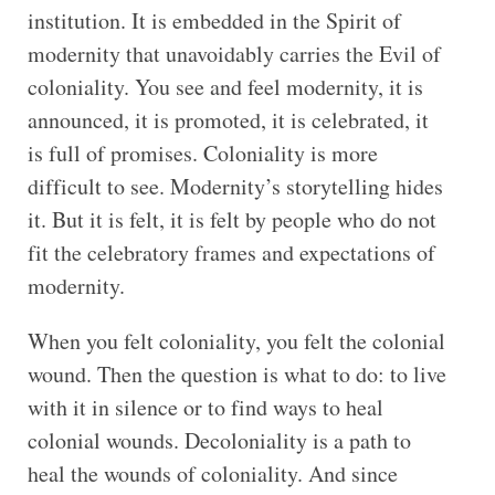
institution. It is embedded in the Spirit of
modernity that unavoidably carries the Evil of
coloniality. You see and feel modernity, it is
announced, it is promoted, it is celebrated, it
is full of promises. Coloniality is more
difficult to see. Modernity’s storytelling hides
it. But it is felt, it is felt by people who do not
fit the celebratory frames and expectations of
modernity.
When you felt coloniality, you felt the colonial
wound. Then the question is what to do: to live
with it in silence or to find ways to heal
colonial wounds. Decoloniality is a path to
heal the wounds of coloniality. And since