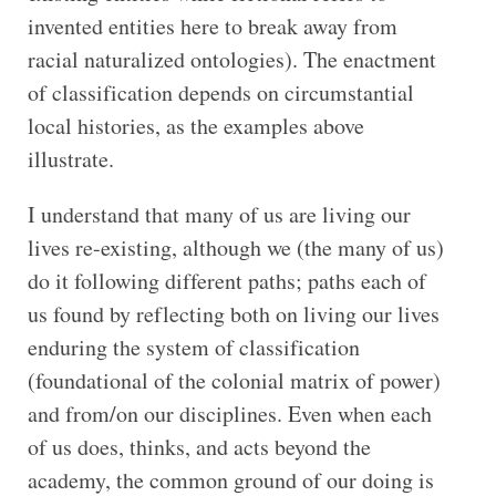
invented entities here to break away from
racial naturalized ontologies). The enactment
of classification depends on circumstantial
local histories, as the examples above
illustrate.
I understand that many of us are living our
lives re-existing, although we (the many of us)
do it following different paths; paths each of
us found by reflecting both on living our lives
enduring the system of classification
(foundational of the colonial matrix of power)
and from/on our disciplines. Even when each
of us does, thinks, and acts beyond the
academy, the common ground of our doing is