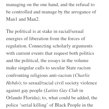
managing on the one hand, and the refusal to
be controlled and manage by the arrogance of
Man1 and Man2.
The political is at stake in racial/sexual
energies of liberation from the forces of
regulation. Connecting scholarly arguments
with current events that request both politics
and the political, the essays in the volume
make singular calls to secular State racism
confronting religious anti-racism (
Charlie
Hebdo
); to sexual/racial civil society violence
against gay people (
Latinx Gay Club
in
Orlando Florida); to, what could be added, the
police ‘serial killing’ of Black People in the