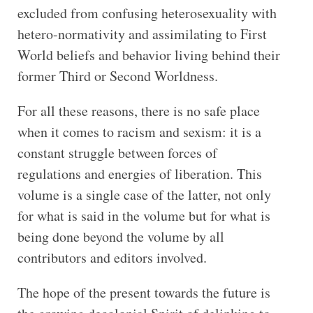
excluded from confusing heterosexuality with
hetero-normativity and assimilating to First
World beliefs and behavior living behind their
former Third or Second Worldness.
For all these reasons, there is no safe place
when it comes to racism and sexism: it is a
constant struggle between forces of
regulations and energies of liberation. This
volume is a single case of the latter, not only
for what is said in the volume but for what is
being done beyond the volume by all
contributors and editors involved.
The hope of the present towards the future is