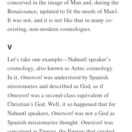
conceived in the image of Man and, during the
Renaissance, updated to fit the needs of Man1.
It was not, and it is not like that in many co-
existing, non-modern cosmologies.
V
Let’s take one example—Nahuatl speaker’s
cosmology, also known as Aztec cosmology.
In it,
Ometeotl
was understood by Spanish
missionaries and described as God, as if
Ometeotl
was a second-class equivalent of
Christian’s God. Well, it so happened that for
Nahuatl speakers,
Ometeotl
was not a God as
Spanish missionaries thought.
Ometeotl
was
conceived as Energy, the Energy that created