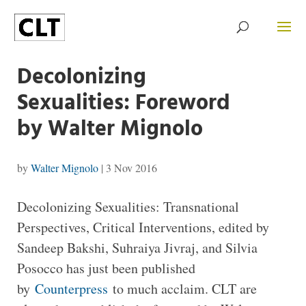
Decolonizing
Sexualities: Foreword
by Walter Mignolo
by
Walter Mignolo
|
3 Nov 2016
Decolonizing Sexualities: Transnational
Perspectives, Critical Interventions, edited by
Sandeep Bakshi, Suhraiya Jivraj, and Silvia
Posocco has just been published
by
Counterpress
to much acclaim. CLT are