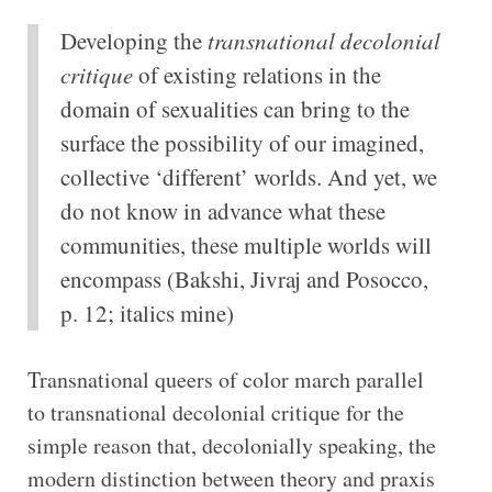
Developing the
transnational decolonial
critique
of existing relations in the
domain of sexualities can bring to the
surface the possibility of our imagined,
collective ‘different’ worlds. And yet, we
do not know in advance what these
communities, these multiple worlds will
encompass (Bakshi, Jivraj and Posocco,
p. 12; italics mine)
Transnational queers of color march parallel
to transnational decolonial critique for the
simple reason that, decolonially speaking, the
modern distinction between theory and praxis