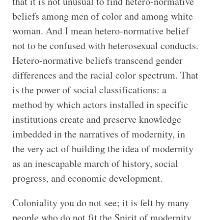
that it is not unusual to find hetero-normative
beliefs among men of color and among white
woman. And I mean hetero-normative belief
not to be confused with heterosexual conducts.
Hetero-normative beliefs transcend gender
differences and the racial color spectrum. That
is the power of social classifications: a
method by which actors installed in specific
institutions create and preserve knowledge
imbedded in the narratives of modernity, in
the very act of building the idea of modernity
as an inescapable march of history, social
progress, and economic development.
Coloniality you do not see; it is felt by many
people who do not fit the Spirit of modernity