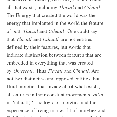
all that exists, including
Tlacatl
and
Cihuatl
.
The Energy that created the world was the
energy that implanted in the world the feature
of both
Tlacatl
and
Cihuatl
.
One could say
that
Tlacatl
and
Cihuatl
are not entities
defined by their features, but words that
indicate distinction between features that are
embedded in everything that was created
by
Ometeotl
.
Thus
Tlacatl
and
Cihuatl.
Are
not two distinctive and opposed entities, but
fluid moieties that invade all of what exists,
all entities in their constant movements (
ollin
,
in Nahuatl)? The logic of moieties and the
experience of living in a world of moieties and