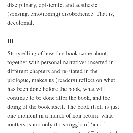
disciplinary, epistemic, and aesthesic
(sensing, emotioning) disobedience. That is,
decolonial.
III
Storytelling of how this book came about,
together with personal narratives inserted in
different chapters and re-stated in the
prologue, makes us (readers) reflect on what
has been done before the book, what will
continue to be done after the book, and the
doing of the book itself. The book itself is just
one moment in a march of non-return: what
matters is not only the struggle of ‘anti-’