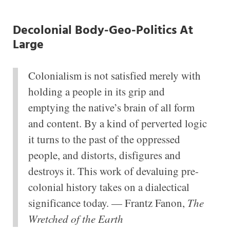
Decolonial Body-Geo-Politics At
Large
Colonialism is not satisfied merely with
holding a people in its grip and
emptying the native’s brain of all form
and content. By a kind of perverted logic
it turns to the past of the oppressed
people, and distorts, disfigures and
destroys it. This work of devaluing pre-
colonial history takes on a dialectical
significance today. — Frantz Fanon,
The
Wretched of the Earth