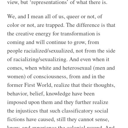
view, but ‘representations’ of what there is.
We, and I mean all of us, queer or not, of
color or not, are trapped. The difference is that
the creative energy for transformation is
coming and will continue to grow, from
people racialized/sexualized, not from the side
of racializing/sexualizing. And even when it
comes, when white and heterosexual (men and
women) of consciousness, from and in the
former First World, realize that their thoughts,
behavior, belief, knowledge have been
imposed upon them and they further realize
the injustices that such classificatory social
fictions have caused, still they cannot sense,
know, and experience the colonial wound. And