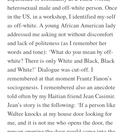
heterosexual male and off-white person. Once
in the US, in a workshop, I identified my-self
as off-white. A young African American lady
addressed me asking not without discomfort
and lack of politeness (as I remember her
words and tone): ‘What do you mean by off-
white? There is only White and Black, Black
and White!’ Dialogue was cut-off. I
remembered at that moment Frantz Fanon’s
sociogenesis. I remembered also an anecdote
told often by my Haitian friend Jean Casimir.
Jean’s story is the following: ‘If a person like
Walter knocks at my house door looking for
me, and it is not me who opens the door, the
person opening the door would come into the