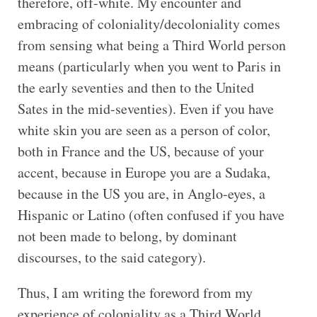
therefore, off-white. My encounter and
embracing of coloniality/decoloniality comes
from sensing what being a Third World person
means (particularly when you went to Paris in
the early seventies and then to the United
Sates in the mid-seventies). Even if you have
white skin you are seen as a person of color,
both in France and the US, because of your
accent, because in Europe you are a Sudaka,
because in the US you are, in Anglo-eyes, a
Hispanic or Latino (often confused if you have
not been made to belong, by dominant
discourses, to the said category).
Thus, I am writing the foreword from my
experience of coloniality as a Third World,