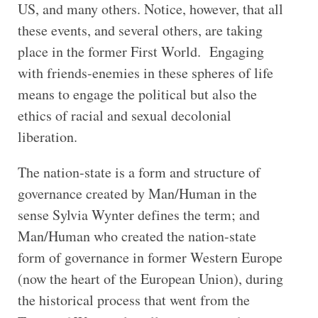
US, and many others. Notice, however, that all
these events, and several others, are taking
place in the former First World. Engaging
with friends-enemies in these spheres of life
means to engage the political but also the
ethics of racial and sexual decolonial
liberation.
The nation-state is a form and structure of
governance created by Man/Human in the
sense Sylvia Wynter defines the term; and
Man/Human who created the nation-state
form of governance in former Western Europe
(now the heart of the European Union), during
the historical process that went from the