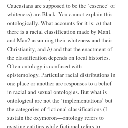
Caucasians are supposed to be the ‘essence’ of
whiteness) are Black. You cannot explain this
ontologically. What accounts for it is:
a)
that
there is a racial classification made by Man1
and Man2 assuming their whiteness and their
Christianity, and
b)
and that the enactment of
the classification depends on local histories.
Often ontology is confused with
epistemology. Particular racial distributions in
one place or another are responses to a belief
in racial and sexual ontologies. But what is
ontological are not the ‘implementations’ but
the categories of fictional classifications (I
sustain the oxymoron—ontology refers to
existing entities while fictional refers to