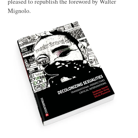
pleased to republish the foreword by Walter
Mignolo.