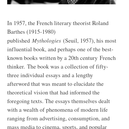
In 1957, the French literary theorist Roland
Barthes (1915-1980)
published
Mythologies
(Seuil, 1957), his most
influential book, and perhaps one of the best-
known books written by a 20th century French
thinker. The book was a collection of fifty-
three individual essays and a lengthy
afterword that was meant to elucidate the
theoretical vision that had informed the
foregoing texts. The essays themselves dealt
with a wealth of phenomena of modern life
ranging from advertising, consumption, and
mass media to cinema, sports, and popular