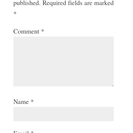
published.
Required fields are marked
*
Comment
*
Name
*