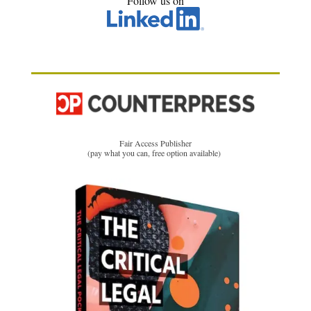
Follow us on
Fair Access Publisher
(pay what you can, free option available)