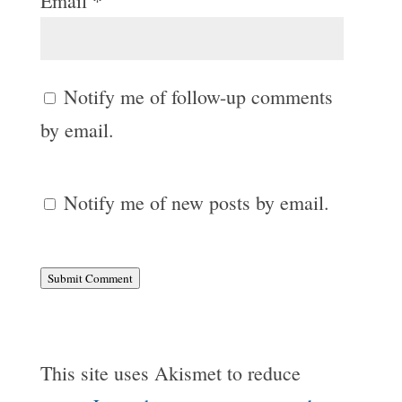
Email
*
Notify me of follow-up comments
by email.
Notify me of new posts by email.
Submit Comment
This site uses Akismet to reduce