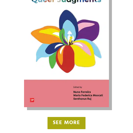
SEE MORE