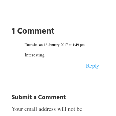
1 Comment
Tamsin
on 18 January 2017 at 1:49 pm
Interesting
Reply
Submit a Comment
Your email address will not be