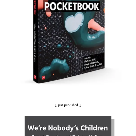
↓ just published
↓