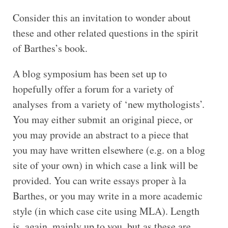
Consider this an invitation to wonder about
these and other related questions in the spirit
of Barthes’s book.
A blog symposium has been set up to
hopefully offer a forum for a variety of
analyses from a variety of ‘new mythologists’.
You may either submit an original piece, or
you may provide an abstract to a piece that
you may have written elsewhere (e.g. on a blog
site of your own) in which case a link will be
provided. You can write essays proper à la
Barthes, or you may write in a more academic
style (in which case cite using MLA). Length
is, again, mainly up to you, but as these are