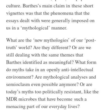
culture. Barthes’s main claim in these short
vignettes was that the phenomena that the
essays dealt with were generally imposed on
us in a ‘mythological’ manner.
What are the ‘new mythologies’ of our ‘post-
truth’ world? Are they different? Or are we
still dealing with the same themes that
Barthes identified as meaningful? What form
do myths take in an openly anti-intellectual
environment? Are mythological analyses and
semioclasm even possible anymore? Or are
today’s myths too politically resistant, like the
MDR microbes that have become such a
menacing part of our everyday lives?