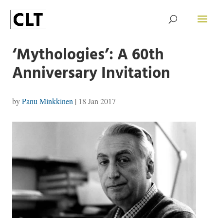
‘Mythologies’: A 60th
Anniversary Invitation
by
Panu Minkkinen
|
18 Jan 2017