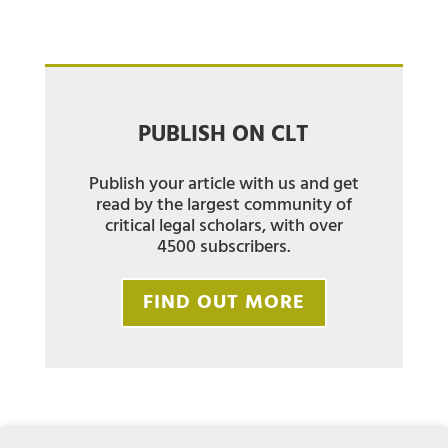
PUBLISH ON CLT
Publish your article with us and get
read by the largest community of
critical legal scholars, with over
4500 subscribers.
FIND OUT MORE