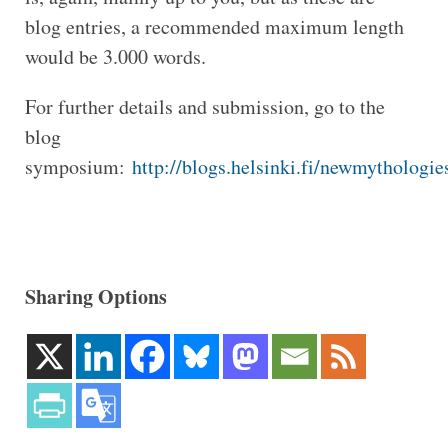
blog entries, a recommended maximum length
would be 3.000 words.
For further details and submission, go to the
blog
symposium:
http://blogs.helsinki.fi/newmythologie
Sharing Options