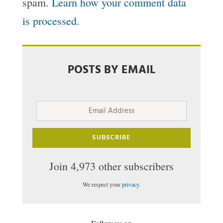
spam.
Learn how your comment data
is processed.
POSTS BY EMAIL
Email
Address
SUBSCRIBE
Join 4,973 other subscribers
We respect your
privacy
.