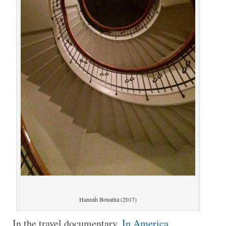
Hannah Bouattia (2017)
In the travel documentary,
In America
,