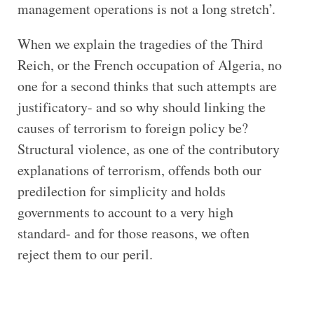
management operations is not a long stretch’.
When we explain the tragedies of the Third
Reich, or the French occupation of Algeria, no
one for a second thinks that such attempts are
justificatory- and so why should linking the
causes of terrorism to foreign policy be?
Structural violence, as one of the contributory
explanations of terrorism, offends both our
predilection for simplicity and holds
governments to account to a very high
standard- and for those reasons, we often
reject them to our peril.