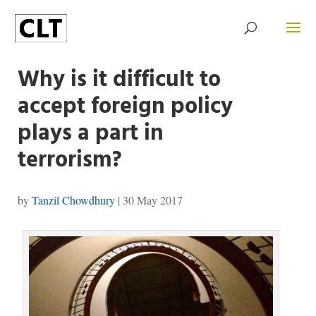
Why is it difficult to
accept foreign policy
plays a part in
terrorism?
by
Tanzil Chowdhury
|
30 May 2017