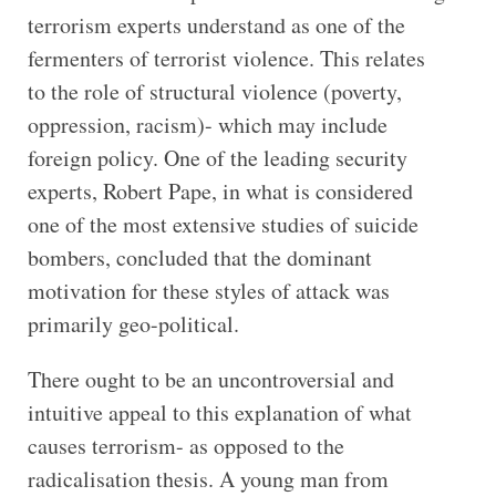
terrorism experts understand as one of the
fermenters of terrorist violence. This relates
to the role of structural violence (poverty,
oppression, racism)- which may include
foreign policy. One of the leading security
experts, Robert Pape, in what is considered
one of the most extensive studies of suicide
bombers, concluded that the dominant
motivation for these styles of attack was
primarily geo-political.
There ought to be an uncontroversial and
intuitive appeal to this explanation of what
causes terrorism- as opposed to the
radicalisation thesis. A young man from