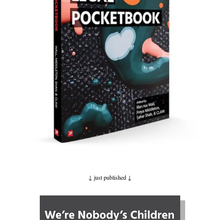
↓ just published
↓