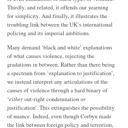
Thirdly, and related, it offends our yearning
for simplicity. And finally, it illustrates the
troubling link between the UK’s international
policing and its imperial ambitions.
Many demand ‘black and white’ explanations
of what causes violence, rejecting the
gradations in between. Rather than there being
a spectrum from ‘explanation to justification’,
we instead interpret any articulations of the
causes of violence through a hard binary of
‘
either
out-right condemnation
or
justification’. This extinguishes the possibility
of nuance. Indeed, even though Corbyn made
the link between foreign policy and terrorism,