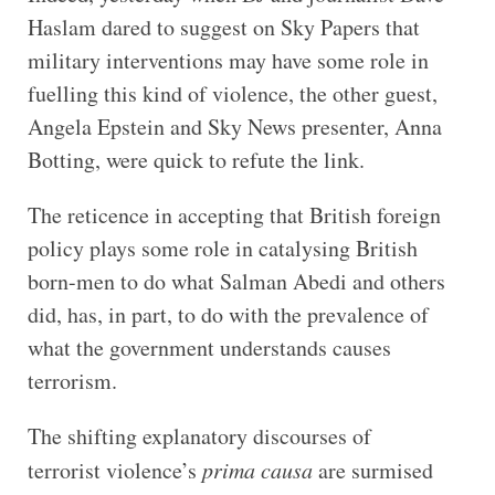
Haslam dared to suggest on Sky Papers that
military interventions may have some role in
fuelling this kind of violence, the other guest,
Angela Epstein and Sky News presenter, Anna
Botting, were quick to refute the link.
The reticence in accepting that British foreign
policy plays some role in catalysing British
born-men to do what Salman Abedi and others
did, has, in part, to do with the prevalence of
what the government understands causes
terrorism.
The shifting explanatory discourses of
terrorist violence’s
prima causa
are surmised