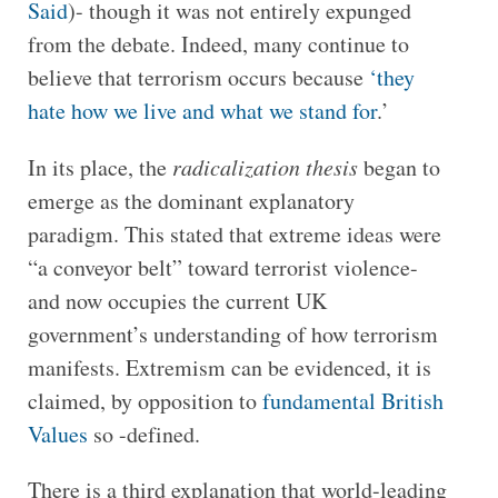
Said
)- though it was not entirely expunged
from the debate. Indeed, many continue to
believe that terrorism occurs because
‘they
hate how we live and what we stand for
.’
In its place, the
radicalization thesis
began to
emerge as the dominant explanatory
paradigm. This stated that extreme ideas were
“a conveyor belt” toward terrorist violence-
and now occupies the current UK
government’s understanding of how terrorism
manifests. Extremism can be evidenced, it is
claimed, by opposition to
fundamental British
Values
so -defined.
There is a third explanation that world-leading