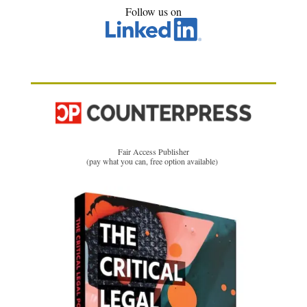
Follow us on
Fair Access Publisher
(pay what you can, free option available)