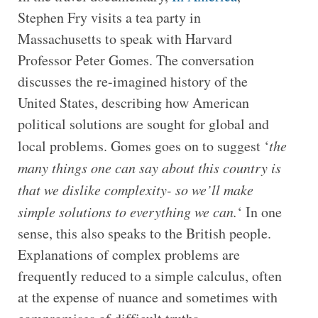
Stephen Fry visits a tea party in
Massachusetts to speak with Harvard
Professor Peter Gomes. The conversation
discusses the re-imagined history of the
United States, describing how American
political solutions are sought for global and
local problems. Gomes goes on to suggest ‘
the
many things one can say about this country is
that we dislike complexity- so we’ll make
simple solutions to everything we can.
‘ In one
sense, this also speaks to the British people.
Explanations of complex problems are
frequently reduced to a simple calculus, often
at the expense of nuance and sometimes with