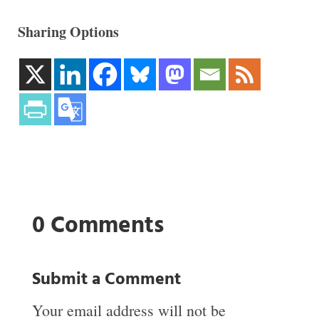
Sharing Options
0 Comments
Submit a Comment
Your email address will not be