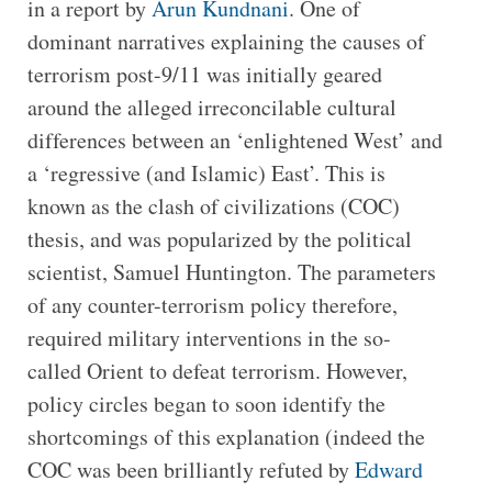
in a report by
Arun Kundnani
. One of
dominant narratives explaining the causes of
terrorism post-9/11 was initially geared
around the alleged irreconcilable cultural
differences between an ‘enlightened West’ and
a ‘regressive (and Islamic) East’. This is
known as the clash of civilizations (COC)
thesis, and was popularized by the political
scientist, Samuel Huntington. The parameters
of any counter-terrorism policy therefore,
required military interventions in the so-
called Orient to defeat terrorism. However,
policy circles began to soon identify the
shortcomings of this explanation (indeed the
COC was been brilliantly refuted by
Edward