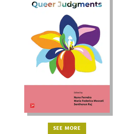
SEE MORE