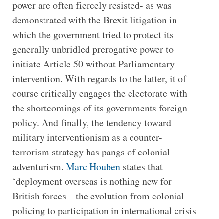
power are often fiercely resisted- as was
demonstrated with the Brexit litigation in
which the government tried to protect its
generally unbridled prerogative power to
initiate Article 50 without Parliamentary
intervention. With regards to the latter, it of
course critically engages the electorate with
the shortcomings of its governments foreign
policy. And finally, the tendency toward
military interventionism as a counter-
terrorism strategy has pangs of colonial
adventurism.
Marc Houben
states that
‘deployment overseas is nothing new for
British forces – the evolution from colonial
policing to participation in international crisis