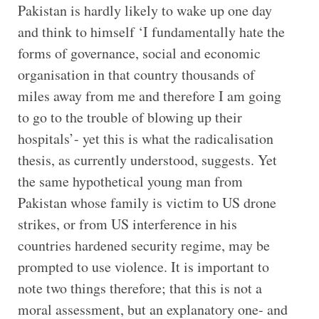
Pakistan is hardly likely to wake up one day
and think to himself ‘I fundamentally hate the
forms of governance, social and economic
organisation in that country thousands of
miles away from me and therefore I am going
to go to the trouble of blowing up their
hospitals’- yet this is what the radicalisation
thesis, as currently understood, suggests. Yet
the same hypothetical young man from
Pakistan whose family is victim to US drone
strikes, or from US interference in his
countries hardened security regime, may be
prompted to use violence. It is important to
note two things therefore; that this is not a
moral assessment, but an explanatory one- and