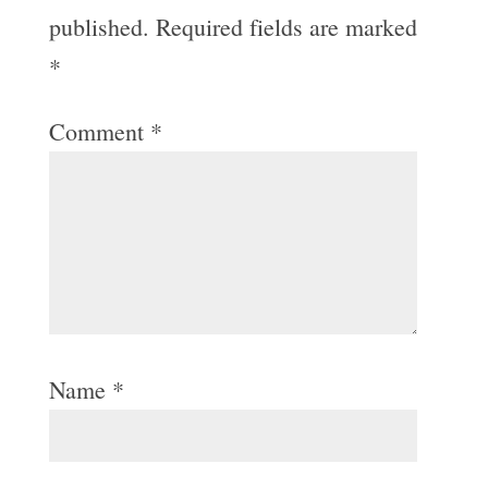
published.
Required fields are marked
*
Comment
*
Name
*