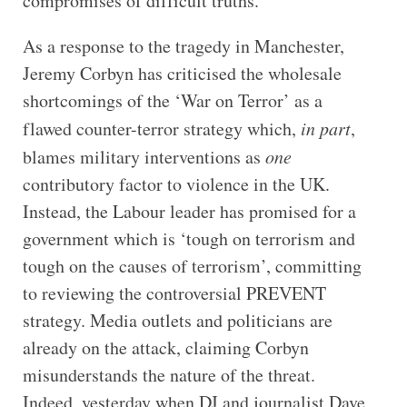
compromises of difficult truths.
As a response to the tragedy in Manchester,
Jeremy Corbyn has criticised the wholesale
shortcomings of the ‘War on Terror’ as a
flawed counter-terror strategy which,
in part
,
blames military interventions as
one
contributory factor to violence in the UK.
Instead, the Labour leader has promised for a
government which is ‘tough on terrorism and
tough on the causes of terrorism’, committing
to reviewing the controversial PREVENT
strategy. Media outlets and politicians are
already on the attack, claiming Corbyn
misunderstands the nature of the threat.
Indeed, yesterday when DJ and journalist Dave