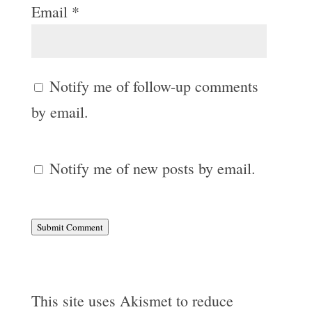
Email
*
Notify me of follow-up comments
by email.
Notify me of new posts by email.
Submit Comment
This site uses Akismet to reduce