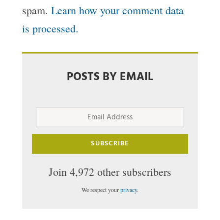
spam.
Learn how your comment data
is processed.
POSTS BY EMAIL
Email
Address
SUBSCRIBE
Join 4,972 other subscribers
We respect your
privacy
.