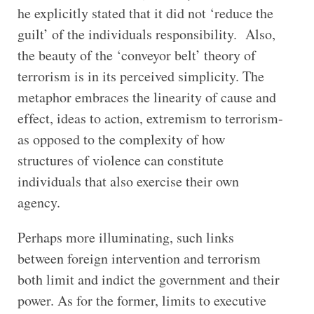
he explicitly stated that it did not ‘reduce the
guilt’ of the individuals responsibility. Also,
the beauty of the ‘conveyor belt’ theory of
terrorism is in its perceived simplicity. The
metaphor embraces the linearity of cause and
effect, ideas to action, extremism to terrorism-
as opposed to the complexity of how
structures of violence can constitute
individuals that also exercise their own
agency.
Perhaps more illuminating, such links
between foreign intervention and terrorism
both limit and indict the government and their
power. As for the former, limits to executive