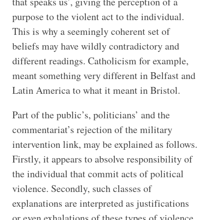
that speaks us’, giving the perception of a
purpose to the violent act to the individual.
This is why a seemingly coherent set of
beliefs may have wildly contradictory and
different readings. Catholicism for example,
meant something very different in Belfast and
Latin America to what it meant in Bristol.
Part of the public’s, politicians’ and the
commentariat’s rejection of the military
intervention link, may be explained as follows.
Firstly, it appears to absolve responsibility of
the individual that commit acts of political
violence. Secondly, such classes of
explanations are interpreted as justifications
or even exhalations of these types of violence.