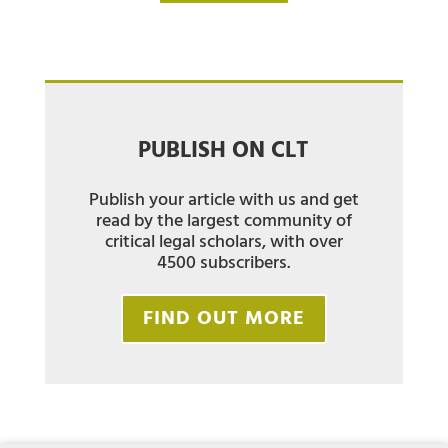
PUBLISH ON CLT
Publish your article with us and get
read by the largest community of
critical legal scholars, with over
4500 subscribers.
FIND OUT MORE