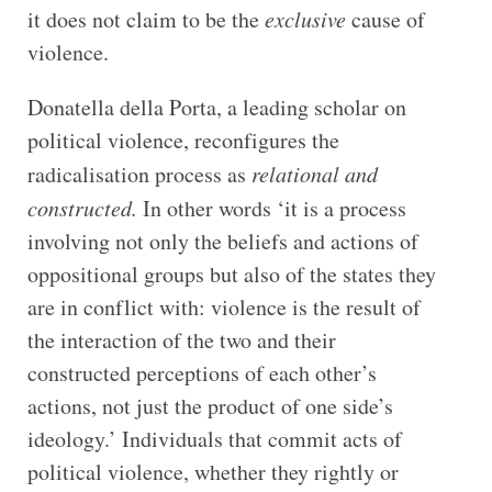
it does not claim to be the
exclusive
cause of
violence.
Donatella della Porta, a leading scholar on
political violence, reconfigures the
radicalisation process as
relational and
constructed.
In other words ‘it is a process
involving not only the beliefs and actions of
oppositional groups but also of the states they
are in conflict with: violence is the result of
the interaction of the two and their
constructed perceptions of each other’s
actions, not just the product of one side’s
ideology.’ Individuals that commit acts of
political violence, whether they rightly or