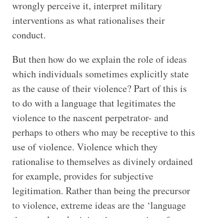
wrongly perceive it, interpret military
interventions as what rationalises their
conduct.
But then how do we explain the role of ideas
which individuals sometimes explicitly state
as the cause of their violence? Part of this is
to do with a language that legitimates the
violence to the nascent perpetrator- and
perhaps to others who may be receptive to this
use of violence. Violence which they
rationalise to themselves as divinely ordained
for example, provides for subjective
legitimation. Rather than being the precursor
to violence, extreme ideas are the ‘language