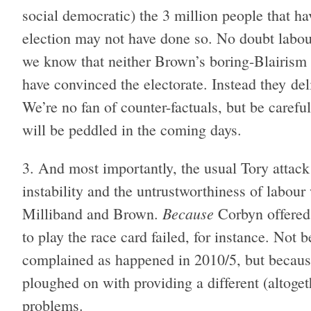
social democratic) the 3 million people that 
election may not have done so. No doubt labour
we know that neither Brown’s boring-Blairism 
have convinced the electorate. Instead they de
We’re no fan of counter-factuals, but be careful
will be peddled in the coming days.
And most importantly, the usual Tory attack
instability and the untrustworthiness of labou
Because
Milliband and Brown.
Corbyn offered a
to play the race card failed, for instance. No
complained as happened in 2010/5, but becaus
ploughed on with providing a different (altoget
problems.