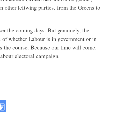
in other leftwing parties, from the Greens to
ver the coming days. But genuinely, the
ve of whether Labour is in government or in
ys the course. Because our time will come.
Labour electoral campaign.