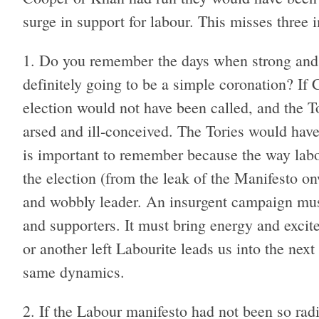
surge in support for labour. This misses three i
Do you remember the days when strong and 
definitely going to be a simple coronation? If
election would not have been called, and the 
arsed and ill-conceived. The Tories would have 
is important to remember because the way labo
the election (from the leak of the Manifesto on
and wobbly leader. An insurgent campaign m
and supporters. It must bring energy and excit
or another left Labourite leads us into the nex
same dynamics.
If the Labour manifesto had not been so rad