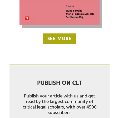
SEE MORE
PUBLISH ON CLT
Publish your article with us and get
read by the largest community of
critical legal scholars, with over 4500
subscribers.