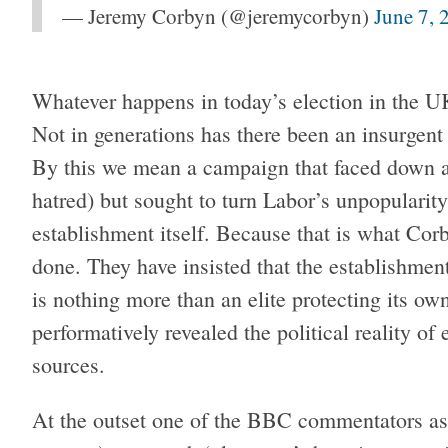
— Jeremy Corbyn (@jeremycorbyn)
June 7, 
Whatever happens in today’s election in the 
Not in generations has there been an insurgent
By this we mean a campaign that faced down a
hatred) but sought to turn Labor’s unpopularity
establishment itself. Because that is what Co
done. They have insisted that the establishmen
is nothing more than an elite protecting its own
performatively revealed the political reality of
sources.
At the outset one of the BBC commentators ask