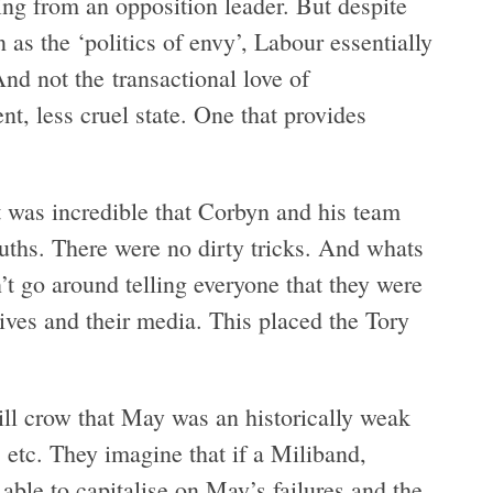
ing from an opposition leader. But despite
 as the ‘politics of envy’, Labour essentially
d not the transactional love of
nt, less cruel state. One that provides
t was incredible that Corbyn and his team
ruths. There were no dirty tricks. And whats
t go around telling everyone that they were
tives and their media. This placed the Tory
ill crow that May was an historically weak
 etc. They imagine that if a Miliband,
ble to capitalise on May’s failures and the