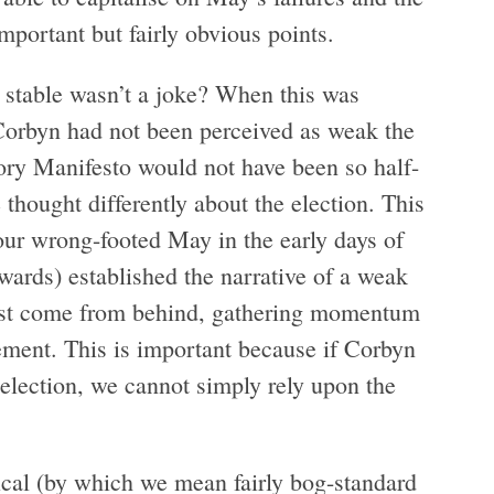
mportant but fairly obvious points.
stable wasn’t a joke? When this was
 Corbyn had not been perceived as weak the
Tory Manifesto would not have been so half-
thought differently about the election. This
ur wrong-footed May in the early days of
wards) established the narrative of a weak
ust come from behind, gathering momentum
ement. This is important because if Corbyn
t election, we cannot simply rely upon the
ical (by which we mean fairly bog-standard