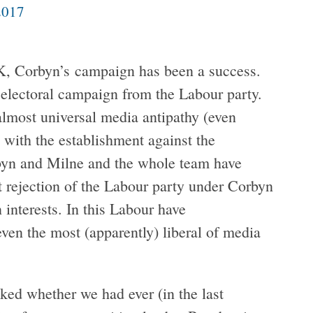
2017
UK, Corbyn’s campaign has been a success.
 electoral campaign from the Labour party.
lmost universal media antipathy (even
 with the establishment against the
rbyn and Milne and the whole team have
t rejection of the Labour party under Corbyn
 interests. In this Labour have
 even the most (apparently) liberal of media
ed whether we had ever (in the last