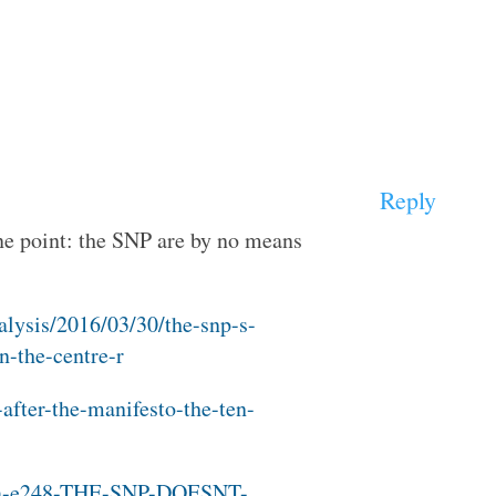
Reply
ne point: the SNP are by no means
alysis/2016/03/30/the-snp-s-
n-the-centre-r
-after-the-manifesto-the-ten-
uk/a-e248-THE-SNP-DOESNT-