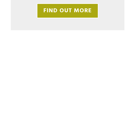
FIND OUT MORE