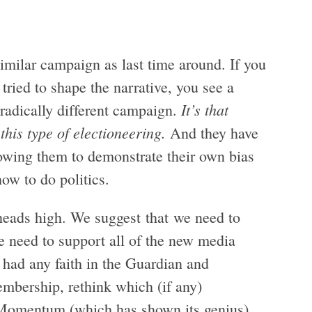
 similar campaign as last time around. If you
tried to shape the narrative, you see a
It’s that
 radically different campaign.
his type of electioneering.
And they have
lowing them to demonstrate their own bias
how to do politics.
 heads high. We suggest that we need to
We need to support all of the new media
 had any faith in the Guardian and
embership, rethink which (if any)
 Momentum (which has shown its genius)