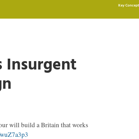
Key Concept
s Insurgent
gn
ur will build a Britain that works
sTwuZ7a3p3