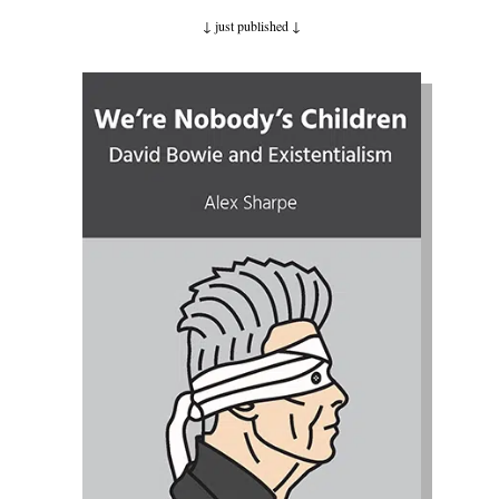
↓ just published
↓