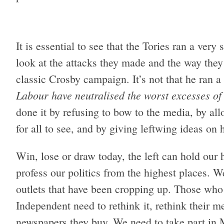
It is essential to see that the Tories ran a very
look at the attacks they made and the way they 
classic Crosby campaign. It’s not that he ran a
Labour have neutralised the worst excesses of t
done it by refusing to bow to the media, by al
for all to see, and by giving leftwing ideas on 
Win, lose or draw today, the left can hold our
profess our politics from the highest places. 
outlets that have been cropping up. Those who
Independent need to rethink it, rethink their m
newspapers they buy. We need to take part in