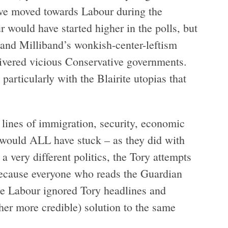
have moved towards Labour during the
 would have started higher in the polls, but
and Milliband’s wonkish-center-leftism
livered vicious Conservative governments.
 particularly with the Blairite utopias that
 lines of immigration, security, economic
r would ALL have stuck – as they did with
 very different politics, the Tory attempts
t because everyone who reads the Guardian
e Labour ignored Tory headlines and
her more credible) solution to the same