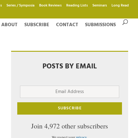
s
Series / Symposia
Book Reviews
Reading Lists
Seminars
Long Read
ABOUT
SUBSCRIBE
CONTACT
SUBMISSIONS
POSTS BY EMAIL
Email
Address
SUBSCRIBE
Join 4,972 other subscribers
We respect your
privacy
.