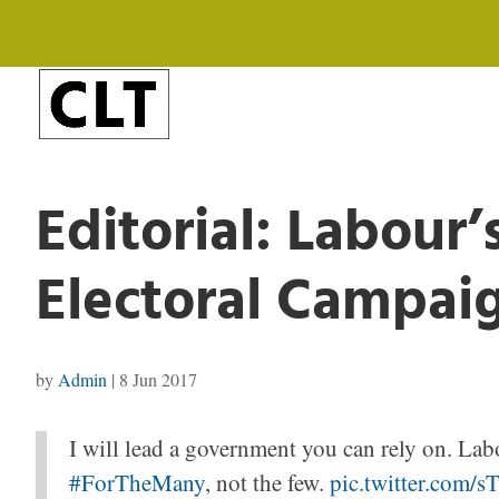
Editorial: Labour’
Electoral Campai
by
Admin
|
8 Jun 2017
I will lead a government you can rely on. Labo
#ForTheMany
, not the few.
pic.twitter.com/