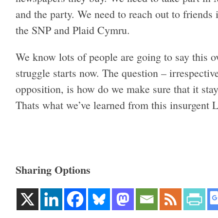
and the party. We need to reach out to friends 
the SNP and Plaid Cymru.
We know lots of people are going to say this o
struggle starts now. The question – irrespecti
opposition, is how do we make sure that it sta
Thats what we’ve learned from this insurgent 
Sharing Options