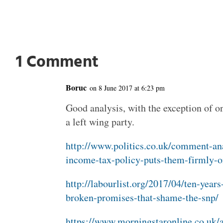
1 Comment
Boruc
on 8 June 2017 at 6:23 pm
Good analysis, with the exception of o
a left wing party.
http://www.politics.co.uk/comment-an
income-tax-policy-puts-them-firmly-o
http://labourlist.org/2017/04/ten-years
broken-promises-that-shame-the-snp/
https://www.morningstaronline.co.