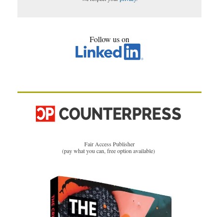
Follow us on
Fair Access Publisher
(pay what you can, free option available)