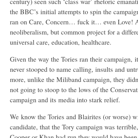
century) seen such ‘class war’ rhetoric emanat
the BBC’s initial attempts to spin the campaign
ran on Care, Concern… fuck it… even Love! An
neoliberalism, but common project for a differe
universal care, education, healthcare.
Given the way the Tories ran their campaign, i
never stooped to name calling, insults and unt
more, unlike the Miliband campaign, they didn’
not going to stoop to the lows of the Conserva
campaign and its media into stark relief.
We know the Tories and Blairites (or worse) w
candidate, that the Tory campaign was terrible,
Cooper or Khan had run they would have been a