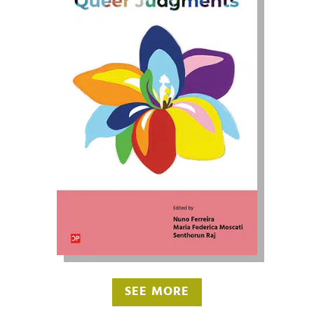
SEE MORE