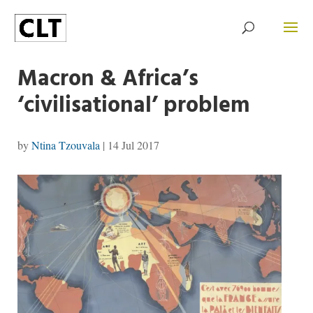
Macron & Africa’s
‘civilisational’ problem
by
Ntina Tzouvala
|
14 Jul 2017