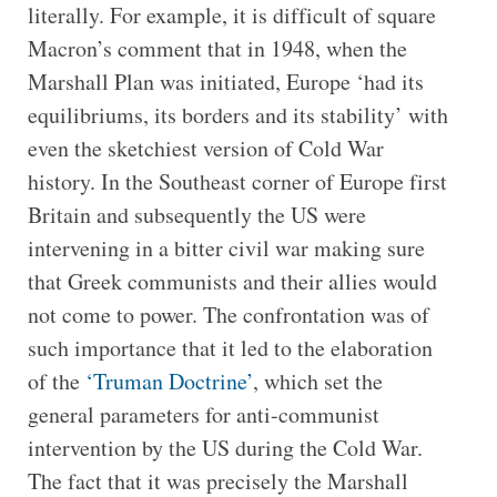
literally. For example, it is difficult of square
Macron’s comment that in 1948, when the
Marshall Plan was initiated, Europe ‘had its
equilibriums, its borders and its stability’ with
even the sketchiest version of Cold War
history. In the Southeast corner of Europe first
Britain and subsequently the US were
intervening in a bitter civil war making sure
that Greek communists and their allies would
not come to power. The confrontation was of
such importance that it led to the elaboration
of the
‘Truman Doctrine’
, which set the
general parameters for anti-communist
intervention by the US during the Cold War.
The fact that it was precisely the Marshall