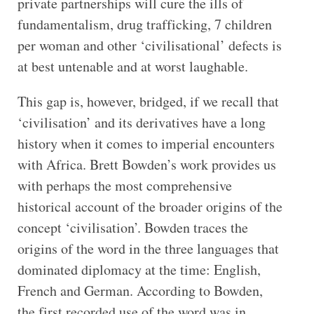
private partnerships will cure the ills of
fundamentalism, drug trafficking, 7 children
per woman and other ‘civilisational’ defects is
at best untenable and at worst laughable.
This gap is, however, bridged, if we recall that
‘civilisation’ and its derivatives have a long
history when it comes to imperial encounters
with Africa. Brett Bowden’s work provides us
with perhaps the most comprehensive
historical account of the broader origins of the
concept ‘civilisation’. Bowden traces the
origins of the word in the three languages that
dominated diplomacy at the time: English,
French and German. According to Bowden,
the first recorded use of the word was in