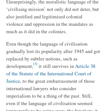
Unsurprisingly, the moralistic language of the
‘civilising mission’ not only did not deter, but
also justified and legitimised colonial
violence and oppression in the mandates as
much as it did in the colonies.
Even though the language of civilisation
gradually lost its popularity after 1945 and got
replaced by subtler notions, such as
[3]
development,
it still survives in
Article 38
of the Statute of the International Court of
Justice,
to the great embarrassment of those
international lawyers who consider
imperialism to be a thing of the past. Still,
even if the language of civilisation seemed
temporarily to be going away, the functions it