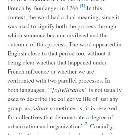
[1]
French by Boulanger in 1766.
In this
context, the word had a dual meaning, since it
was used to signify both the process through
which someone became civilised and the
outcome of this process. The word appeared in
English close to that period too, without it
being clear whether that happened under
French influence or whether we are
confronted with two parallel processes. In
both languages, ‘“
[c]ivilisation
” is not usually
used to describe the collective life of just any
group, as
culture
sometimes is; it is reserved
for collectives that demonstrate a degree of
[2]
urbanization and organization’.
Crucially,