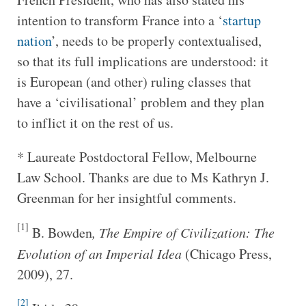
intention to transform France into a ‘
startup
nation
’, needs to be properly contextualised,
so that its full implications are understood: it
is European (and other) ruling classes that
have a ‘civilisational’ problem and they plan
to inflict it on the rest of us.
* Laureate Postdoctoral Fellow, Melbourne
Law School. Thanks are due to Ms Kathryn J.
Greenman for her insightful comments.
[1]
B. Bowden
, The Empire of Civilization: The
Evolution of an Imperial Idea
(Chicago Press,
2009), 27.
[2]