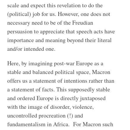
scale and expect this revelation to do the
(political) job for us. However, one does not
necessary need to be of the Freudian
persuasion to appreciate that speech acts have
importance and meaning beyond their literal
and/or intended one.
Here, by imagining post-war Europe as a
stable and balanced political space, Macron
offers us a statement of intentions rather than
a statement of facts. This supposedly stable
and ordered Europe is directly juxtaposed
with the image of disorder, violence,
uncontrolled procreation (!) and
fundamentalism in Africa. For Macron such