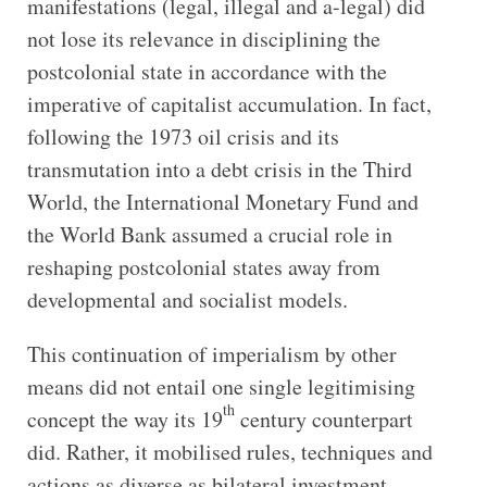
manifestations (legal, illegal and a-legal) did
not lose its relevance in disciplining the
postcolonial state in accordance with the
imperative of capitalist accumulation. In fact,
following the 1973 oil crisis and its
transmutation into a debt crisis in the Third
World, the International Monetary Fund and
the World Bank assumed a crucial role in
reshaping postcolonial states away from
developmental and socialist models.
This continuation of imperialism by other
means did not entail one single legitimising
th
concept the way its 19
century counterpart
did. Rather, it mobilised rules, techniques and
actions as diverse as bilateral investment