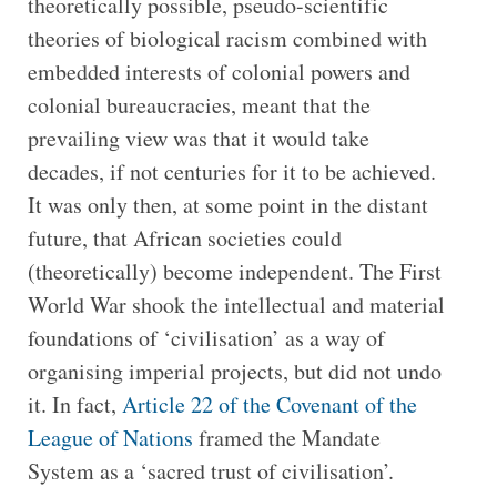
theoretically possible, pseudo-scientific
theories of biological racism combined with
embedded interests of colonial powers and
colonial bureaucracies, meant that the
prevailing view was that it would take
decades, if not centuries for it to be achieved.
It was only then, at some point in the distant
future, that African societies could
(theoretically) become independent. The First
World War shook the intellectual and material
foundations of ‘civilisation’ as a way of
organising imperial projects, but did not undo
it. In fact,
Article 22 of the Covenant of the
League of Nations
framed the Mandate
System as a ‘sacred trust of civilisation’.