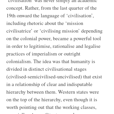
‘civilisation’ was never simply an academic
concept. Rather, from the last quarter of the
19th onward the language of ‘civilisation’,
including rhetoric about the ‘mission
civilisatrice’ or ‘civilising mission’ depending
on the colonial power, became a powerful tool
in order to legitimise, rationalise and legalise
practices of imperialism or outright
colonialism. The idea was that humanity is
divided in distinct civilisational stages
(civilised-semicivilised-uncivilised) that exist
in a relationship of clear and indisputable
hierarchy between them. Western states were
on the top of the hierarchy, even though it is
worth pointing out that the working classes,