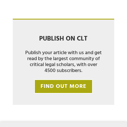
PUBLISH ON CLT
Publish your article with us and get
read by the largest community of
critical legal scholars, with over
4500 subscribers.
FIND OUT MORE