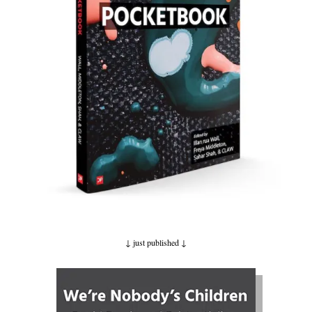
↓ just published
↓