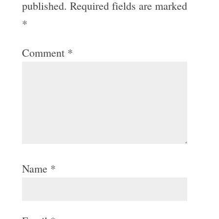
published.
Required fields are marked
*
Comment
*
Name
*