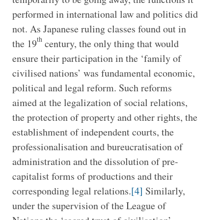
performed in international law and politics did
not. As Japanese ruling classes found out in
th
the 19
century, the only thing that would
ensure their participation in the ‘family of
civilised nations’ was fundamental economic,
political and legal reform. Such reforms
aimed at the legalization of social relations,
the protection of property and other rights, the
establishment of independent courts, the
professionalisation and bureucratisation of
administration and the dissolution of pre-
capitalist forms of productions and their
corresponding legal relations.
[4]
Similarly,
under the supervision of the League of