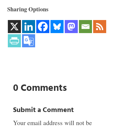
Sharing Options
0 Comments
Submit a Comment
Your email address will not be