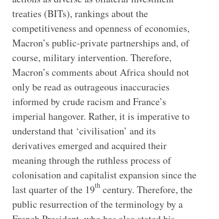
treaties (BITs), rankings about the
competitiveness and openness of economies,
Macron’s public-private partnerships and, of
course, military intervention. Therefore,
Macron’s comments about Africa should not
only be read as outrageous inaccuracies
informed by crude racism and France’s
imperial hangover. Rather, it is imperative to
understand that ‘civilisation’ and its
derivatives emerged and acquired their
meaning through the ruthless process of
colonisation and capitalist expansion since the
th
last quarter of the 19
century. Therefore, the
public resurrection of the terminology by a
French President, who has also stated his