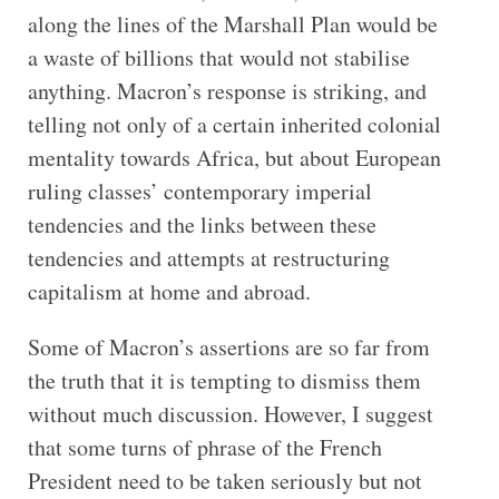
along the lines of the Marshall Plan would be
a waste of billions that would not stabilise
anything. Macron’s response is striking, and
telling not only of a certain inherited colonial
mentality towards Africa, but about European
ruling classes’ contemporary imperial
tendencies and the links between these
tendencies and attempts at restructuring
capitalism at home and abroad.
Some of Macron’s assertions are so far from
the truth that it is tempting to dismiss them
without much discussion. However, I suggest
that some turns of phrase of the French
President need to be taken seriously but not