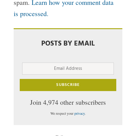
spam.
Learn how your comment data
is processed.
POSTS BY EMAIL
Email
Address
SUBSCRIBE
Join 4,974 other subscribers
We respect your
privacy
.