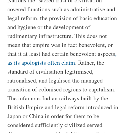
Nations the ‘sacred trust of civilisation’
covered functions such as administrative and
legal reform, the provision of basic education
and hygiene or the development of
rudimentary infrastructure. This does not
mean that empire was in fact benevolent, or
that it at least had certain benevolent aspects
,
as its apologists often claim
. Rather, the
standard of civilisation legitimised,
rationalised, and legalised the managed
transition of colonised regions to capitalism.
The infamous Indian railways built by the
British Empire and legal reform introduced in
Japan or China in order for them to be
considered sufficiently civilized served