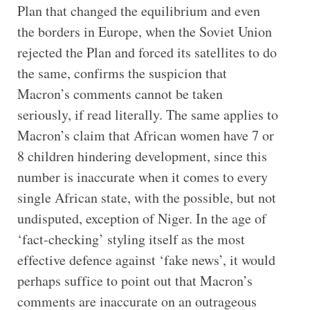
Plan that changed the equilibrium and even
the borders in Europe, when the Soviet Union
rejected the Plan and forced its satellites to do
the same, confirms the suspicion that
Macron’s comments cannot be taken
seriously, if read literally. The same applies to
Macron’s claim that African women have 7 or
8 children hindering development, since this
number is inaccurate when it comes to every
single African state, with the possible, but not
undisputed, exception of Niger. In the age of
‘fact-checking’ styling itself as the most
effective defence against ‘fake news’, it would
perhaps suffice to point out that Macron’s
comments are inaccurate on an outrageous