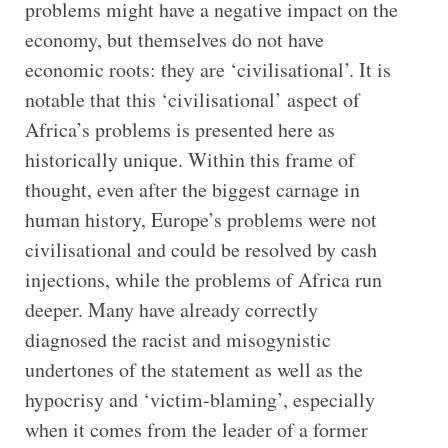
problems might have a negative impact on the
economy, but themselves do not have
economic roots: they are ‘civilisational’. It is
notable that this ‘civilisational’ aspect of
Africa’s problems is presented here as
historically unique. Within this frame of
thought, even after the biggest carnage in
human history, Europe’s problems were not
civilisational and could be resolved by cash
injections, while the problems of Africa run
deeper. Many have already correctly
diagnosed the racist and misogynistic
undertones of the statement as well as the
hypocrisy and ‘victim-blaming’, especially
when it comes from the leader of a former