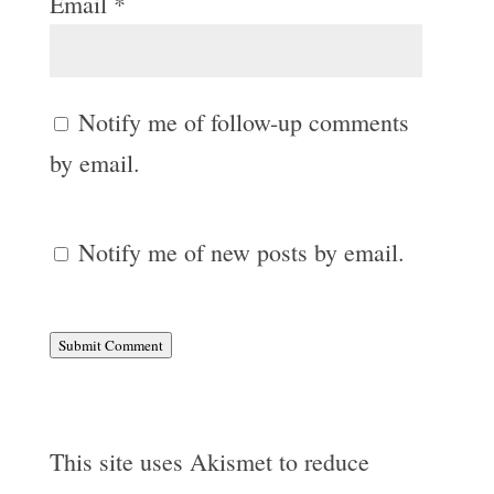
Email
*
Notify me of follow-up comments
by email.
Notify me of new posts by email.
Submit Comment
This site uses Akismet to reduce