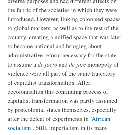
diverse purposes and had different effects on
the fabric of the societies in which they were
introduced. However, linking colonised spaces
to global markets, as well as to the rest of the
country, creating a unified space that was later
to become national and bringing about
administrative reform necessary for the state
to assume a
de facto
and
de jure
monopoly of
violence were all part of the same trajectory
of capitalist transformation. After
decolonisation this continuing process of
capitalist transformation was partly assumed
by postcolonial states themselves, especially
after the defeat of experiments in
‘African
socialism’
. Still, imperialism in its many