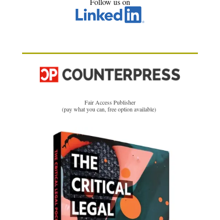
Follow us on
Fair Access Publisher
(pay what you can, free option available)