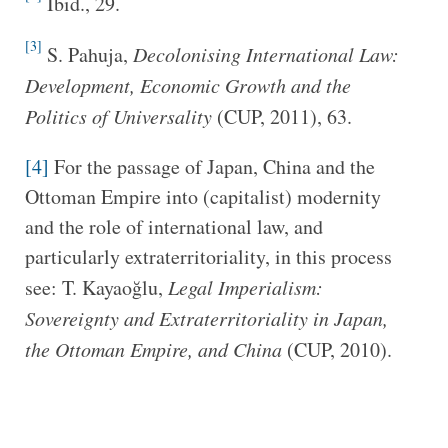
Ibid., 29.
[3]
S. Pahuja,
Decolonising International Law:
Development, Economic Growth and the
Politics of Universality
(CUP, 2011), 63.
[4]
For the passage of Japan, China and the
Ottoman Empire into (capitalist) modernity
and the role of international law, and
particularly extraterritoriality, in this process
see: T. Kayaoğlu,
Legal Imperialism:
Sovereignty and Extraterritoriality in Japan,
the Ottoman Empire, and China
(CUP, 2010).