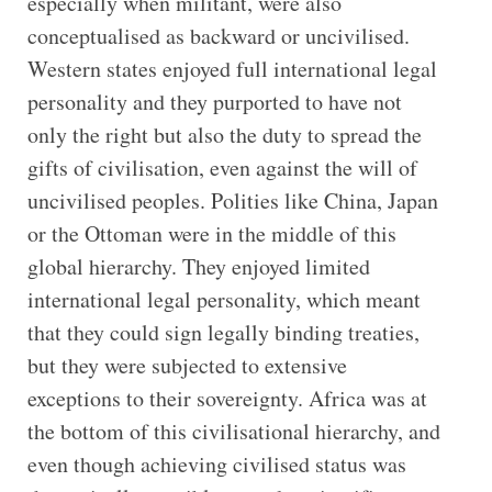
especially when militant, were also
conceptualised as backward or uncivilised.
Western states enjoyed full international legal
personality and they purported to have not
only the right but also the duty to spread the
gifts of civilisation, even against the will of
uncivilised peoples. Polities like China, Japan
or the Ottoman were in the middle of this
global hierarchy. They enjoyed limited
international legal personality, which meant
that they could sign legally binding treaties,
but they were subjected to extensive
exceptions to their sovereignty. Africa was at
the bottom of this civilisational hierarchy, and
even though achieving civilised status was