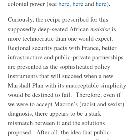
colonial power (see
here
,
here
and
here
).
Curiously, the recipe prescribed for this
supposedly deep-seated African
malaise
is
more technocratic than one would expect.
Regional security pacts with France, better
infrastructure and public-private partnerships
are presented as the sophisticated policy
instruments that will succeed when a new
Marshall Plan with its unacceptable simplicity
would be destined to fail. Therefore, even if
we were to accept Macron’s (racist and sexist)
diagnosis, there appears to be a stark
mismatch between it and the solutions
proposed. After all, the idea that public-