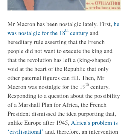
Mr Macron has been nostalgic lately. First,
he
th
was nostalgic for the 18
century
and
hereditary rule asserting that the French
people did not want to execute the king and
that the revolution has left a (king-shaped)
void at the heart of the Republic that only
other paternal figures can fill. Then, Mr
th
Macron was nostalgic for the 19
century.
Responding to a question about the possibility
of a Marshall Plan for Africa, the French
President dismissed the idea purporting that,
unlike Europe after 1945,
Africa’s problem is
‘civilisational’
and, therefore, an intervention