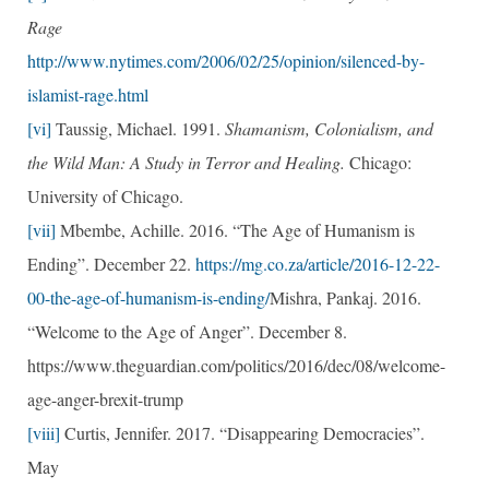
Rage
http://www.nytimes.com/2006/02/25/opinion/silenced-by-
islamist-rage.html
[vi]
Taussig, Michael. 1991.
Shamanism, Colonialism, and
the Wild Man: A Study in Terror and Healing.
Chicago:
University of Chicago.
[vii]
Mbembe, Achille. 2016. ​“The Age of Humanism is
Ending”. December 22.
https://mg.co.za/article/2016-12-22-
00-the-age-of-humanism-is-ending/
Mishra, Pankaj. 2016.
“Welcome to the Age of Anger”. December 8.
https://www.theguardian.com/politics/2016/dec/08/welcome-
age-anger-brexit-trump
[viii]
Curtis, Jennifer. 2017. “Disappearing Democracies”.
May