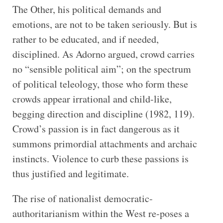
The Other, his political demands and
emotions, are not to be taken seriously. But is
rather to be educated, and if needed,
disciplined. As Adorno argued, crowd carries
no “sensible political aim”; on the spectrum
of political teleology, those who form these
crowds appear irrational and child-like,
begging direction and discipline (1982, 119).
Crowd’s passion is in fact dangerous as it
summons primordial attachments and archaic
instincts. Violence to curb these passions is
thus justified and legitimate.
The rise of nationalist democratic-
authoritarianism within the West re-poses a