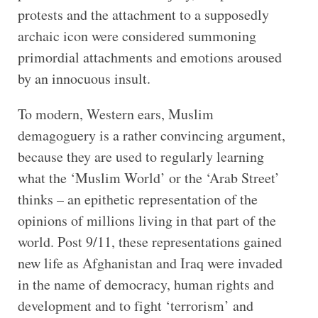
protests and the attachment to a supposedly
archaic icon were considered summoning
primordial attachments and emotions aroused
by an innocuous insult.
To modern, Western ears, Muslim
demagoguery is a rather convincing argument,
because they are used to regularly learning
what the ‘Muslim World’ or the ‘Arab Street’
thinks – an epithetic representation of the
opinions of millions living in that part of the
world. Post 9/11, these representations gained
new life as Afghanistan and Iraq were invaded
in the name of democracy, human rights and
development and to fight ‘terrorism’ and