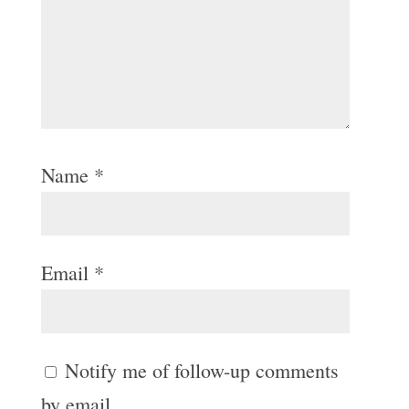
Name
*
Email
*
Notify me of follow-up comments
by email.