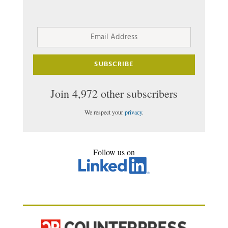
Email
Address
SUBSCRIBE
Join 4,972 other subscribers
We respect your
privacy
.
Follow us on