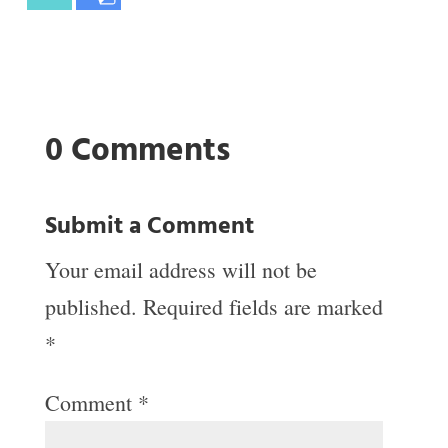
0 Comments
Submit a Comment
Your email address will not be
published.
Required fields are marked
*
Comment
*