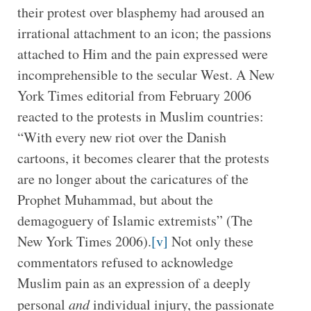
their protest over blasphemy had aroused an
irrational attachment to an icon; the passions
attached to Him and the pain expressed were
incomprehensible to the secular West. A New
York Times editorial from February 2006
reacted to the protests in Muslim countries:
“With every new riot over the Danish
cartoons, it becomes clearer that the protests
are no longer about the caricatures of the
Prophet Muhammad, but about the
demagoguery of Islamic extremists” (The
New York Times 2006).
[v]
Not only these
commentators refused to acknowledge
Muslim pain as an expression of a deeply
personal
and
individual injury, the passionate