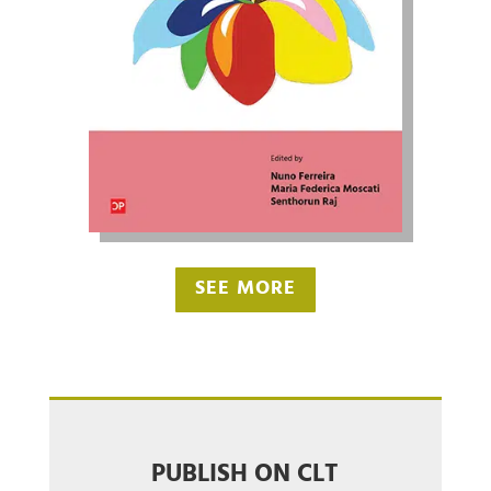
SEE MORE
PUBLISH ON CLT