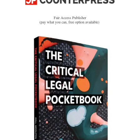
Fair Access Publisher
(pay what you can, free option available)