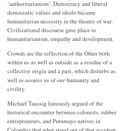
‘authoritarianism’. Democracy and liberal
democratic values and ideals became
humanitarian necessity in the theatre of war.
Civilizational discourse gave place to
humanitarianism, empathy and development.
Crowds are the reflection of the Other both
within us as well as outside as a residue of a
collective origin and a past, which disturbs as
well as assures us of
our
humanity and
civility.
Michael Taussig famously argued of the
historical encounter between colonists, rubber
entrepreneurs, and Putumayo natives in
Colombia that what stood out of that accident