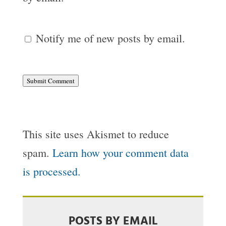
Notify me of new posts by email.
Submit Comment
This site uses Akismet to reduce
spam.
Learn how your comment data
is processed.
POSTS BY EMAIL