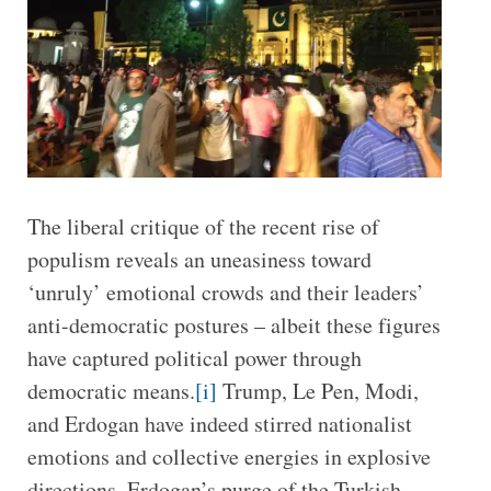
The liberal critique of the recent rise of
populism reveals an uneasiness toward
‘unruly’ emotional crowds and their leaders’
anti-democratic postures – albeit these figures
have captured political power through
democratic means.
[i]
Trump, Le Pen, Modi,
and Erdogan have indeed stirred nationalist
emotions and collective energies in explosive
directions. Erdogan’s purge of the Turkish