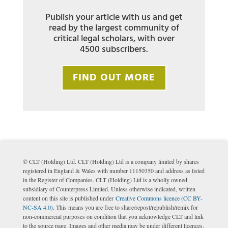
Publish your article with us and get
read by the largest community of
critical legal scholars, with over
4500 subscribers.
FIND OUT MORE
© CLT (Holding) Ltd. CLT (Holding) Ltd is a company limited by shares
registered in England & Wales with number 11150350 and address as listed
in the Register of Companies. CLT (Holding) Ltd is a wholly owned
subsidiary of Counterpress Limited. Unless otherwise indicated, written
content on this site is published under
Creative Commons licence (CC BY-
NC-SA 4.0)
. This means you are free to share/repost/republish/remix for
non-commercial purposes on condition that you acknowledge CLT and link
to the source page. Images and other media may be under different licences.