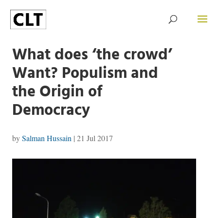
What does ‘the crowd’
Want? Populism and
the Origin of
Democracy
by
Salman Hussain
|
21 Jul 2017