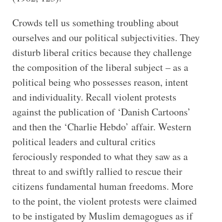
Crowds tell us something troubling about
ourselves and our political subjectivities. They
disturb liberal critics because they challenge
the composition of the liberal subject – as a
political being who possesses reason, intent
and individuality. Recall violent protests
against the publication of ‘Danish Cartoons’
and then the ‘Charlie Hebdo’ affair. Western
political leaders and cultural critics
ferociously responded to what they saw as a
threat to and swiftly rallied to rescue their
citizens fundamental human freedoms. More
to the point, the violent protests were claimed
to be instigated by Muslim demagogues as if