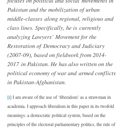
focuses on political and social movements in
Pakistan and the mobilization of urban
middle-classes along regional, religious and
class lines. Specifically, he is currently
analyzing Lawyers’ Movement for the
Restoration of Democracy and Judiciary
(2007-09), based on fieldwork from 2014-
2017 in Pakistan. He has also written on the
political economy of war and armed conflicts
in Pakistan-Afghanistan.
[i]
I am aware of the use of ‘liberalism’ as a strawman in
academia. I approach liberalism in this paper in its twofold
meanings: a democratic political system, based on the
principles of the electoral parliamentary politics, the rule of