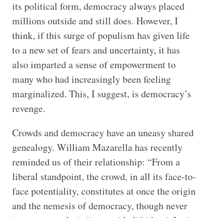
its political form, democracy always placed
millions outside and still does. However, I
think, if this surge of populism has given life
to a new set of fears and uncertainty, it has
also imparted a sense of empowerment to
many who had increasingly been feeling
marginalized. This, I suggest, is democracy’s
revenge.
Crowds and democracy have an uneasy shared
genealogy. William Mazarella has recently
reminded us of their relationship: “From a
liberal standpoint, the crowd, in all its face-to-
face potentiality, constitutes at once the origin
and the nemesis of democracy, though never