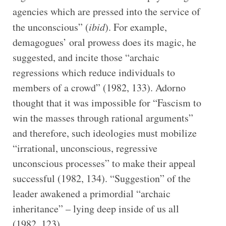
agencies which are pressed into the service of
the unconscious” (
ibid
). For example,
demagogues’ oral prowess does its magic, he
suggested, and incite those “archaic
regressions which reduce individuals to
members of a crowd” (1982, 133). Adorno
thought that it was impossible for “Fascism to
win the masses through rational arguments”
and therefore, such ideologies must mobilize
“irrational, unconscious, regressive
unconscious processes” to make their appeal
successful (1982, 134). “Suggestion” of the
leader awakened a primordial “archaic
inheritance” – lying deep inside of us all
(1982, 123).