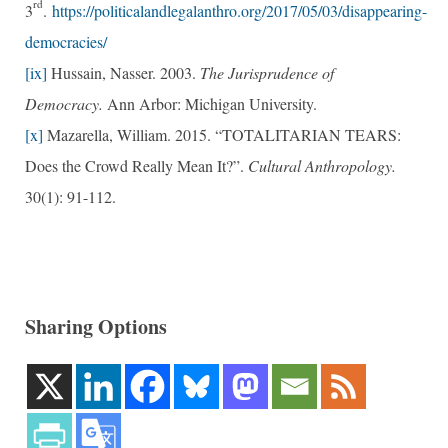
rd
3
.
https://politicalandlegalanthro.org/2017/05/03/disappearing-
democracies/
[ix]
Hussain, Nasser. 2003.
The Jurisprudence of
Democracy.
Ann Arbor: Michigan University.
[x]
Mazarella, William. 2015. “TOTALITARIAN TEARS:
Does the Crowd Really Mean It?”.
Cultural Anthropology.
30(1): 91-112.
Sharing Options