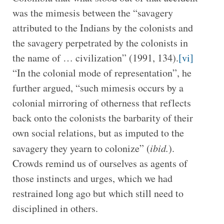
was the mimesis between the “savagery
attributed to the Indians by the colonists and
the savagery perpetrated by the colonists in
the name of … civilization” (1991, 134).
[vi]
“In the colonial mode of representation”, he
further argued, “such mimesis occurs by a
colonial mirroring of otherness that reflects
back onto the colonists the barbarity of their
own social relations, but as imputed to the
savagery they yearn to colonize” (
ibid.
).
Crowds remind us of ourselves as agents of
those instincts and urges, which we had
restrained long ago but which still need to
disciplined in others.