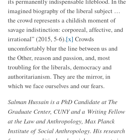
its permanently indispensable lifeblood. In the
imagined biography of the liberal subject …
the crowd represents a childish moment of
savage indistinction: corporeal, affective, and
irrational” (2015, 5-6).
[x]
Crowds
uncomfortably blur the line between us and
the Other, reason and passion, and, most
troubling for the liberals, democracy and
authoritarianism. They are the mirror, in
which we face ourselves and our fears.
Salman Hussain is a PhD Candidate at The
Graduate Center, CUNY and a Writing Fellow
at the Law and Anthropology, Max Planck
Institute of Social Anthropology. His research