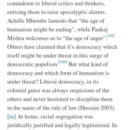
conundrum to liberal critics and thinkers,
enticing them to raise apocalyptic alarms.
Achille Mbembe laments that “the age of
humanism might be ending”, while Pankaj
[vii]
Mishra welcomes us to “the age of anger”.
Others have claimed that it’s democracy which
itself might be under threat in this surge of
[viii]
democratic populism.
But what kind of
democracy and which form of humanism is
under threat? Liberal democracy, in its
colonial guise was always suspicious of the
others and never hesitated to discipline them
in the name of the rule of law (Hussain 2003).
[ix]
At home, racial segregation was
juridically justified and legally legitimized. In