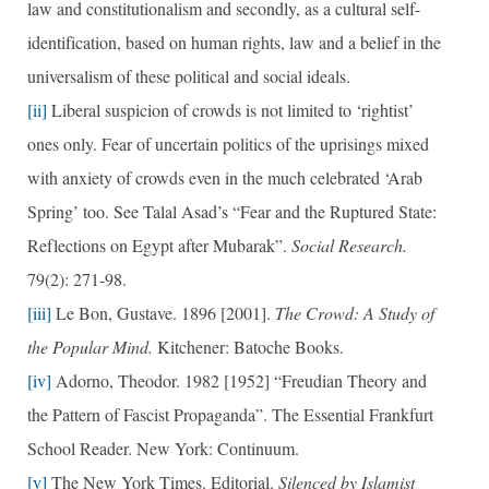
law and constitutionalism and secondly, as a cultural self-
identification, based on human rights, law and a belief in the
universalism of these political and social ideals.
[ii]
Liberal suspicion of crowds is not limited to ‘rightist’
ones only. Fear of uncertain politics of the uprisings mixed
with anxiety of crowds even in the much celebrated ‘Arab
Spring’ too. See Talal Asad’s “Fear and the Ruptured State:
Reflections on Egypt after Mubarak”.
Social Research.
79(2): 271-98.
[iii]
Le Bon, Gustave. 1896 [2001].
The Crowd: A Study of
the Popular Mind.
Kitchener: Batoche Books.
[iv]
Adorno, Theodor. 1982 [1952] “Freudian Theory and
the Pattern of Fascist Propaganda”. The Essential Frankfurt
School Reader. New York: Continuum.
[v]
The New York Times. Editorial.
Silenced by Islamist