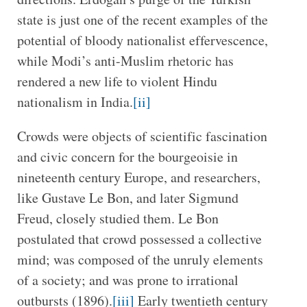
state is just one of the recent examples of the
potential of bloody nationalist effervescence,
while Modi’s anti-Muslim rhetoric has
rendered a new life to violent Hindu
nationalism in India.
[ii]
Crowds were objects of scientific fascination
and civic concern for the bourgeoisie in
nineteenth century Europe, and researchers,
like Gustave Le Bon, and later Sigmund
Freud, closely studied them. Le Bon
postulated that crowd possessed a collective
mind; was composed of the unruly elements
of a society; and was prone to irrational
outbursts (1896).
[iii]
Early twentieth century