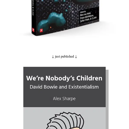
↓ just published
↓