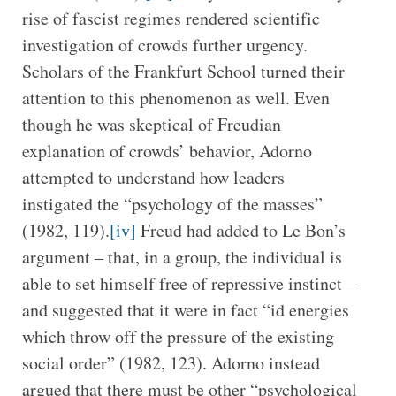
rise of fascist regimes rendered scientific
investigation of crowds further urgency.
Scholars of the Frankfurt School turned their
attention to this phenomenon as well. Even
though he was skeptical of Freudian
explanation of crowds’ behavior, Adorno
attempted to understand how leaders
instigated the “psychology of the masses”
(1982, 119).
[iv]
Freud had added to Le Bon’s
argument – that, in a group, the individual is
able to set himself free of repressive instinct –
and suggested that it were in fact “id energies
which throw off the pressure of the existing
social order” (1982, 123). Adorno instead
argued that there must be other “psychological