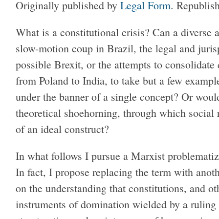
Originally published by
Legal Form
. Republis
W
hat is a constitutional crisis? Can a divers
slow-motion coup in Brazil, the legal and juris
possible Brexit, or the attempts to consolidate
from Poland to India, to take but a few examp
under the banner of a single concept? Or would
theoretical shoehorning, through which social 
of an ideal construct?
In what follows I pursue a Marxist problematiza
In fact, I propose replacing the term with anoth
on the understanding that constitutions, and ot
instruments of domination wielded by a ruling c