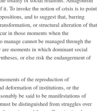
he totality of social relations. Antagonism
f it. To invoke the notion of crisis is to point
positions, and to suggest that, barring
ransformation, or structural alteration of that
occur in those moments when the
t to manage cannot be managed through the
hey are moments in which dominant social
ntheses, or else risk the endangerment of
c moments of the reproduction of
nd deformation of institutions, or the
sonably be said to be manifestations of
must be distinguished from struggles over