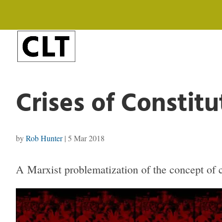
Crises of Constitu
by
Rob Hunter
|
5 Mar 2018
A Marxist problematization of the concept of co