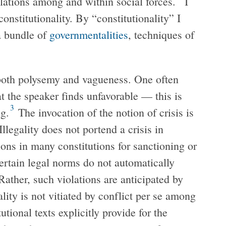
lations among and within social forces.
I
constitutionality. By “constitutionality” I
a bundle of
governmentalities
, techniques of
h both polysemy and vagueness. One often
at the speaker finds unfavorable — this is
3
ng.
The invocation of the notion of crisis is
Illegality does not portend a crisis in
sions in many constitutions for sanctioning or
certain legal norms do not automatically
 Rather, such violations are anticipated by
lity is not vitiated by conflict per se among
tional texts explicitly provide for the