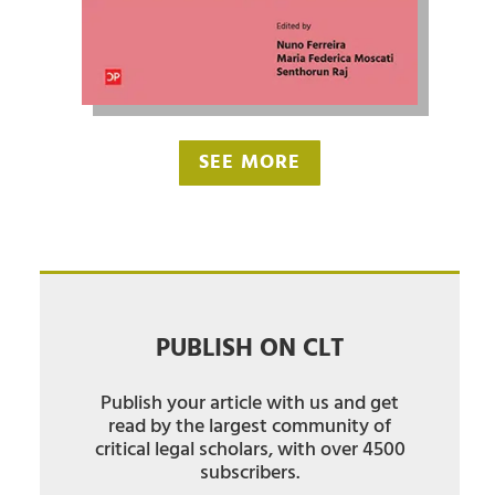
SEE MORE
PUBLISH ON CLT
Publish your article with us and get
read by the largest community of
critical legal scholars, with over 4500
subscribers.