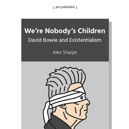
↓ just published
↓