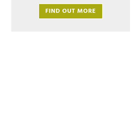
FIND OUT MORE