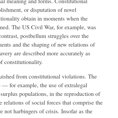
onal meaning and forms. Constitutional
blishment, or disputation of novel
tutionality obtain in moments when the
ened. The US Civil War, for example, was
 contrast, postbellum struggles over the
nts and the shaping of new relations of
avery are described more accurately as
f constitutionality.
guished from constitutional violations. The
ge — for example, the use of extralegal
surplus populations, in the reproduction of
 relations of social forces that comprise the
e not harbingers of crisis. Insofar as the