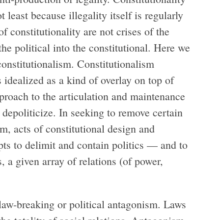
t least because illegality itself is regularly
f constitutionality are not crises of the
the political into the constitutional. Here we
constitutionalism. Constitutionalism
is idealized as a kind of overlay on top of
pproach to the articulation and maintenance
 depoliticize. In seeking to remove certain
m, acts of constitutional design and
mpts to delimit and contain politics — and to
, a given array of relations (of power,
o law-breaking or political antagonism. Laws