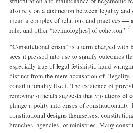
structuration and maintenance of hegemonic re
also rely on a distinction between legality and 
mean a complex of relations and practices — 
2
rule, and other “technolog[ies] of cohesion”.
“Constitutional crisis” is a term charged wit
sees it pressed into use to signify outcomes th
especially true of legal-fetishistic hand-wringi
distinct from the mere accusation of illegality. 
constitutionality itself. The existence of provi
removing officials suggests that violations of 
plunge a polity into crises of constitutionality.
constitutional designs themselves: constitutiona
branches, agencies, or ministries. Many constitu