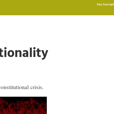
Key Concept
tionality
nstitutional crisis.