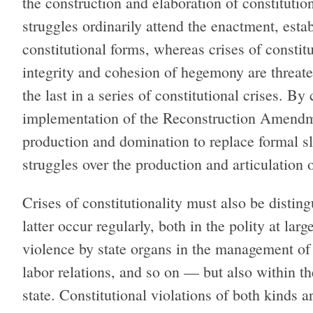
the construction and elaboration of constituti
struggles ordinarily attend the enactment, esta
constitutional forms, whereas crises of consti
integrity and cohesion of hegemony are threat
the last in a series of constitutional crises. By
implementation of the Reconstruction Amendme
production and domination to replace formal sl
struggles over the production and articulation o
Crises of constitutionality must also be distin
latter occur regularly, both in the polity at lar
violence by state organs in the management of 
labor relations, and so on — but also within the
state. Constitutional violations of both kinds ar