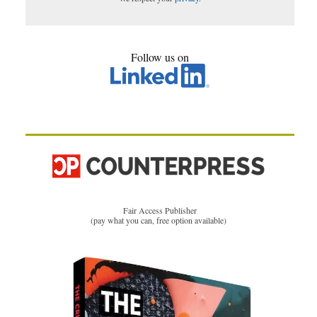
Follow us on
Fair Access Publisher
(pay what you can, free option available)