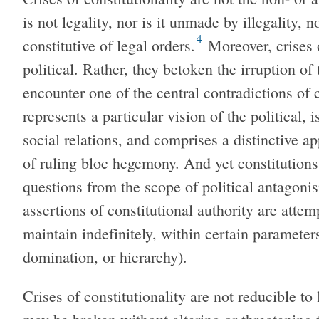
is not legality, nor is it unmade by illegality, no
4
constitutive of legal orders.
Moreover, crises o
political. Rather, they betoken the irruption of 
encounter one of the central contradictions of 
represents a particular vision of the political, 
social relations, and comprises a distinctive a
of ruling bloc hegemony. And yet constitutions
questions from the scope of political antagonis
assertions of constitutional authority are atte
maintain indefinitely, within certain parameters
domination, or hierarchy).
Crises of constitutionality are not reducible t