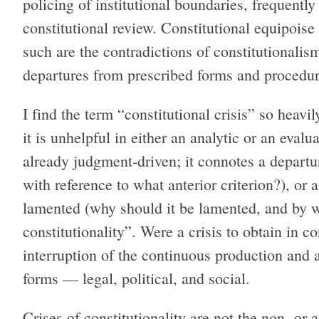
policing of institutional boundaries, frequentl
constitutional review. Constitutional equipois
such are the contradictions of constitutionalis
departures from prescribed forms and procedur
I find the term “constitutional crisis” so heavil
it is unhelpful in either an analytic or an evalu
already judgment-driven; it connotes a departu
with reference to what anterior criterion?), or a
lamented (why should it be lamented, and by wh
constitutionality”. Were a crisis to obtain in c
interruption of the continuous production and ar
forms — legal, political, and social.
Crises of constitutionality are not the non- or a