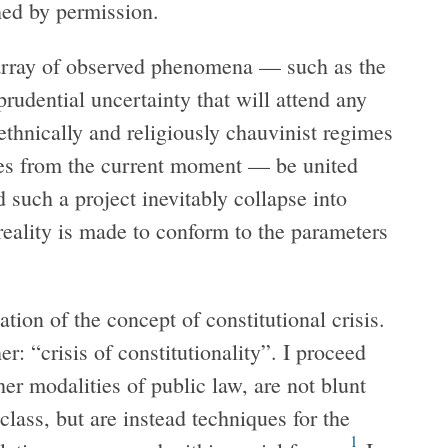
hed by permission.
e array of observed phenomena — such as the
prudential uncertainty that will attend any
 ethnically and religiously chauvinist regimes
les from the current moment — be united
 such a project inevitably collapse into
reality is made to conform to the parameters
tion of the concept of constitutional crisis.
er: “crisis of constitutionality”. I proceed
her modalities of public law, are not blunt
lass, but are instead techniques for the
1