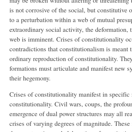
may be broken without altering or threatening t
is not corrosive of the social, but constitutive o
to a perturbation within a web of mutual presup
extraordinary social activity, the deformation, t
web is imminent. Crises of constitutionality 
contradictions that constitutionalism is mean
ordinary reproduction of constitutionality. T
formations must articulate and manifest new sy
their hegemony.
Crises of constitutionality manifest in specifi
constitutionality. Civil wars, coups, the profou
emergence of dual power structures may all rea
crises of varying degrees of magnitude. These 