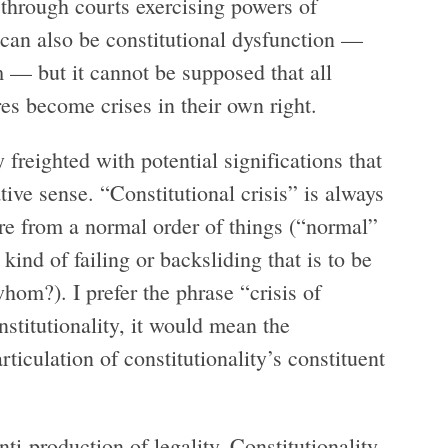
y through courts exercising powers of
e can also be constitutional dysfunction —
m — but it cannot be supposed that all
es become crises in their own right.
y freighted with potential significations that
ative sense. “Constitutional crisis” is always
re from a normal order of things (“normal”
 kind of failing or backsliding that is to be
om?). I prefer the phrase “crisis of
onstitutionality, it would mean the
ticulation of constitutionality’s constituent
nti-production of legality. Constitutionality