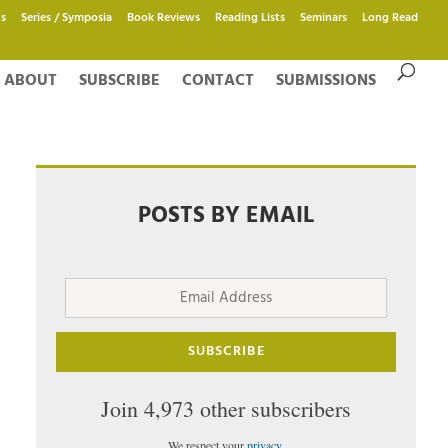
s
Series / Symposia
Book Reviews
Reading Lists
Seminars
Long Read
ABOUT
SUBSCRIBE
CONTACT
SUBMISSIONS
POSTS BY EMAIL
Email
Address
SUBSCRIBE
Join 4,973 other subscribers
We respect your
privacy
.