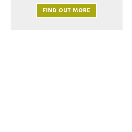
FIND OUT MORE