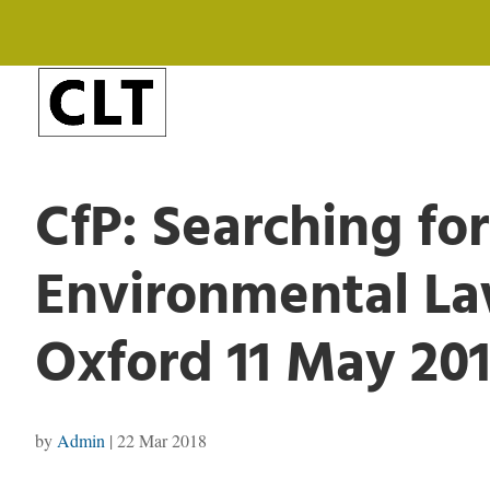
CfP: Searching for
Environmental L
Oxford 11 May 20
by
Admin
|
22 Mar 2018