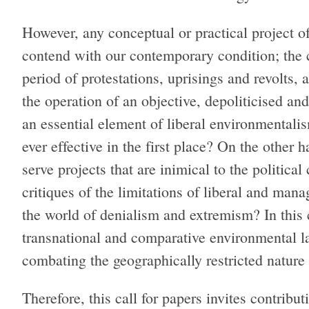
However, any conceptual or practical project o
contend with our contemporary condition; the c
period of protestations, uprisings and revolts, 
the operation of an objective, depoliticised an
an essential element of liberal environmentalis
ever effective in the first place? On the other 
serve projects that are inimical to the politic
critiques of the limitations of liberal and mana
the world of denialism and extremism? In this co
transnational and comparative environmental 
combating the geographically restricted nature
Therefore, this call for papers invites contribu