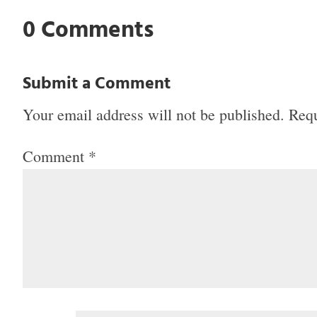
0 Comments
Submit a Comment
Your email address will not be published.
Requ
Comment
*