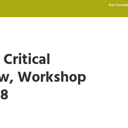
Key Concept
 Critical
aw, Workshop
18