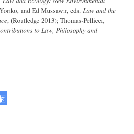
Law and Ecology: New Environmental
.
Law and the
 Yoriko, and Ed Mussawir, eds.
nce
, (Routledge 2013); Thomas-Pellicer,
ontributions to Law, Philosophy and