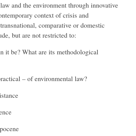
n law and the environment through innovative
ontemporary context of crisis and
 transnational, comparative or domestic
e, but are not restricted to:
n it be? What are its methodological
practical – of environmental law?
istance
ience
opocene