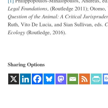
[1]
Philippopoulos-Mihalopoulos, Andreas, ed
Legal Foundations
, (Routledge 2011); Otomo,
Question of the Animal: A Critical Jurisprude
C
Ruth, Vito De Lucia, and Sian Sullivan, eds.
Ecology
(Routledge, 2016).
Sharing Options