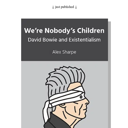
↓ just published
↓