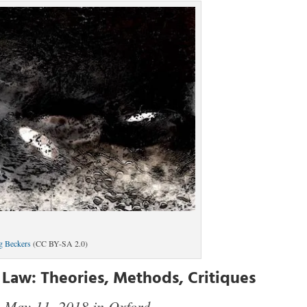
g Beckers
(CC BY-SA 2.0)
 Law: Theories, Methods, Critiques
May 11, 2018 in Oxford
,