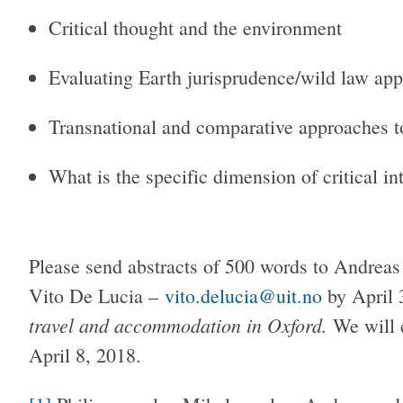
Critical thought and the environment
Evaluating Earth jurisprudence/wild law ap
Transnational and comparative approaches t
What is the specific dimension of critical i
Please send abstracts of 500 words to Andrea
Vito De Lucia –
vito.delucia@uit.no
by April 
travel and accommodation in Oxford.
We will 
April 8, 2018.