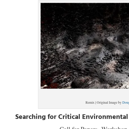
Remix | Original Image by
Dou
Searching for Critical Environmental
Call for Papers, Workshop