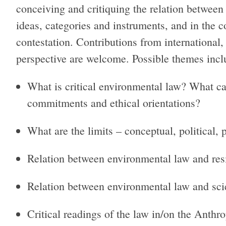
conceiving and critiquing the relation betwee
ideas, categories and instruments, and in the c
contestation. Contributions from international,
perspective are welcome. Possible themes includ
What is critical environmental law? What ca
commitments and ethical orientations?
What are the limits – conceptual, political, 
Relation between environmental law and res
Relation between environmental law and sc
Critical readings of the law in/on the Anthr