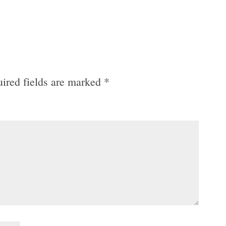
ired fields are marked
*