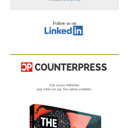
Follow us on
Fair Access Publisher
(pay what you can, free option available)