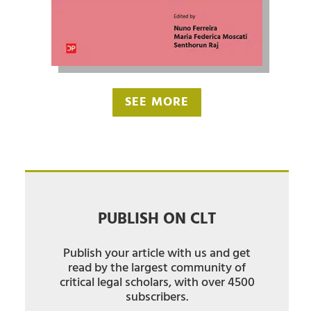
SEE MORE
PUBLISH ON CLT
Publish your article with us and get
read by the largest community of
critical legal scholars, with over 4500
subscribers.