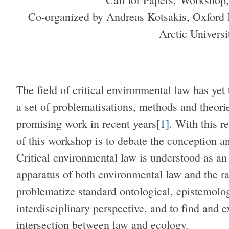
Co-organized by Andreas Kotsakis, Oxford 
Arctic Univers
The field of critical environmental law has yet
a set of problematisations, methods and theorie
promising work in recent years
[1]
. With this r
of this workshop is to debate the conception and
Critical environmental law is understood as an e
apparatus of both environmental law and the ra
problematize standard ontological, epistemolog
interdisciplinary perspective, and to find and 
intersection between law and ecology.