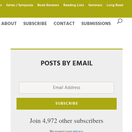
s
Series / Symposia
Book Reviews
Reading Lists
Seminars
Long Read
ABOUT
SUBSCRIBE
CONTACT
SUBMISSIONS
POSTS BY EMAIL
Email
Address
SUBSCRIBE
Join 4,972 other subscribers
We respect your
privacy
.