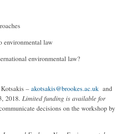
proaches
o environmental law
nternational environmental law?
s Kotsakis –
akotsakis@brookes.ac.uk
and
Limited funding is available for
3, 2018.
communicate decisions on the workshop by