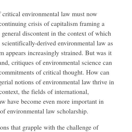
f critical environmental law must now
ontinuing crisis of capitalism framing a
a general discontent in the context of which
d scientifically-derived environmental law as
m appears increasingly strained. But was it
hand, critiques of environmental science can
al commitments of critical thought. How can
gerial notions of environmental law thrive in
ntext, the fields of international,
law have become even more important in
 of environmental law scholarship.
tions that grapple with the challenge of