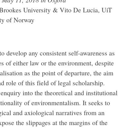
Brookes University & Vito De Lucia, UiT
ity of Norway
 to develop any consistent self-awareness as
s of either law or the environment, despite
ealisation as the point of departure, the aim
 role of this field of legal scholarship.
nquiry into the theoretical and institutional
tionality of environmentalism. It seeks to
ical and axiological narratives from an
expose the slippages at the margins of the