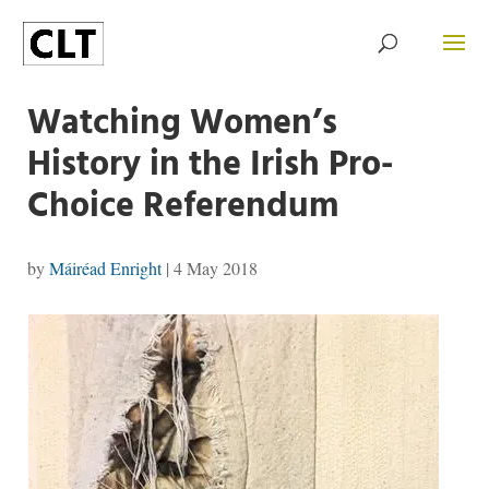
Watching Women’s
History in the Irish Pro-
Choice Referendum
by
Máiréad Enright
|
4 May 2018