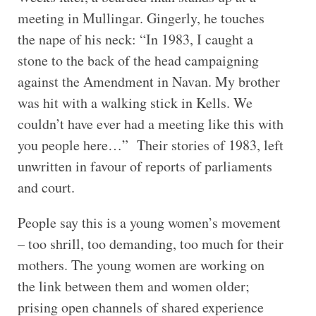
meeting in Mullingar. Gingerly, he touches
the nape of his neck: “In 1983, I caught a
stone to the back of the head campaigning
against the Amendment in Navan. My brother
was hit with a walking stick in Kells. We
couldn’t have ever had a meeting like this with
you people here…” Their stories of 1983, left
unwritten in favour of reports of parliaments
and court.
People say this is a young women’s movement
– too shrill, too demanding, too much for their
mothers. The young women are working on
the link between them and women older;
prising open channels of shared experience