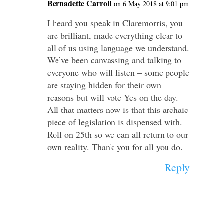
Bernadette Carroll
on 6 May 2018 at 9:01 pm
I heard you speak in Claremorris, you
are brilliant, made everything clear to
all of us using language we understand.
We’ve been canvassing and talking to
everyone who will listen – some people
are staying hidden for their own
reasons but will vote Yes on the day.
All that matters now is that this archaic
piece of legislation is dispensed with.
Roll on 25th so we can all return to our
own reality. Thank you for all you do.
Reply