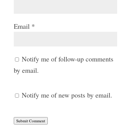
Email
*
Notify me of follow-up comments
by email.
Notify me of new posts by email.
Submit Comment