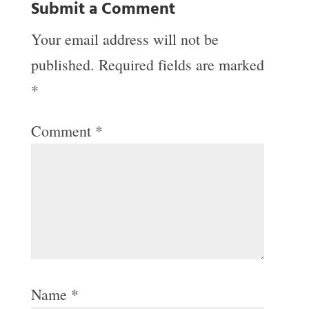
Submit a Comment
Your email address will not be
published.
Required fields are marked
*
Comment
*
Name
*