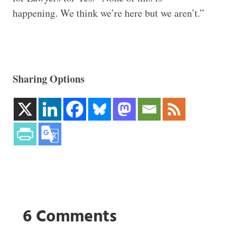
happening. We think we’re here but we aren’t.”
Sharing Options
6 Comments