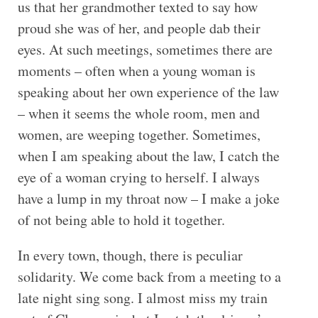
us that her grandmother texted to say how
proud she was of her, and people dab their
eyes. At such meetings, sometimes there are
moments – often when a young woman is
speaking about her own experience of the law
– when it seems the whole room, men and
women, are weeping together. Sometimes,
when I am speaking about the law, I catch the
eye of a woman crying to herself. I always
have a lump in my throat now – I make a joke
of not being able to hold it together.
In every town, though, there is peculiar
solidarity. We come back from a meeting to a
late night sing song. I almost miss my train