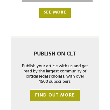
SEE MORE
PUBLISH ON CLT
Publish your article with us and get
read by the largest community of
critical legal scholars, with over
4500 subscribers.
FIND OUT MORE