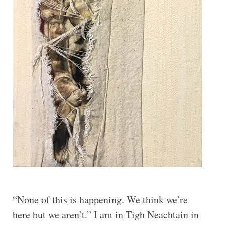
“None of this is happening. We think we’re
here but we aren’t.” I am in Tigh Neachtain in