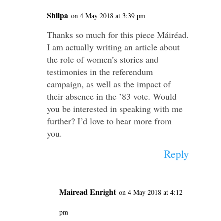
Shilpa
on 4 May 2018 at 3:39 pm
Thanks so much for this piece Máiréad.
I am actually writing an article about
the role of women’s stories and
testimonies in the referendum
campaign, as well as the impact of
their absence in the ’83 vote. Would
you be interested in speaking with me
further? I’d love to hear more from
you.
Reply
Mairead Enright
on 4 May 2018 at 4:12
pm