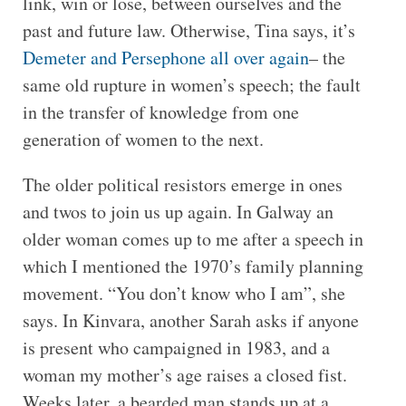
link, win or lose, between ourselves and the
past and future law. Otherwise, Tina says, it’s
Demeter and Persephone all over again
– the
same old rupture in women’s speech; the fault
in the transfer of knowledge from one
generation of women to the next.
The older political resistors emerge in ones
and twos to join us up again. In Galway an
older woman comes up to me after a speech in
which I mentioned the 1970’s family planning
movement. “You don’t know who I am”, she
says. In Kinvara, another Sarah asks if anyone
is present who campaigned in 1983, and a
woman my mother’s age raises a closed fist.
Weeks later, a bearded man stands up at a