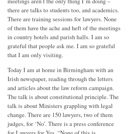
meetings aren’t the only thing I’m doing –
there are talks to students too, and academics.
There are training sessions for lawyers. None
of them have the ache and heft of the meetings
in country hotels and parish halls. I am so
grateful that people ask me. I am so grateful
that I am only visiting.
Today I am at home in Birmingham with an
Irish newspaper, reading through the letters
and articles about the law reform campaign.
The talk is about constitutional principle. The
talk is about Ministers grappling with legal
change. There are 150 lawyers, two of them
judges, for ‘No’. There is a press conference
for Lawyers for Yes. “None of this is