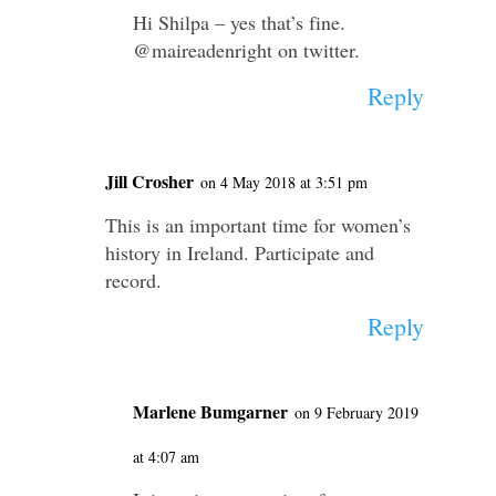
Hi Shilpa – yes that’s fine.
@maireadenright on twitter.
Reply
Jill Crosher
on 4 May 2018 at 3:51 pm
This is an important time for women’s
history in Ireland. Participate and
record.
Reply
Marlene Bumgarner
on 9 February 2019
at 4:07 am