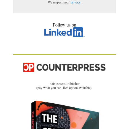
We respect your
privacy
.
Follow us on
Fair Access Publisher
(pay what you can, free option available)