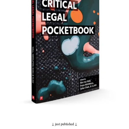
↓ just published
↓