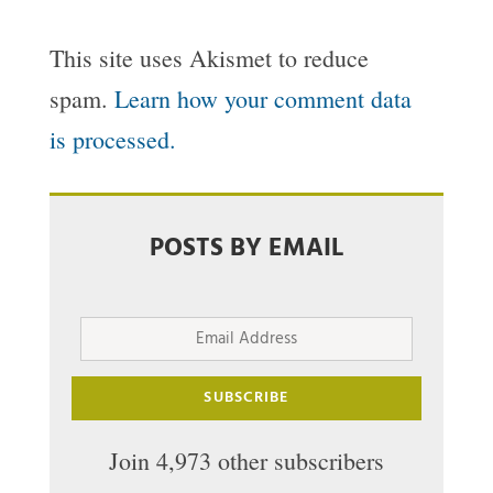
This site uses Akismet to reduce
spam.
Learn how your comment data
is processed.
POSTS BY EMAIL
Email
Address
SUBSCRIBE
Join 4,973 other subscribers