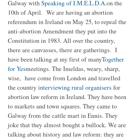
Galway with
Speaking of I.M.E.L.D.A.
on the
10th of April. We are having an abortion
referendum in Ireland on May 25, to repeal the
anti-abortion Amendment they put into the
Constitution in 1983. All over the country,
there are canvasses, there are gatherings. I
have been talking at my first of many
Together
for Yes
meetings. The Imeldas, weary, sharp,
wise, have come from London and travelled
the country
interviewing rural organisers
for
abortion law reform in Ireland. They have been
to markets and town squares. They came to
Galway from the cattle mart in Ennis. They
joke that they almost bought a bullock. We are
talking about history and law reform: they are