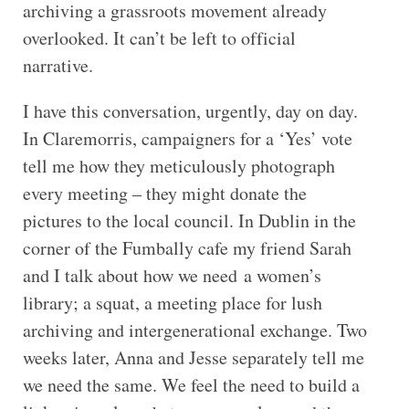
archiving a grassroots movement already
overlooked. It can’t be left to official
narrative.
I have this conversation, urgently, day on day.
In Claremorris, campaigners for a ‘Yes’ vote
tell me how they meticulously photograph
every meeting – they might donate the
pictures to the local council. In Dublin in the
corner of the Fumbally cafe my friend Sarah
and I talk about how we need a women’s
library; a squat, a meeting place for lush
archiving and intergenerational exchange. Two
weeks later, Anna and Jesse separately tell me
we need the same. We feel the need to build a