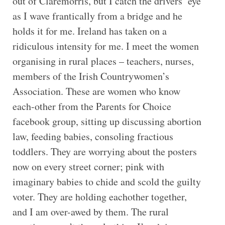
out of Claremorris, but I catch the drivers’ eye
as I wave frantically from a bridge and he
holds it for me. Ireland has taken on a
ridiculous intensity for me. I meet the women
organising in rural places – teachers, nurses,
members of the Irish Countrywomen’s
Association. These are women who know
each-other from the Parents for Choice
facebook group, sitting up discussing abortion
law, feeding babies, consoling fractious
toddlers. They are worrying about the posters
now on every street corner; pink with
imaginary babies to chide and scold the guilty
voter. They are holding eachother together,
and I am over-awed by them. The rural