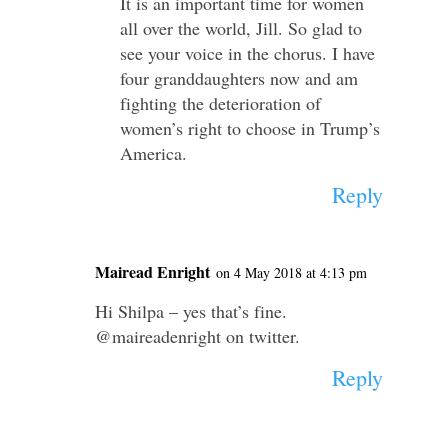
It is an important time for women
all over the world, Jill. So glad to
see your voice in the chorus. I have
four granddaughters now and am
fighting the deterioration of
women’s right to choose in Trump’s
America.
Reply
Mairead Enright
on 4 May 2018 at 4:13 pm
Hi Shilpa – yes that’s fine.
@maireadenright on twitter.
Reply