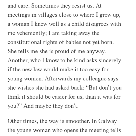
and care. Sometimes they resist us. At
meetings in villages close to where I grew up,
a woman I knew well as a child disagrees with
me vehemently; I am taking away the
constitutional rights of babies not yet born.
She tells me she is proud of me anyway.
Another, who I know to be kind asks sincerely
if the new law would make it too easy for
young women. Afterwards my colleague says
she wishes she had asked back: “But don’t you
think it should be easier for us, than it was for
you?” And maybe they don’t.
Other times, the way is smoother. In Galway
the young woman who opens the meeting tells