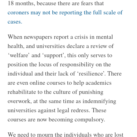
18 months, because there are fears that
coroners may not be reporting the full scale of
cases.
When newspapers report a crisis in mental
health, and universities declare a review of
‘welfare’ and ‘support’, this only serves to
position the locus of responsibility on the
individual and their lack of ‘resilience’. There
are even online courses to help academics
rehabilitate to the culture of punishing
overwork, at the same time as indemnifying
universities against legal redress. These
courses are now becoming compulsory.
We need to mourn the individuals who are lost