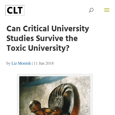
Can Critical University
Studies Survive the
Toxic University?
by
Liz Morrish
|
11 Jun 2018