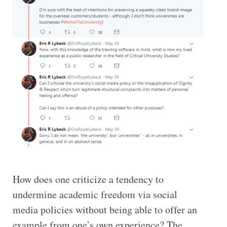
How does one criticize a tendency to
undermine academic freedom via social
media policies without being able to offer an
example from one’s own experience? The