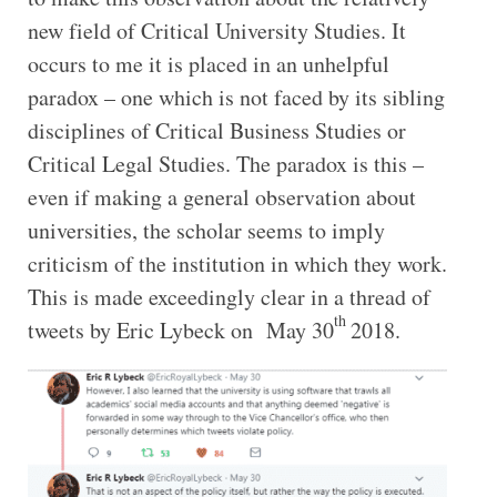
new field of Critical University Studies. It
occurs to me it is placed in an unhelpful
paradox – one which is not faced by its sibling
disciplines of Critical Business Studies or
Critical Legal Studies. The paradox is this –
even if making a general observation about
universities, the scholar seems to imply
criticism of the institution in which they work.
This is made exceedingly clear in a thread of
th
tweets by Eric Lybeck on May 30
2018.