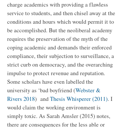
charge academics with providing a flawless
service to students, and then chisel away at the
conditions and hours which would permit it to
be accomplished. But the neoliberal academy
requires the preservation of the myth of the
coping academic and demands their enforced
compliance, their subjection to surveillance, a
strict curb on democracy, and the overarching
impulse to protect revenue and reputation.
Some scholars have even labelled the
university as ‘bad boyfriend (
Webster &
Rivers 2018
) and
Thesis Whisperer (2011)
. I
would claim the working environment is
simply toxic. As Sarah Amsler (2015) notes,
there are consequences for the less able or