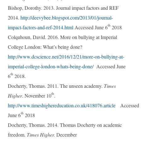
Bishop, Dorothy. 2013. Journal impact factors and REF
2014.
http://deevybee.blogspot.com/2013/01/journal-
th
impact-factors-and-ref-2014.html
Accessed June 6
2018
Colquhoun, David. 2016. More on bullying at Imperial
College London: What’s being done?
http://www.dcscience.net/2016/12/21/more-on-bullying-at-
imperial-college-london-whats-being-done/
Accessed June
th
6
2018.
Docherty, Thomas. 2011. The unseen academy.
Times
th
Higher
. November 10
.
http://www.timeshighereducation.co.uk/418076.article
Accessed
th
June 6
2018
Docherty, Thomas. 2014. Thomas Docherty on academic
freedom.
Times Higher.
December