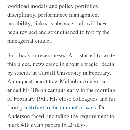
workload models and policy portfolios:
disciplinary, performance management,
capability, sickness absence – all will have
been revised and strengthened to fortify the
managerial citadel.
So – back to recent news. As I started to write
this piece, news came in about a tragic death
by suicide at Cardiff University in February.
An inquest heard how Malcolm Anderson
ended his life on campus early in the morning
of February 19th. His close colleagues and his
family
testified to the amount of work
Dr
Anderson faced, including the requirement to
mark 418 exam papers in 20 days.