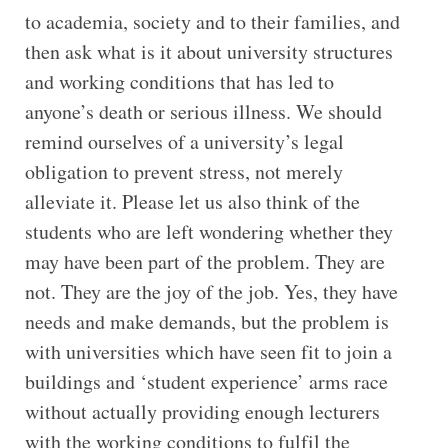
to academia, society and to their families, and
then ask what is it about university structures
and working conditions that has led to
anyone’s death or serious illness. We should
remind ourselves of a university’s legal
obligation to prevent stress, not merely
alleviate it. Please let us also think of the
students who are left wondering whether they
may have been part of the problem. They are
not. They are the joy of the job. Yes, they have
needs and make demands, but the problem is
with universities which have seen fit to join a
buildings and ‘student experience’ arms race
without actually providing enough lecturers
with the working conditions to fulfil the