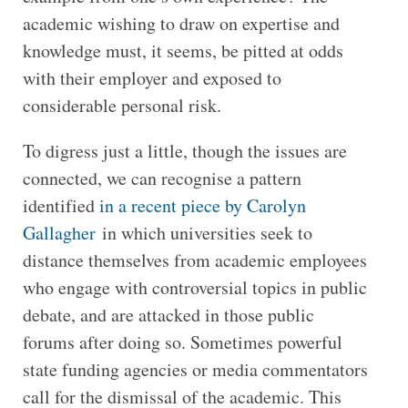
academic wishing to draw on expertise and
knowledge must, it seems, be pitted at odds
with their employer and exposed to
considerable personal risk.
To digress just a little, though the issues are
connected, we can recognise a pattern
identified
in a recent piece by Carolyn
Gallagher
in which universities seek to
distance themselves from academic employees
who engage with controversial topics in public
debate, and are attacked in those public
forums after doing so. Sometimes powerful
state funding agencies or media commentators
call for the dismissal of the academic. This