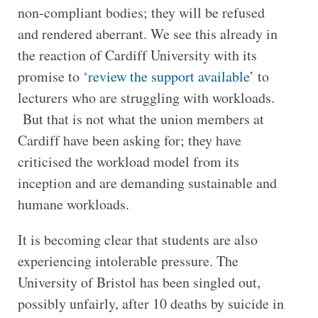
non-compliant bodies; they will be refused
and rendered aberrant. We see this already in
the reaction of Cardiff University with its
promise to
‘review the support available’
to
lecturers who are struggling with workloads.
But that is not what the union members at
Cardiff have been asking for; they have
criticised the workload model from its
inception and are demanding sustainable and
humane workloads.
It is becoming clear that students are also
experiencing intolerable pressure. The
University of Bristol has been singled out,
possibly unfairly, after 10 deaths by suicide in