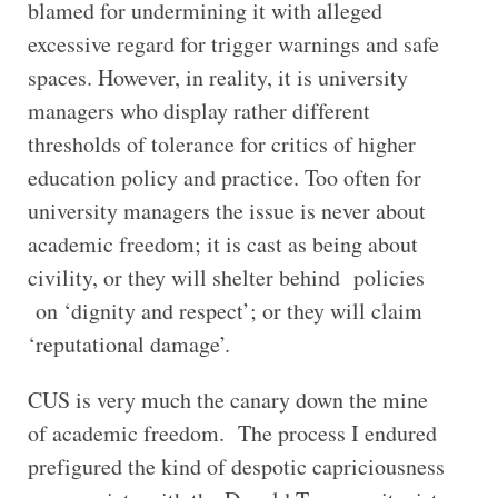
blamed for undermining it with alleged
excessive regard for trigger warnings and safe
spaces. However, in reality, it is university
managers who display rather different
thresholds of tolerance for critics of higher
education policy and practice. Too often for
university managers the issue is never about
academic freedom; it is cast as being about
civility, or they will shelter behind policies
on ‘dignity and respect’; or they will claim
‘reputational damage’.
CUS is very much the canary down the mine
of academic freedom. The process I endured
prefigured the kind of despotic capriciousness