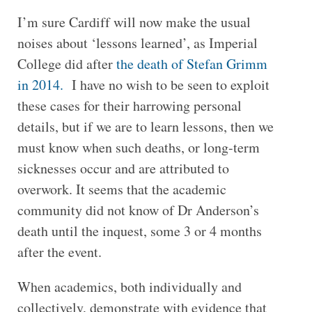
I’m sure Cardiff will now make the usual
noises about ‘lessons learned’, as Imperial
College did after
the death of Stefan Grimm
in 2014.
I have no wish to be seen to exploit
these cases for their harrowing personal
details, but if we are to learn lessons, then we
must know when such deaths, or long-term
sicknesses occur and are attributed to
overwork. It seems that the academic
community did not know of Dr Anderson’s
death until the inquest, some 3 or 4 months
after the event.
When academics, both individually and
collectively, demonstrate with evidence that