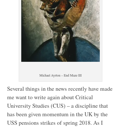
Michael Ayrton – End Maze III
Several things in the news recently have made
me want to write again about Critical
University Studies (CUS) – a discipline that
has been given momentum in the UK by the
USS pensions strikes of spring 2018. As I