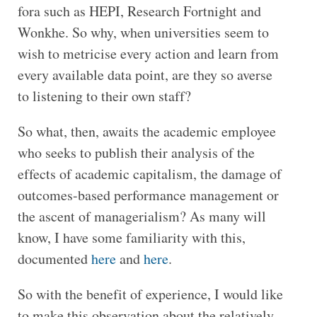
fora such as HEPI, Research Fortnight and
Wonkhe. So why, when universities seem to
wish to metricise every action and learn from
every available data point, are they so averse
to listening to their own staff?
So what, then, awaits the academic employee
who seeks to publish their analysis of the
effects of academic capitalism, the damage of
outcomes-based performance management or
the ascent of managerialism? As many will
know, I have some familiarity with this,
documented
here
and
here
.
So with the benefit of experience, I would like
to make this observation about the relatively