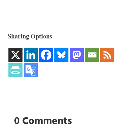
Sharing Options
0 Comments