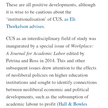
These are all positive developments, although
it is wise to be cautious about the
‘institutionalisation’ of CUS,
as Eli
Thorkelson advises
.
CUS as an interdisciplinary field of study was
inaugurated by a special issue of
Workplace:
A Journal for Academic Labor
edited by
Petrina and Ross in 2014. This and other
subsequent issues drew attention to the effects
of neoliberal policies on higher education
institutions and sought to identify connections
between neoliberal economic and political
developments, such as the subsumption of
academic labour to profit (
Hall & Bowles