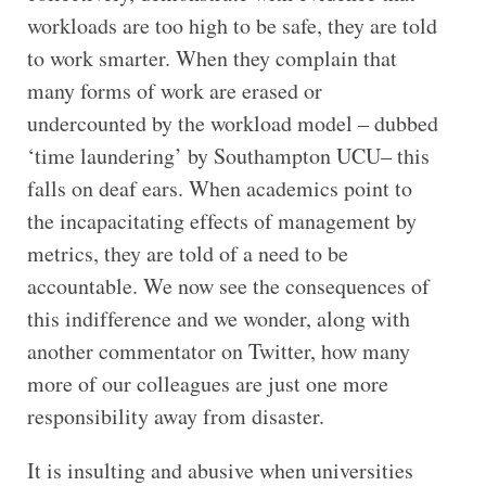
workloads are too high to be safe, they are told
to work smarter. When they complain that
many forms of work are erased or
undercounted by the workload model – dubbed
‘time laundering’ by Southampton UCU– this
falls on deaf ears. When academics point to
the incapacitating effects of management by
metrics, they are told of a need to be
accountable. We now see the consequences of
this indifference and we wonder, along with
another commentator on Twitter, how many
more of our colleagues are just one more
responsibility away from disaster.
It is insulting and abusive when universities