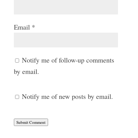
Email
*
Notify me of follow-up comments
by email.
Notify me of new posts by email.
Submit Comment