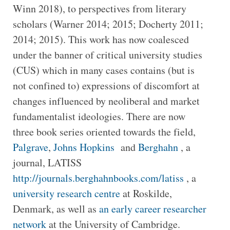
Winn 2018), to perspectives from literary
scholars (Warner 2014; 2015; Docherty 2011;
2014; 2015). This work has now coalesced
under the banner of critical university studies
(CUS) which in many cases contains (but is
not confined to) expressions of discomfort at
changes influenced by neoliberal and market
fundamentalist ideologies. There are now
three book series oriented towards the field,
Palgrave
,
Johns Hopkins
and
Berghahn
, a
journal, LATISS
http://journals.berghahnbooks.com/latiss
, a
university research centre
at Roskilde,
Denmark, as well as
an early career researcher
network
at the University of Cambridge.