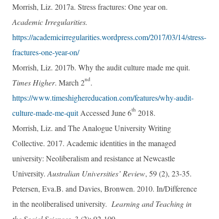
Morrish, Liz. 2017a. Stress fractures: One year on.
Academic Irregularities.
https://academicirregularities.wordpress.com/2017/03/14/stress-
fractures-one-year-on/
Morrish, Liz. 2017b. Why the audit culture made me quit.
nd
Times Higher
. March 2
.
https://www.timeshighereducation.com/features/why-audit-
th
culture-made-me-quit
Accessed June 6
2018.
Morrish, Liz. and The Analogue University Writing
Collective. 2017. Academic identities in the managed
university: Neoliberalism and resistance at Newcastle
University.
Australian Universities’ Review
, 59 (2), 23-35.
Petersen, Eva.B. and Davies, Bronwen. 2010. In/Difference
in the neoliberalised university.
Learning and Teaching in
the Social Sciences
, 3 (2): 92-109.