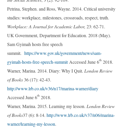
Petrina, Stephen. and Ross, Wayne. 2014. Critical university
studies: workplace, milestones, crossroads, respect, truth.
Workplace: A Journal for Academic Labor,
23: 62-71.
UK Government, Department for Education. 2018 (May).
Sam Gyimah hosts free speech
summit.
https://www.gov.uk/government/news/sam-
th
gyimah-hosts-free-speech-summit
Accessed June 6
2018.
Warner, Marina. 2014. Diary: Why I Quit.
London Review
of Books
36 (17): 42-43.
http://www.lrb.co.uk/v36/n17/marina-warner/diary
th
Accessed June 6
2018.
Warner, Marina. 2015. Learning my lesson.
London Review
of Books
37 (6): 8-14.
http://www.lrb.co.uk/v37/n06/marina-
warner/learning-my-lesson
.