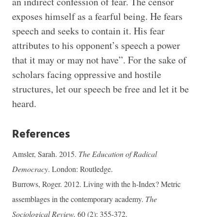
an indirect confession of fear. The censor
exposes himself as a fearful being. He fears
speech and seeks to contain it. His fear
attributes to his opponent’s speech a power
that it may or may not have”. For the sake of
scholars facing oppressive and hostile
structures, let our speech be free and let it be
heard.
References
Amsler, Sarah. 2015.
The Education of Radical
Democracy
. London: Routledge.
Burrows, Roger. 2012. Living with the h-Index? Metric
assemblages in the contemporary academy.
The
Sociological Review,
60 (2): 355-372.