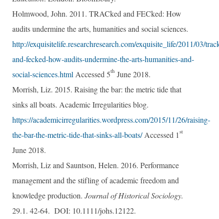
Holmwood, John. 2011. TRACked and FECked: How
audits undermine the arts, humanities and social sciences.
http://exquisitelife.researchresearch.com/exquisite_life/2011/03/trac
and-fecked-how-audits-undermine-the-arts-humanities-and-
th
social-sciences.html
Accessed 5
June 2018.
Morrish, Liz. 2015. Raising the bar: the metric tide that
sinks all boats. Academic Irregularities blog.
https://academicirregularities.wordpress.com/2015/11/26/raising-
st
the-bar-the-metric-tide-that-sinks-all-boats/
Accessed 1
June 2018.
Morrish, Liz and Sauntson, Helen. 2016. Performance
management and the stifling of academic freedom and
knowledge production.
Journal of Historical Sociology.
29.1. 42-64. DOI: 10.1111/
johs.12122.