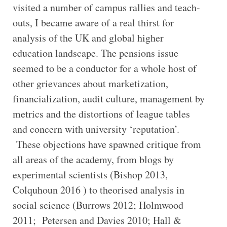
visited a number of campus rallies and teach-
outs, I became aware of a real thirst for
analysis of the UK and global higher
education landscape. The pensions issue
seemed to be a conductor for a whole host of
other grievances about marketization,
financialization, audit culture, management by
metrics and the distortions of league tables
and concern with university ‘reputation’.
These objections have spawned critique from
all areas of the academy, from blogs by
experimental scientists (Bishop 2013,
Colquhoun 2016 ) to theorised analysis in
social science (Burrows 2012; Holmwood
2011; Petersen and Davies 2010; Hall &