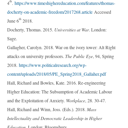
th
4
.
https://www.timeshighereducation.com/features/thomas-
docherty-on-academic-freedom/2017268.article
Accessed
th
June 6
2018.
Docherty, Thomas. 2015.
Universities at War
. London:
Sage.
Gallagher, Carolyn. 2018. War on the ivory tower: Alt Right
attacks on university professors.
The Public Eye
, 94, Spring
2018.
https://www.politicalresearch.org/wp-
content/uploads/2018/05/PE_Spring2018_Gallaher.pdf
Hall, Richard and Bowles, Kate. 2016. Re-engineering
Higher Education: The Subsumption of Academic Labour
and the Exploitation of Anxiety.
Workplace
, 28. 30-47.
Hall, Richard and Winn, Joss. (Eds.). 2018.
Mass
Intellectuality
and Democratic Leadership in Higher
Education
. London: Bloomsbury.