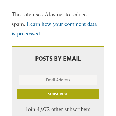
This site uses Akismet to reduce
spam.
Learn how your comment data
is processed.
POSTS BY EMAIL
Email
Address
SUBSCRIBE
Join 4,972 other subscribers