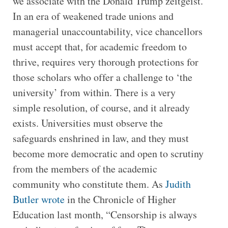
we associate with the Donald Trump zeitgeist.
In an era of weakened trade unions and
managerial unaccountability, vice chancellors
must accept that, for academic freedom to
thrive, requires very thorough protections for
those scholars who offer a challenge to ‘the
university’ from within. There is a very
simple resolution, of course, and it already
exists. Universities must observe the
safeguards enshrined in law, and they must
become more democratic and open to scrutiny
from the members of the academic
community who constitute them. As
Judith
Butler wrote
in the Chronicle of Higher
Education last month, “Censorship is always