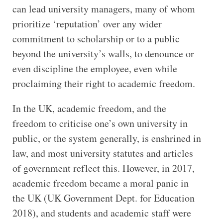
can lead university managers, many of whom
prioritize ‘reputation’ over any wider
commitment to scholarship or to a public
beyond the university’s walls, to denounce or
even discipline the employee, even while
proclaiming their right to academic freedom.
In the UK, academic freedom, and the
freedom to criticise one’s own university in
public, or the system generally, is enshrined in
law, and most university statutes and articles
of government reflect this. However, in 2017,
academic freedom became a moral panic in
the UK (UK Government Dept. for Education
2018), and students and academic staff were