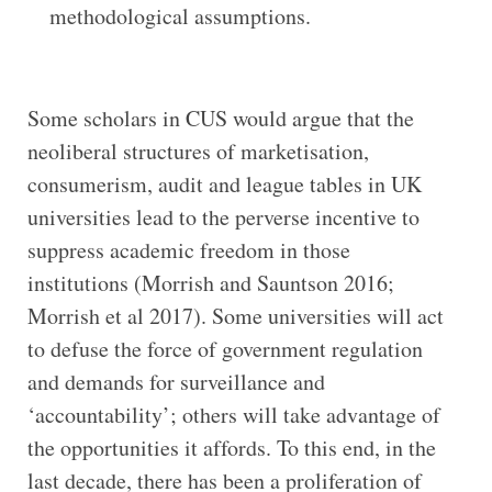
methodological assumptions.
Some scholars in CUS would argue that the
neoliberal structures of marketisation,
consumerism, audit and league tables in UK
universities lead to the perverse incentive to
suppress academic freedom in those
institutions (Morrish and Sauntson 2016;
Morrish et al 2017). Some universities will act
to defuse the force of government regulation
and demands for surveillance and
‘accountability’; others will take advantage of
the opportunities it affords. To this end, in the
last decade, there has been a proliferation of