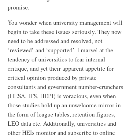
promise.
You wonder when university management will
begin to take these issues seriously. They now
need to be addressed and resolved, not
‘reviewed’ and ‘supported’. I marvel at the
tendency of universities to fear internal
critique, and yet their apparent appetite for
critical opinion produced by private
consultants and government number-crunchers
(HESA, IFS, HEPI) is voracious, even when
those studies hold up an unwelcome mirror in
the form of league tables, retention figures,
LEO data etc. Additionally, universities and
other HEIs monitor and subscribe to online