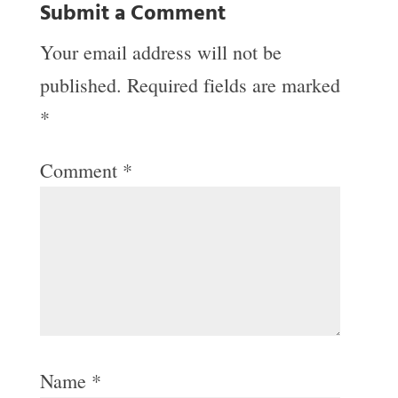
Submit a Comment
Your email address will not be
published.
Required fields are marked
*
Comment
*
Name
*