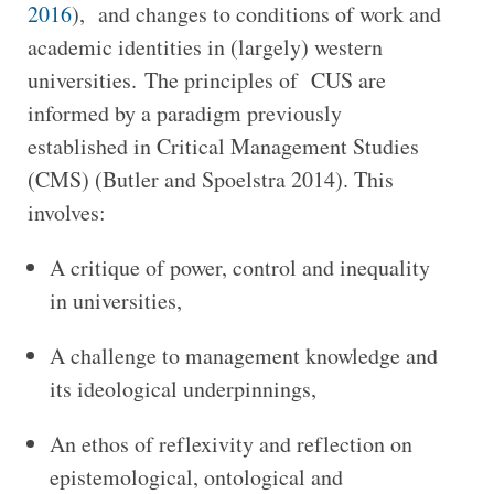
2016
), and changes to conditions of work and
academic identities in (largely) western
universities. The principles of CUS are
informed by a paradigm previously
established in Critical Management Studies
(CMS) (Butler and Spoelstra 2014). This
involves:
A critique of power, control and inequality
in universities,
A challenge to management knowledge and
its ideological underpinnings,
An ethos of reflexivity and reflection on
epistemological, ontological and