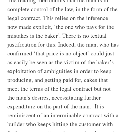
The reading then claims that the man is in
complete control of the law, in the form of the
legal contract. This relies on the inference
now made explicit, ‘the one who pays for the
mistakes is the baker’. There is no textual
justification for this. Indeed, the man, who has
confirmed ‘that price is no object’ could just
as easily be seen as the victim of the baker’s
exploitation of ambiguities in order to keep
producing, and getting paid for, cakes that
meet the terms of the legal contract but not
the man’s desires, necessitating further
expenditure on the part of the man. It is
reminiscent of an interminable contract with a
builder who keeps hitting the customer with