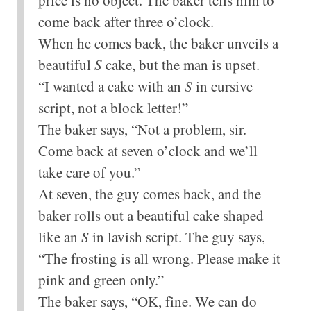
come back after three o’clock.
When he comes back, the baker unveils a
beautiful
S
cake, but the man is upset.
“I wanted a cake with an
S
in cursive
script, not a block letter!”
The baker says, “Not a problem, sir.
Come back at seven o’clock and we’ll
take care of you.”
At seven, the guy comes back, and the
baker rolls out a beautiful cake shaped
like an
S
in lavish script. The guy says,
“The frosting is all wrong. Please make it
pink and green only.”
The baker says, “OK, fine. We can do