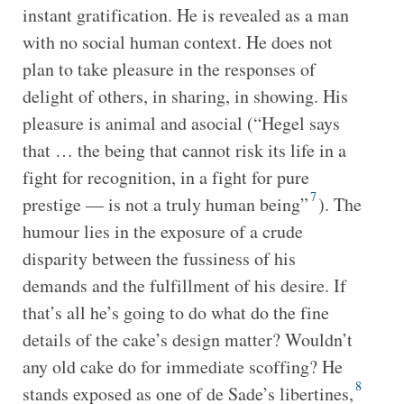
instant gratification. He is revealed as a man
with no social human context. He does not
plan to take pleasure in the responses of
delight of others, in sharing, in showing. His
pleasure is animal and asocial (“Hegel says
that … the being that cannot risk its life in a
fight for recognition, in a fight for pure
7
prestige — is not a truly human being”
). The
humour lies in the exposure of a crude
disparity between the fussiness of his
demands and the fulfillment of his desire. If
that’s all he’s going to do what do the fine
details of the cake’s design matter? Wouldn’t
any old cake do for immediate scoffing? He
8
stands exposed as one of de Sade’s libertines,