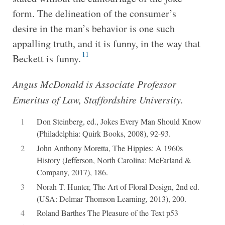
form. The delineation of the consumer’s
desire in the man’s behavior is one such
appalling truth, and it is funny, in the way that
11
Beckett is funny.
Angus McDonald is Associate Professor
Emeritus of Law, Staffordshire University.
1
Don Steinberg, ed., Jokes Every Man Should Know
(Philadelphia: Quirk Books, 2008), 92-93.
2
John Anthony Moretta, The Hippies: A 1960s
History (Jefferson, North Carolina: McFarland &
Company, 2017), 186.
3
Norah T. Hunter, The Art of Floral Design, 2nd ed.
(USA: Delmar Thomson Learning, 2013), 200.
4
Roland Barthes The Pleasure of the Text p53