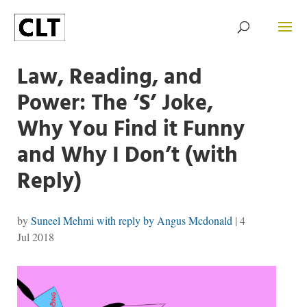
Law, Reading, and
Power: The ‘S’ Joke,
Why You Find it Funny
and Why I Don’t (with
Reply)
by
Suneel Mehmi with reply by Angus Mcdonald
|
4
Jul 2018