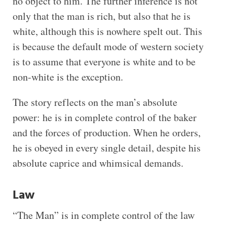
no object to him. The further inference is not
only that the man is rich, but also that he is
white, although this is nowhere spelt out. This
is because the default mode of western society
is to assume that everyone is white and to be
non-white is the exception.
The story reflects on the man’s absolute
power: he is in complete control of the baker
and the forces of production. When he orders,
he is obeyed in every single detail, despite his
absolute caprice and whimsical demands.
Law
“The Man” is in complete control of the law