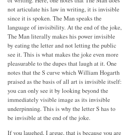
of writing. Here, one notes that The Man does
not articulate his law in writing, it is invisible
since it is spoken. The Man speaks the
language of invisibility. At the end of the joke,
The Man literally makes his power invisible
by eating the letter and not letting the public
see it. This is what makes the joke even more
pleasurable to the dupes that laugh at it. One
notes that the S curve which William Hogarth
praised as the basis of all art is invisible itself:
you can only see it by looking beyond the
immediately visible image as its invisible
underpinning. This is why the letter S has to
be invisible at the end of the joke.
If you laughed, I argue, that is because you are