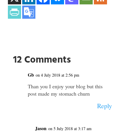
12 Comments
Gb
on 4 July 2018 at 2:56 pm
Than you I enjoy your blog but this
post made my stomach churn
Reply
Jason
on 5 July 2018 at 3:17 am