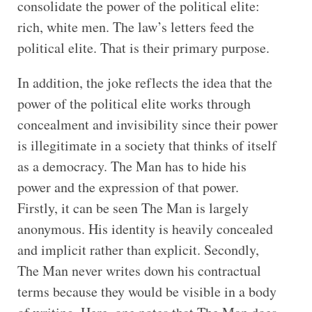
consolidate the power of the political elite:
rich, white men. The law’s letters feed the
political elite. That is their primary purpose.
In addition, the joke reflects the idea that the
power of the political elite works through
concealment and invisibility since their power
is illegitimate in a society that thinks of itself
as a democracy. The Man has to hide his
power and the expression of that power.
Firstly, it can be seen The Man is largely
anonymous. His identity is heavily concealed
and implicit rather than explicit. Secondly,
The Man never writes down his contractual
terms because they would be visible in a body