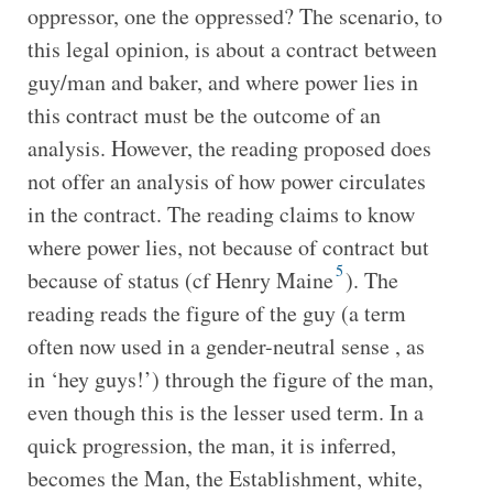
oppressor, one the oppressed? The scenario, to
this legal opinion, is about a contract between
guy/man and baker, and where power lies in
this contract must be the outcome of an
analysis. However, the reading proposed does
not offer an analysis of how power circulates
in the contract. The reading claims to know
where power lies, not because of contract but
5
because of status (cf Henry Maine
). The
reading reads the figure of the guy (a term
often now used in a gender-neutral sense , as
in ‘hey guys!’) through the figure of the man,
even though this is the lesser used term. In a
quick progression, the man, it is inferred,
becomes the Man, the Establishment, white,