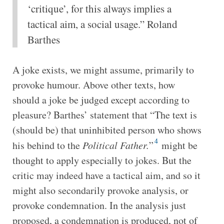
‘critique’, for this always implies a
tactical aim, a social usage.” Roland
Barthes
A joke exists, we might assume, primarily to
provoke humour. Above other texts, how
should a joke be judged except according to
pleasure? Barthes’ statement that “The text is
(should be) that uninhibited person who shows
4
his behind to the
Political Father.
”
might be
thought to apply especially to jokes. But the
critic may indeed have a tactical aim, and so it
might also secondarily provoke analysis, or
provoke condemnation. In the analysis just
proposed, a condemnation is produced, not of