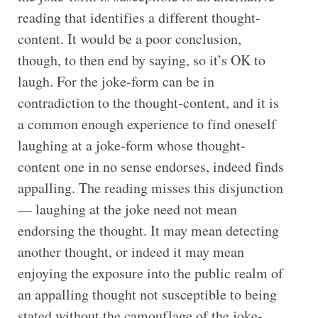
reading that identifies a different thought-
content. It would be a poor conclusion,
though, to then end by saying, so it’s OK to
laugh. For the joke-form can be in
contradiction to the thought-content, and it is
a common enough experience to find oneself
laughing at a joke-form whose thought-
content one in no sense endorses, indeed finds
appalling. The reading misses this disjunction
— laughing at the joke need not mean
endorsing the thought. It may mean detecting
another thought, or indeed it may mean
enjoying the exposure into the public realm of
an appalling thought not susceptible to being
stated without the camouflage of the joke-