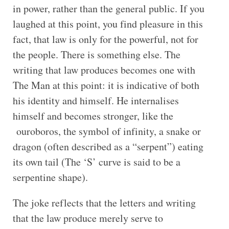
in power, rather than the general public. If you
laughed at this point, you find pleasure in this
fact, that law is only for the powerful, not for
the people. There is something else. The
writing that law produces becomes one with
The Man at this point: it is indicative of both
his identity and himself. He internalises
himself and becomes stronger, like the
ouroboros, the symbol of infinity, a snake or
dragon (often described as a “serpent”) eating
its own tail (The ‘S’ curve is said to be a
serpentine shape).
The joke reflects that the letters and writing
that the law produce merely serve to