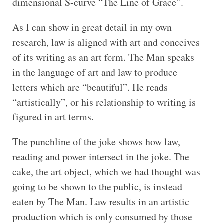
dimensional S-curve “The Line of Grace”.
As I can show in great detail in my own
research, law is aligned with art and conceives
of its writing as an art form. The Man speaks
in the language of art and law to produce
letters which are “beautiful”. He reads
“artistically”, or his relationship to writing is
figured in art terms.
The punchline of the joke shows how law,
reading and power intersect in the joke. The
cake, the art object, which we had thought was
going to be shown to the public, is instead
eaten by The Man. Law results in an artistic
production which is only consumed by those