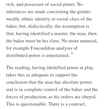
rich, and possessor of social power. No
inferences are made concerning the gender,
wealth, ethnic identity or social class of the
baker, but, dialectically, the assumption is
that, having identified a master, the man, then
the baker must be his slave. No more nuanced,
for example Foucauldian analysis of
6
distributed power is entertained.
The reading, having identified power at play,
takes this as adequate to support the
conclusion that the man has absolute power,
and is in complete control of the baker and the
forces of production, as his orders are obeyed.
This is questionable. There is a contract,