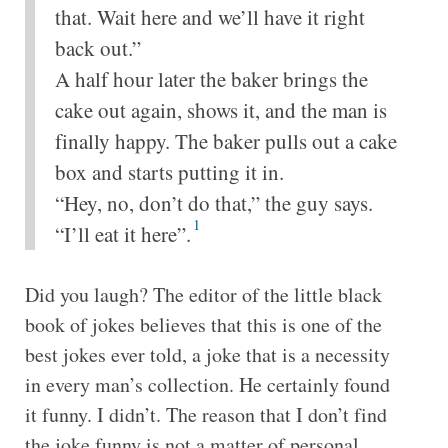
that. Wait here and we’ll have it right
back out.”
A half hour later the baker brings the
cake out again, shows it, and the man is
finally happy. The baker pulls out a cake
box and starts putting it in.
“Hey, no, don’t do that,” the guy says.
1
“I’ll eat it here”.
Did you laugh? The editor of the little black
book of jokes believes that this is one of the
best jokes ever told, a joke that is a necessity
in every man’s collection. He certainly found
it funny. I didn’t. The reason that I don’t find
the joke funny is not a matter of personal