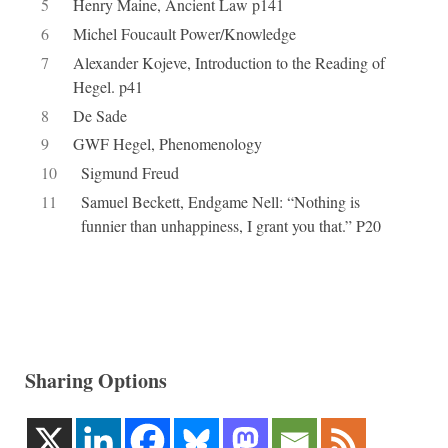
5
Henry Maine, Ancient Law p141
6
Michel Foucault Power/Knowledge
7
Alexander Kojeve, Introduction to the Reading of
Hegel. p41
8
De Sade
9
GWF Hegel, Phenomenology
10
Sigmund Freud
11
Samuel Beckett, Endgame Nell: “Nothing is
funnier than unhappiness, I grant you that.” P20
Sharing Options