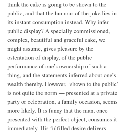
think the cake is going to be shown to the
public, and that the humour of the joke lies in
its instant consumption instead. Why infer
public display? A specially commissioned,
complex, beautiful and graceful cake, we
might assume, gives pleasure by the
ostentation of display, of the public
performance of one’s ownership of such a
thing, and the statements inferred about one’s
wealth thereby. However, ‘shown to the public’
is not quite the norm — presented at a private
party or celebration, a family occasion, seems
more likely. It is funny that the man, once
presented with the perfect object, consumes it
immediately. His fulfilled desire delivers