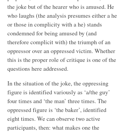
the joke but of the hearer who is amused. He
who laughs (the analysis presumes either a he
or those in complicity with a he) stands
condemned for being amused by (and
therefore complicit with) the triumph of an
oppressor over an oppressed victim. Whether
this is the proper role of critique is one of the
questions here addressed.
In the situation of the joke, the oppressing
figure is identified variously as ‘a/the guy’
four times and ‘the man’ three times. The
oppressed figure is ‘the baker’, identified
eight times. We can observe two active
participants, then: what makes one the