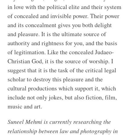
in love with the political elite and their system
of concealed and invisible power. Their power
and its concealment gives you both delight
and pleasure. It is the ultimate source of
authority and rightness for you, and the basis
of legitimation. Like the concealed Judaeo-
Christian God, it is the source of worship. I
suggest that it is the task of the critical legal
scholar to destroy this pleasure and the
cultural productions which support it, which
include not only jokes, but also fiction, film,
music and art.
Suneel Mehmi is currently researching the
relationship between law and photography in