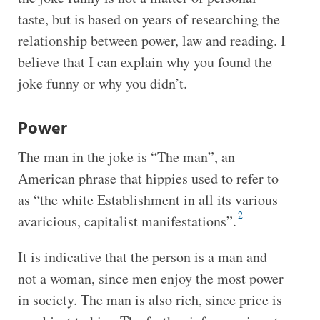
taste, but is based on years of researching the
relationship between power, law and reading. I
believe that I can explain why you found the
joke funny or why you didn’t.
Power
The man in the joke is “The man”, an
American phrase that hippies used to refer to
as “the white Establishment in all its various
2
avaricious, capitalist manifestations”.
It is indicative that the person is a man and
not a woman, since men enjoy the most power
in society. The man is also rich, since price is