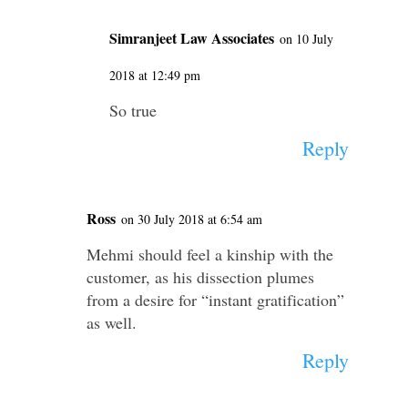
Simranjeet Law Associates
on 10 July
2018 at 12:49 pm
So true
Reply
Ross
on 30 July 2018 at 6:54 am
Mehmi should feel a kinship with the
customer, as his dissection plumes
from a desire for “instant gratification”
as well.
Reply