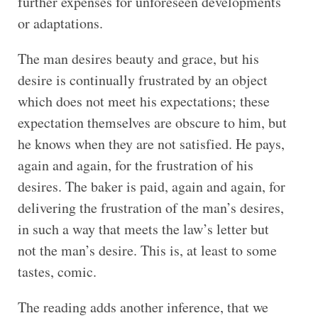
further expenses for unforeseen developments
or adaptations.
The man desires beauty and grace, but his
desire is continually frustrated by an object
which does not meet his expectations; these
expectation themselves are obscure to him, but
he knows when they are not satisfied. He pays,
again and again, for the frustration of his
desires. The baker is paid, again and again, for
delivering the frustration of the man’s desires,
in such a way that meets the law’s letter but
not the man’s desire. This is, at least to some
tastes, comic.
The reading adds another inference, that we