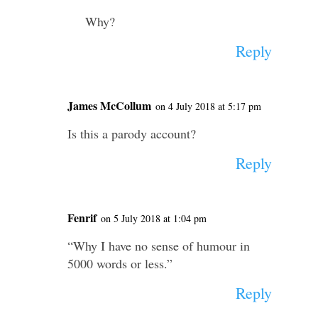
Why?
Reply
James McCollum
on 4 July 2018 at 5:17 pm
Is this a parody account?
Reply
Fenrif
on 5 July 2018 at 1:04 pm
“Why I have no sense of humour in
5000 words or less.”
Reply