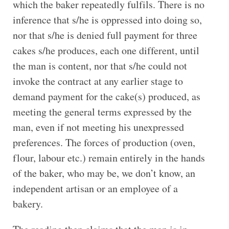
which the baker repeatedly fulfils. There is no
inference that s/he is oppressed into doing so,
nor that s/he is denied full payment for three
cakes s/he produces, each one different, until
the man is content, nor that s/he could not
invoke the contract at any earlier stage to
demand payment for the cake(s) produced, as
meeting the general terms expressed by the
man, even if not meeting his unexpressed
preferences. The forces of production (oven,
flour, labour etc.) remain entirely in the hands
of the baker, who may be, we don’t know, an
independent artisan or an employee of a
bakery.