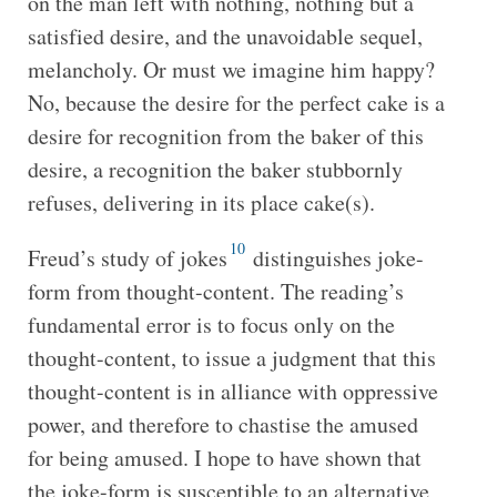
on the man left with nothing, nothing but a
satisfied desire, and the unavoidable sequel,
melancholy. Or must we imagine him happy?
No, because the desire for the perfect cake is a
desire for recognition from the baker of this
desire, a recognition the baker stubbornly
refuses, delivering in its place cake(s).
10
Freud’s study of jokes
distinguishes joke-
form from thought-content. The reading’s
fundamental error is to focus only on the
thought-content, to issue a judgment that this
thought-content is in alliance with oppressive
power, and therefore to chastise the amused
for being amused. I hope to have shown that
the joke-form is susceptible to an alternative