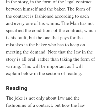
in the story, in the form of the legal contract
between himself and the baker. The form of
the contract is fashioned according to each
and every one of his whims. The Man has not
specified the conditions of the contract, which
is his fault, but the one that pays for the
mistakes is the baker who has to keep on
meeting the demand. Note that the law in the
story is all oral, rather than taking the form of
writing. This will be important as I will
explain below in the section of reading.
Reading
The joke is not only about law and the
fashioning of a contract, but how the law