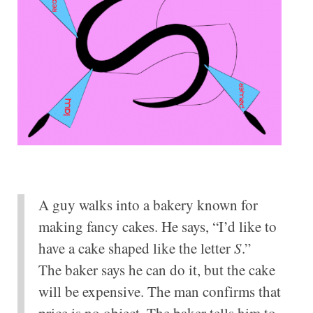
A guy walks into a bakery known for
making fancy cakes. He says, “I’d like to
have a cake shaped like the letter
S
.”
The baker says he can do it, but the cake
will be expensive. The man confirms that
price is no object. The baker tells him to