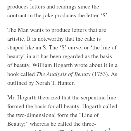
produces letters and readings since the
contract in the joke produces the letter ‘S’.
The Man wants to produce letters that are
artistic. It is noteworthy that the cake is
shaped like an S. The ‘S’ curve, or ‘the line of
beauty’ in art has been regarded as the basis
of beauty. William Hogarth wrote about it in a
book called
The Analysis of Beauty
(1753). As
outlined by Norah T. Hunter,
Mr. Hogarth theorized that the serpentine line
formed the basis for all beauty. Hogarth called
the two-dimensional form the “Line of
Beauty;” whereas he called the three-
3