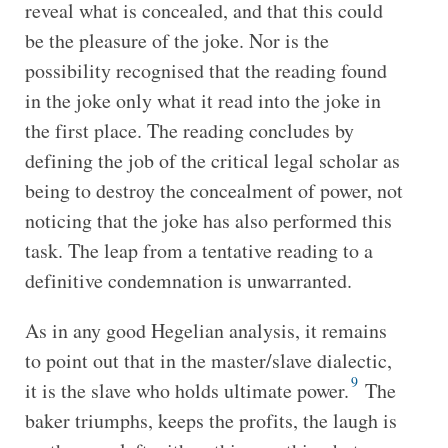
reveal what is concealed, and that this could
be the pleasure of the joke. Nor is the
possibility recognised that the reading found
in the joke only what it read into the joke in
the first place. The reading concludes by
defining the job of the critical legal scholar as
being to destroy the concealment of power, not
noticing that the joke has also performed this
task. The leap from a tentative reading to a
definitive condemnation is unwarranted.
As in any good Hegelian analysis, it remains
to point out that in the master/slave dialectic,
9
it is the slave who holds ultimate power.
The
baker triumphs, keeps the profits, the laugh is