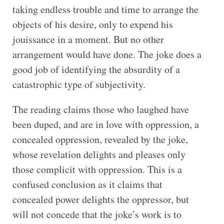
taking endless trouble and time to arrange the
objects of his desire, only to expend his
jouissance in a moment. But no other
arrangement would have done. The joke does a
good job of identifying the absurdity of a
catastrophic type of subjectivity.
The reading claims those who laughed have
been duped, and are in love with oppression, a
concealed oppression, revealed by the joke,
whose revelation delights and pleases only
those complicit with oppression. This is a
confused conclusion as it claims that
concealed power delights the oppressor, but
will not concede that the joke’s work is to