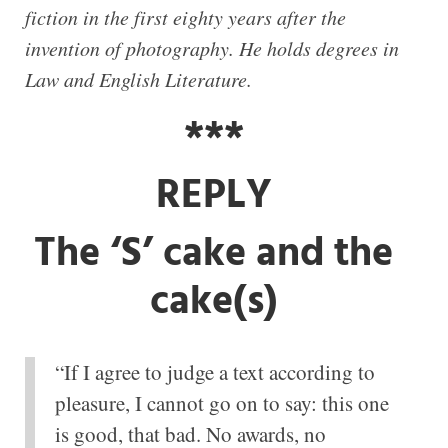
fiction in the first eighty years after the
invention of photography. He holds degrees in
Law and English Literature.
***
REPLY
The ‘S’ cake and the
cake(s)
“If I agree to judge a text according to
pleasure, I cannot go on to say: this one
is good, that bad. No awards, no