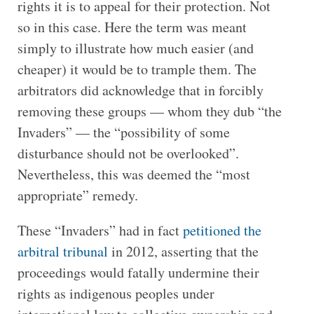
rights it is to appeal for their protection. Not
so in this case. Here the term was meant
simply to illustrate how much easier (and
cheaper) it would be to trample them. The
arbitrators did acknowledge that in forcibly
removing these groups — whom they dub “the
Invaders” — the “possibility of some
disturbance should not be overlooked”.
Nevertheless, this was deemed the “most
appropriate” remedy.
These “Invaders” had in fact
petitioned the
arbitral tribunal
in 2012, asserting that the
proceedings would fatally undermine their
rights as indigenous peoples under