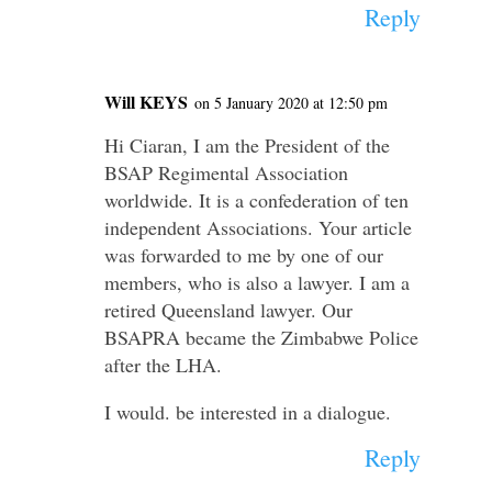
Reply
Will KEYS
on 5 January 2020 at 12:50 pm
Hi Ciaran, I am the President of the
BSAP Regimental Association
worldwide. It is a confederation of ten
independent Associations. Your article
was forwarded to me by one of our
members, who is also a lawyer. I am a
retired Queensland lawyer. Our
BSAPRA became the Zimbabwe Police
after the LHA.
I would. be interested in a dialogue.
Reply