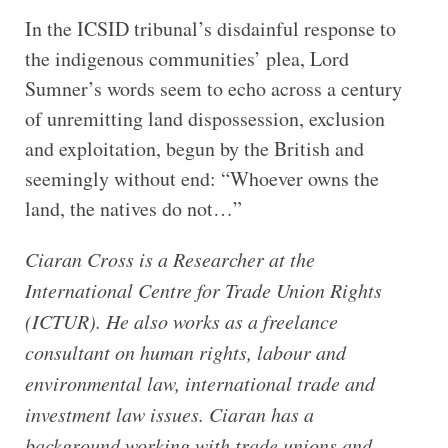
In the ICSID tribunal’s disdainful response to
the indigenous communities’ plea, Lord
Sumner’s words seem to echo across a century
of unremitting land dispossession, exclusion
and exploitation, begun by the British and
seemingly without end: “Whoever owns the
land, the natives do not…”
Ciaran Cross is a Researcher at the
International Centre for Trade Union Rights
(ICTUR). He also works as a freelance
consultant on human rights, labour and
environmental law, international trade and
investment law issues. Ciaran has a
background working with trade unions and