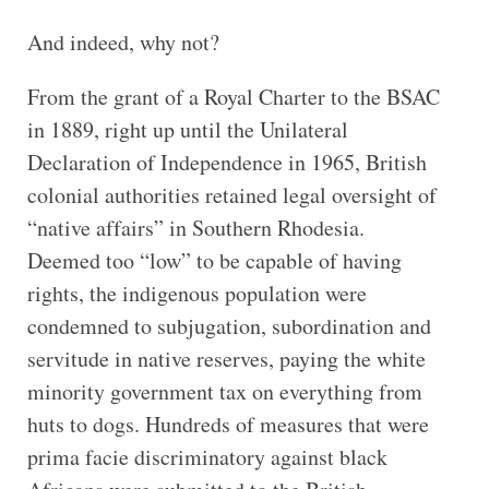
And indeed, why not?
From the grant of a Royal Charter to the BSAC
in 1889, right up until the Unilateral
Declaration of Independence in 1965, British
colonial authorities retained legal oversight of
“native affairs” in Southern Rhodesia.
Deemed too “low” to be capable of having
rights, the indigenous population were
condemned to subjugation, subordination and
servitude in native reserves, paying the white
minority government tax on everything from
huts to dogs. Hundreds of measures that were
prima facie discriminatory against black