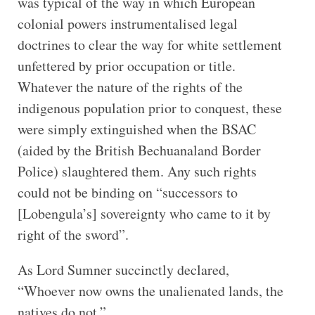
was typical of the way in which European
colonial powers instrumentalised legal
doctrines to clear the way for white settlement
unfettered by prior occupation or title.
Whatever the nature of the rights of the
indigenous population prior to conquest, these
were simply extinguished when the BSAC
(aided by the British Bechuanaland Border
Police) slaughtered them. Any such rights
could not be binding on “successors to
[Lobengula’s] sovereignty who came to it by
right of the sword”.
As Lord Sumner succinctly declared,
“Whoever now owns the unalienated lands, the
natives do not.”