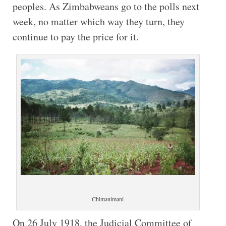
peoples. As Zimbabweans go to the polls next
week, no matter which way they turn, they
continue to pay the price for it.
Chimanimani
On 26 July 1918, the Judicial Committee of