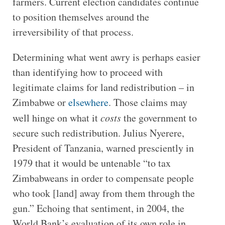
farmers. Current election candidates continue
to position themselves around the
irreversibility of that process.
Determining what went awry is perhaps easier
than identifying how to proceed with
legitimate claims for land redistribution – in
Zimbabwe or
elsewhere
. Those claims may
well hinge on what it
costs
the government to
secure such redistribution. Julius Nyerere,
President of Tanzania, warned presciently in
1979 that it would be untenable “to tax
Zimbabweans in order to compensate people
who took [land] away from them through the
gun.” Echoing that sentiment, in 2004, the
World Bank’s evaluation of its own role in