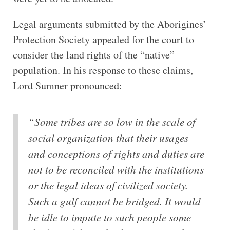
Legal arguments submitted by the Aborigines’
Protection Society appealed for the court to
consider the land rights of the “native”
population. In his response to these claims,
Lord Sumner pronounced:
“Some tribes are so low in the scale of
social organization that their usages
and conceptions of rights and duties are
not to be reconciled with the institutions
or the legal ideas of civilized society.
Such a gulf cannot be bridged. It would
be idle to impute to such people some