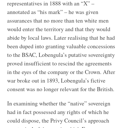
representatives in 1888 with an “X” –
annotated as “his mark” – he was given
assurances that no more than ten white men
would enter the territory and that they would
abide by local laws. Later realising that he had
been duped into granting valuable concessions
to the BSAC, Lobengula’s putative sovereignty
proved insufficient to rescind the agreements
in the eyes of the company or the Crown. After
war broke out in 1893, Lobengula’s fictive
consent was no longer relevant for the British.
In examining whether the “native” sovereign
had in fact possessed any rights of which he
could dispose, the Privy Council’s approach