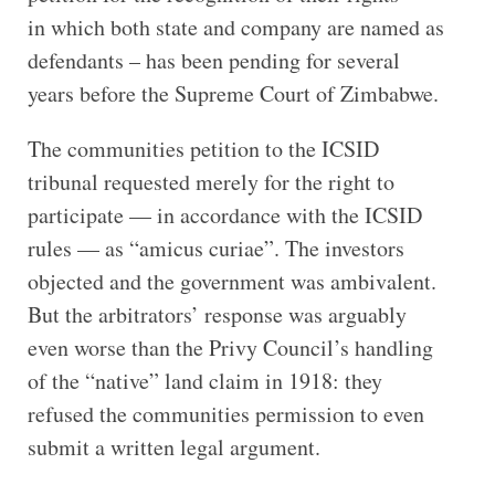
in which both state and company are named as
defendants – has been pending for several
years before the Supreme Court of Zimbabwe.
The communities petition to the ICSID
tribunal requested merely for the right to
participate — in accordance with the ICSID
rules — as “amicus curiae”. The investors
objected and the government was ambivalent.
But the arbitrators’ response was arguably
even worse than the Privy Council’s handling
of the “native” land claim in 1918: they
refused the communities permission to even
submit a written legal argument.