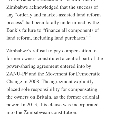
Zimbabwe acknowledged that the success of
any “orderly and market-assisted land reform
process” had been fatally undermined by the
Bank’s failure to “finance all components of
1
land reform, including land purchases.”
Zimbabwe’s refusal to pay compensation to
former owners constituted a central part of the
power-sharing agreement entered into by
ZANU-PF and the Movement for Democratic
Change in 2008. The agreement explicitly
placed sole responsibility for compensating
the owners on Britain, as the former colonial
power. In 2013, this clause was incorporated
into the Zimbabwean constitution.