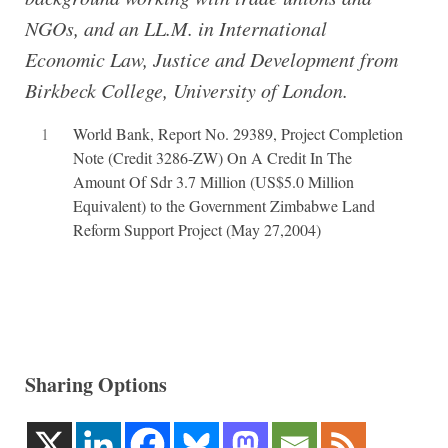
NGOs, and an LL.M. in International
Economic Law, Justice and Development from
Birkbeck College, University of London.
1
World Bank, Report No. 29389, Project Completion
Note (Credit 3286-ZW) On A Credit In The
Amount Of Sdr 3.7 Million (US$5.0 Million
Equivalent) to the Government Zimbabwe Land
Reform Support Project (May 27,2004)
Sharing Options