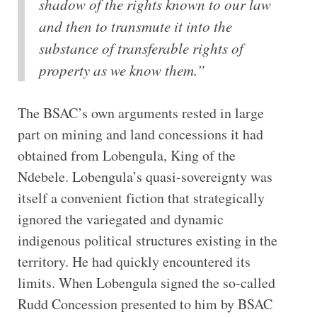
shadow of the rights known to our law
and then to transmute it into the
substance of transferable rights of
property as we know them.”
The BSAC’s own arguments rested in large
part on mining and land concessions it had
obtained from Lobengula, King of the
Ndebele. Lobengula’s quasi-sovereignty was
itself a convenient fiction that strategically
ignored the variegated and dynamic
indigenous political structures existing in the
territory. He had quickly encountered its
limits. When Lobengula signed the so-called
Rudd Concession presented to him by BSAC