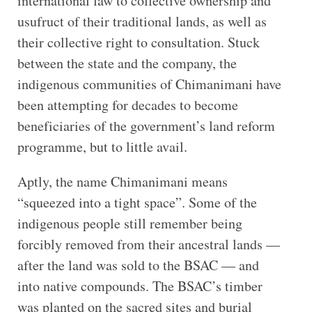
international law to collective ownership and
usufruct of their traditional lands, as well as
their collective right to consultation. Stuck
between the state and the company, the
indigenous communities of Chimanimani have
been attempting for decades to become
beneficiaries of the government’s land reform
programme, but to little avail.
Aptly, the name Chimanimani means
“squeezed into a tight space”. Some of the
indigenous people still remember being
forcibly removed from their ancestral lands —
after the land was sold to the BSAC — and
into native compounds. The BSAC’s timber
was planted on the sacred sites and burial