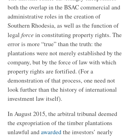
both the overlap in the BSAC commercial and
administrative roles in the creation of
Southern Rhodesia, as well as the function of
legal
force
in constituting property rights. The
error is more “true” than the truth: the
plantations were not merely established by the
company, but by the force of law with which
property rights are fortified. (For a
demonstration of that process, one need not
look further than the history of international
investment law itself).
In August 2015, the arbitral tribunal deemed
the expropriation of the timber plantations
unlawful and
awarded
the investors’ nearly