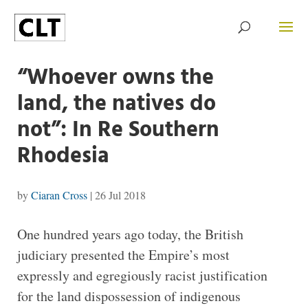
“Whoever owns the
land, the natives do
not”: In Re Southern
Rhodesia
by
Ciaran Cross
|
26 Jul 2018
One hundred years ago today, the British
judiciary presented the Empire’s most
expressly and egregiously racist justification
for the land dispossession of indigenous