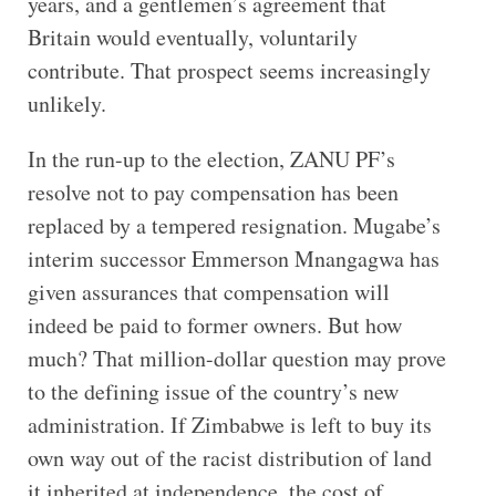
years, and a gentlemen’s agreement that
Britain would eventually, voluntarily
contribute. That prospect seems increasingly
unlikely.
In the run-up to the election, ZANU PF’s
resolve not to pay compensation has been
replaced by a tempered resignation. Mugabe’s
interim successor Emmerson Mnangagwa has
given assurances that compensation will
indeed be paid to former owners. But how
much? That million-dollar question may prove
to the defining issue of the country’s new
administration. If Zimbabwe is left to buy its
own way out of the racist distribution of land
it inherited at independence, the cost of