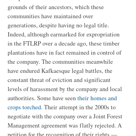
grounds of their ancestors, which these
communities have maintained over
generations, despite having no legal title.
Indeed, although earmarked for expropriation
in the FTLRP over a decade ago, these timber
plantations have in fact remained in control of
the company. The communities meanwhile
have endured Kafkaesque legal battles, the
constant threat of eviction and significant
levels of harassment by the company and local
authorities. Some have seen
their homes and
crops torched.
Their attempt in the 2000s to
negotiate with the company over a Joint Forest
Management agreement was flatly rejected. A
petition for the recognition of their rights —