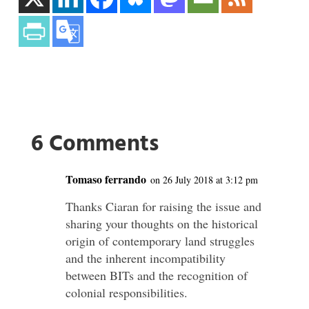
6 Comments
Tomaso ferrando
on 26 July 2018 at 3:12 pm
Thanks Ciaran for raising the issue and
sharing your thoughts on the historical
origin of contemporary land struggles
and the inherent incompatibility
between BITs and the recognition of
colonial responsibilities.