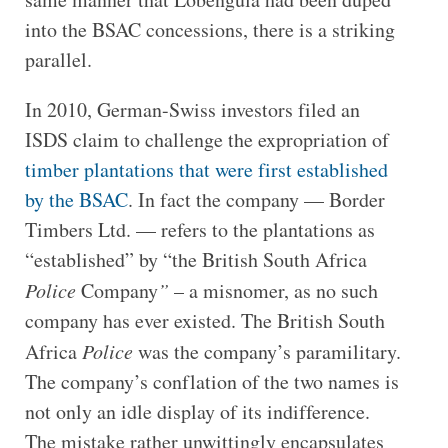
into the BSAC concessions, there is a striking
parallel.
In 2010, German-Swiss investors filed an
ISDS claim to challenge the expropriation of
timber plantations that were first established
by the BSAC
. In fact the company — Border
Timbers Ltd. — refers to the plantations as
“established” by “the British South Africa
Police
Company
”
– a misnomer, as no such
company has ever existed. The British South
Africa
Police
was the company’s paramilitary.
The company’s conflation of the two names is
not only an idle display of its indifference.
The mistake rather unwittingly encapsulates