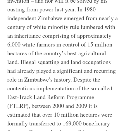
invention – and nor will it be solved by his
ousting from power last year. In 1980
independent Zimbabwe emerged from nearly a
century of white minority rule lumbered with
an inheritance comprising of approximately
6,000 white farmers in control of 15 million
hectares of the country’s best agricultural
land. Illegal squatting and land occupations
had already played a significant and recurring
role in Zimbabwe’s history. Despite the
contentious implementation of the so-called
Fast-Track Land Reform Programme
(FTLRP), between 2000 and 2009 it is
estimated that over 10 million hectares were
formally transferred to 169,000 beneficiary