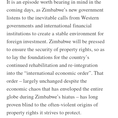
It is an episode worth bearing in mind in the
coming days, as Zimbabwe’s new government
listens to the inevitable calls from Western
governments and international financial
institutions to create a stable environment for
foreign investment. Zimbabwe will be pressed
to ensure the security of property rights, so as
to lay the foundations for the country’s
continued rehabilitation and re-integration
into the “international economic order”. That
order – largely unchanged despite the
economic chaos that has enveloped the entire
globe during Zimbabwe’s hiatus – has long
proven blind to the often-violent origins of
property rights it strives to protect.