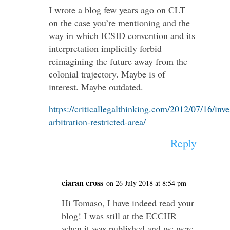
I wrote a blog few years ago on CLT
on the case you’re mentioning and the
way in which ICSID convention and its
interpretation implicitly forbid
reimagining the future away from the
colonial trajectory. Maybe is of
interest. Maybe outdated.
https://criticallegalthinking.com/2012/07/16/inv
arbitration-restricted-area/
Reply
ciaran cross
on 26 July 2018 at 8:54 pm
Hi Tomaso, I have indeed read your
blog! I was still at the ECCHR
when it was published and we were