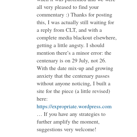
all very pleased to find your
commentary :) Thanks for posting
this, I was actually still waiting for
a reply from CLT, and with a
complete media blackout elsewhere,
getting a little angsty. I should
mention there’s a minor error: the
centenary is on 29 July, not 26.
With the date mix-up and growing
anxiety that the centenary passes
without anyone noticing, I built a
site for the piece (a little revised)
here:
https://expropriate.wordpress.com
… If you have any strategies to
further amplify the moment,
suggestions very welcome!