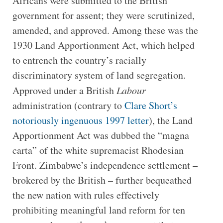
Africans were submitted to the British
government for assent; they were scrutinized,
amended, and approved. Among these was the
1930 Land Apportionment Act, which helped
to entrench the country’s racially
discriminatory system of land segregation.
Approved under a British
Labour
administration (contrary to
Clare Short’s
notoriously ingenuous 1997 letter
), the Land
Apportionment Act was dubbed the “magna
carta” of the white supremacist Rhodesian
Front. Zimbabwe’s independence settlement –
brokered by the British – further bequeathed
the new nation with rules effectively
prohibiting meaningful land reform for ten