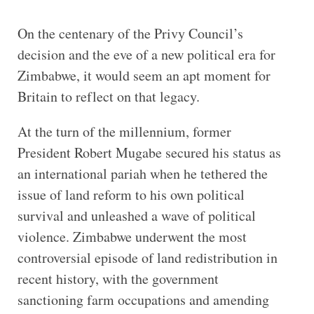
On the centenary of the Privy Council’s
decision and the eve of a new political era for
Zimbabwe, it would seem an apt moment for
Britain to reflect on that legacy.
At the turn of the millennium, former
President Robert Mugabe secured his status as
an international pariah when he tethered the
issue of land reform to his own political
survival and unleashed a wave of political
violence. Zimbabwe underwent the most
controversial episode of land redistribution in
recent history, with the government
sanctioning farm occupations and amending