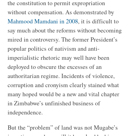
the constitution to permit expropriation
without compensation. As demonstrated by
Mahmood Mamdani in 2008
, it is difficult to
say much about the reforms without becoming
mired in controversy. The former President’s
popular politics of nativism and anti-
imperialistic rhetoric may well have been
deployed to obscure the excesses of an
authoritarian regime. Incidents of violence,
corruption and cronyism clearly stained what
many hoped would be a new and vital chapter
in Zimbabwe’s unfinished business of
independence.
But the “problem” of land was not Mugabe’s