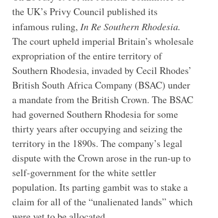
the UK’s Privy Council published its
infamous ruling,
In Re Southern Rhodesia.
The court upheld imperial Britain’s wholesale
expropriation of the entire territory of
Southern Rhodesia, invaded by Cecil Rhodes’
British South Africa Company (BSAC) under
a mandate from the British Crown. The BSAC
had governed Southern Rhodesia for some
thirty years after occupying and seizing the
territory in the 1890s. The company’s legal
dispute with the Crown arose in the run-up to
self-government for the white settler
population. Its parting gambit was to stake a
claim for all of the “unalienated lands” which
were yet to be allocated.