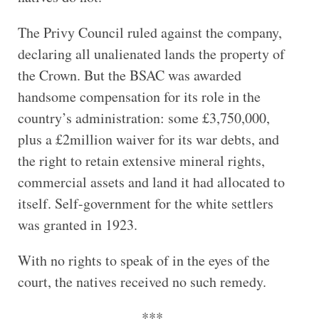
The Privy Council ruled against the company,
declaring all unalienated lands the property of
the Crown. But the BSAC was awarded
handsome compensation for its role in the
country’s administration: some £3,750,000,
plus a £2million waiver for its war debts, and
the right to retain extensive mineral rights,
commercial assets and land it had allocated to
itself. Self-government for the white settlers
was granted in 1923.
With no rights to speak of in the eyes of the
court, the natives received no such remedy.
***