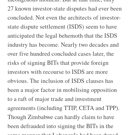
27 known investor-state disputes had ever been
concluded. Not even the architects of investor-
state dispute settlement (ISDS) seem to have
anticipated the legal behemoth that the ISDS
industry has become. Nearly two decades and
over five hundred concluded cases later, the
risks of signing BITs that provide foreign
investors with recourse to ISDS are more
obvious. The inclusion of ISDS clauses has
been a major factor in mobilising opposition
to a raft of major trade and investment
agreements (including TTIP, CETA and TPP).
Though Zimbabwe can hardly claim to have
been defrauded into signing the BITs in the
same manner that Lobengula had been duped