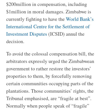
$200million in compensation, including
$1million in moral damages. Zimbabwe is
currently fighting to have the
World Bank’s
International Centre for the Settlement of
Investment Disputes
(ICSID) annul the
decision.
To avoid the colossal compensation bill, the
arbitrators expressly urged the Zimbabwean
government to rather restore the investors’
properties to them, by forcefully removing
certain communities occupying parts of the
plantations. Those communities’ rights, the
Tribunal emphasised, are “fragile at best”.
Normally when people speak of “fragile”