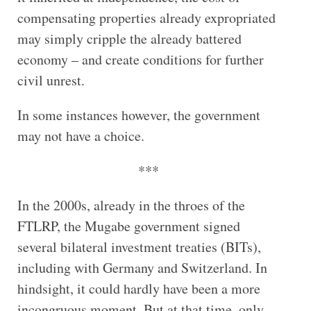
compensating properties already expropriated
may simply cripple the already battered
economy – and create conditions for further
civil unrest.
In some instances however, the government
may not have a choice.
***
In the 2000s, already in the throes of the
FTLRP, the Mugabe government signed
several bilateral investment treaties (BITs),
including with Germany and Switzerland. In
hindsight, it could hardly have been a more
incongruous moment. But at that time, only