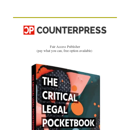
Fair Access Publisher
(pay what you can, free option available)