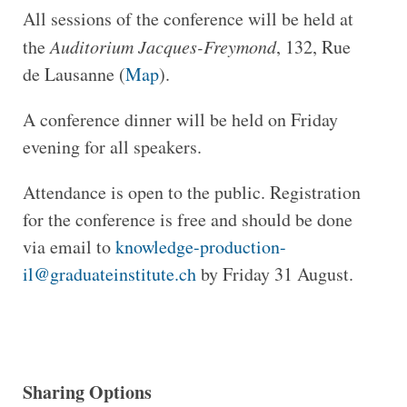
All sessions of the conference will be held at
the
Auditorium Jacques-Freymond
, 132, Rue
de Lausanne (
Map
).
A conference dinner will be held on Friday
evening for all speakers.
Attendance is open to the public. Registration
for the conference is free and should be done
via email to
knowledge-production-
il@graduateinstitute.ch
by Friday 31 August.
Sharing Options