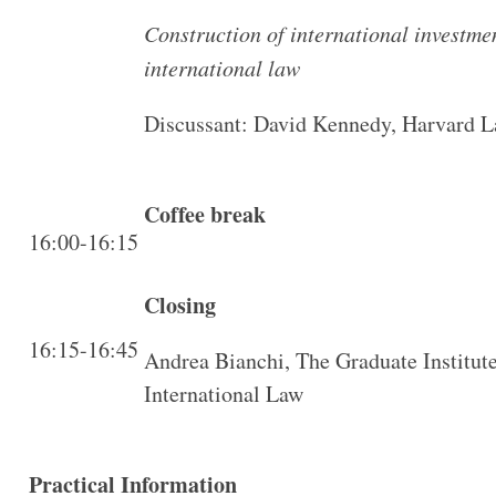
Construction of international investmen
international law
Discussant: David Kennedy, Harvard 
Coffee break
16:00-16:15
Closing
16:15-16:45
Andrea Bianchi, The Graduate Institut
International Law
Practical Information