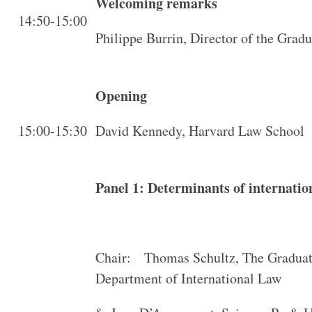
Welcoming remarks
14:50-15:00
Philippe Burrin, Director of the Gradu
Opening
15:00-15:30
David Kennedy, Harvard Law School
Panel 1: Determinants of internatio
Chair: Thomas Schultz, The Graduate
Department of International Law