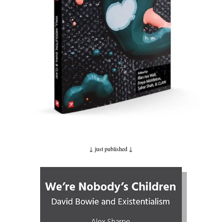
↓ just published
↓