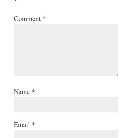
*
Comment
*
Name
*
Email
*