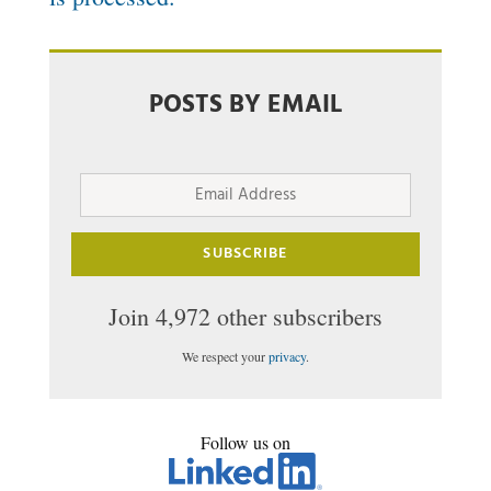
POSTS BY EMAIL
Email
Address
SUBSCRIBE
Join 4,972 other subscribers
We respect your
privacy
.
Follow us on