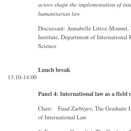
actors shape the implementation of int
humanitarian law
Discussant: Annabelle Littoz-Monnet,
Institute, Department of International 
Science
Lunch break
13:10-14:00
Panel 4: International law as a field
Chair: Fuad Zarbiyev, The Graduate I
of International Law