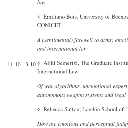
law
§ Emiliano Buis, University of Bueno
CONICET
A (sentimental) farewell to arms: emot
and international law
§ Aliki Semertzi, The Graduate Instit
11:10-13:10
International Law
Of war algorithms, unemotional expert
autonomous weapon systems and legal 
§ Rebecca Sutton, London School of 
How the emotions and perceptual judgm