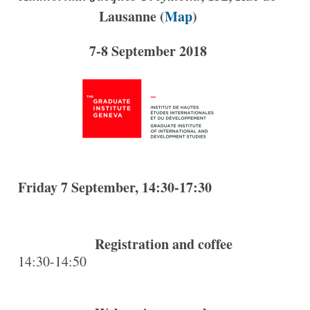
Lausanne (
Map
)
7-8 September 2018
Friday 7 September, 14:30-17:30
Registration and coffee
14:30-14:50