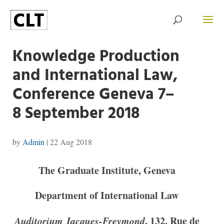
Knowledge Production
and International Law,
Conference Geneva 7–
8 September 2018
by
Admin
|
22 Aug 2018
The Graduate Institute, Geneva
Department of International Law
Auditorium Jacques-Freymond
, 132, Rue de