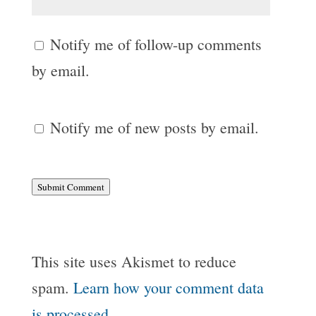
Notify me of follow-up comments
by email.
Notify me of new posts by email.
Submit Comment
This site uses Akismet to reduce
spam.
Learn how your comment data
is processed.