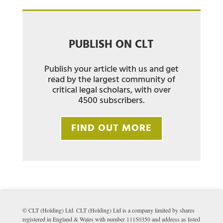
PUBLISH ON CLT
Publish your article with us and get
read by the largest community of
critical legal scholars, with over
4500 subscribers.
FIND OUT MORE
© CLT (Holding) Ltd. CLT (Holding) Ltd is a company limited by shares
registered in England & Wales with number 11150350 and address as listed