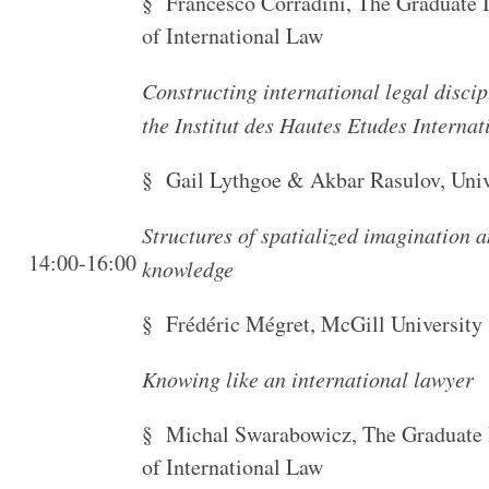
§ Francesco Corradini, The Graduate I
of International Law
Constructing international legal disci
the Institut des Hautes Etudes Interna
§ Gail Lythgoe & Akbar Rasulov, Univ
Structures of spatialized imagination a
14:00-16:00
knowledge
§ Frédéric Mégret, McGill University
Knowing like an international lawyer
§ Michal Swarabowicz, The Graduate I
of International Law