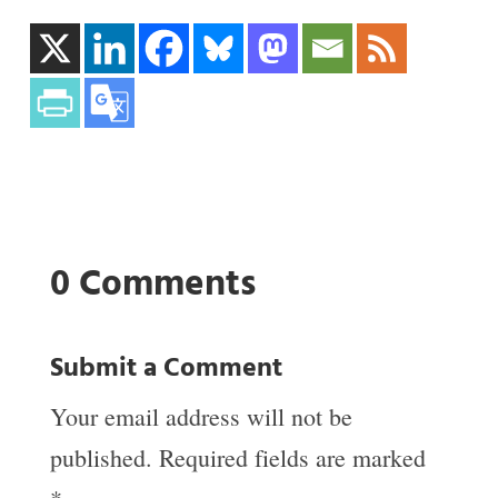
0 Comments
Submit a Comment
Your email address will not be
published.
Required fields are marked