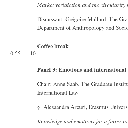
Market veridiction and the circularity
Discussant: Grégoire Mallard, The Grad
Department of Anthropology and Soci
Coffee break
10:55-11:10
Panel 3: Emotions and international
Chair: Anne Saab, The Graduate Instit
International Law
§ Alessandra Arcuri, Erasmus Univers
Knowledge and emotions for a fairer i