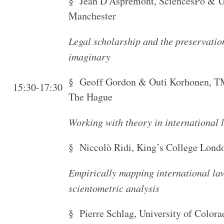
§ Jean D’Aspremont, SciencesPo & Un
Manchester
Legal scholarship and the preservation
imaginary
§ Geoff Gordon & Outi Korhonen, TM
15:30-17:30
The Hague
Working with theory in international 
§ Niccolò Ridi, King’s College Lond
Empirically mapping international la
scientometric analysis
§ Pierre Schlag, University of Color