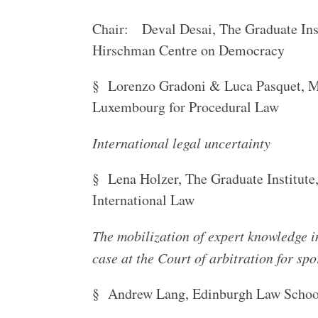
Chair: Deval Desai, The Graduate Inst
Hirschman Centre on Democracy
§ Lorenzo Gradoni & Luca Pasquet, Ma
Luxembourg for Procedural Law
International legal uncertainty
§ Lena Holzer, The Graduate Institute
International Law
The mobilization of expert knowledge 
case at the Court of arbitration for spo
§ Andrew Lang, Edinburgh Law Schoo