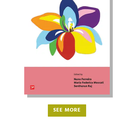
SEE MORE