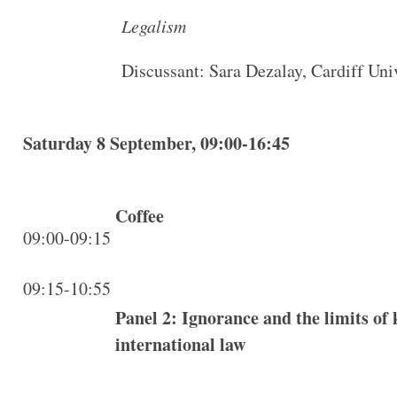
Legalism
Discussant: Sara Dezalay, Cardiff Uni
Saturday 8 September, 09:00-16:45
Coffee
09:00-09:15
09:15-10:55
Panel 2: Ignorance and the limits of
international law